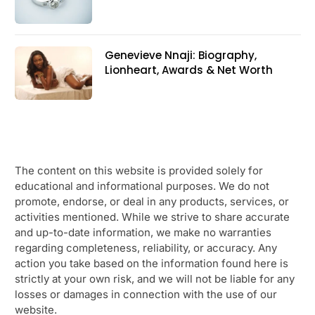
Genevieve Nnaji: Biography,
Lionheart, Awards & Net Worth
The content on this website is provided solely for
educational and informational purposes. We do not
promote, endorse, or deal in any products, services, or
activities mentioned. While we strive to share accurate
and up-to-date information, we make no warranties
regarding completeness, reliability, or accuracy. Any
action you take based on the information found here is
strictly at your own risk, and we will not be liable for any
losses or damages in connection with the use of our
website.