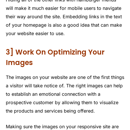
will make it much easier for mobile users to navigate
their way around the site. Embedding links in the text
of your homepage is also a good idea that can make
your website easier to use.
3] Work On Optimizing Your
Images
The images on your website are one of the first things
a visitor will take notice of. The right images can help
to establish an emotional connection with a
prospective customer by allowing them to visualize
the products and services being offered.
Making sure the images on your responsive site are