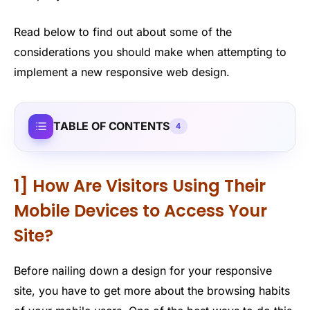
Read below to find out about some of the
considerations you should make when attempting to
implement a new responsive web design.
TABLE OF CONTENTS
4
1] How Are Visitors Using Their
Mobile Devices to Access Your
Site?
Before nailing down a design for your responsive
site, you have to get more about the browsing habits