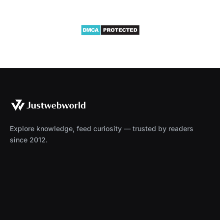
Explore knowledge, feed curiosity — trusted by readers
since 2012.