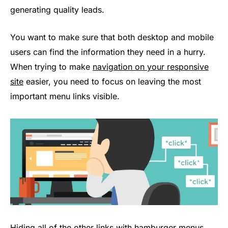
generating quality leads.
You want to make sure that both desktop and mobile
users can find the information they need in a hurry.
When trying to make
navigation on your responsive
site
easier, you need to focus on leaving the most
important menu links visible.
Hiding all of the other links with hamburger menus