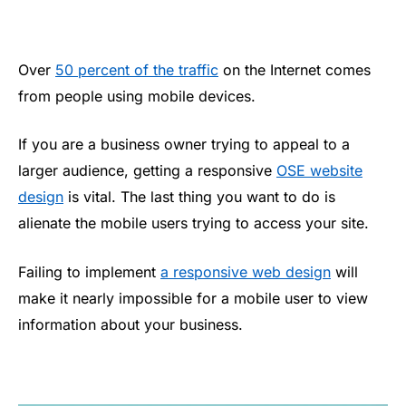
Over
50 percent of the traffic
on the Internet comes
from people using mobile devices.
If you are a business owner trying to appeal to a
larger audience, getting a responsive
OSE website
design
is vital. The last thing you want to do is
alienate the mobile users trying to access your site.
Failing to implement
a responsive web design
will
make it nearly impossible for a mobile user to view
information about your business.