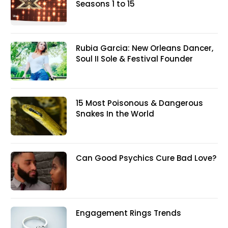
Seasons 1 to 15
Rubia Garcia: New Orleans Dancer,
Soul II Sole & Festival Founder
15 Most Poisonous & Dangerous
Snakes In the World
Can Good Psychics Cure Bad Love?
Engagement Rings Trends