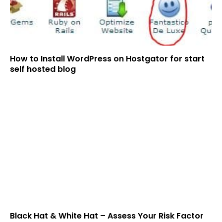
How to Install WordPress on Hostgator for start
self hosted blog
Black Hat & White Hat – Assess Your Risk Factor