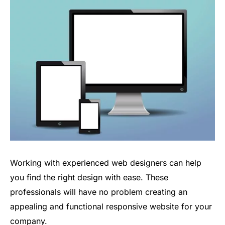
Working with experienced web designers can help
you find the right design with ease. These
professionals will have no problem creating an
appealing and functional responsive website for your
company.