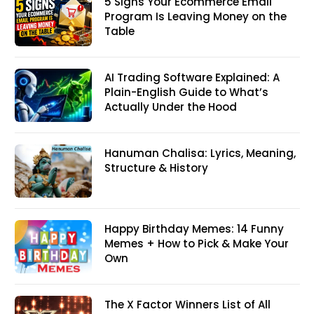
5 Signs Your Ecommerce Email
Program Is Leaving Money on the
Table
AI Trading Software Explained: A
Plain-English Guide to What’s
Actually Under the Hood
Hanuman Chalisa: Lyrics, Meaning,
Structure & History
Happy Birthday Memes: 14 Funny
Memes + How to Pick & Make Your
Own
The X Factor Winners List of All