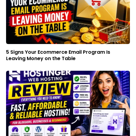
5 Signs Your Ecommerce Email Program Is
Leaving Money on the Table