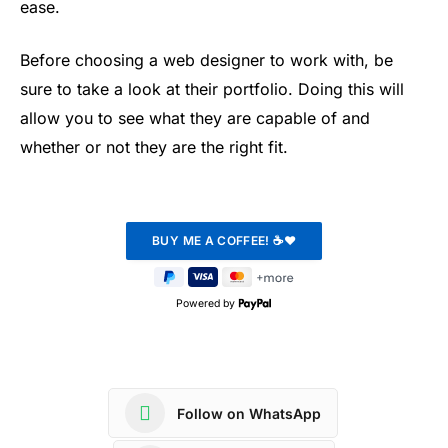
ease.
Before choosing a web designer to work with, be
sure to take a look at their portfolio. Doing this will
allow you to see what they are capable of and
whether or not they are the right fit.
Powered by
Follow on WhatsApp