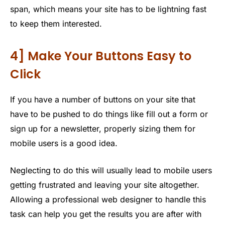
span, which means your site has to be lightning fast
to keep them interested.
4] Make Your Buttons Easy to
Click
If you have a number of buttons on your site that
have to be pushed to do things like fill out a form or
sign up for a newsletter, properly sizing them for
mobile users is a good idea.
Neglecting to do this will usually lead to mobile users
getting frustrated and leaving your site altogether.
Allowing a professional web designer to handle this
task can help you get the results you are after with