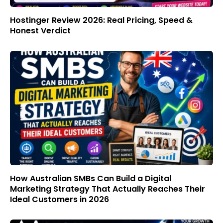
Hostinger Review 2026: Real Pricing, Speed &
Honest Verdict
How Australian SMBs Can Build a Digital
Marketing Strategy That Actually Reaches Their
Ideal Customers in 2026