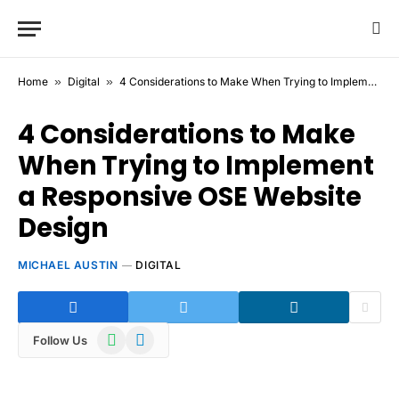
Home
»
Digital
»
4 Considerations to Make When Trying to Implement a Responsive OSE Website Design
4 Considerations to Make
When Trying to Implement
a Responsive OSE Website
Design
MICHAEL AUSTIN
DIGITAL
WhatsApp
Telegram
Follow Us