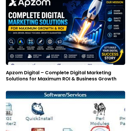
Apzom Digital – Complete Digital Marketing
Solutions for Maximum ROI & Business Growth