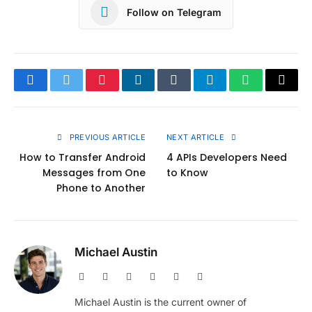
Follow on Telegram
Facebook
Twitter
Pinterest
LinkedIn
Tumblr
Telegram
WhatsApp
Copy
Link
PREVIOUS ARTICLE
NEXT ARTICLE
How to Transfer Android
4 APIs Developers Need
Messages from One
to Know
Phone to Another
Michael Austin
Website
Facebook
X
Pinterest
Instagram
LinkedIn
(Twitter)
Michael Austin is the current owner of