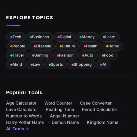
EXPLORE TOPICS
Tech
Business
Digital
Money
Learn
People
Lifestyle
Culture
Health
Home
Travel
Gaming
Fashion
Auto
Food
Mind
Law
Sports
Shopping
AI
Popular Tools
Age Calculator
Word Counter
Case Converter
Love Calculator
Reading Time
Period Calculator
Number to Words
Angel Number
Harry Potter Name
Demon Name
Kingdom Name
All Tools →