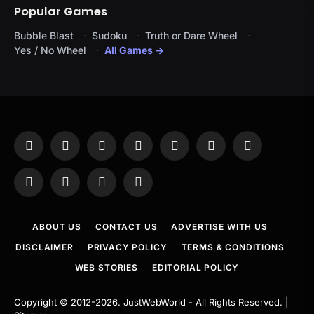
Popular Games
Bubble Blast
Sudoku
Truth or Dare Wheel
Yes / No Wheel
All Games →
Facebook
X
Instagram
Pinterest
YouTube
Tumblr
LinkedIn
(Twitter)
WhatsApp
Telegram
Threads
RSS
ABOUT US
CONTACT US
ADVERTISE WITH US
DISCLAIMER
PRIVACY POLICY
TERMS & CONDITIONS
WEB STORIES
EDITORIAL POLICY
Copyright © 2012-2026.
JustWebWorld
- All Rights Reserved. |