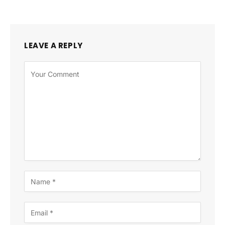
LEAVE A REPLY