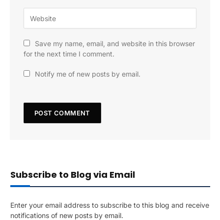
Save my name, email, and website in this browser
for the next time I comment.
Notify me of new posts by email.
Subscribe to Blog via Email
Enter your email address to subscribe to this blog and receive
notifications of new posts by email.