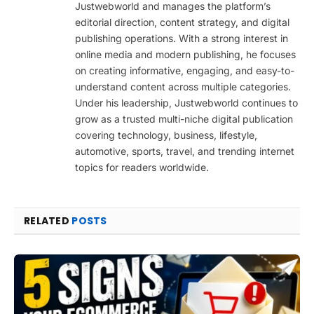
Justwebworld and manages the platform’s
editorial direction, content strategy, and digital
publishing operations. With a strong interest in
online media and modern publishing, he focuses
on creating informative, engaging, and easy-to-
understand content across multiple categories.
Under his leadership, Justwebworld continues to
grow as a trusted multi-niche digital publication
covering technology, business, lifestyle,
automotive, sports, travel, and trending internet
topics for readers worldwide.
RELATED
POSTS