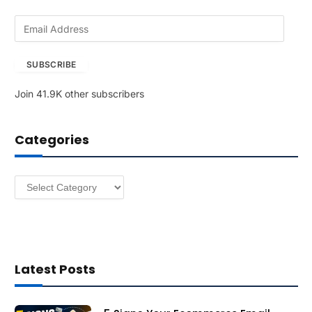
E
m
a
SUBSCRIBE
i
l
Join 41.9K other subscribers
A
d
d
Categories
r
e
s
Categories
s
Latest Posts