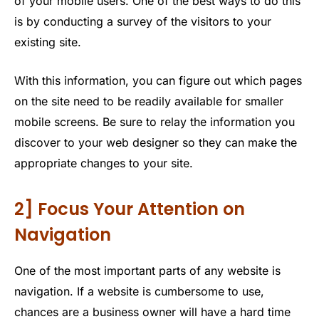
of your mobile users. One of the best ways to do this
is by conducting a survey of the visitors to your
existing site.
With this information, you can figure out which pages
on the site need to be readily available for smaller
mobile screens. Be sure to relay the information you
discover to your web designer so they can make the
appropriate changes to your site.
2] Focus Your Attention on
Navigation
One of the most important parts of any website is
navigation. If a website is cumbersome to use,
chances are a business owner will have a hard time