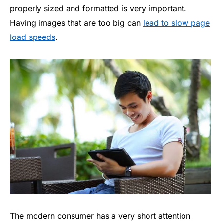
properly sized and formatted is very important.
Having images that are too big can
lead to slow page
load speeds
.
The modern consumer has a very short attention