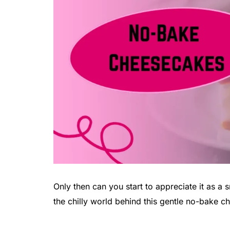
Only then can you start to appreciate it as a 
the chilly world behind this gentle no-bake 