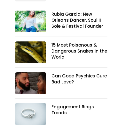
Rubia Garcia: New
Orleans Dancer, Soul II
Sole & Festival Founder
15 Most Poisonous &
Dangerous Snakes In the
World
Can Good Psychics Cure
Bad Love?
Engagement Rings
Trends