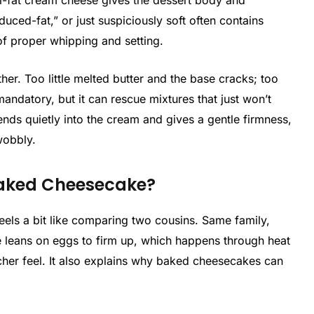
ull-fat cream cheese gives the dessert body and
reduced-fat,” or just suspiciously soft often contains
 of proper whipping and setting.
her. Too little melted butter and the base cracks; too
 mandatory, but it can rescue mixtures that just won’t
lends quietly into the cream and gives a gentle firmness,
wobbly.
Baked Cheesecake?
ls a bit like comparing two cousins. Same family,
ne leans on eggs to firm up, which happens through heat
richer feel. It also explains why baked cheesecakes can