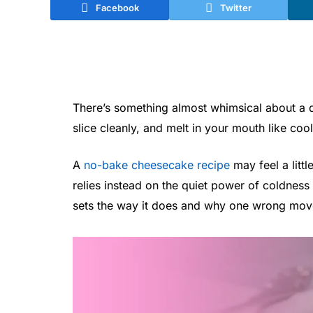
Facebook
Twitter
There’s something almost whimsical about a d
slice cleanly, and melt in your mouth like cool
A
no-bake cheesecake recipe
may feel a littl
relies instead on the quiet power of coldness
sets the way it does and why one wrong move 