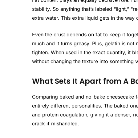
Fat content plays an equally decisive role. F
stability. So anything that’s labeled “light,” “
extra water. This extra liquid gets in the way
Even the crust depends on fat to keep it toget
much and it turns greasy. Plus, gelatin is not
tighten. When used in the exact quantity, it b
without changing the texture into something 
What Sets It Apart from A 
Comparing baked and no-bake cheesecake fee
entirely different personalities. The baked o
and protein coagulation, giving it a denser, 
crack if mishandled.