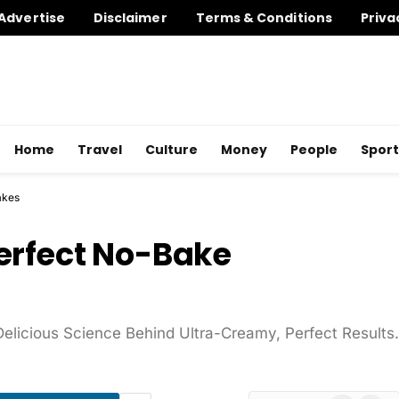
Advertise
Disclaimer
Terms & Conditions
Priva
Home
Travel
Culture
Money
People
Sport
akes
erfect No-Bake
licious Science Behind Ultra-Creamy, Perfect Results.