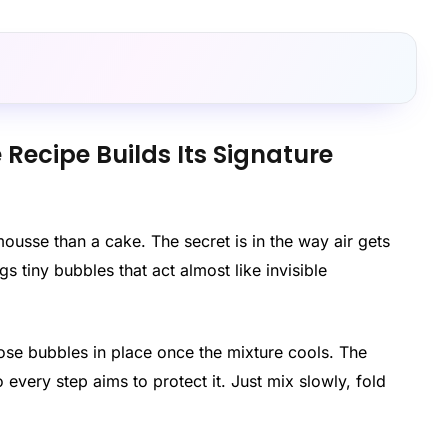
ecipe Builds Its Signature
usse than a cake. The secret is in the way air gets
 tiny bubbles that act almost like invisible
ose bubbles in place once the mixture cools. The
o every step aims to protect it. Just mix slowly, fold