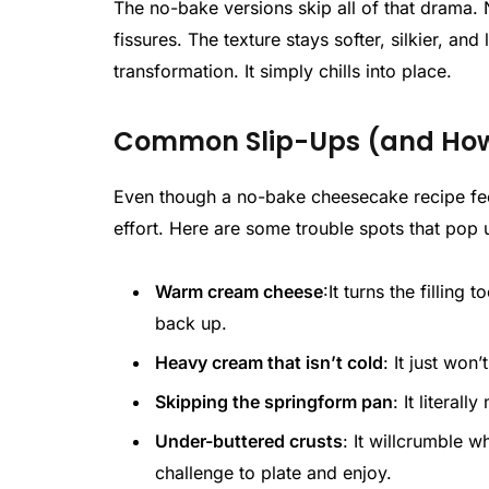
The no-bake versions skip all of that drama. 
fissures. The texture stays softer, silkier, and
transformation. It simply chills into place.
Common Slip-Ups (and How 
Even though a no-bake cheesecake recipe feel
effort. Here are some trouble spots that pop 
Warm cream cheese
:It turns the filling
back up.
Heavy cream that isn’t cold
: It just won’
Skipping the springform pan
: It literal
Under-buttered crusts
: It willcrumble 
challenge to plate and enjoy.