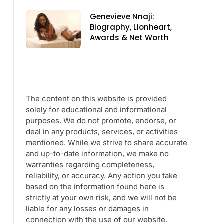
Genevieve Nnaji:
Biography, Lionheart,
Awards & Net Worth
The content on this website is provided
solely for educational and informational
purposes. We do not promote, endorse, or
deal in any products, services, or activities
mentioned. While we strive to share accurate
and up-to-date information, we make no
warranties regarding completeness,
reliability, or accuracy. Any action you take
based on the information found here is
strictly at your own risk, and we will not be
liable for any losses or damages in
connection with the use of our website.