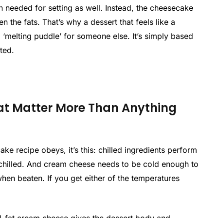
n needed for setting as well. Instead, the cheesecake
n the fats. That’s why a dessert that feels like a
a ‘melting puddle’ for someone else. It’s simply based
ted.
t Matter More Than Anything
ake recipe obeys, it’s this: chilled ingredients perform
chilled. And cream cheese needs to be cold enough to
 when beaten. If you get either of the temperatures