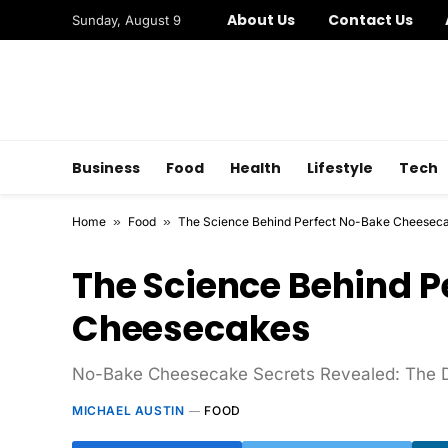
About Us
Contact Us
Sunday, August 9
Business
Food
Health
Lifestyle
Tech
Home
»
Food
»
The Science Behind Perfect No-Bake Cheesec
The Science Behind P
Cheesecakes
No-Bake Cheesecake Secrets Revealed: The De
MICHAEL AUSTIN
FOOD