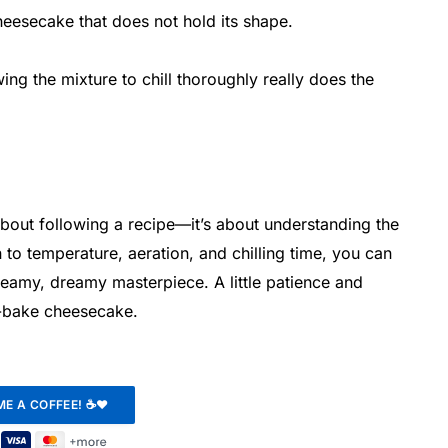
cheesecake that does not hold its shape.
ing the mixture to chill thoroughly really does the
about following a recipe—it’s about understanding the
 to temperature, aeration, and chilling time, you can
creamy, dreamy masterpiece. A little patience and
o-bake cheesecake.