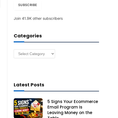
am
i
SUBSCRIBE
l
A
Join 41.9K other subscribers
d
d
r
Categories
e
s
s
Categories
Latest Posts
5 Signs Your Ecommerce
Email Program Is
Leaving Money on the