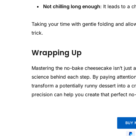
Not chilling long enough
: It leads to a 
Taking your time with gentle folding and allow
trick.
Wrapping Up
Mastering the no-bake cheesecake isn’t just 
science behind each step. By paying attention
transform a potentially runny dessert into a 
precision can help you create that perfect n