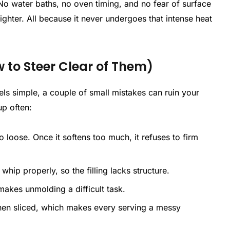
No water baths, no oven timing, and no fear of surface
 lighter. All because it never undergoes that intense heat
to Steer Clear of Them)
s simple, a couple of small mistakes can ruin your
up often:
 too loose. Once it softens too much, it refuses to firm
t whip properly, so the filling lacks structure.
ly makes unmolding a difficult task.
when sliced, which makes every serving a messy