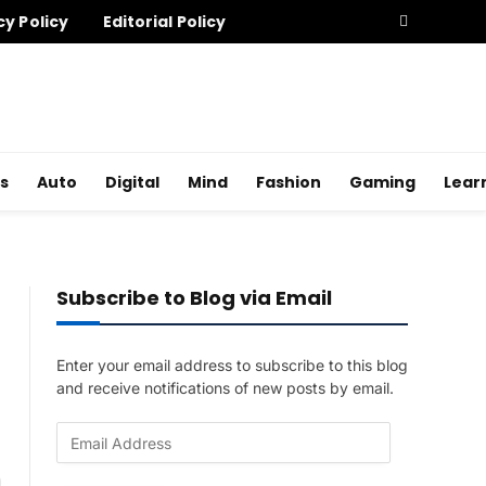
cy Policy
Editorial Policy
s
Auto
Digital
Mind
Fashion
Gaming
Lear
Subscribe to Blog via Email
Enter your email address to subscribe to this blog
and receive notifications of new posts by email.
E
m
a