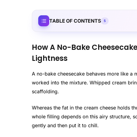
TABLE OF CONTENTS
5
How A No-Bake Cheesecake R
Lightness
A no-bake cheesecake behaves more like a mo
worked into the mixture. Whipped cream brings
scaffolding.
Whereas the fat in the cream cheese holds th
whole filling depends on this airy structure, s
gently and then put it to chill.