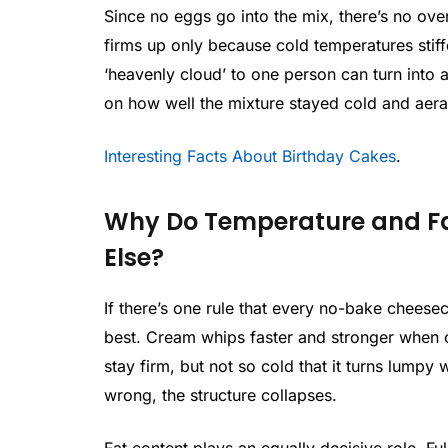
Since no eggs go into the mix, there’s no ove
firms up only because cold temperatures stiffe
‘heavenly cloud’ to one person can turn into 
on how well the mixture stayed cold and aera
Interesting Facts About Birthday Cakes
.
Why Do Temperature and Fa
Else?
If there’s one rule that every no-bake cheesec
best. Cream whips faster and stronger when 
stay firm, but not so cold that it turns lumpy
wrong, the structure collapses.