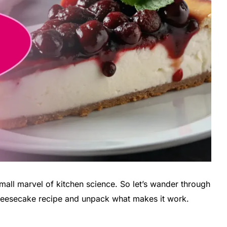
small marvel of kitchen science. So let’s wander through
cheesecake recipe and unpack what makes it work.