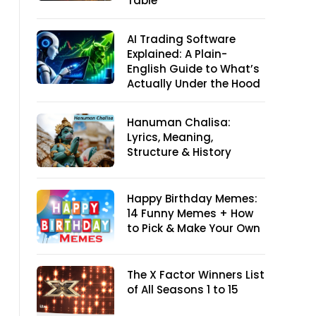
Table
AI Trading Software
Explained: A Plain-
English Guide to What’s
Actually Under the Hood
Hanuman Chalisa:
Lyrics, Meaning,
Structure & History
Happy Birthday Memes:
14 Funny Memes + How
to Pick & Make Your Own
The X Factor Winners List
of All Seasons 1 to 15