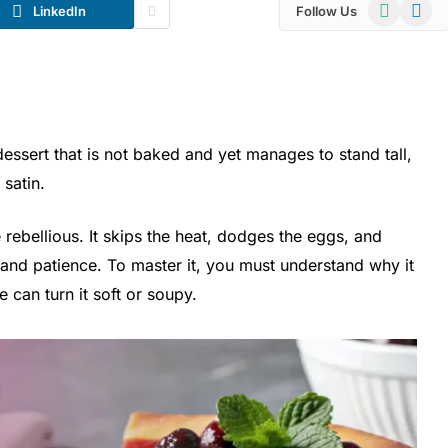
WhatsApp
Telegr
LinkedIn
Follow Us
essert that is not baked and yet manages to stand tall,
 satin.
e rebellious. It skips the heat, dodges the eggs, and
 and patience. To master it, you must understand why it
can turn it soft or soupy.