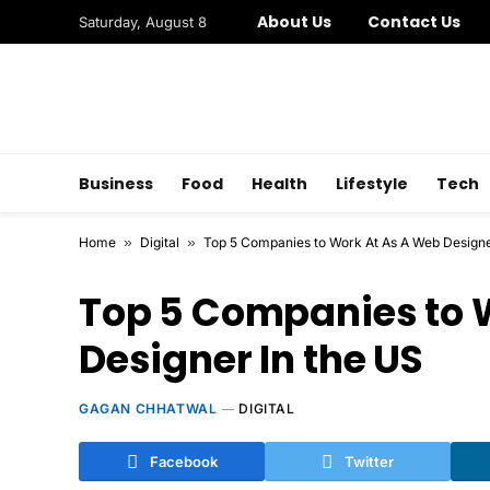
About Us
Contact Us
Saturday, August 8
Business
Food
Health
Lifestyle
Tech
Home
»
Digital
»
Top 5 Companies to Work At As A Web Designe
Top 5 Companies to 
Designer In the US
GAGAN CHHATWAL
DIGITAL
Facebook
Twitter