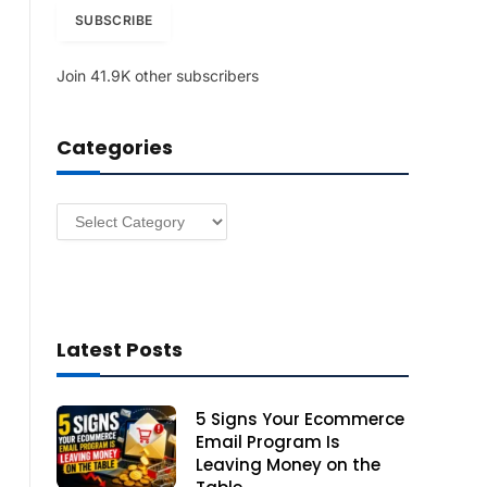
i
SUBSCRIBE
l
A
Join 41.9K other subscribers
d
d
r
Categories
e
s
s
Categories
Latest Posts
5 Signs Your Ecommerce
Email Program Is
Leaving Money on the