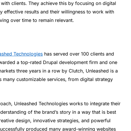
ith clients. They achieve this by focusing on digital
 effective results and their willingness to work with
ving over time to remain relevant.
ashed Technologies
has served over 100 clients and
warded a top-rated Drupal development firm and one
arkets three years in a row by Clutch, Unleashed is a
s many customizable services, from digital strategy
oach, Unleashed Technologies works to integrate their
derstanding of the brand’s story in a way that is best
reative design, innovative strategies, and powerful
s successfully produced many award-winning websites