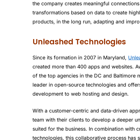
the company creates meaningful connections w
transformations based on data to create highly
products, in the long run, adapting and impro
Unleashed Technologies
Since its formation in 2007 in Maryland,
Unle
created more than 400 apps and websites. A
of the top agencies in the DC and Baltimore m
leader in open-source technologies and offer
development to web hosting and design.
With a customer-centric and data-driven appr
team with their clients to develop a deeper un
suited for the business. In combination with c
technologies, this collaborative process ha