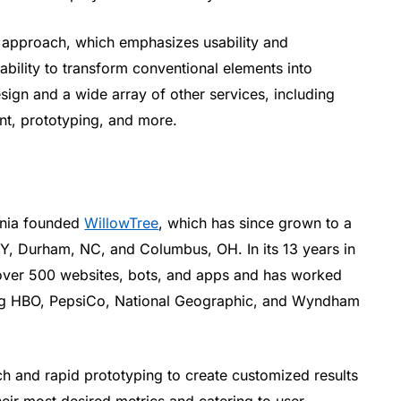
d approach, which emphasizes usability and
 ability to transform conventional elements into
sign and a wide array of other services, including
nt, prototyping, and more.
ginia founded
WillowTree
, which has since grown to a
Y, Durham, NC, and Columbus, OH. In its 13 years in
over 500 websites, bots, and apps and has worked
ing HBO, PepsiCo, National Geographic, and Wyndham
h and rapid prototyping to create customized results
their most desired metrics and catering to user