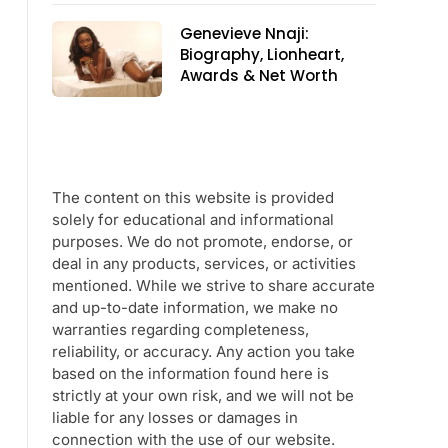
Genevieve Nnaji:
Biography, Lionheart,
Awards & Net Worth
The content on this website is provided
solely for educational and informational
purposes. We do not promote, endorse, or
deal in any products, services, or activities
mentioned. While we strive to share accurate
and up-to-date information, we make no
warranties regarding completeness,
reliability, or accuracy. Any action you take
based on the information found here is
strictly at your own risk, and we will not be
liable for any losses or damages in
connection with the use of our website.