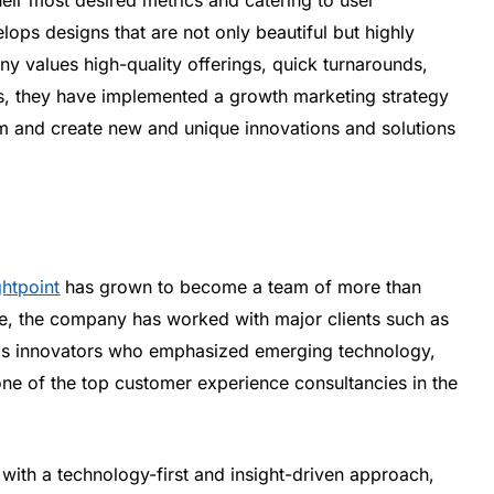
ops designs that are not only beautiful but highly
y values high-quality offerings, quick turnarounds,
ss, they have implemented a growth marketing strategy
am and create new and unique innovations and solutions
ghtpoint
has grown to become a team of more than
ime, the company has worked with major clients such as
as innovators who emphasized emerging technology,
ne of the top customer experience consultancies in the
ith a technology-first and insight-driven approach,