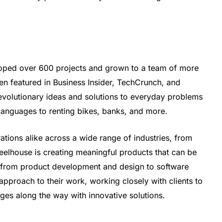
oped over 600 projects and grown to a team of more
n featured in Business Insider, TechCrunch, and
evolutionary ideas and solutions to everyday problems
 languages to renting bikes, banks, and more.
tions alike across a wide range of industries, from
wheelhouse is creating meaningful products that can be
, from product development and design to software
approach to their work, working closely with clients to
es along the way with innovative solutions.