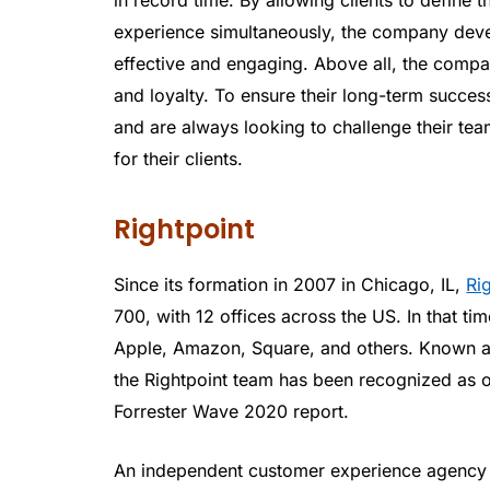
experience simultaneously, the company devel
effective and engaging. Above all, the compan
and loyalty. To ensure their long-term succe
and are always looking to challenge their te
for their clients.
Rightpoint
Since its formation in 2007 in Chicago, IL,
Ri
700, with 12 offices across the US. In that t
Apple, Amazon, Square, and others. Known 
the Rightpoint team has been recognized as o
Forrester Wave 2020 report.
An independent customer experience agency w