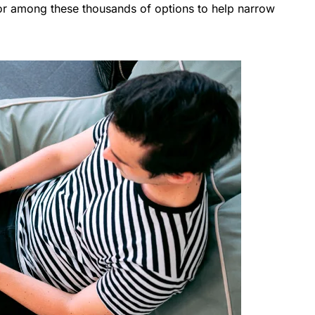
r among these thousands of options to help narrow