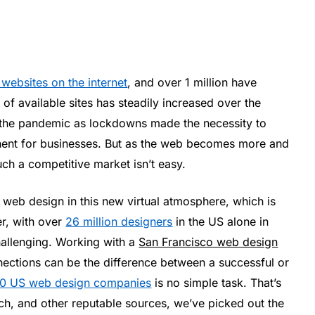
n websites on the internet
, and over 1 million have
f available sites has steadily increased over the
g the pandemic as lockdowns made the necessity to
nent for businesses. But as the web becomes more and
uch a competitive market isn’t easy.
 web design in this new virtual atmosphere, which is
r, with over
26 million designers
in the US alone in
challenging. Working with a
San Francisco web design
nections can be the difference between a successful or
00 US web design companies
is no simple task. That’s
tch, and other reputable sources, we’ve picked out the