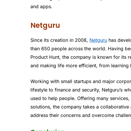
and apps.
Netguru
Since its creation in 2008,
Netguru
has devel
than 650 people across the world. Having bee
Product Hunt, the company is known for its r
and making life more efficient, from learning
Working with small startups and major corpora
lifestyle to finance and security, Netguru’s 
used to help people. Offering many services
solutions, the company takes a collaborative 
address their concerns and overcome challeng