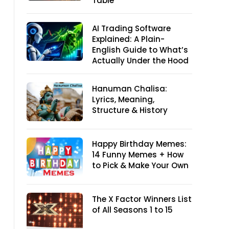
Table
AI Trading Software
Explained: A Plain-
English Guide to What’s
Actually Under the Hood
Hanuman Chalisa:
Lyrics, Meaning,
Structure & History
Happy Birthday Memes:
14 Funny Memes + How
to Pick & Make Your Own
The X Factor Winners List
of All Seasons 1 to 15