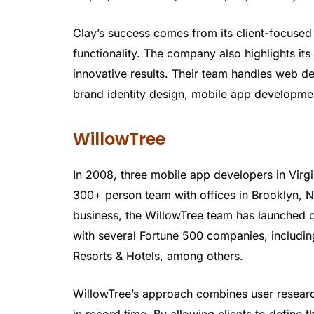
Clay’s success comes from its client-focuse
functionality. The company also highlights its
innovative results. Their team handles web de
brand identity design, mobile app developme
WillowTree
In 2008, three mobile app developers in Vir
300+ person team with offices in Brooklyn, N
business, the WillowTree team has launched 
with several Fortune 500 companies, includ
Resorts & Hotels, among others.
WillowTree’s approach combines user researc
in record time. By allowing clients to define 