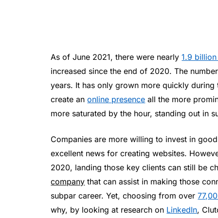
As of June 2021, there were nearly
1.9 billio
increased since the end of 2020. The number o
years. It has only grown more quickly durin
create an
online presence
all the more promi
more saturated by the hour, standing out in s
Companies are more willing to invest in good
excellent news for creating websites. Howeve
2020, landing those key clients can still be 
company
that can assist in making those con
subpar career. Yet, choosing from over
77,0
why, by looking at research on
LinkedIn
, Clu