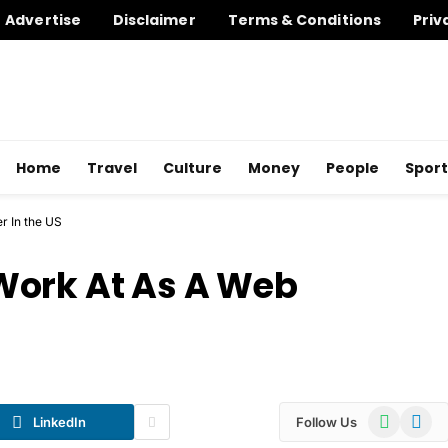
Advertise
Disclaimer
Terms & Conditions
Priv
Home
Travel
Culture
Money
People
Sport
r In the US
Work At As A Web
WhatsApp
Telegr
LinkedIn
Follow Us