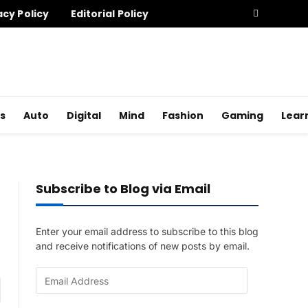
acy Policy
Editorial Policy
s
Auto
Digital
Mind
Fashion
Gaming
Lear
Subscribe to Blog via Email
Enter your email address to subscribe to this blog
and receive notifications of new posts by email.
E
am
m
a