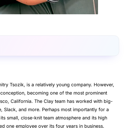
itry Tsozik, is a relatively young company. However,
ts conception, becoming one of the most prominent
sco, California. The Clay team has worked with big-
, Slack, and more. Perhaps most importantly for a
 its small, close-knit team atmosphere and its high
ed one employee over its four years in business.