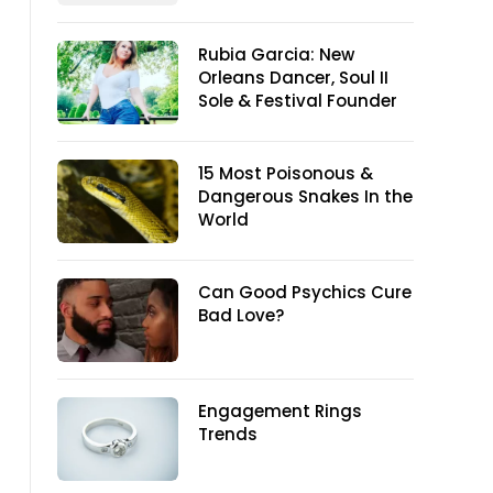
Rubia Garcia: New
Orleans Dancer, Soul II
Sole & Festival Founder
15 Most Poisonous &
Dangerous Snakes In the
World
Can Good Psychics Cure
Bad Love?
Engagement Rings
Trends