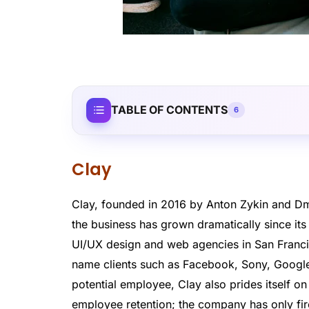
TABLE OF CONTENTS
6
Clay
Clay, founded in 2016 by Anton Zykin and Dm
the business has grown dramatically since i
UI/UX design and web agencies in San Franci
name clients such as Facebook, Sony, Google
potential employee, Clay also prides itself on
employee retention; the company has only fir