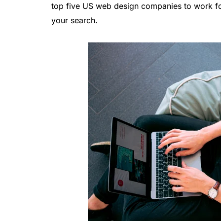
top five US web design companies to work fo
your search.