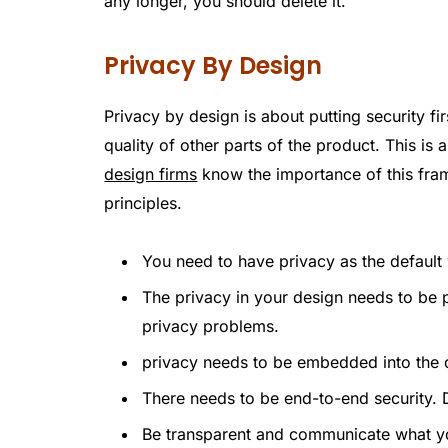
any longer, you should delete it.
Privacy By Design
Privacy by design is about putting security fir
quality of other parts of the product. This is
design firms
know the importance of this frame
principles.
You need to have privacy as the default
The privacy in your design needs to be p
privacy problems.
privacy needs to be embedded into the d
There needs to be end-to-end security. D
Be transparent and communicate what yo