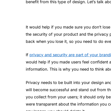
benefit from this type of design. Let’s talk 
It would help if you made sure you don’t lose
the security of your product and the privacy pr
back when you lose it, so you need to do ever
If
privacy and security are part of your brand
would help if you made users feel confident 
information. This is why you need to think abo
Privacy needs to be built into your design an
will become successful and stand out from t
you collect from your users; it should only b
were transparent about the information you co