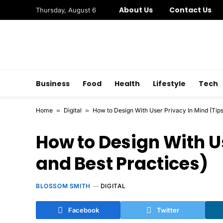
About Us
Contact Us
Thursday, August 6
Business
Food
Health
Lifestyle
Tech
Home
»
Digital
»
How to Design With User Privacy In Mind (Tips
How to Design With Us
and Best Practices)
BLOSSOM SMITH
DIGITAL
Facebook
Twitter