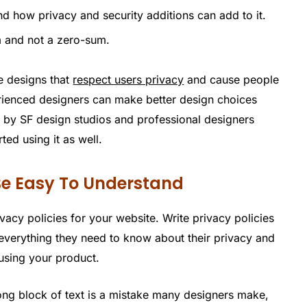
d how privacy and security additions can add to it.
m and not a zero-sum.
e designs that
respect users privacy
and cause people
rienced designers can make better design choices
 by SF design studios and professional designers
ted using it as well.
 Be Easy To Understand
ivacy policies for your website. Write privacy policies
r everything they need to know about their privacy and
 using your product.
 long block of text is a mistake many designers make,