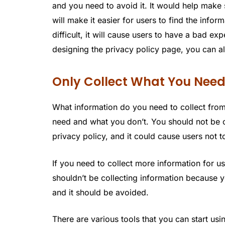
and you need to avoid it. It would help make
will make it easier for users to find the info
difficult, it will cause users to have a bad ex
designing the privacy policy page, you can al
Only Collect What You Nee
What information do you need to collect fro
need and what you don’t. You should not be o
privacy policy, and it could cause users not to
If you need to collect more information for u
shouldn’t be collecting information because yo
and it should be avoided.
There are various tools that you can start us