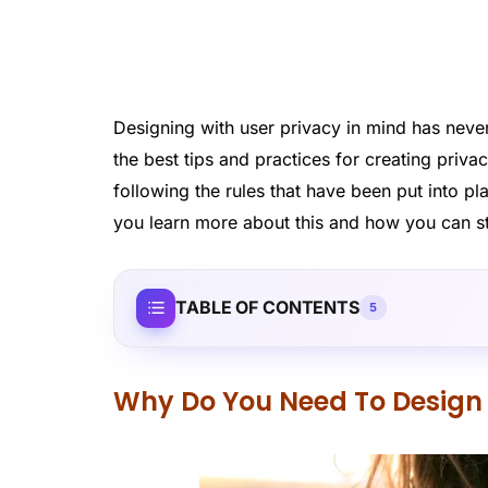
Designing with user privacy in mind has nev
the best tips and practices for creating priv
following the rules that have been put into pl
you learn more about this and how you can sta
TABLE OF CONTENTS
5
Why Do You Need To Design 