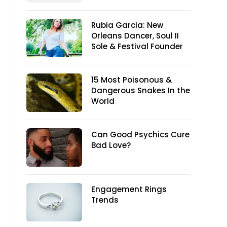
Rubia Garcia: New
Orleans Dancer, Soul II
Sole & Festival Founder
15 Most Poisonous &
Dangerous Snakes In the
World
Can Good Psychics Cure
Bad Love?
Engagement Rings
Trends