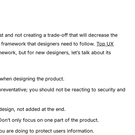
st and not creating a trade-off that will decrease the
 a framework that designers need to follow.
Top UX
work, but for new designers, let’s talk about its
 when designing the product.
reventative; you should not be reacting to security and
esign, not added at the end.
on’t only focus on one part of the product.
u are doing to protect users information.