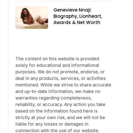
Genevieve Nnaji:
Biography, Lionheart,
Awards & Net Worth
The content on this website is provided
solely for educational and informational
purposes. We do not promote, endorse, or
deal in any products, services, or activities
mentioned. While we strive to share accurate
and up-to-date information, we make no
warranties regarding completeness,
reliability, or accuracy. Any action you take
based on the information found here is
strictly at your own risk, and we will not be
liable for any losses or damages in
connection with the use of our website.