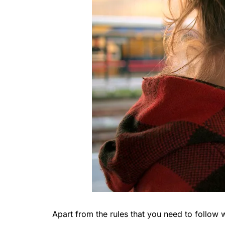
Apart from the rules that you need to follow