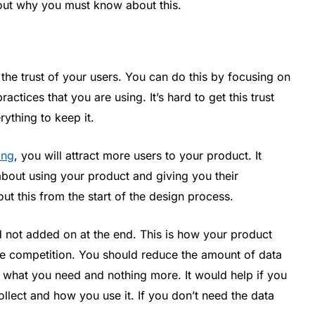
about why you must know about this.
 the trust of your users. You can do this by focusing on
actices that you are using. It’s hard to get this trust
ything to keep it.
ing
, you will attract more users to your product. It
about using your product and giving you their
ut this from the start of the design process.
d not added on at the end. This is how your product
he competition. You should reduce the amount of data
e what you need and nothing more. It would help if you
llect and how you use it. If you don’t need the data