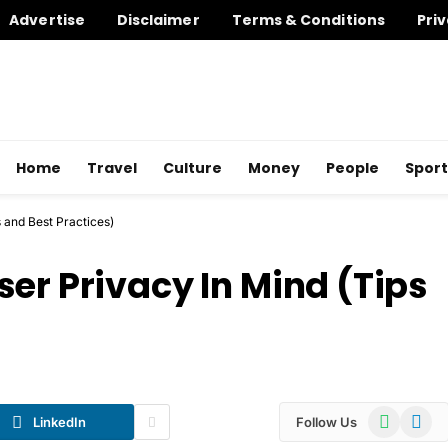
Advertise
Disclaimer
Terms & Conditions
Priv
Home
Travel
Culture
Money
People
Sport
 and Best Practices)
er Privacy In Mind (Tips
WhatsApp
Telegr
LinkedIn
Follow Us