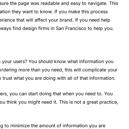
 sure the page was readable and easy to navigate. This
rmation they want to know. If you make this process
perience that will affect your brand. If you need help
ways find design firms in San Francisco to help you.
d
m your users? You should know what information you
rdering more than you need, this will complicate your
 trust what you are doing with all of that information.
sers, you can start doing that when you need to. You
u think you might need it. This is not a great practice,
ing to minimize the amount of information you are