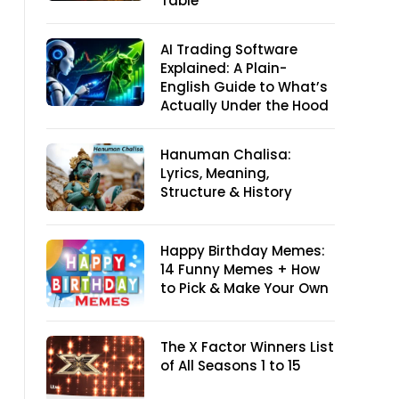
Table
AI Trading Software
Explained: A Plain-
English Guide to What’s
Actually Under the Hood
Hanuman Chalisa:
Lyrics, Meaning,
Structure & History
Happy Birthday Memes:
14 Funny Memes + How
to Pick & Make Your Own
The X Factor Winners List
of All Seasons 1 to 15