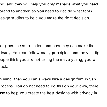
ving, and they will help you only manage what you need.
 brand to another, so you need to decide what tools
design studios to help you make the right decision.
designers need to understand how they can make their
ivacy. You can follow many principles, and the vital tip
eople think you are not telling them everything, you will
 back.
in mind, then you can always hire a design firm in San
process. You do not need to do this on your own; there
use to help you create the best designs with privacy in