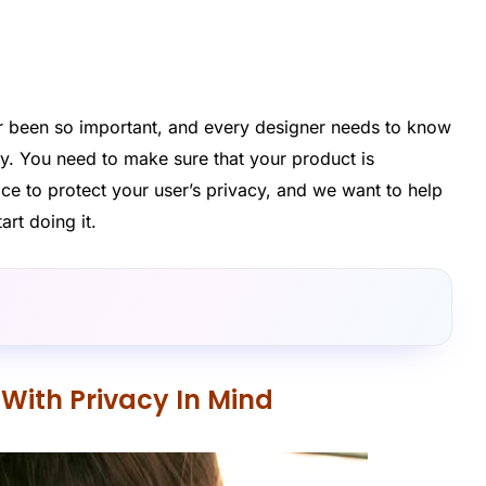
er been so important, and every designer needs to know
acy. You need to make sure that your product is
ace to protect your user’s privacy, and we want to help
rt doing it.
With Privacy In Mind