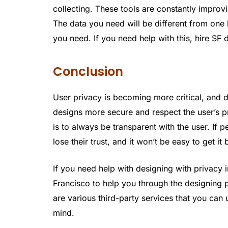
collecting. These tools are constantly impro
The data you need will be different from one
you need. If you need help with this, hire SF 
Conclusion
User privacy is becoming more critical, and 
designs more secure and respect the user’s pr
is to always be transparent with the user. If p
lose their trust, and it won’t be easy to get it
If you need help with designing with privacy 
Francisco to help you through the designing 
are various third-party services that you can 
mind.