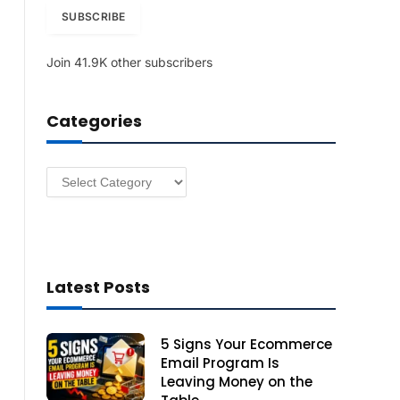
i
SUBSCRIBE
l
A
Join 41.9K other subscribers
d
d
r
Categories
e
s
s
Categories
Latest Posts
5 Signs Your Ecommerce
Email Program Is
Leaving Money on the