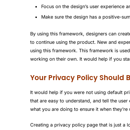
Focus on the design’s user experience an
Make sure the design has a positive-su
By using this framework, designers can creat
to continue using the product. New and expe
using this framework. This framework is used
working on their own. It would help if you star
Your Privacy Policy Should
It would help if you were not using default pr
that are easy to understand, and tell the use
what you are doing to ensure it when they’re
Creating a privacy policy page that is just a