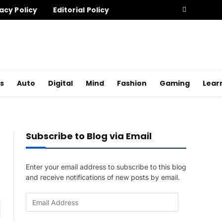
acy Policy
Editorial Policy
s
Auto
Digital
Mind
Fashion
Gaming
Lear
Subscribe to Blog via Email
Enter your email address to subscribe to this blog
and receive notifications of new posts by email.
E
am
m
a