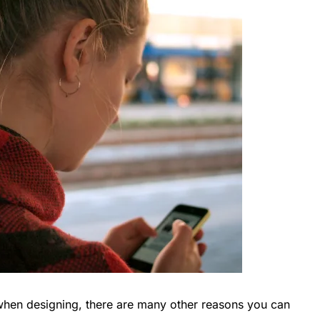
 when designing, there are many other reasons you can