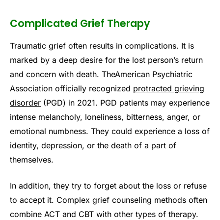
Complicated Grief Therapy
Traumatic grief often results in complications. It is
marked by a deep desire for the lost person’s return
and concern with death. TheAmerican Psychiatric
Association officially recognized
protracted grieving
disorder
(PGD) in 2021. PGD patients may experience
intense melancholy, loneliness, bitterness, anger, or
emotional numbness. They could experience a loss of
identity, depression, or the death of a part of
themselves.
In addition, they try to forget about the loss or refuse
to accept it. Complex grief counseling methods often
combine ACT and CBT with other types of therapy.