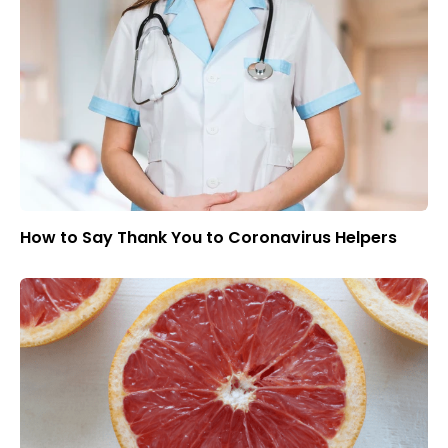
How to Say Thank You to Coronavirus Helpers