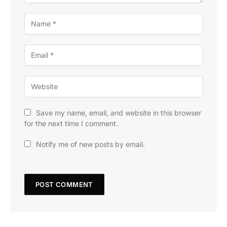
Save my name, email, and website in this browser
for the next time I comment.
Notify me of new posts by email.