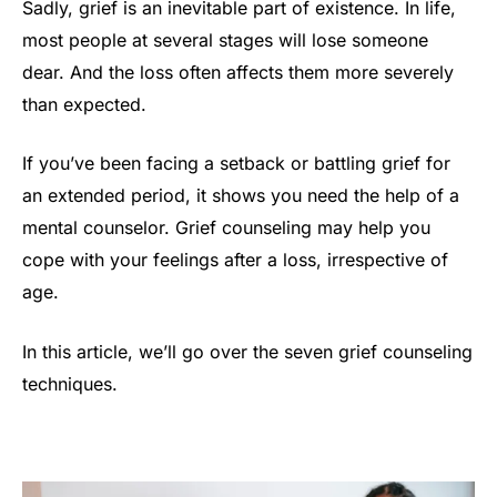
Sadly, grief is an inevitable part of existence. In life,
most people at several stages will lose someone
dear. And the loss often affects them more severely
than expected.
If you’ve been facing a setback or battling grief for
an extended period, it shows you need the help of a
mental counselor. Grief counseling may help you
cope with your feelings after a loss, irrespective of
age.
In this article, we’ll go over the seven grief counseling
techniques.