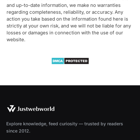
and up-to-date information, we make no warranties
regarding completeness, reliability, or accuracy. Any
action you take based on the information found here is
strictly at your own risk, and we will not be liable for any
losses or damages in connection with the use of our
website.
Explore knowledge, feed curiosity — trusted by readers
since 2012.