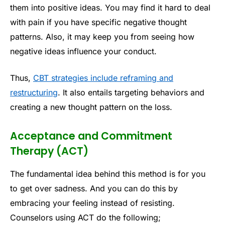
them into positive ideas. You may find it hard to deal
with pain if you have specific negative thought
patterns. Also, it may keep you from seeing how
negative ideas influence your conduct.
Thus,
CBT strategies include reframing and
restructuring
. It also entails targeting behaviors and
creating a new thought pattern on the loss.
Acceptance and Commitment
Therapy (ACT)
The fundamental idea behind this method is for you
to get over sadness. And you can do this by
embracing your feeling instead of resisting.
Counselors using ACT do the following;