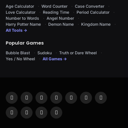
Age Calculator
Word Counter
Case Converter
Love Calculator
Reading Time
Period Calculator
Number to Words
Angel Number
Harry Potter Name
Demon Name
Kingdom Name
All Tools →
Popular Games
Bubble Blast
Sudoku
Truth or Dare Wheel
Yes / No Wheel
All Games →
Facebook
X
Instagram
Pinterest
YouTube
Tumblr
LinkedIn
(Twitter)
WhatsApp
Telegram
Threads
RSS