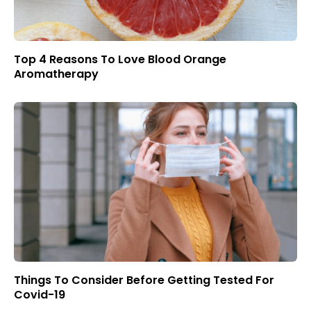
Top 4 Reasons To Love Blood Orange
Aromatherapy
Things To Consider Before Getting Tested For
Covid-19