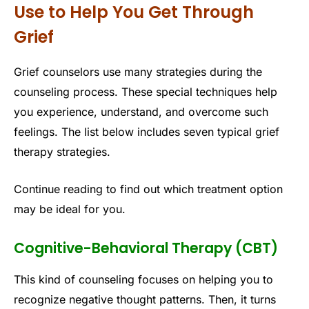
Use to Help You Get Through
Grief
Grief counselors use many strategies during the
counseling process. These special techniques help
you experience, understand, and overcome such
feelings. The list below includes seven typical grief
therapy strategies.
Continue reading to find out which treatment option
may be ideal for you.
Cognitive-Behavioral Therapy (CBT)
This kind of counseling focuses on helping you to
recognize negative thought patterns. Then, it turns