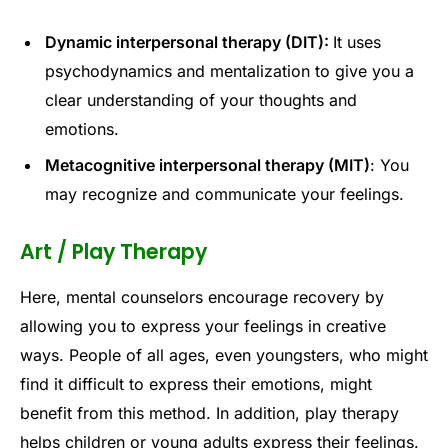
Dynamic interpersonal therapy (DIT):
It uses
psychodynamics and mentalization to give you a
clear understanding of your thoughts and
emotions.
Metacognitive interpersonal therapy (MIT)
: You
may recognize and communicate your feelings.
Art / Play Therapy
Here, mental counselors encourage recovery by
allowing you to express your feelings in creative
ways. People of all ages, even youngsters, who might
find it difficult to express their emotions, might
benefit from this method. In addition, play therapy
helps children or young adults express their feelings.