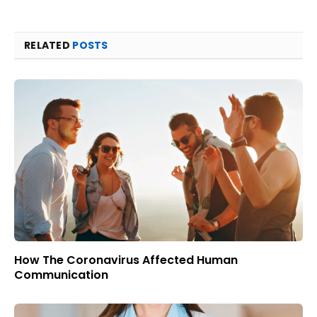
RELATED
POSTS
How The Coronavirus Affected Human
Communication