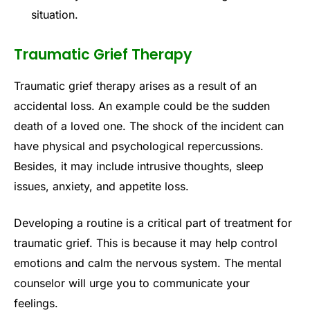
situation.
Traumatic Grief Therapy
Traumatic grief therapy arises as a result of an
accidental loss. An example could be the sudden
death of a loved one. The shock of the incident can
have physical and psychological repercussions.
Besides, it may include intrusive thoughts, sleep
issues, anxiety, and appetite loss.
Developing a routine is a critical part of treatment for
traumatic grief. This is because it may help control
emotions and calm the nervous system. The mental
counselor will urge you to communicate your
feelings.