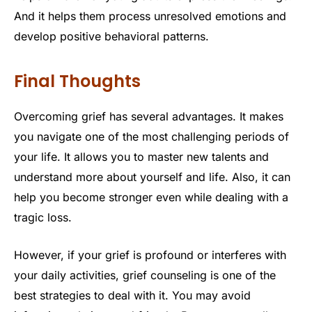
And it helps them process unresolved emotions and
develop positive behavioral patterns.
Final Thoughts
Overcoming grief has several advantages. It makes
you navigate one of the most challenging periods of
your life. It allows you to master new talents and
understand more about yourself and life. Also, it can
help you become stronger even while dealing with a
tragic loss.
However, if your grief is profound or interferes with
your daily activities, grief counseling is one of the
best strategies to deal with it. You may avoid