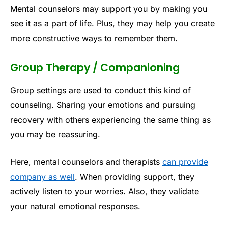
Mental counselors may support you by making you
see it as a part of life. Plus, they may help you create
more constructive ways to remember them.
Group Therapy / Companioning
Group settings are used to conduct this kind of
counseling. Sharing your emotions and pursuing
recovery with others experiencing the same thing as
you may be reassuring.
Here, mental counselors and therapists
can provide
company as well
. When providing support, they
actively listen to your worries. Also, they validate
your natural emotional responses.