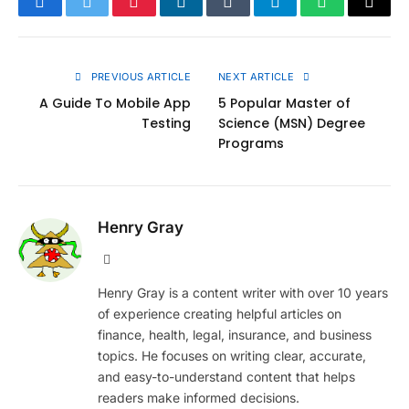
Facebook
Twitter
Pinterest
LinkedIn
Tumblr
Telegram
WhatsApp
Copy
Link
PREVIOUS ARTICLE
NEXT ARTICLE
A Guide To Mobile App
5 Popular Master of
Testing
Science (MSN) Degree
Programs
Henry Gray
Website
Henry Gray is a content writer with over 10 years
of experience creating helpful articles on
finance, health, legal, insurance, and business
topics. He focuses on writing clear, accurate,
and easy-to-understand content that helps
readers make informed decisions.