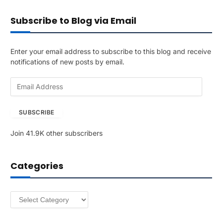
Subscribe to Blog via Email
Enter your email address to subscribe to this blog and receive
notifications of new posts by email.
E
m
a
SUBSCRIBE
i
l
Join 41.9K other subscribers
A
d
d
Categories
r
e
s
Categories
s