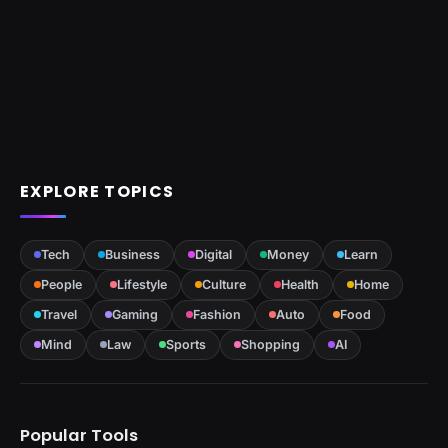
EXPLORE TOPICS
Tech
Business
Digital
Money
Learn
People
Lifestyle
Culture
Health
Home
Travel
Gaming
Fashion
Auto
Food
Mind
Law
Sports
Shopping
AI
Popular Tools