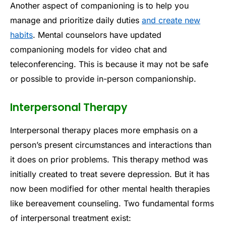
Another aspect of companioning is to help you
manage and prioritize daily duties
and create new
habits
. Mental counselors have updated
companioning models for video chat and
teleconferencing. This is because it may not be safe
or possible to provide in-person companionship.
Interpersonal Therapy
Interpersonal therapy places more emphasis on a
person’s present circumstances and interactions than
it does on prior problems. This therapy method was
initially created to treat severe depression. But it has
now been modified for other mental health therapies
like bereavement counseling. Two fundamental forms
of interpersonal treatment exist: