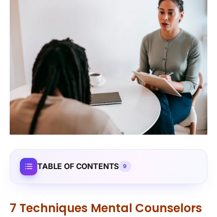
TABLE OF CONTENTS
9
7 Techniques Mental Counselors