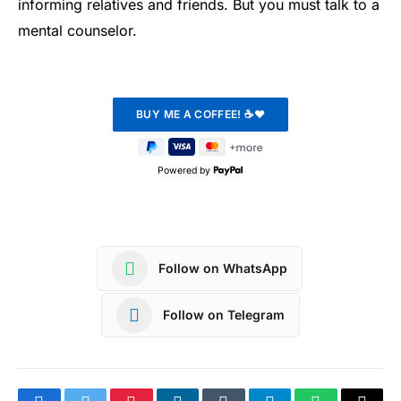
informing relatives and friends. But you must talk to a
mental counselor.
Powered by
Follow on WhatsApp
Follow on Telegram