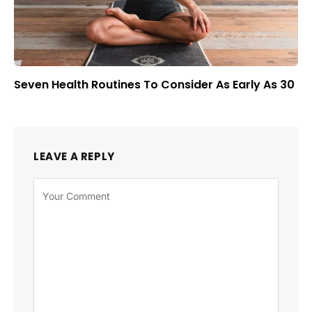
Seven Health Routines To Consider As Early As 30
LEAVE A REPLY