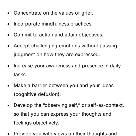
Concentrate on the values of grief.
Incorporate mindfulness practices.
Commit to action and attain objectives.
Accept challenging emotions without passing
judgment on how they are expressed.
Increase your awareness and presence in daily
tasks.
Make a barrier between you and your ideas
(cognitive defusion).
Develop the “observing self,” or self-as-context,
so that you can express your thoughts and
feelings objectively.
Provide you with views on their thoughts and