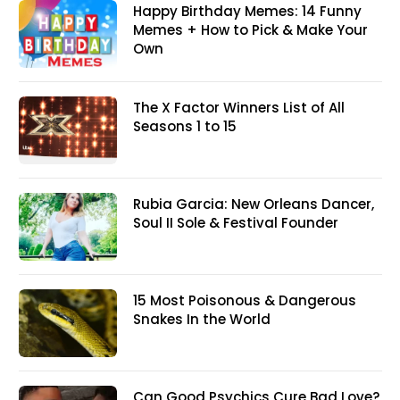
Happy Birthday Memes: 14 Funny
Memes + How to Pick & Make Your
Own
The X Factor Winners List of All
Seasons 1 to 15
Rubia Garcia: New Orleans Dancer,
Soul II Sole & Festival Founder
15 Most Poisonous & Dangerous
Snakes In the World
Can Good Psychics Cure Bad Love?