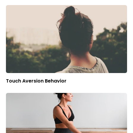
Touch Aversion Behavior