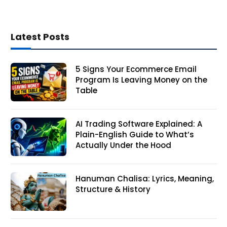
Latest Posts
5 Signs Your Ecommerce Email
Program Is Leaving Money on the
Table
AI Trading Software Explained: A
Plain-English Guide to What’s
Actually Under the Hood
Hanuman Chalisa: Lyrics, Meaning,
Structure & History