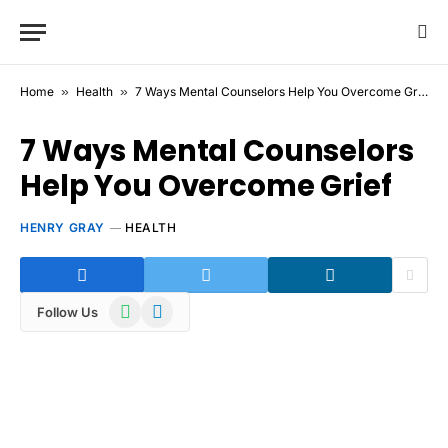
Home
»
Health
»
7 Ways Mental Counselors Help You Overcome Grief
7 Ways Mental Counselors
Help You Overcome Grief
HENRY GRAY
HEALTH
WhatsApp
Telegram
Follow Us