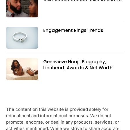
Engagement Rings Trends
Genevieve Nnaji: Biography,
Lionheart, Awards & Net Worth
The content on this website is provided solely for
educational and informational purposes. We do not
promote, endorse, or deal in any products, services, or
activities mentioned. While we strive to share accurate