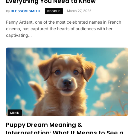
Everything You Need to Know
By
BLOSSOM SMITH
March 27, 2025
PEOPLE
Fanny Ardant, one of the most celebrated names in French
cinema, has captured the hearts of audiences with her
captivating…
MIND
Puppy Dream Meaning &
Interpretation: What It Means to See a