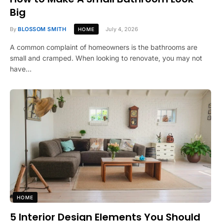
Big
By
BLOSSOM SMITH
July 4, 2026
HOME
A common complaint of homeowners is the bathrooms are
small and cramped. When looking to renovate, you may not
have…
HOME
5 Interior Design Elements You Should