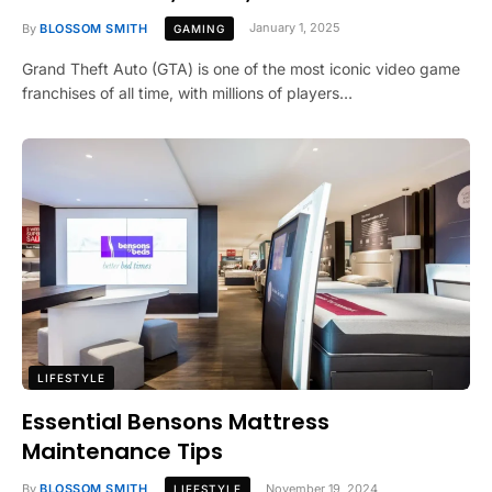
By
BLOSSOM SMITH
January 1, 2025
GAMING
Grand Theft Auto (GTA) is one of the most iconic video game
franchises of all time, with millions of players…
LIFESTYLE
Essential Bensons Mattress
Maintenance Tips
By
BLOSSOM SMITH
November 19, 2024
LIFESTYLE