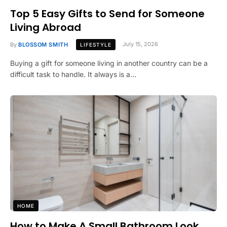
Top 5 Easy Gifts to Send for Someone
Living Abroad
By
BLOSSOM SMITH
July 15, 2026
LIFESTYLE
Buying a gift for someone living in another country can be a
difficult task to handle. It always is a…
HOME
How to Make A Small Bathroom Look