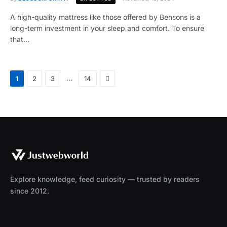
A high-quality mattress like those offered by Bensons is a
long-term investment in your sleep and comfort. To ensure
that…
Next
…
1
2
3
14
Explore knowledge, feed curiosity — trusted by readers
since 2012.