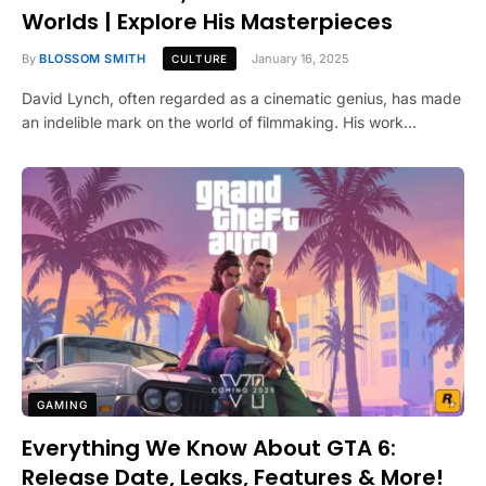
Worlds | Explore His Masterpieces
By
BLOSSOM SMITH
January 16, 2025
CULTURE
David Lynch, often regarded as a cinematic genius, has made
an indelible mark on the world of filmmaking. His work…
GAMING
Everything We Know About GTA 6:
Release Date, Leaks, Features & More!