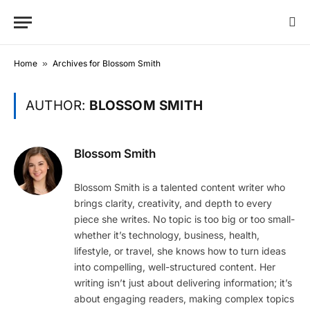
Home
»
Archives for Blossom Smith
AUTHOR:
BLOSSOM SMITH
Blossom Smith
Blossom Smith is a talented content writer who
brings clarity, creativity, and depth to every
piece she writes. No topic is too big or too small-
whether it’s technology, business, health,
lifestyle, or travel, she knows how to turn ideas
into compelling, well-structured content. Her
writing isn’t just about delivering information; it’s
about engaging readers, making complex topics