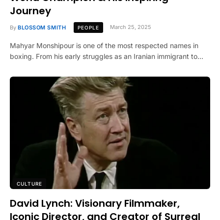
Journey
By
BLOSSOM SMITH
March 25, 2025
PEOPLE
Mahyar Monshipour is one of the most respected names in
boxing. From his early struggles as an Iranian immigrant to…
CULTURE
David Lynch: Visionary Filmmaker,
Iconic Director, and Creator of Surreal