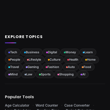
EXPLORE TOPICS
Tech
Business
Digital
Money
Learn
People
Lifestyle
Culture
Health
Home
Travel
Gaming
Fashion
Auto
Food
Mind
Law
Sports
Shopping
AI
Popular Tools
Age Calculator
Word Counter
Case Converter