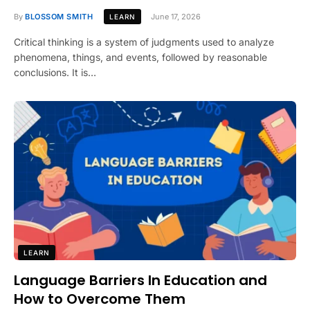
By
BLOSSOM SMITH
June 17, 2026
LEARN
Critical thinking is a system of judgments used to analyze
phenomena, things, and events, followed by reasonable
conclusions. It is…
LEARN
Language Barriers In Education and
How to Overcome Them