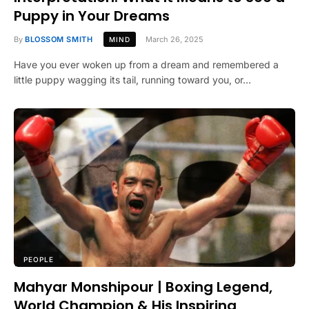
Puppy in Your Dreams
By
BLOSSOM SMITH
March 26, 2025
MIND
Have you ever woken up from a dream and remembered a
little puppy wagging its tail, running toward you, or…
PEOPLE
Mahyar Monshipour | Boxing Legend,
World Champion & His Inspiring