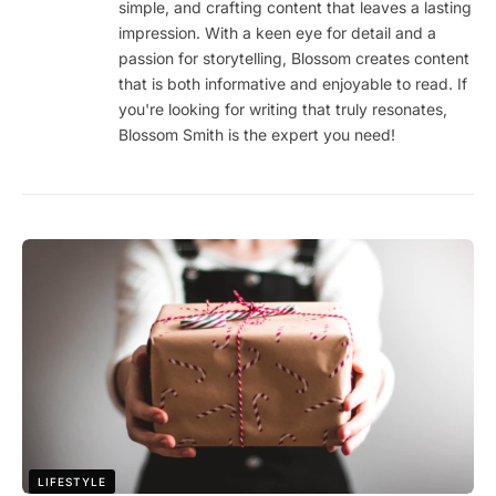
simple, and crafting content that leaves a lasting
impression. With a keen eye for detail and a
passion for storytelling, Blossom creates content
that is both informative and enjoyable to read. If
you're looking for writing that truly resonates,
Blossom Smith is the expert you need!
LIFESTYLE