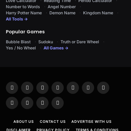
Love Calculator
Reading Time
Period Calculator
Number to Words
Angel Number
Harry Potter Name
Demon Name
Kingdom Name
All Tools →
Popular Games
Bubble Blast
Sudoku
Truth or Dare Wheel
Yes / No Wheel
All Games →
Facebook
X
Instagram
Pinterest
YouTube
Tumblr
LinkedIn
(Twitter)
WhatsApp
Telegram
Threads
RSS
ABOUT US
CONTACT US
ADVERTISE WITH US
DISCLAIMER
PRIVACY POLICY
TERMS & CONDITIONS