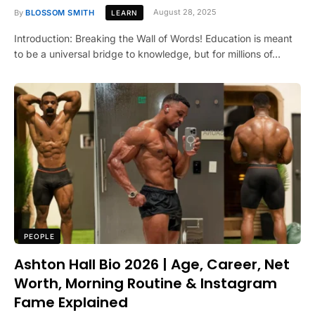
By
BLOSSOM SMITH
August 28, 2025
LEARN
Introduction: Breaking the Wall of Words! Education is meant
to be a universal bridge to knowledge, but for millions of…
PEOPLE
Ashton Hall Bio 2026 | Age, Career, Net
Worth, Morning Routine & Instagram
Fame Explained