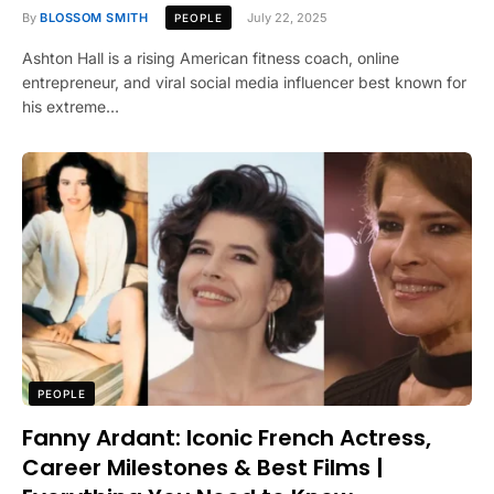
By
BLOSSOM SMITH
July 22, 2025
PEOPLE
Ashton Hall is a rising American fitness coach, online
entrepreneur, and viral social media influencer best known for
his extreme…
PEOPLE
Fanny Ardant: Iconic French Actress,
Career Milestones & Best Films |