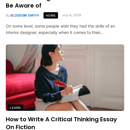
Be Aware of
By
BLOSSOM SMITH
July 4, 2026
HOME
On some level, some people wish they had the skills of an
interior designer, especially when it comes to their…
LEARN
How to Write A Critical Thinking Essay
On Fiction