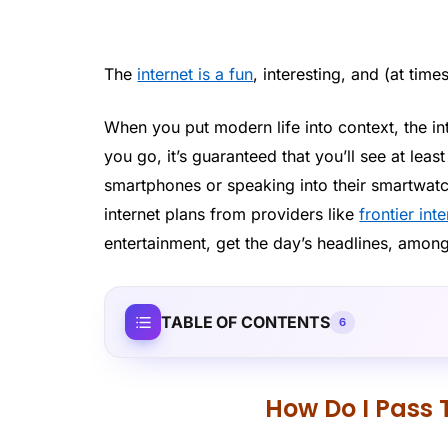
The
internet is a fun
, interesting, and (at time
When you put modern life into context, the in
you go, it’s guaranteed that you’ll see at leas
smartphones or speaking into their smartwatc
internet plans from providers like
frontier int
entertainment, get the day’s headlines, amon
TABLE OF CONTENTS
6
How Do I Pass 