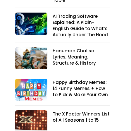
Table
AI Trading Software
Explained: A Plain-
English Guide to What’s
Actually Under the Hood
Hanuman Chalisa:
Lyrics, Meaning,
Structure & History
Happy Birthday Memes:
14 Funny Memes + How
to Pick & Make Your Own
The X Factor Winners List
of All Seasons 1 to 15