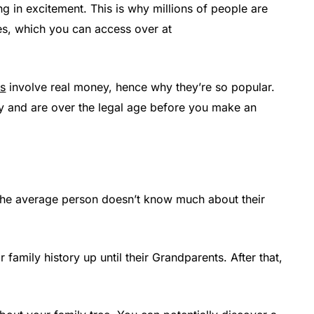
ng in excitement. This is why millions of people are
es, which you can access over at
es
involve real money, hence why they’re so popular.
y and are over the legal age before you make an
at the average person doesn’t know much about their
family history up until their Grandparents. After that,