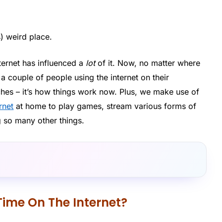
s) weird place.
ternet has influenced a
lot
of it. Now, no matter where
t a couple of people using the internet on their
hes – it’s how things work now. Plus, we make use of
ernet
at home to play games, stream various forms of
g so many other things.
Time On The Internet?