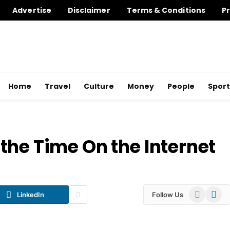
Advertise
Disclaimer
Terms & Conditions
Pr
Home
Travel
Culture
Money
People
Sport
the Time On the Internet
WhatsApp
Telegr
LinkedIn
Follow Us