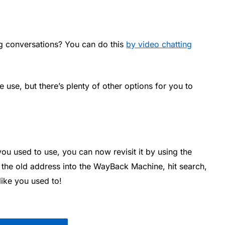
ng conversations? You can do this
by video chatting
 use, but there’s plenty of other options for you to
 you used to use, you can now revisit it by using the
e the old address into the WayBack Machine, hit search,
like you used to!