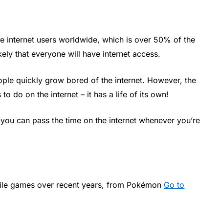
tive internet users worldwide, which is over 50% of the
kely that everyone will have internet access.
eople quickly grow bored of the internet. However, the
 to do on the internet – it has a life of its own!
 you can pass the time on the internet whenever you’re
bile games over recent years, from Pokémon
Go to