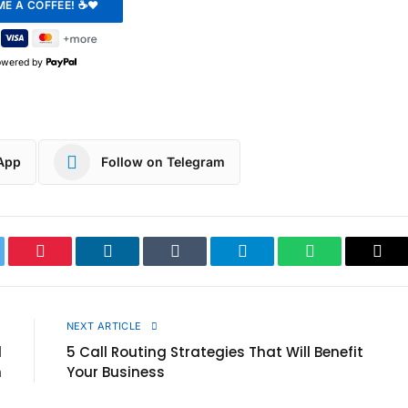
owered by
App
Follow on Telegram
ter
Pinterest
LinkedIn
Tumblr
Telegram
WhatsApp
Cop
Link
E
NEXT ARTICLE
d
5 Call Routing Strategies That Will Benefit
n
Your Business