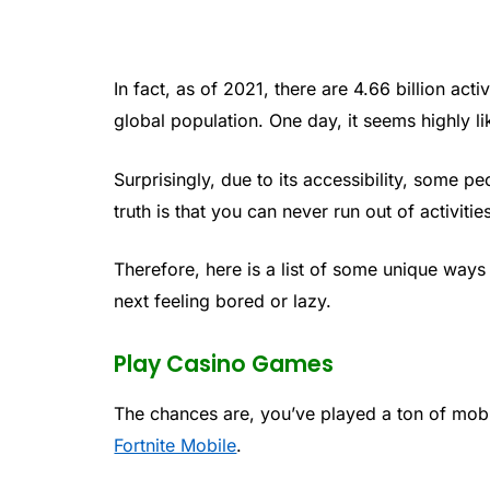
In fact, as of 2021, there are 4.66 billion ac
global population. One day, it seems highly li
Surprisingly, due to its accessibility, some p
truth is that you can never run out of activities
Therefore, here is a list of some unique ways
next feeling bored or lazy.
Play Casino Games
The chances are, you’ve played a ton of mo
Fortnite Mobile
.