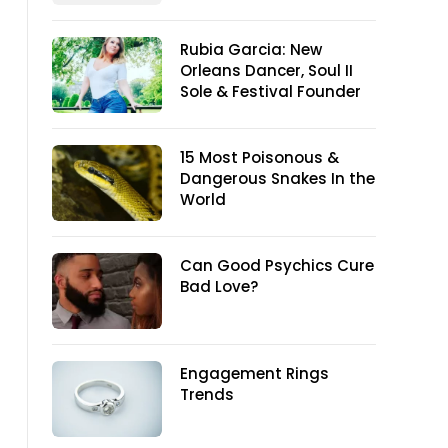
Rubia Garcia: New
Orleans Dancer, Soul II
Sole & Festival Founder
15 Most Poisonous &
Dangerous Snakes In the
World
Can Good Psychics Cure
Bad Love?
Engagement Rings
Trends