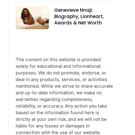
Genevieve Nnaji:
Biography, Lionheart,
Awards & Net Worth
The content on this website is provided
solely for educational and informational
purposes. We do not promote, endorse, or
deal in any products, services, or activities
mentioned. While we strive to share accurate
and up-to-date information, we make no
warranties regarding completeness,
reliability, or accuracy. Any action you take
based on the information found here is
strictly at your own risk, and we will not be
liable for any losses or damages in
connection with the use of our website.