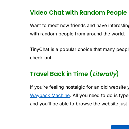
Video Chat with Random People
Want to meet new friends and have interesti
with random people from around the world.
TinyChat is a popular choice that many people
check out.
Travel Back in Time (
Literally
)
If you’re feeling nostalgic for an old website
Wayback Machine
. All you need to do is typ
and you’ll be able to browse the website just 