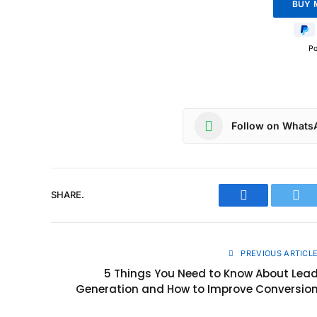
P
Follow on Whats
SHARE.
Facebook
Twit
PREVIOUS ARTICL
5 Things You Need to Know About Lea
Generation and How to Improve Conversio