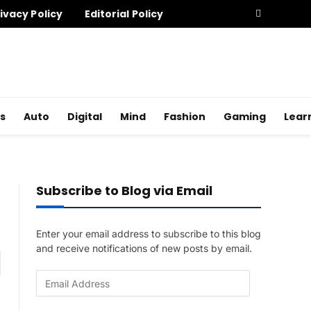
ivacy Policy
Editorial Policy
s
Auto
Digital
Mind
Fashion
Gaming
Lear
Subscribe to Blog via Email
Enter your email address to subscribe to this blog
and receive notifications of new posts by email.
am
E
m
a