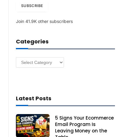
i
SUBSCRIBE
l
A
Join 41.9K other subscribers
d
d
r
Categories
e
s
s
Categories
Latest Posts
5 Signs Your Ecommerce
Email Program Is
Leaving Money on the