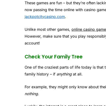
These games are fun – but they’re often lacki
now passing the time online with casino gam
jackpotcitycasino.com
.
Unlike most other games,
online casino gam
However, make sure that you play responsibl
account!
Check Your Family Tree
One of the craziest parts of life today is th
family history – if
anything
at all.
For example, they might only know about their 
nothing
.