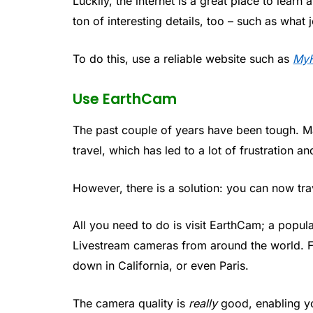
Luckily, the internet is a great place to learn
ton of interesting details, too – such as what
To do this, use a reliable website such as
MyH
Use EarthCam
The past couple of years have been tough. M
travel, which has led to a lot of frustration a
However, there is a solution: you can now trav
All you need to do is visit EarthCam; a popu
Livestream cameras from around the world. F
down in California, or even Paris.
The camera quality is
really
good, enabling you