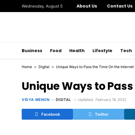
About Us
Contact Us
Wednesday, August 5
Business
Food
Health
Lifestyle
Tech
Home
»
Digital
»
Unique Ways to Pass the Time On the Internet
Unique Ways to Pass 
VIDYA MENON
DIGITAL
Updated:
February 19, 2022
Facebook
Twitter