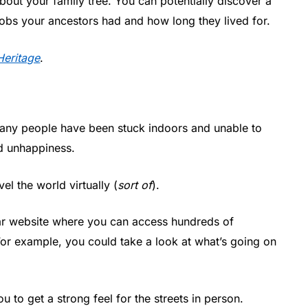
 about your family tree. You can potentially discover a
 jobs your ancestors had and how long they lived for.
eritage
.
any people have been stuck indoors and unable to
nd unhappiness.
el the world virtually (
sort of
).
lar website where you can access hundreds of
or example, you could take a look at what’s going on
 to get a strong feel for the streets in person.