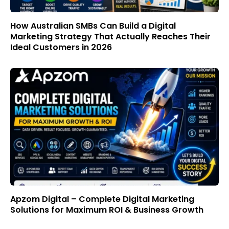
How Australian SMBs Can Build a Digital
Marketing Strategy That Actually Reaches Their
Ideal Customers in 2026
Apzom Digital – Complete Digital Marketing
Solutions for Maximum ROI & Business Growth