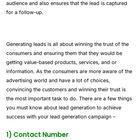
audience and also ensures that the lead is captured
for a follow-up.
Generating leads is all about winning the trust of the
consumers and ensuring them that they would be
getting value-based products, services, and or
information. As the consumers are more aware of the
advertising world and have a lot of choices,
convincing the customers and winning their trust is
the most important task to do. There are a few things
you must know about lead generation to achieve
success with your lead generation campaign –
1) Contact Number