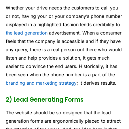
Whether your drive needs the customers to call you
or not, having your or your company’s phone number
displayed in a highlighted fashion lends credibility to
the lead generation
advertisement. When a consumer
feels that the company is accessible and if they have
any query, there is a real person out there who would
listen and help provides a solution, it gets much
easier to convince the end users. Historically, it has
been seen when the phone number is a part of the
branding and marketing strategy
; it derives results.
2) Lead Generating Forms
The website should be so designed that the lead
generation forms are ergonomically placed to attract