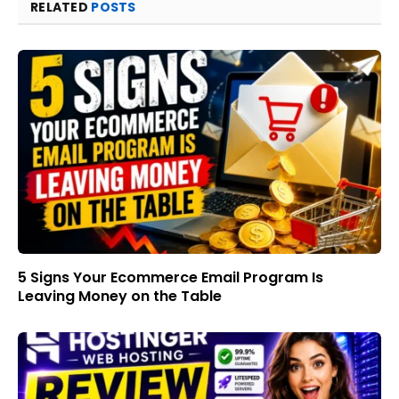
RELATED
POSTS
5 Signs Your Ecommerce Email Program Is
Leaving Money on the Table