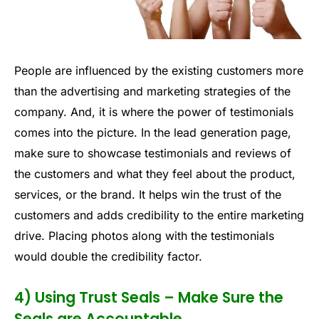
People are influenced by the existing customers more
than the advertising and marketing strategies of the
company. And, it is where the power of testimonials
comes into the picture. In the lead generation page,
make sure to showcase testimonials and reviews of
the customers and what they feel about the product,
services, or the brand. It helps win the trust of the
customers and adds credibility to the entire marketing
drive. Placing photos along with the testimonials
would double the credibility factor.
4) Using Trust Seals – Make Sure the
Seals are Accountable