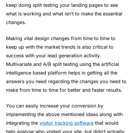
keep doing split testing your landing pages to see
what is working and what isn’t to make the essential
changes.
Making vital design changes from time to time to
keep up with the market trends is also critical to
success with your lead generation activity.
Multivariate and A/B split testing using the artificial
intelligence based platform helps in getting all the
answers you need regarding the changes you need to
make from time to time for better and faster results.
You can easily increase your conversion by
implementing the above mentioned ideas along with
integrating the
visitor tracking software
that would
help analyse who visited your site, but didn’t actually