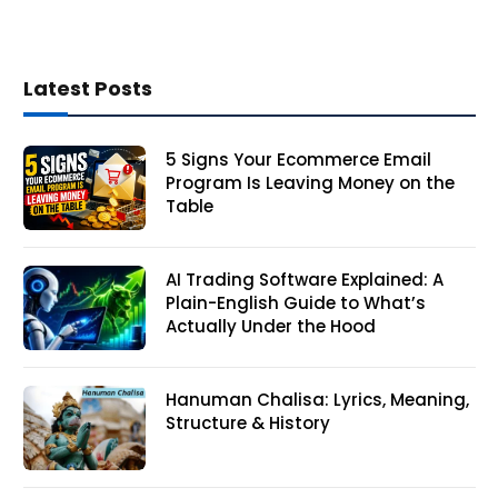
Latest Posts
5 Signs Your Ecommerce Email
Program Is Leaving Money on the
Table
AI Trading Software Explained: A
Plain-English Guide to What’s
Actually Under the Hood
Hanuman Chalisa: Lyrics, Meaning,
Structure & History