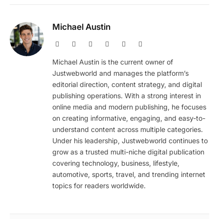
Michael Austin
Website
Facebook
X
Pinterest
Instagram
LinkedIn
(Twitter)
Michael Austin is the current owner of
Justwebworld and manages the platform’s
editorial direction, content strategy, and digital
publishing operations. With a strong interest in
online media and modern publishing, he focuses
on creating informative, engaging, and easy-to-
understand content across multiple categories.
Under his leadership, Justwebworld continues to
grow as a trusted multi-niche digital publication
covering technology, business, lifestyle,
automotive, sports, travel, and trending internet
topics for readers worldwide.