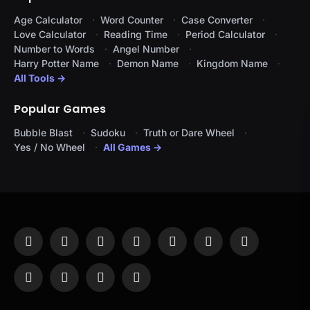
Age Calculator
Word Counter
Case Converter
Love Calculator
Reading Time
Period Calculator
Number to Words
Angel Number
Harry Potter Name
Demon Name
Kingdom Name
All Tools →
Popular Games
Bubble Blast
Sudoku
Truth or Dare Wheel
Yes / No Wheel
All Games →
Facebook
X
Instagram
Pinterest
YouTube
Tumblr
LinkedIn
(Twitter)
WhatsApp
Telegram
Threads
RSS