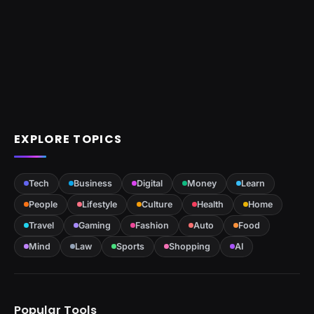
EXPLORE TOPICS
Tech
Business
Digital
Money
Learn
People
Lifestyle
Culture
Health
Home
Travel
Gaming
Fashion
Auto
Food
Mind
Law
Sports
Shopping
AI
Popular Tools