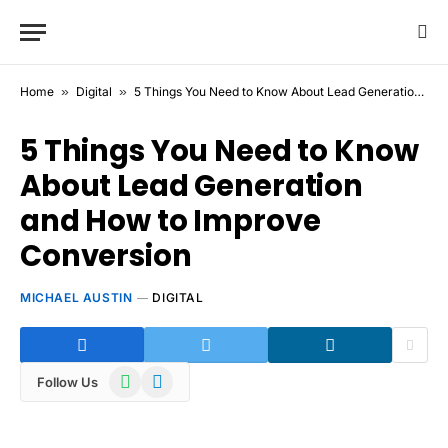
Home
»
Digital
»
5 Things You Need to Know About Lead Generation and How to Improve Conversion
5 Things You Need to Know
About Lead Generation
and How to Improve
Conversion
MICHAEL AUSTIN
DIGITAL
WhatsApp
Telegram
Follow Us