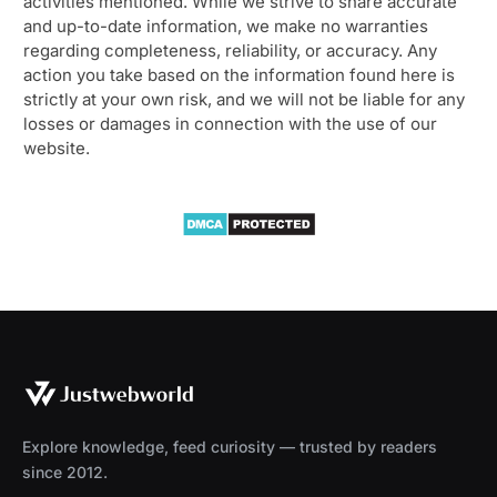
activities mentioned. While we strive to share accurate
and up-to-date information, we make no warranties
regarding completeness, reliability, or accuracy. Any
action you take based on the information found here is
strictly at your own risk, and we will not be liable for any
losses or damages in connection with the use of our
website.
Explore knowledge, feed curiosity — trusted by readers
since 2012.