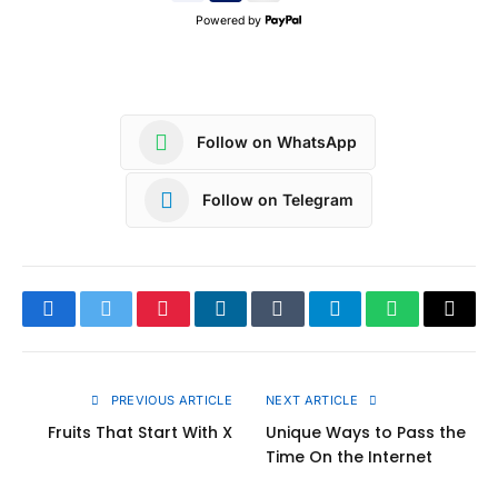
Powered by
Follow on WhatsApp
Follow on Telegram
Facebook
Twitter
Pinterest
LinkedIn
Tumblr
Telegram
WhatsApp
Copy
Link
PREVIOUS ARTICLE
NEXT ARTICLE
Fruits That Start With X
Unique Ways to Pass the
Time On the Internet