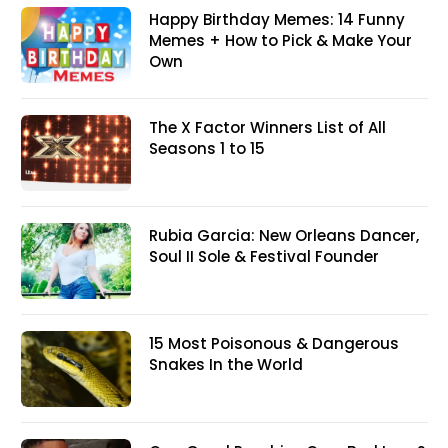
Happy Birthday Memes: 14 Funny
Memes + How to Pick & Make Your
Own
The X Factor Winners List of All
Seasons 1 to 15
Rubia Garcia: New Orleans Dancer,
Soul II Sole & Festival Founder
15 Most Poisonous & Dangerous
Snakes In the World