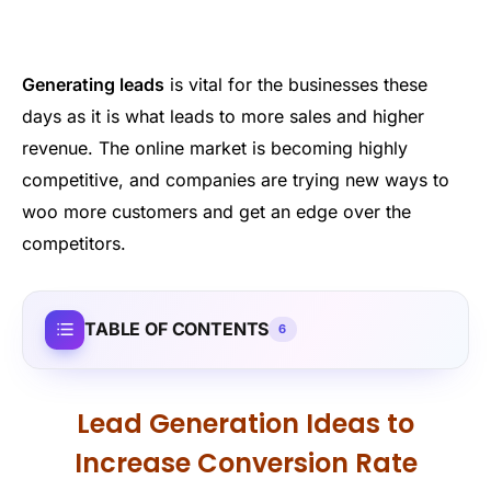
Generating leads
is vital for the businesses these
days as it is what leads to more sales and higher
revenue. The online market is becoming highly
competitive, and companies are trying new ways to
woo more customers and get an edge over the
competitors.
TABLE OF CONTENTS
6
Lead Generation Ideas to
Increase Conversion Rate