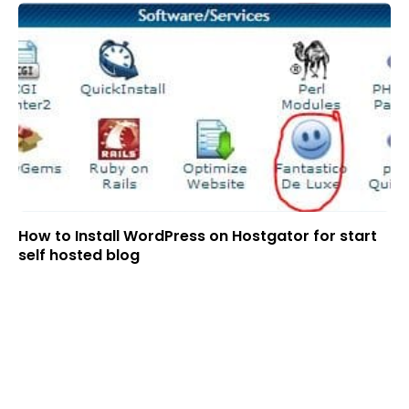
How to Install WordPress on Hostgator for start
self hosted blog