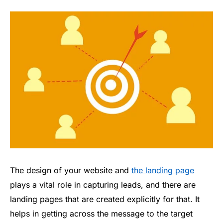
The design of your website and
the landing page
plays a vital role in capturing leads, and there are
landing pages that are created explicitly for that. It
helps in getting across the message to the target