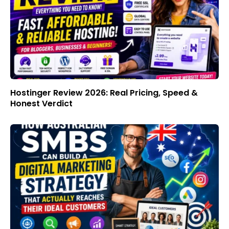
Hostinger Review 2026: Real Pricing, Speed &
Honest Verdict