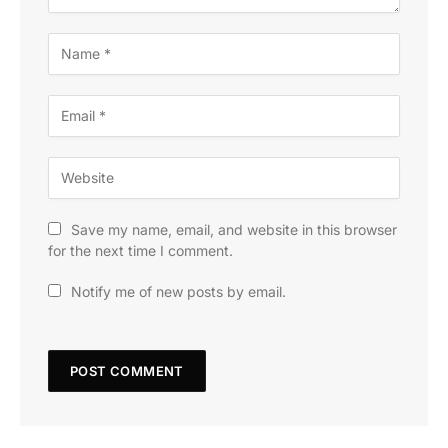
Save my name, email, and website in this browser
for the next time I comment.
Notify me of new posts by email.