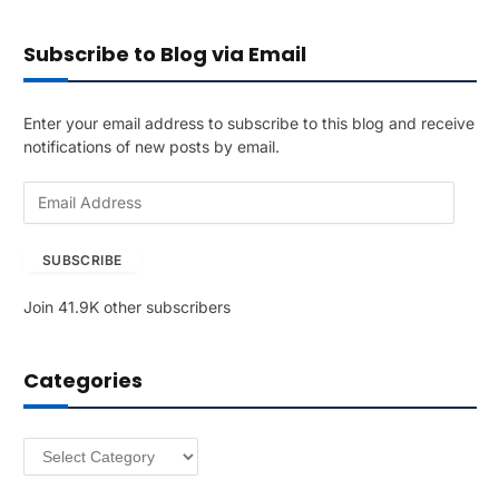
Subscribe to Blog via Email
Enter your email address to subscribe to this blog and receive
notifications of new posts by email.
E
m
a
SUBSCRIBE
i
l
Join 41.9K other subscribers
A
d
d
Categories
r
e
s
Categories
s