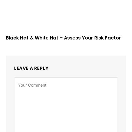
Black Hat & White Hat – Assess Your Risk Factor
LEAVE A REPLY