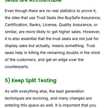
Even though there are no real statistics to prove it,
the sites that use Trust Seals like BuySafe Assurance,
Certification, Ranks, License, Quality Assurance, or
similar, are more likely to get higher sales. However,
it is also essential that the trust seals are not just for
display sake but actually, means something. Trust
seals help in killing the remaining doubts in the mind
of the customers, and get an edge over the
counterparts.
5) Keep Split Testing
As with everything else, the lead generation
techniques are evolving, and many changes are
entering this space as well. It is important that you