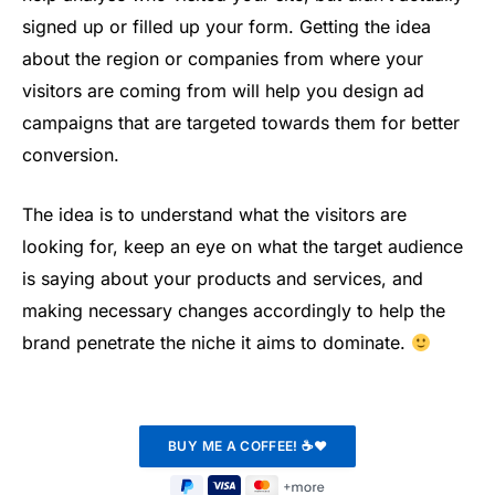
signed up or filled up your form. Getting the idea
about the region or companies from where your
visitors are coming from will help you design ad
campaigns that are targeted towards them for better
conversion.
The idea is to understand what the visitors are
looking for, keep an eye on what the target audience
is saying about your products and services, and
making necessary changes accordingly to help the
brand penetrate the niche it aims to dominate.