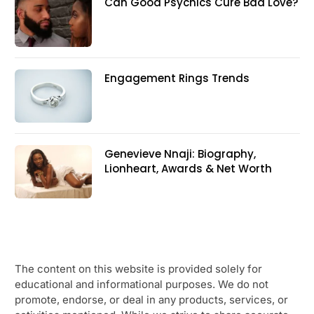
Can Good Psychics Cure Bad Love?
Engagement Rings Trends
Genevieve Nnaji: Biography,
Lionheart, Awards & Net Worth
The content on this website is provided solely for
educational and informational purposes. We do not
promote, endorse, or deal in any products, services, or