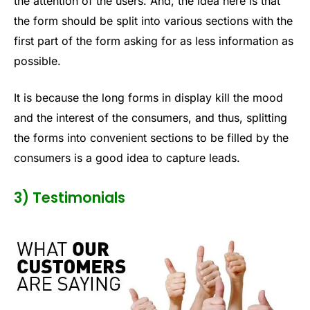
the attention of the users. And, the idea here is that
the form should be split into various sections with the
first part of the form asking for as less information as
possible.
It is because the long forms in display kill the mood
and the interest of the consumers, and thus, splitting
the forms into convenient sections to be filled by the
consumers is a good idea to capture leads.
3) Testimonials