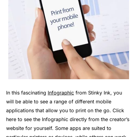
In this fascinating
Infographic
from Stinky Ink, you
will be able to see a range of different mobile
applications that allow you to print on the go. Click
here to see the Infographic directly from the creator’s
website for yourself. Some apps are suited to
particular printers or devices, while others can work