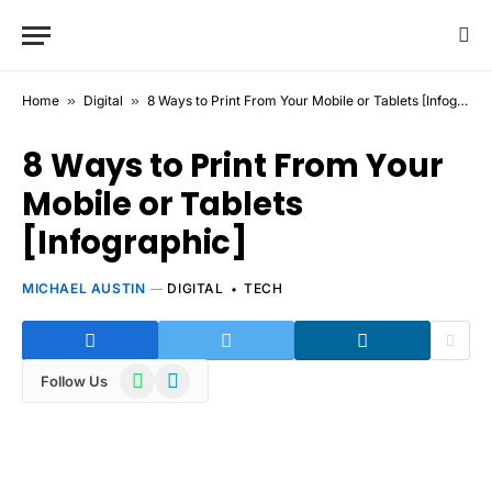
Home
»
Digital
»
8 Ways to Print From Your Mobile or Tablets [Infographic]
8 Ways to Print From Your
Mobile or Tablets
[Infographic]
MICHAEL AUSTIN
DIGITAL
TECH
WhatsApp
Telegram
Follow Us