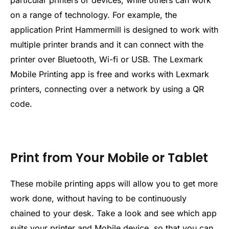
on a range of technology. For example, the
application Print Hammermill is designed to work with
multiple printer brands and it can connect with the
printer over Bluetooth, Wi-fi or USB. The Lexmark
Mobile Printing app is free and works with Lexmark
printers, connecting over a network by using a QR
code.
Print from Your Mobile or Tablet
These mobile printing apps will allow you to get more
work done, without having to be continuously
chained to your desk. Take a look and see which app
suits your printer and
Mobile
device, so that you can