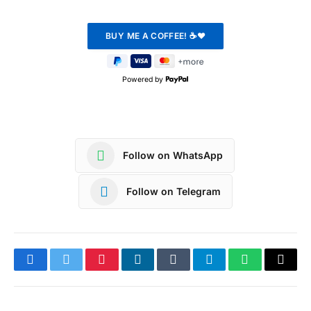
Powered by
Follow on WhatsApp
Follow on Telegram
Facebook
Twitter
Pinterest
LinkedIn
Tumblr
Telegram
WhatsApp
Copy
Link