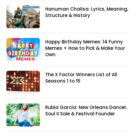
Hanuman Chalisa: Lyrics, Meaning,
Structure & History
Happy Birthday Memes: 14 Funny
Memes + How to Pick & Make Your
Own
The X Factor Winners List of All
Seasons 1 to 15
Rubia Garcia: New Orleans Dancer,
Soul II Sole & Festival Founder