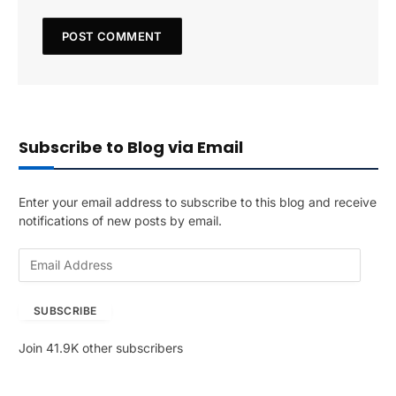
Subscribe to Blog via Email
Enter your email address to subscribe to this blog and receive
notifications of new posts by email.
E
m
a
SUBSCRIBE
i
l
Join 41.9K other subscribers
A
d
d