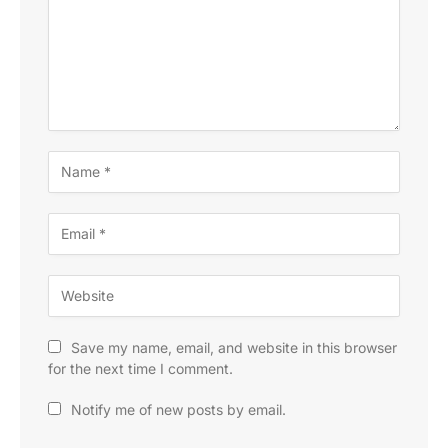
Save my name, email, and website in this browser
for the next time I comment.
Notify me of new posts by email.