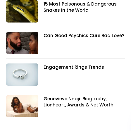
15 Most Poisonous & Dangerous
Snakes In the World
Can Good Psychics Cure Bad Love?
Engagement Rings Trends
Genevieve Nnaji: Biography,
Lionheart, Awards & Net Worth