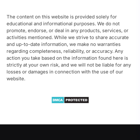
The content on this website is provided solely for
educational and informational purposes. We do not
promote, endorse, or deal in any products, services, or
activities mentioned. While we strive to share accurate
and up-to-date information, we make no warranties
regarding completeness, reliability, or accuracy. Any
action you take based on the information found here is
strictly at your own risk, and we will not be liable for any
losses or damages in connection with the use of our
website.