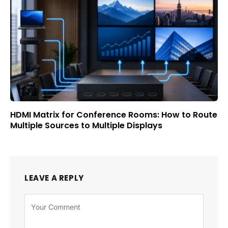
HDMI Matrix for Conference Rooms: How to Route
Multiple Sources to Multiple Displays
LEAVE A REPLY