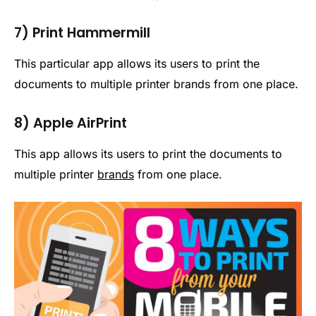
7) Print Hammermill
This particular app allows its users to print the
documents to multiple printer brands from one place.
8) Apple AirPrint
This app allows its users to print the documents to
multiple printer
brands
from one place.