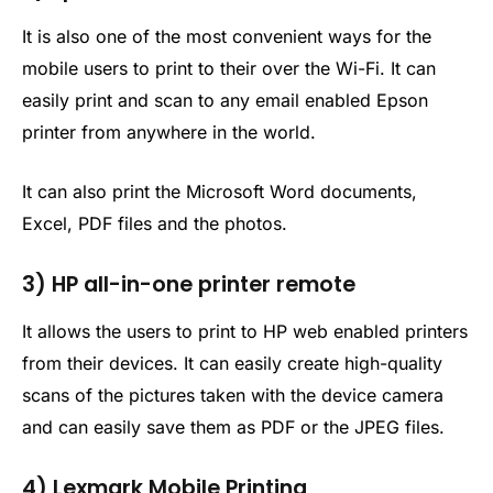
It is also one of the most convenient ways for the
mobile users to print to their over the Wi-Fi. It can
easily print and scan to any email enabled Epson
printer from anywhere in the world.
It can also print the Microsoft Word documents,
Excel, PDF files and the photos.
3) HP all-in-one printer remote
It allows the users to print to HP web enabled printers
from their devices. It can easily create high-quality
scans of the pictures taken with the device camera
and can easily save them as PDF or the JPEG files.
4) Lexmark Mobile Printing