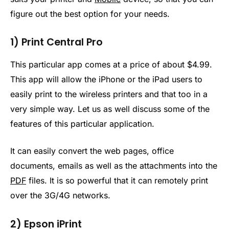
figure out the best option for your needs.
1) Print Central Pro
This particular app comes at a price of about $4.99.
This app will allow the iPhone or the iPad users to
easily print to the wireless printers and that too in a
very simple way. Let us as well discuss some of the
features of this particular application.
It can easily convert the web pages, office
documents, emails as well as the attachments into the
PDF
files. It is so powerful that it can remotely print
over the 3G/4G networks.
2) Epson iPrint