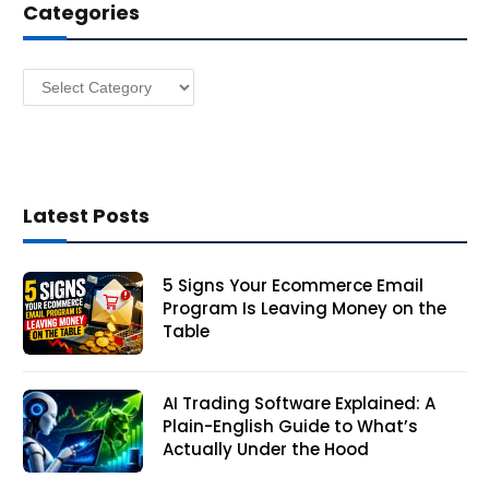
Categories
r
e
s
Categories
s
Latest Posts
5 Signs Your Ecommerce Email
Program Is Leaving Money on the
Table
AI Trading Software Explained: A
Plain-English Guide to What’s
Actually Under the Hood