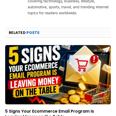
covering technology, business, lifestyle,
automotive, sports, travel, and trending internet
topics for readers worldwide.
RELATED
POSTS
5 Signs Your Ecommerce Email Program Is