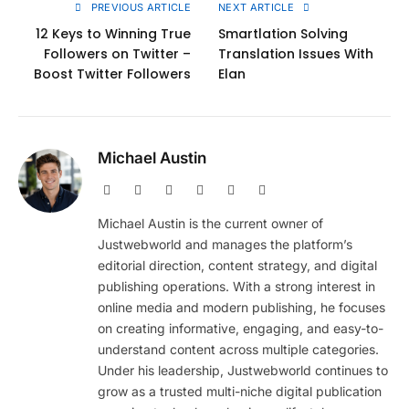
PREVIOUS ARTICLE
NEXT ARTICLE
12 Keys to Winning True
Smartlation Solving
Followers on Twitter –
Translation Issues With
Boost Twitter Followers
Elan
Michael Austin
Website
Facebook
X
Pinterest
Instagram
LinkedIn
(Twitter)
Michael Austin is the current owner of
Justwebworld and manages the platform’s
editorial direction, content strategy, and digital
publishing operations. With a strong interest in
online media and modern publishing, he focuses
on creating informative, engaging, and easy-to-
understand content across multiple categories.
Under his leadership, Justwebworld continues to
grow as a trusted multi-niche digital publication