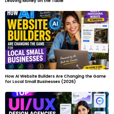
Leaving Money on the Table
How AI Website Builders Are Changing the Game
for Local Small Businesses (2026)