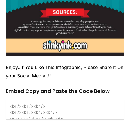
Enjoy..If You Like This Infographic, Please Share It On
your Social Media..!!
Embed Copy and Paste the Code Below