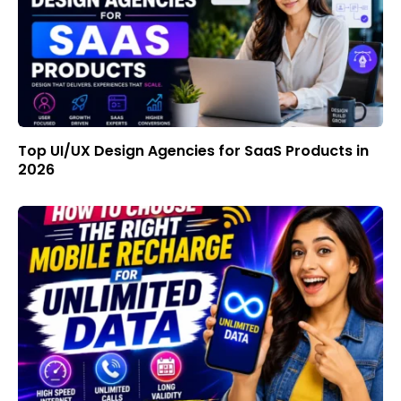
Top UI/UX Design Agencies for SaaS Products in
2026