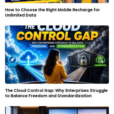
How to Choose the Right Mobile Recharge for
Unlimited Data
The Cloud Control Gap: Why Enterprises Struggle
to Balance Freedom and Standardization