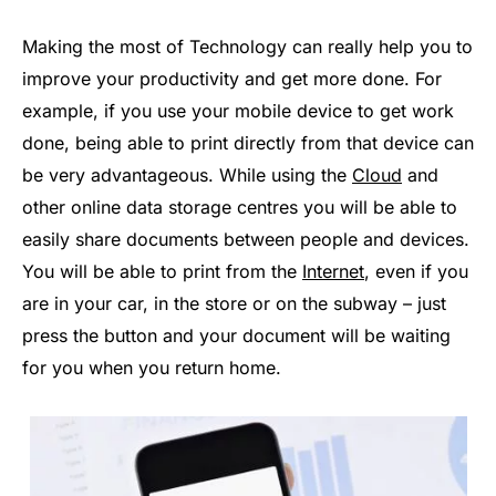
Making the most of Technology can really help you to
improve your productivity and get more done. For
example, if you use your mobile device to get work
done, being able to print directly from that device can
be very advantageous. While using the
Cloud
and
other online data storage centres you will be able to
easily share documents between people and devices.
You will be able to print from the
Internet
, even if you
are in your car, in the store or on the subway – just
press the button and your document will be waiting
for you when you return home.