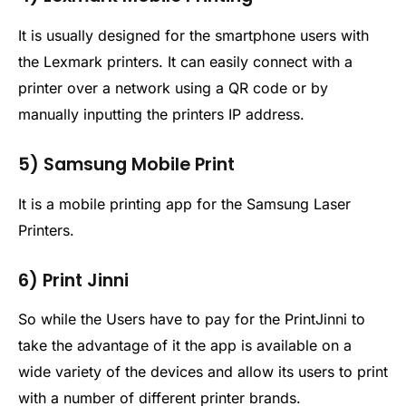
It is usually designed for the smartphone users with
the Lexmark printers. It can easily connect with a
printer over a network using a QR code or by
manually inputting the printers IP address.
5) Samsung Mobile Print
It is a mobile printing app for the Samsung Laser
Printers.
6) Print Jinni
So while the Users have to pay for the PrintJinni to
take the advantage of it the app is available on a
wide variety of the devices and allow its users to print
with a number of different printer brands.