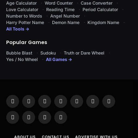
Age Calculator
Word Counter
Case Converter
Love Calculator
Reading Time
Period Calculator
Number to Words
Angel Number
Harry Potter Name
Demon Name
Kingdom Name
All Tools →
Popular Games
Bubble Blast
Sudoku
Truth or Dare Wheel
Yes / No Wheel
All Games →
Facebook
X
Instagram
Pinterest
YouTube
Tumblr
LinkedIn
(Twitter)
WhatsApp
Telegram
Threads
RSS
ABOUT US
CONTACT US
ADVERTISE WITH US