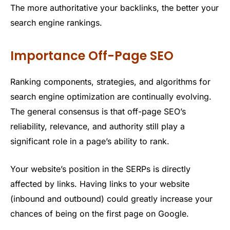
The more authoritative your backlinks, the better your
search engine rankings.
Importance Off-Page SEO
Ranking components, strategies, and algorithms for
search engine optimization are continually evolving.
The general consensus is that off-page SEO’s
reliability, relevance, and authority still play a
significant role in a page’s ability to rank.
Your website’s position in the SERPs is directly
affected by links. Having links to your website
(inbound and outbound) could greatly increase your
chances of being on the first page on Google.