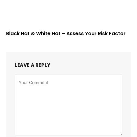
Black Hat & White Hat – Assess Your Risk Factor
LEAVE A REPLY