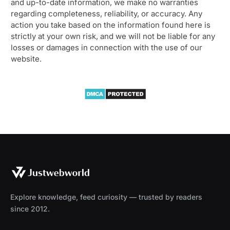
and up-to-date information, we make no warranties
regarding completeness, reliability, or accuracy. Any
action you take based on the information found here is
strictly at your own risk, and we will not be liable for any
losses or damages in connection with the use of our
website.
Explore knowledge, feed curiosity — trusted by readers
since 2012.