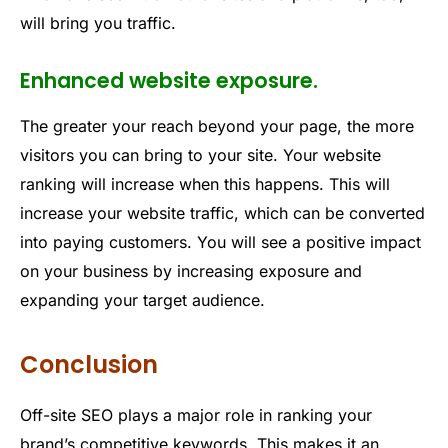
will bring you traffic.
Enhanced website exposure.
The greater your reach beyond your page, the more
visitors you can bring to your site. Your website
ranking will increase when this happens. This will
increase your website traffic, which can be converted
into paying customers. You will see a positive impact
on your business by increasing exposure and
expanding your target audience.
Conclusion
Off-site SEO plays a major role in ranking your
brand’s competitive keywords. This makes it an