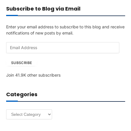
Subscribe to Blog via Email
Enter your email address to subscribe to this blog and receive
notifications of new posts by email.
E
m
a
SUBSCRIBE
i
l
Join 41.9K other subscribers
A
d
d
Categories
r
e
s
Categories
s