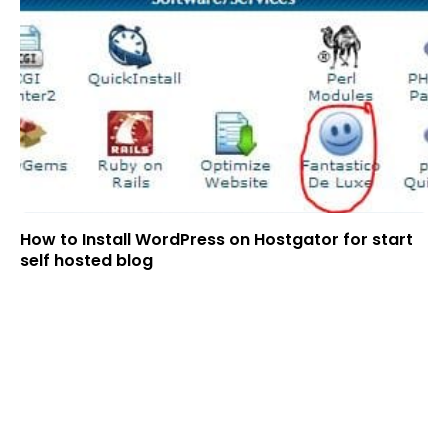
How to Install WordPress on Hostgator for start
self hosted blog