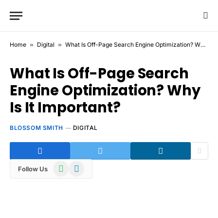
Home
»
Digital
»
What Is Off-Page Search Engine Optimization? Why Is It Important?
What Is Off-Page Search
Engine Optimization? Why
Is It Important?
BLOSSOM SMITH
DIGITAL
WhatsApp
Telegram
Follow Us