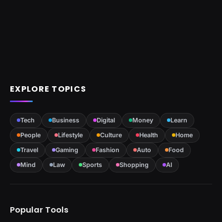
EXPLORE TOPICS
Tech
Business
Digital
Money
Learn
People
Lifestyle
Culture
Health
Home
Travel
Gaming
Fashion
Auto
Food
Mind
Law
Sports
Shopping
AI
Popular Tools