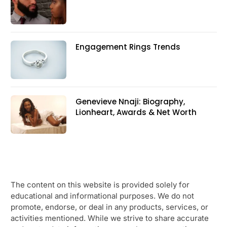
Engagement Rings Trends
Genevieve Nnaji: Biography,
Lionheart, Awards & Net Worth
The content on this website is provided solely for
educational and informational purposes. We do not
promote, endorse, or deal in any products, services, or
activities mentioned. While we strive to share accurate