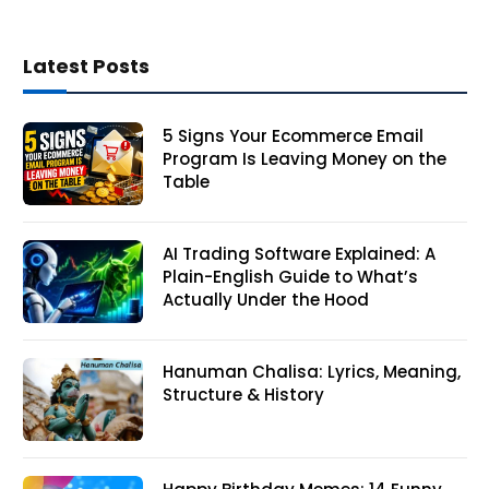
Latest Posts
5 Signs Your Ecommerce Email
Program Is Leaving Money on the
Table
AI Trading Software Explained: A
Plain-English Guide to What’s
Actually Under the Hood
Hanuman Chalisa: Lyrics, Meaning,
Structure & History