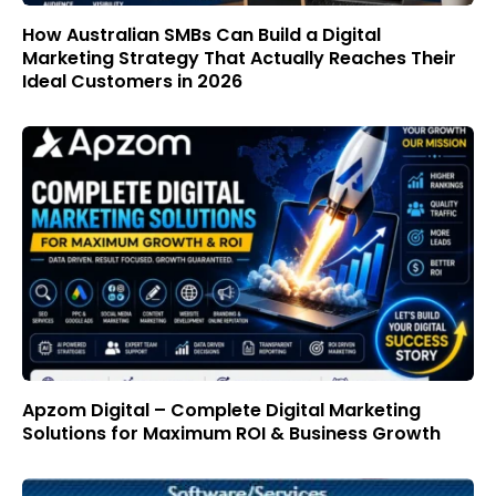
How Australian SMBs Can Build a Digital
Marketing Strategy That Actually Reaches Their
Ideal Customers in 2026
Apzom Digital – Complete Digital Marketing
Solutions for Maximum ROI & Business Growth