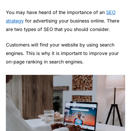
You may have heard of the importance of an
SEO
strategy
for advertising your business online. There
are two types of SEO that you should consider.
Customers will find your website by using search
engines. This is why it is important to improve your
on-page ranking in search engines.