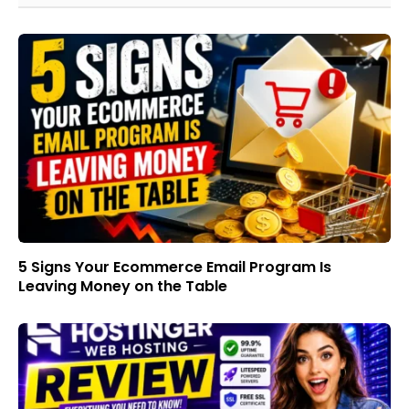
5 Signs Your Ecommerce Email Program Is
Leaving Money on the Table