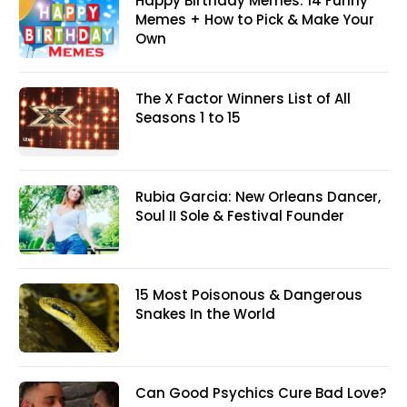
Happy Birthday Memes: 14 Funny
Memes + How to Pick & Make Your
Own
The X Factor Winners List of All
Seasons 1 to 15
Rubia Garcia: New Orleans Dancer,
Soul II Sole & Festival Founder
15 Most Poisonous & Dangerous
Snakes In the World
Can Good Psychics Cure Bad Love?