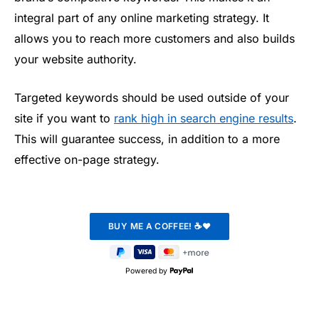
integral part of any online marketing strategy. It
allows you to reach more customers and also builds
your website authority.
Targeted keywords should be used outside of your
site if you want to
rank high in search engine results
.
This will guarantee success, in addition to a more
effective on-page strategy.
Powered by