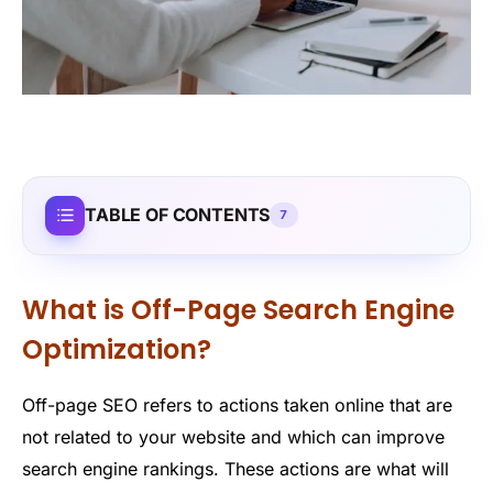
TABLE OF CONTENTS
7
What is Off-Page Search Engine
Optimization?
Off-page SEO refers to actions taken online that are
not related to your website and which can improve
search engine rankings. These actions are what will