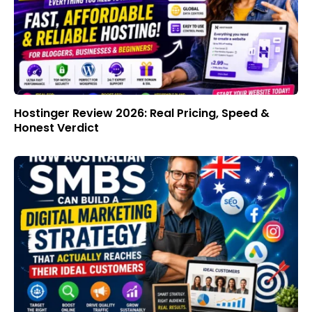
Hostinger Review 2026: Real Pricing, Speed &
Honest Verdict