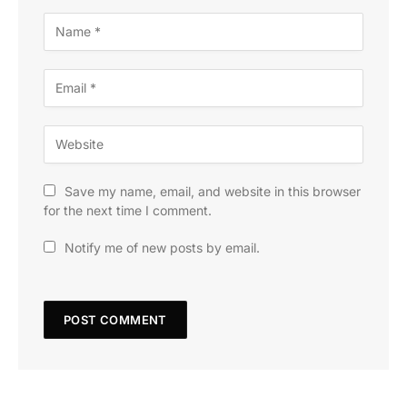
Save my name, email, and website in this browser
for the next time I comment.
Notify me of new posts by email.