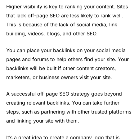
Higher visibility is key to ranking your content. Sites
that lack off-page SEO are less likely to rank well.
This is because of the lack of social media, link
building, videos, blogs, and other SEO.
You can place your backlinks on your social media
pages and forums to help others find your site. Your
backlinks will be built if other content creators,
marketers, or business owners visit your site.
A successful off-page SEO strategy goes beyond
creating relevant backlinks. You can take further
steps, such as partnering with other trusted platforms
and linking your site with them.
It’s a great idea to create a company logo that is