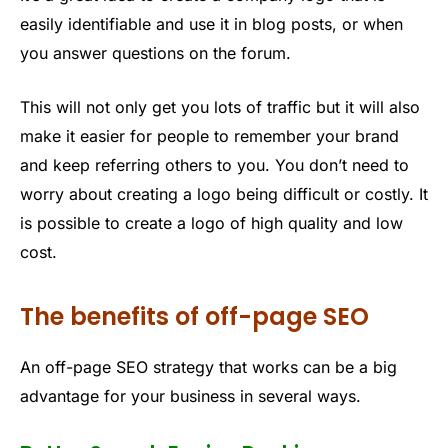
easily identifiable and use it in blog posts, or when
you answer questions on the forum.
This will not only get you lots of traffic but it will also
make it easier for people to remember your brand
and keep referring others to you. You don’t need to
worry about creating a logo being difficult or costly. It
is possible to create a logo of high quality and low
cost.
The benefits of off-page SEO
An off-page SEO strategy that works can be a big
advantage for your business in several ways.