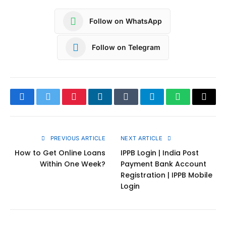
Follow on WhatsApp
Follow on Telegram
Facebook
Twitter
Pinterest
LinkedIn
Tumblr
Telegram
WhatsApp
Copy
Link
PREVIOUS ARTICLE
NEXT ARTICLE
How to Get Online Loans
IPPB Login | India Post
Within One Week?
Payment Bank Account
Registration | IPPB Mobile
Login