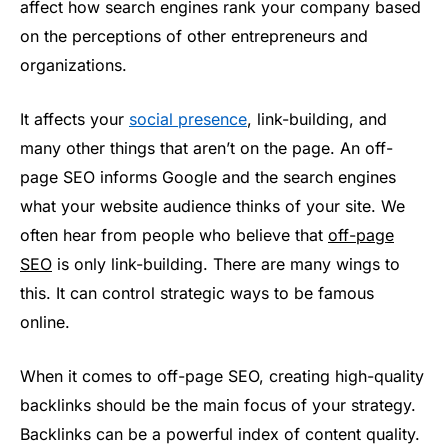
affect how search engines rank your company based
on the perceptions of other entrepreneurs and
organizations.
It affects your
social presence
, link-building, and
many other things that aren’t on the page. An off-
page SEO informs Google and the search engines
what your website audience thinks of your site. We
often hear from people who believe that
off-page
SEO
is only link-building. There are many wings to
this. It can control strategic ways to be famous
online.
When it comes to off-page SEO, creating high-quality
backlinks should be the main focus of your strategy.
Backlinks can be a powerful index of content quality.