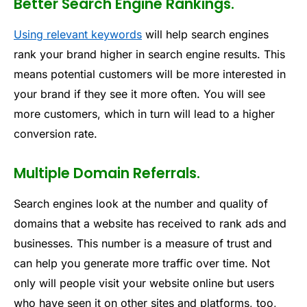
Better Search Engine Rankings.
Using relevant keywords
will help search engines
rank your brand higher in search engine results. This
means potential customers will be more interested in
your brand if they see it more often. You will see
more customers, which in turn will lead to a higher
conversion rate.
Multiple Domain Referrals.
Search engines look at the number and quality of
domains that a website has received to rank ads and
businesses. This number is a measure of trust and
can help you generate more traffic over time. Not
only will people visit your website online but users
who have seen it on other sites and platforms, too,