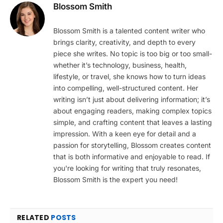
Blossom Smith
Blossom Smith is a talented content writer who
brings clarity, creativity, and depth to every
piece she writes. No topic is too big or too small-
whether it’s technology, business, health,
lifestyle, or travel, she knows how to turn ideas
into compelling, well-structured content. Her
writing isn’t just about delivering information; it’s
about engaging readers, making complex topics
simple, and crafting content that leaves a lasting
impression. With a keen eye for detail and a
passion for storytelling, Blossom creates content
that is both informative and enjoyable to read. If
you're looking for writing that truly resonates,
Blossom Smith is the expert you need!
RELATED
POSTS