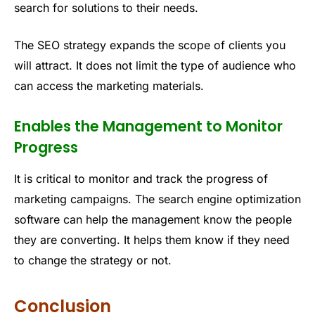
search for solutions to their needs.
The SEO strategy expands the scope of clients you
will attract. It does not limit the type of audience who
can access the marketing materials.
Enables the Management to Monitor
Progress
It is critical to monitor and track the progress of
marketing campaigns. The search engine optimization
software can help the management know the people
they are converting. It helps them know if they need
to change the strategy or not.
Conclusion