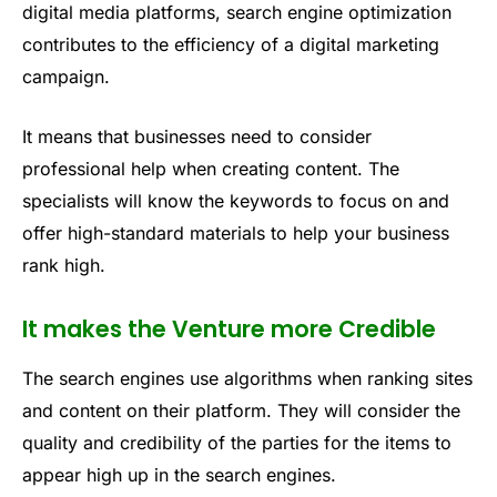
digital media platforms, search engine optimization
contributes to the efficiency of a digital marketing
campaign.
It means that businesses need to consider
professional help when creating content. The
specialists will know the keywords to focus on and
offer high-standard materials to help your business
rank high.
It makes the Venture more Credible
The search engines use algorithms when ranking sites
and content on their platform. They will consider the
quality and credibility of the parties for the items to
appear high up in the search engines.