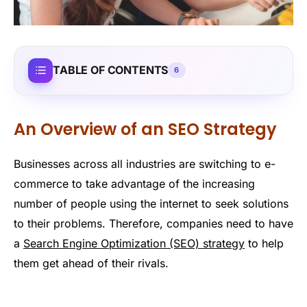
TABLE OF CONTENTS
6
An Overview of an SEO Strategy
Businesses across all industries are switching to e-
commerce to take advantage of the increasing
number of people using the internet to seek solutions
to their problems. Therefore, companies need to have
a
Search Engine Optimization (SEO) strategy
to help
them get ahead of their rivals.