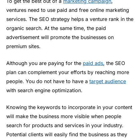
To get the best out of a
marketing campaign
,
ventures need to use paid and free online marketing
services. The SEO strategy helps a venture rank in the
organic search. At the same time, the paid
advertisement will promote the businesses on
premium sites.
Although you are paying for the
paid ads
, the SEO
plan can complement your efforts by reaching more
people. You do not have to have a
target audience
with search engine optimization.
Knowing the keywords to incorporate in your content
will make the business more visible when people
search for products and services in your industry.
Potential clients will easily find the business as they