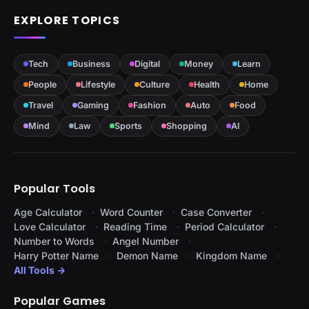
EXPLORE TOPICS
Tech
Business
Digital
Money
Learn
People
Lifestyle
Culture
Health
Home
Travel
Gaming
Fashion
Auto
Food
Mind
Law
Sports
Shopping
AI
Popular Tools
Age Calculator
Word Counter
Case Converter
Love Calculator
Reading Time
Period Calculator
Number to Words
Angel Number
Harry Potter Name
Demon Name
Kingdom Name
All Tools →
Popular Games