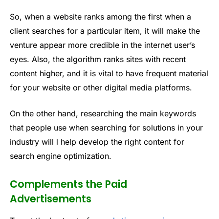
So, when a website ranks among the first when a
client searches for a particular item, it will make the
venture appear more credible in the internet user’s
eyes. Also, the algorithm ranks sites with recent
content higher, and it is vital to have frequent material
for your website or other digital media platforms.
On the other hand, researching the main keywords
that people use when searching for solutions in your
industry will l help develop the right content for
search engine optimization.
Complements the Paid
Advertisements