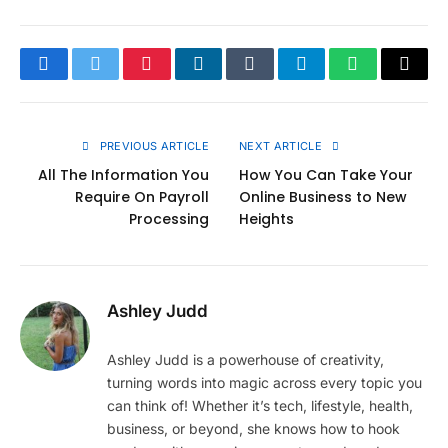
Facebook
Twitter
Pinterest
LinkedIn
Tumblr
Telegram
WhatsApp
Copy
Link
PREVIOUS ARTICLE
NEXT ARTICLE
All The Information You
How You Can Take Your
Require On Payroll
Online Business to New
Processing
Heights
Ashley Judd
Ashley Judd is a powerhouse of creativity,
turning words into magic across every topic you
can think of! Whether it’s tech, lifestyle, health,
business, or beyond, she knows how to hook