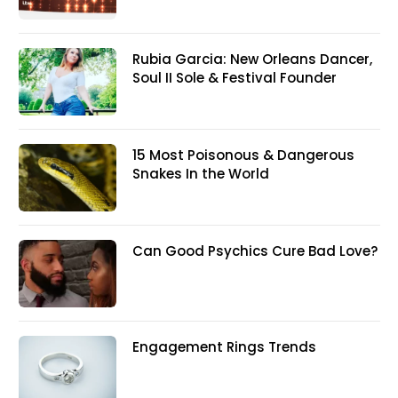
Rubia Garcia: New Orleans Dancer,
Soul II Sole & Festival Founder
15 Most Poisonous & Dangerous
Snakes In the World
Can Good Psychics Cure Bad Love?
Engagement Rings Trends