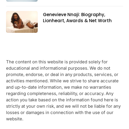
Genevieve Nnaji: Biography,
Lionheart, Awards & Net Worth
The content on this website is provided solely for
educational and informational purposes. We do not
promote, endorse, or deal in any products, services, or
activities mentioned. While we strive to share accurate
and up-to-date information, we make no warranties
regarding completeness, reliability, or accuracy. Any
action you take based on the information found here is
strictly at your own risk, and we will not be liable for any
losses or damages in connection with the use of our
website.