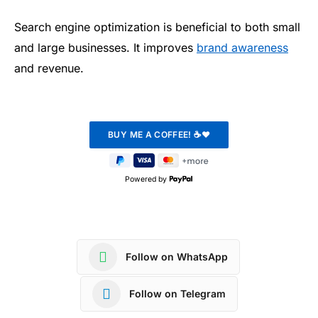
Search engine optimization is beneficial to both small
and large businesses. It improves
brand awareness
and revenue.
Powered by
Follow on WhatsApp
Follow on Telegram