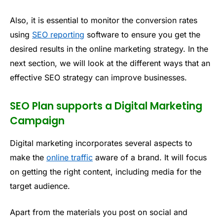
Also, it is essential to monitor the conversion rates
using
SEO reporting
software to ensure you get the
desired results in the online marketing strategy. In the
next section, we will look at the different ways that an
effective SEO strategy can improve businesses.
SEO Plan supports a Digital Marketing
Campaign
Digital marketing incorporates several aspects to
make the
online traffic
aware of a brand. It will focus
on getting the right content, including media for the
target audience.
Apart from the materials you post on social and