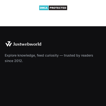
Explore knowledge, feed curiosity — trusted by readers
since 2012.