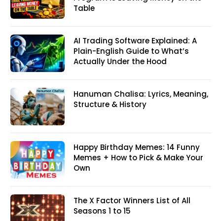
Table
AI Trading Software Explained: A
Plain-English Guide to What’s
Actually Under the Hood
Hanuman Chalisa: Lyrics, Meaning,
Structure & History
Happy Birthday Memes: 14 Funny
Memes + How to Pick & Make Your
Own
The X Factor Winners List of All
Seasons 1 to 15