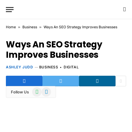
Home
»
Business
»
Ways An SEO Strategy Improves Businesses
Ways An SEO Strategy
Improves Businesses
ASHLEY JUDD
BUSINESS
DIGITAL
WhatsApp
Telegram
Follow Us