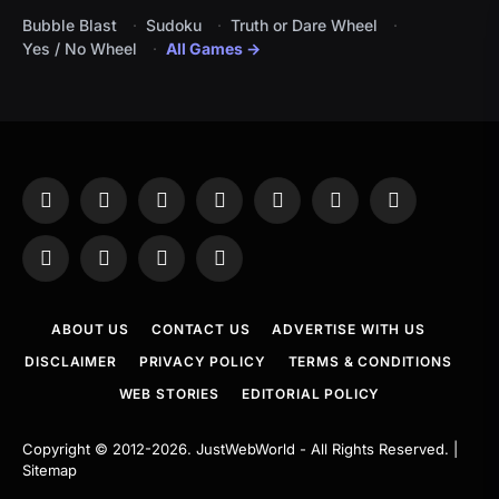
Bubble Blast
Sudoku
Truth or Dare Wheel
Yes / No Wheel
All Games →
Facebook
X
Instagram
Pinterest
YouTube
Tumblr
LinkedIn
(Twitter)
WhatsApp
Telegram
Threads
RSS
ABOUT US
CONTACT US
ADVERTISE WITH US
DISCLAIMER
PRIVACY POLICY
TERMS & CONDITIONS
WEB STORIES
EDITORIAL POLICY
Copyright © 2012-2026.
JustWebWorld
- All Rights Reserved. |
Sitemap