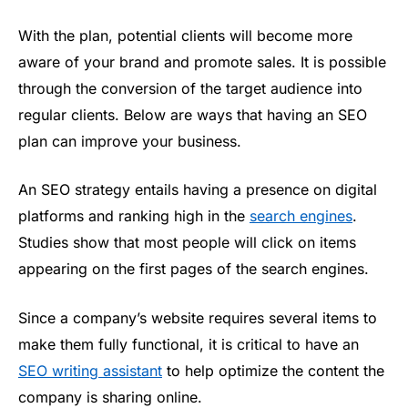
With the plan, potential clients will become more
aware of your brand and promote sales. It is possible
through the conversion of the target audience into
regular clients. Below are ways that having an SEO
plan can improve your business.
An SEO strategy entails having a presence on digital
platforms and ranking high in the
search engines
.
Studies show that most people will click on items
appearing on the first pages of the search engines.
Since a company’s website requires several items to
make them fully functional, it is critical to have an
SEO writing assistant
to help optimize the content the
company is sharing online.