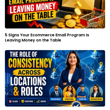
5 Signs Your Ecommerce Email Program Is
Leaving Money on the Table