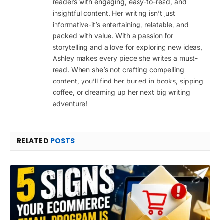
readers with engaging, easy-to-read, and
insightful content. Her writing isn’t just
informative-it’s entertaining, relatable, and
packed with value. With a passion for
storytelling and a love for exploring new ideas,
Ashley makes every piece she writes a must-
read. When she’s not crafting compelling
content, you’ll find her buried in books, sipping
coffee, or dreaming up her next big writing
adventure!
RELATED
POSTS