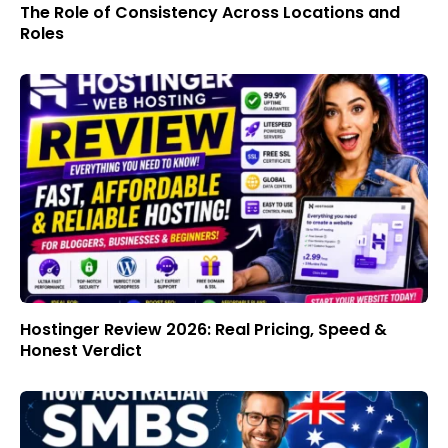
The Role of Consistency Across Locations and
Roles
Hostinger Review 2026: Real Pricing, Speed &
Honest Verdict