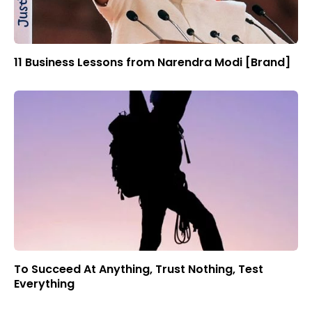
11 Business Lessons from Narendra Modi [Brand]
To Succeed At Anything, Trust Nothing, Test
Everything