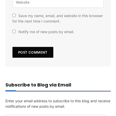
Save my name, email, and website in this browser
for the next time I comment.
Notify me of new posts by email.
Subscribe to Blog via Email
Enter your email address to subscribe to this blog and receive
notifications of new posts by email.