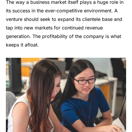
The way a business market itself plays a huge role in
its success in the ever-competitive environment. A
venture should seek to expand its clientele base and
tap into new markets for continued revenue
generation. The profitability of the company is what
keeps it afloat.