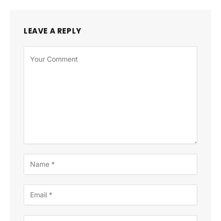
LEAVE A REPLY