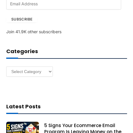
E
m
a
SUBSCRIBE
i
l
Join 41.9K other subscribers
A
d
d
Categories
r
e
s
Categories
s
Latest Posts
5 Signs Your Ecommerce Email
Program Is Leaving Money on the