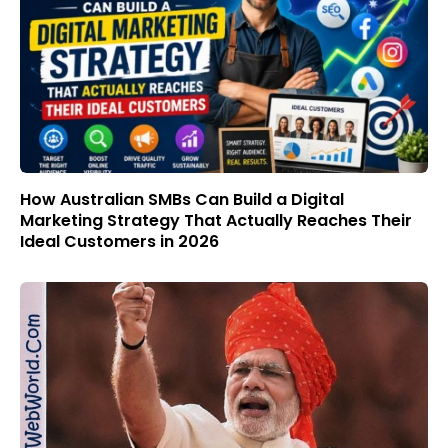
How Australian SMBs Can Build a Digital
Marketing Strategy That Actually Reaches Their
Ideal Customers in 2026