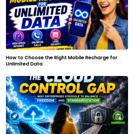
How to Choose the Right Mobile Recharge for
Unlimited Data