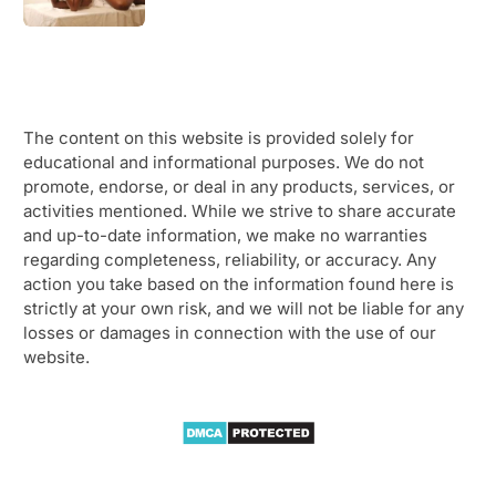
The content on this website is provided solely for
educational and informational purposes. We do not
promote, endorse, or deal in any products, services, or
activities mentioned. While we strive to share accurate
and up-to-date information, we make no warranties
regarding completeness, reliability, or accuracy. Any
action you take based on the information found here is
strictly at your own risk, and we will not be liable for any
losses or damages in connection with the use of our
website.