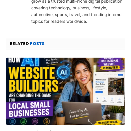
grow as a trusted multi-niche digital publication
covering technology, business, lifestyle,
automotive, sports, travel, and trending internet
topics for readers worldwide.
RELATED
POSTS