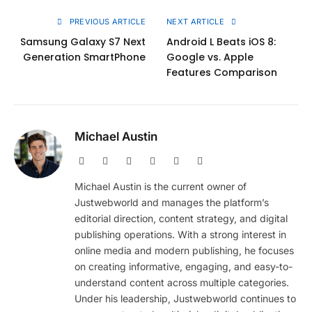
PREVIOUS ARTICLE
NEXT ARTICLE
Samsung Galaxy S7 Next
Android L Beats iOS 8:
Generation SmartPhone
Google vs. Apple
Features Comparison
Michael Austin
Website
Facebook
X
Pinterest
Instagram
LinkedIn
(Twitter)
Michael Austin is the current owner of
Justwebworld and manages the platform’s
editorial direction, content strategy, and digital
publishing operations. With a strong interest in
online media and modern publishing, he focuses
on creating informative, engaging, and easy-to-
understand content across multiple categories.
Under his leadership, Justwebworld continues to