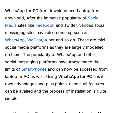
WhatsApp for PC free download and Laptop free
download, After the immense popularity of
Social
Media
sites like
Facebook
and Twitter, various social
messaging sites have also come up such as
WhatsApp
,
WeChat
, Viber and so on. These are mini
social media platforms as they are largely modelled
on them. The popularity of WhatsApp and other
social messaging platforms have transcended the
limits of
SmartPhones
and can now be accessed from
laptop or PC as well. Using
WhatsApp for PC
has its
own advantages and plus points, almost all features
can be availed and the process of Installation is quite
simple.