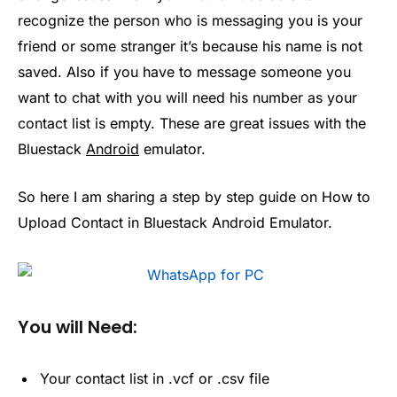
recognize the person who is messaging you is your
friend or some stranger it’s because his name is not
saved. Also if you have to message someone you
want to chat with you will need his number as your
contact list is empty. These are great issues with the
Bluestack
Android
emulator.
So here I am sharing a step by step guide on How to
Upload Contact in Bluestack Android Emulator.
You will Need:
Your contact list in .vcf or .csv file