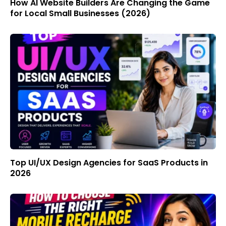
How AI Website Builders Are Changing the Game
for Local Small Businesses (2026)
Top UI/UX Design Agencies for SaaS Products in
2026