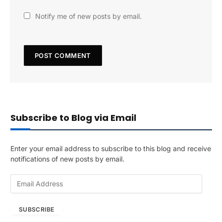
Notify me of new posts by email.
Subscribe to Blog via Email
Enter your email address to subscribe to this blog and receive
notifications of new posts by email.
E
m
a
SUBSCRIBE
i
l