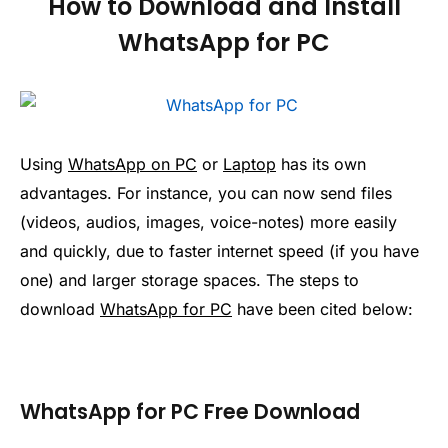
How to Download and Install
WhatsApp for PC
Using
WhatsApp on PC
or
Laptop
has its own
advantages. For instance, you can now send files
(videos, audios, images, voice-notes) more easily
and quickly, due to faster internet speed (if you have
one) and larger storage spaces. The steps to
download
WhatsApp for PC
have been cited below:
WhatsApp for PC Free Download