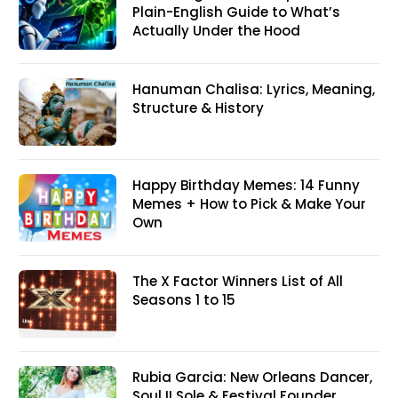
Plain-English Guide to What’s
Actually Under the Hood
Hanuman Chalisa: Lyrics, Meaning,
Structure & History
Happy Birthday Memes: 14 Funny
Memes + How to Pick & Make Your
Own
The X Factor Winners List of All
Seasons 1 to 15
Rubia Garcia: New Orleans Dancer,
Soul II Sole & Festival Founder