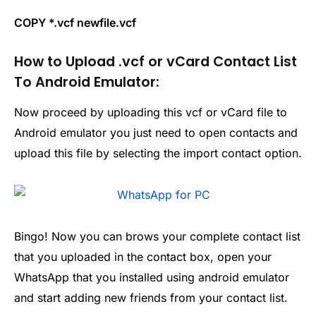
COPY *.vcf newfile.vcf
How to Upload .vcf or vCard Contact List
To Android Emulator:
Now proceed by uploading this vcf or vCard file to
Android emulator you just need to open contacts and
upload this file by selecting the import contact option.
Bingo! Now you can brows your complete contact list
that you uploaded in the contact box, open your
WhatsApp that you installed using android emulator
and start adding new friends from your contact list.