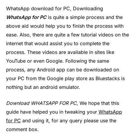
WhatsApp download for PC, Downloading
WhatsApp for PC
is quite a simple process and the
above aid would help you to finish the process with
ease. Also, there are quite a few tutorial videos on the
internet that would assist you to complete the
process. These videos are available in sites like
YouTube or even Google. Following the same
process, any Android app can be downloaded on
your PC from the Google play store as Bluestacks is
nothing but an android emulator.
Download WHATSAPP FOR PC
, We hope that this
guide have helped you in tweaking your
WhatsApp
for PC
and using it, for any query please use the
comment box.