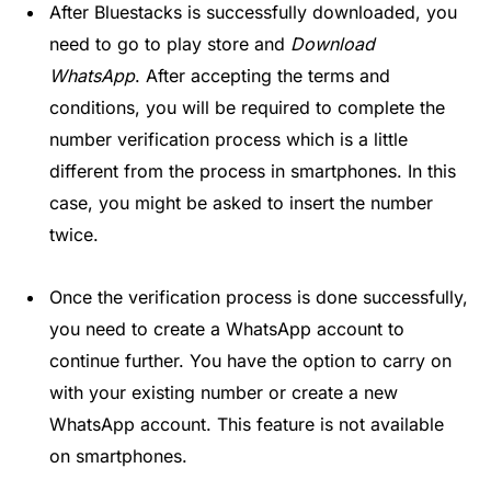
After Bluestacks is successfully downloaded, you
need to go to play store and
Download
WhatsApp
. After accepting the terms and
conditions, you will be required to complete the
number verification process which is a little
different from the process in smartphones. In this
case, you might be asked to insert the number
twice.
Once the verification process is done successfully,
you need to create a WhatsApp account to
continue further. You have the option to carry on
with your existing number or create a new
WhatsApp account. This feature is not available
on smartphones.