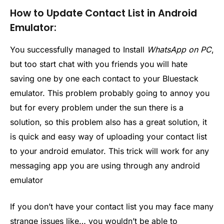
How to Update Contact List in Android
Emulator:
You successfully managed to Install
WhatsApp on PC
,
but too start chat with you friends you will hate
saving one by one each contact to your Bluestack
emulator. This problem probably going to annoy you
but for every problem under the sun there is a
solution, so this problem also has a great solution, it
is quick and easy way of uploading your contact list
to your android emulator. This trick will work for any
messaging app you are using through any android
emulator
If you don’t have your contact list you may face many
strange issues like… you wouldn’t be able to