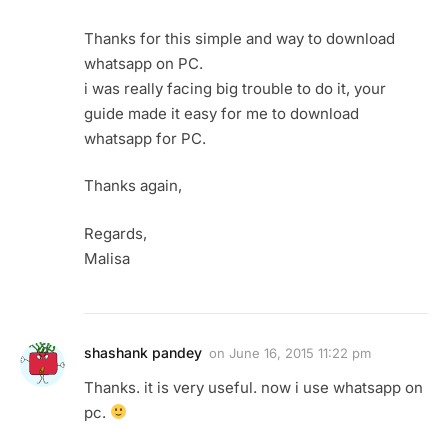
Thanks for this simple and way to download
whatsapp on PC.
i was really facing big trouble to do it, your
guide made it easy for me to download
whatsapp for PC.
Thanks again,
Regards,
Malisa
shashank pandey
on
June 16, 2015 11:22 pm
Thanks. it is very useful. now i use whatsapp on
pc.