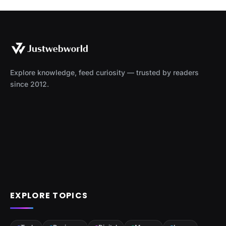
Explore knowledge, feed curiosity — trusted by readers
since 2012.
EXPLORE TOPICS