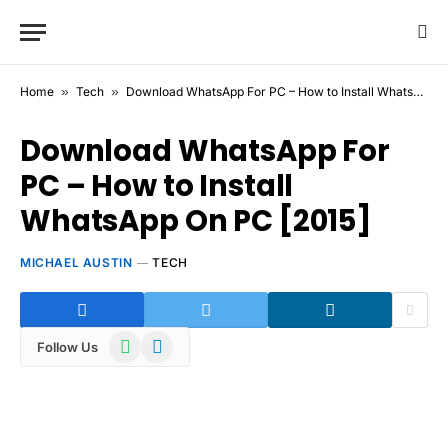
Home
»
Tech
»
Download WhatsApp For PC – How to Install WhatsApp On PC [2015]
Download WhatsApp For
PC – How to Install
WhatsApp On PC [2015]
MICHAEL AUSTIN
TECH
WhatsApp
Telegram
Follow Us