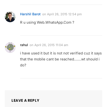
Harshil Barot
on
April 26, 2015 12:54 pm
R u using Web.WhatsApp.Com ?
rahul
on
April 26, 2015 11:04 am
i have used it but it is not not verified cuz it says
that the mobile cant be reached…….wt should i
do?
LEAVE A REPLY