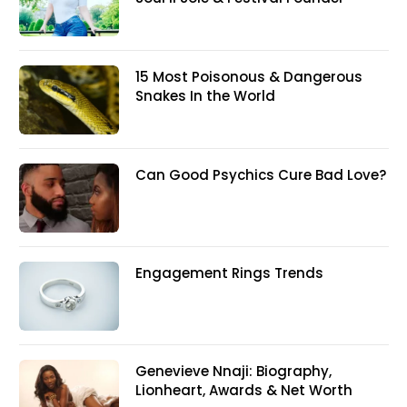
15 Most Poisonous & Dangerous
Snakes In the World
Can Good Psychics Cure Bad Love?
Engagement Rings Trends
Genevieve Nnaji: Biography,
Lionheart, Awards & Net Worth