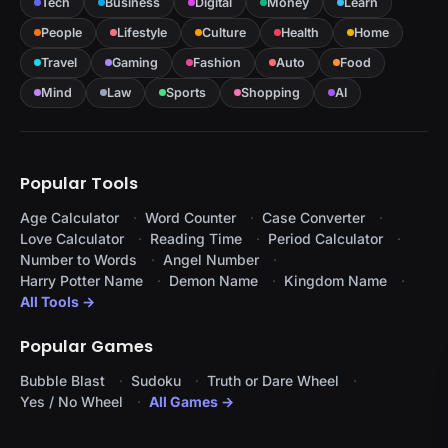
Tech
Business
Digital
Money
Learn
People
Lifestyle
Culture
Health
Home
Travel
Gaming
Fashion
Auto
Food
Mind
Law
Sports
Shopping
AI
Popular Tools
Age Calculator
Word Counter
Case Converter
Love Calculator
Reading Time
Period Calculator
Number to Words
Angel Number
Harry Potter Name
Demon Name
Kingdom Name
All Tools →
Popular Games
Bubble Blast
Sudoku
Truth or Dare Wheel
Yes / No Wheel
All Games →