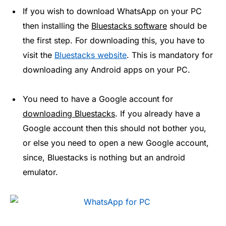
If you wish to download WhatsApp on your PC
then installing the
Bluestacks software
should be
the first step. For downloading this, you have to
visit the
Bluestacks website
. This is mandatory for
downloading any Android apps on your PC.
You need to have a Google account for
downloading Bluestacks
. If you already have a
Google account then this should not bother you,
or else you need to open a new Google account,
since, Bluestacks is nothing but an android
emulator.