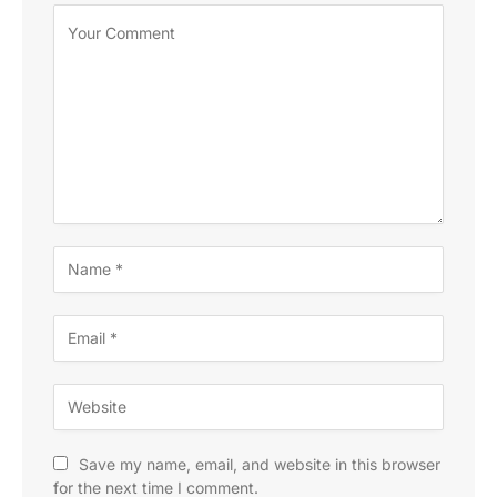
Save my name, email, and website in this browser
for the next time I comment.