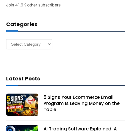
Join 41.9K other subscribers
A
d
d
Categories
r
e
s
Categories
s
Latest Posts
5 Signs Your Ecommerce Email
Program Is Leaving Money on the
Table
AI Trading Software Explained: A