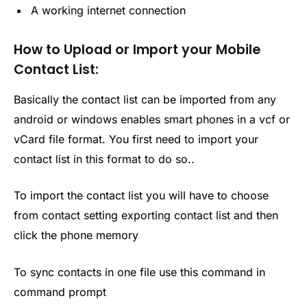
A working internet connection
How to Upload or Import your Mobile
Contact List:
Basically the contact list can be imported from any
android or windows enables smart phones in a vcf or
vCard file format. You first need to import your
contact list in this format to do so..
To import the contact list you will have to choose
from contact setting exporting contact list and then
click the phone memory
To sync contacts in one file use this command in
command prompt