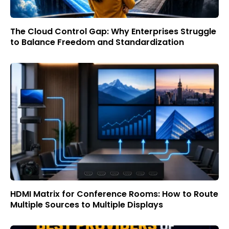
The Cloud Control Gap: Why Enterprises Struggle
to Balance Freedom and Standardization
HDMI Matrix for Conference Rooms: How to Route
Multiple Sources to Multiple Displays