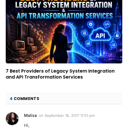
7 Best Providers of Legacy System Integration
and API Transformation Services
4
COMMENTS
Malisa
on
September 16, 2017 11:51 pm
Hi,