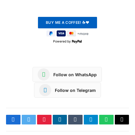
Powered by
Follow on WhatsApp
Follow on Telegram
Facebook
Twitter
Pinterest
LinkedIn
Tumblr
Telegram
WhatsApp
Copy
Link