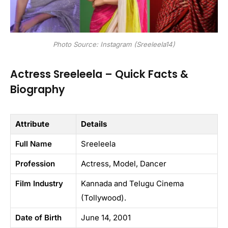
Photo Source: Instagram (Sreeleela14)
Actress Sreeleela – Quick Facts &
Biography
Attribute
Details
Full Name
Sreeleela
Profession
Actress, Model, Dancer
Film Industry
Kannada and Telugu Cinema
(Tollywood).
Date of Birth
June 14, 2001