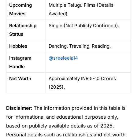
Upcoming
Multiple Telugu Films (Details
Movies
Awaited).
Relationship
Single (Not Publicly Confirmed).
Status
Hobbies
Dancing, Traveling, Reading.
Instagram
@sreeleela14
Handle
Net Worth
Approximately INR 5-10 Crores
(2025).
Disclaimer:
The information provided in this table is
for informational and educational purposes only,
based on publicly available details as of 2025.
Personal details such as relationships and net worth