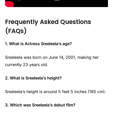
Frequently Asked Questions
(FAQs)
1. What is Actress Sreeleela’s age?
Sreeleela was born on June 14, 2001, making her
currently 23 years old.
2. What is Sreeleela’s height?
Sreeleela’s height is around 5 feet 5 inches (165 cm).
3. Which was Sreeleela’s debut film?