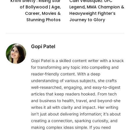
Krithi Shetty : Rising Star
Cain Velasquez: UFC
of Bollywood | Age,
Legend, MMA Champion &
Career, Movies &
Heavyweight Fighter’s
Stunning Photos
Journey to Glory
Gopi Patel
Gopi Patel is a skilled content writer with a knack
for transforming any topic into compelling and
reader-friendly content. With a deep
understanding of various subjects, she crafts
well-researched, engaging, and easy-to-digest
articles that keep readers hooked. From tech
and business to health, travel, and beyond-she
writes it all with clarity and impact. Her writing
isn’t just about delivering information; it’s about
creating a connection, sparking curiosity, and
making complex ideas simple. If you need