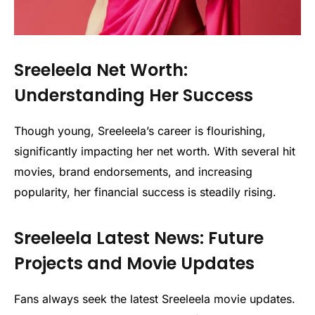
Sreeleela Net Worth:
Understanding Her Success
Though young, Sreeleela’s career is flourishing,
significantly impacting her net worth. With several hit
movies, brand endorsements, and increasing
popularity, her financial success is steadily rising.
Sreeleela Latest News: Future
Projects and Movie Updates
Fans always seek the latest Sreeleela movie updates.