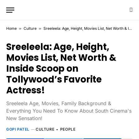
Home
»
Culture
»
Sreeleela: Age, Height, Movies List, Net Worth & Inside Scoop on Tollywood’s Favorite Actress!
Sreeleela: Age, Height,
Movies List, Net Worth &
Inside Scoop on
Tollywood’s Favorite
Actress!
Sreeleela Age, Movies, Family Background &
Everything You Need To Know About South Cinema's
New Sensation!
GOPI PATEL
CULTURE
PEOPLE