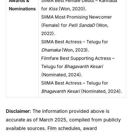
Awards &
SIIMA Best Female Debut – Kannada
Nominations
for
Kiss
(Won, 2020).
SIIMA Most Promising Newcomer
(Female) for
Pelli SandaD
(Won,
2022).
SIIMA Best Actress – Telugu for
Dhamaka
(Won, 2023).
Filmfare Best Supporting Actress –
Telugu for
Bhagavanth Kesari
(Nominated, 2024).
SIIMA Best Actress – Telugu for
Bhagavanth Kesari
(Nominated, 2024).
Disclaimer:
The information provided above is
accurate as of March 2025, compiled from publicly
available sources. Film schedules, award