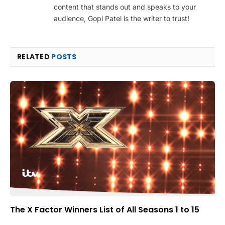
content that stands out and speaks to your
audience, Gopi Patel is the writer to trust!
RELATED
POSTS
The X Factor Winners List of All Seasons 1 to 15