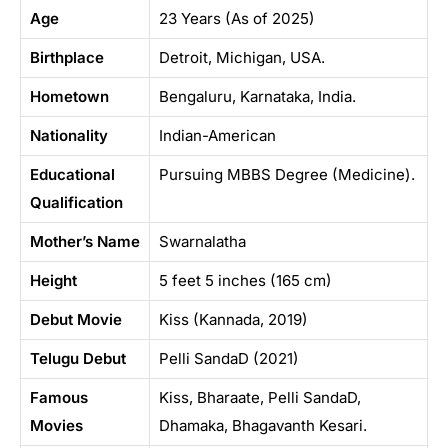
Age
23 Years (As of 2025)
Birthplace
Detroit, Michigan, USA.
Hometown
Bengaluru, Karnataka, India.
Nationality
Indian-American
Educational
Pursuing MBBS Degree (Medicine).
Qualification
Mother’s Name
Swarnalatha
Height
5 feet 5 inches (165 cm)
Debut Movie
Kiss (Kannada, 2019)
Telugu Debut
Pelli SandaD (2021)
Famous
Kiss, Bharaate, Pelli SandaD,
Movies
Dhamaka, Bhagavanth Kesari.