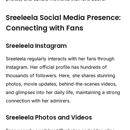
Sreeleela Social Media Presence:
Connecting with Fans
Sreeleela Instagram
Sreeleela regularly interacts with her fans through
Instagram. Her official profile has hundreds of
thousands of followers. Here, she shares stunning
photos, movie updates, behind-the-scenes videos,
and glimpses into her daily life, maintaining a strong
connection with her admirers.
Sreeleela Photos and Videos