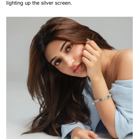
lighting up the silver screen.