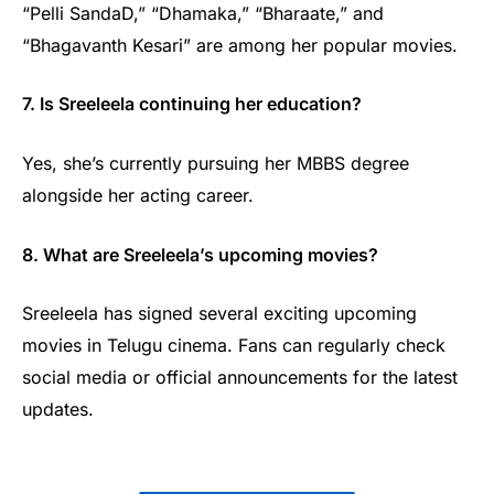
“Pelli SandaD,” “Dhamaka,” “Bharaate,” and
“Bhagavanth Kesari” are among her popular movies.
7. Is Sreeleela continuing her education?
Yes, she’s currently pursuing her MBBS degree
alongside her acting career.
8. What are Sreeleela’s upcoming movies?
Sreeleela has signed several exciting upcoming
movies in Telugu cinema. Fans can regularly check
social media or official announcements for the latest
updates.