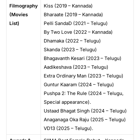
Filmography
Kiss (2019 – Kannada)
(Movies
Bharaate (2019 – Kannada)
List)
Pelli SandaD (2021 – Telugu)
By Two Love (2022 – Kannada)
Dhamaka (2022 – Telugu)
Skanda (2023 – Telugu)
Bhagavanth Kesari (2023 – Telugu)
Aadikeshava (2023 – Telugu)
Extra Ordinary Man (2023 – Telugu)
Guntur Kaaram (2024 – Telugu)
Pushpa 2: The Rule (2024 – Telugu,
Special appearance).
Ustaad Bhagat Singh (2024 – Telugu)
Anaganaga Oka Raju (2025 – Telugu)
VD13 (2025 – Telugu).