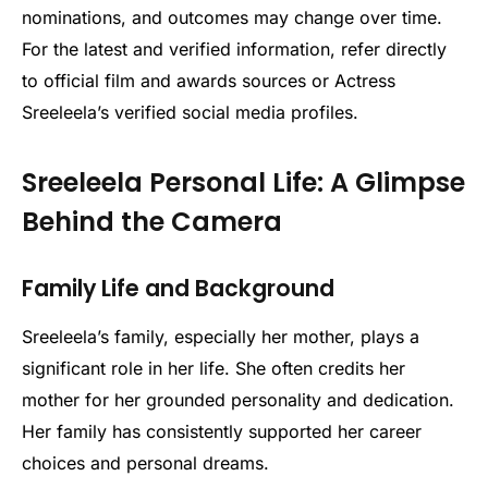
nominations, and outcomes may change over time.
For the latest and verified information, refer directly
to official film and awards sources or Actress
Sreeleela’s verified social media profiles.
Sreeleela Personal Life: A Glimpse
Behind the Camera
Family Life and Background
Sreeleela’s family, especially her mother, plays a
significant role in her life. She often credits her
mother for her grounded personality and dedication.
Her family has consistently supported her career
choices and personal dreams.