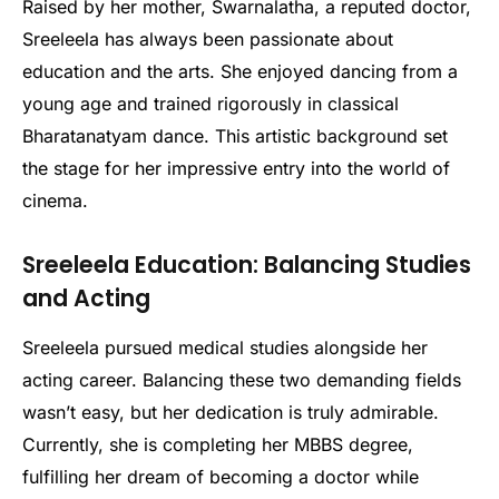
Raised by her mother, Swarnalatha, a reputed doctor,
Sreeleela has always been passionate about
education and the arts. She enjoyed dancing from a
young age and trained rigorously in classical
Bharatanatyam dance. This artistic background set
the stage for her impressive entry into the world of
cinema.
Sreeleela Education: Balancing Studies
and Acting
Sreeleela pursued medical studies alongside her
acting career. Balancing these two demanding fields
wasn’t easy, but her dedication is truly admirable.
Currently, she is completing her MBBS degree,
fulfilling her dream of becoming a doctor while