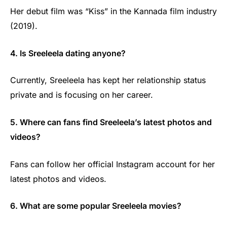
Her debut film was “Kiss” in the Kannada film industry
(2019).
4. Is Sreeleela dating anyone?
Currently, Sreeleela has kept her relationship status
private and is focusing on her career.
5. Where can fans find Sreeleela’s latest photos and
videos?
Fans can follow her official Instagram account for her
latest photos and videos.
6. What are some popular Sreeleela movies?