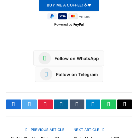
Powered by
Follow on WhatsApp
Follow on Telegram
Facebook
Twitter
Pinterest
LinkedIn
Tumblr
Telegram
WhatsApp
Copy
Link
PREVIOUS ARTICLE
NEXT ARTICLE