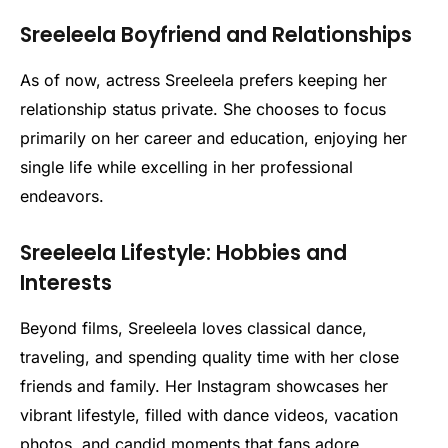
Sreeleela Boyfriend and Relationships
As of now, actress Sreeleela prefers keeping her
relationship status private. She chooses to focus
primarily on her career and education, enjoying her
single life while excelling in her professional
endeavors.
Sreeleela Lifestyle: Hobbies and
Interests
Beyond films, Sreeleela loves classical dance,
traveling, and spending quality time with her close
friends and family. Her Instagram showcases her
vibrant lifestyle, filled with dance videos, vacation
photos, and candid moments that fans adore.