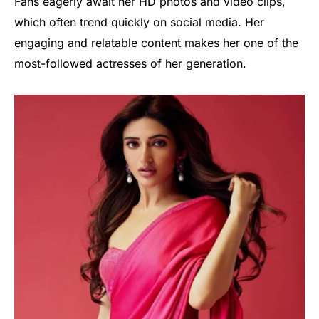
Fans eagerly await her HD photos and video clips,
which often trend quickly on social media. Her
engaging and relatable content makes her one of the
most-followed actresses of her generation.