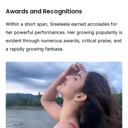
Awards and Recognitions
Within a short span, Sreeleela earned accolades for
her powerful performances. Her growing popularity is
evident through numerous awards, critical praise, and
a rapidly growing fanbase.