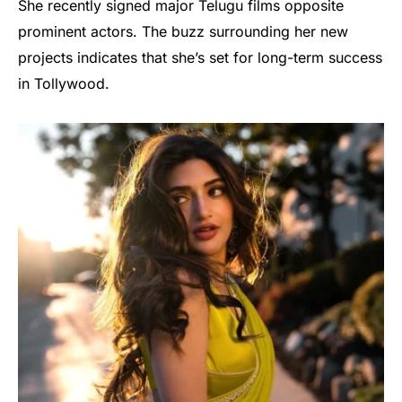
She recently signed major Telugu films opposite
prominent actors. The buzz surrounding her new
projects indicates that she’s set for long-term success
in Tollywood.