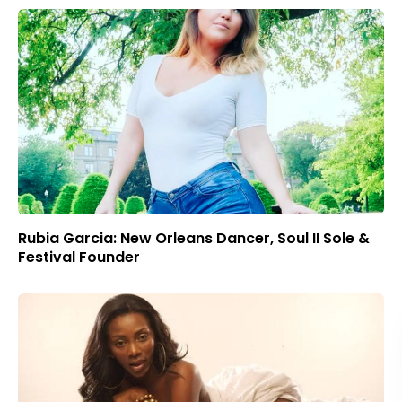
Rubia Garcia: New Orleans Dancer, Soul II Sole &
Festival Founder