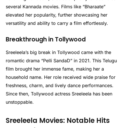
several Kannada movies. Films like “Bharaate”
elevated her popularity, further showcasing her
versatility and ability to carry a film effortlessly.
Breakthrough in Tollywood
Sreeleela’s big break in Tollywood came with the
romantic drama “Pelli SandaD” in 2021. This Telugu
film brought her immense fame, making her a
household name. Her role received wide praise for
freshness, charm, and lively dance performances.
Since then, Tollywood actress Sreeleela has been
unstoppable.
Sreeleela Movies: Notable Hits