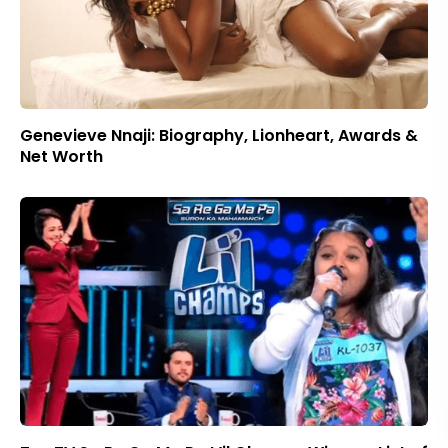
Genevieve Nnaji: Biography, Lionheart, Awards &
Net Worth