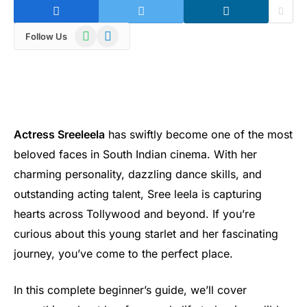
WhatsApp
Telegram
Follow Us
Actress Sreeleela
has swiftly become one of the most
beloved faces in South Indian cinema. With her
charming personality, dazzling dance skills, and
outstanding acting talent, Sree leela is capturing
hearts across Tollywood and beyond. If you’re
curious about this young starlet and her fascinating
journey, you’ve come to the perfect place.
In this complete beginner’s guide, we’ll cover