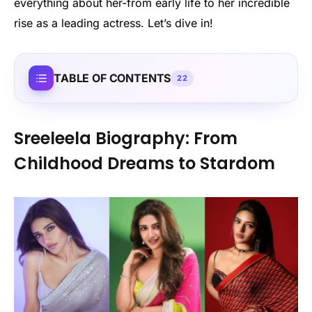
everything about her-from early life to her incredible
rise as a leading actress. Let’s dive in!
TABLE OF CONTENTS
22
Sreeleela Biography: From
Childhood Dreams to Stardom