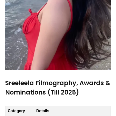
Sreeleela Filmography, Awards &
Nominations (Till 2025)
Category
Details