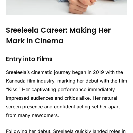
Sreeleela Career: Making Her
Mark in Cinema
Entry into Films
Sreeleela’s cinematic journey began in 2019 with the
Kannada film industry, marking her debut with the film
“Kiss.” Her captivating performance immediately
impressed audiences and critics alike. Her natural
screen presence and confident acting set her apart
from many newcomers.
Following her debut, Sreeleela quickly landed roles in