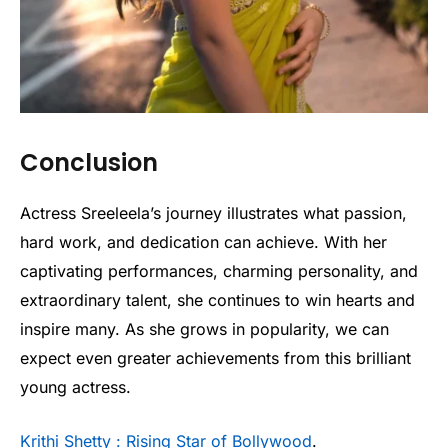
Conclusion
Actress Sreeleela’s journey illustrates what passion,
hard work, and dedication can achieve. With her
captivating performances, charming personality, and
extraordinary talent, she continues to win hearts and
inspire many. As she grows in popularity, we can
expect even greater achievements from this brilliant
young actress.
Krithi Shetty : Rising Star of Bollywood
.