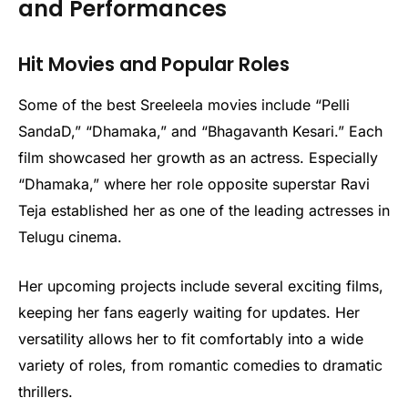
and Performances
Hit Movies and Popular Roles
Some of the best Sreeleela movies include “Pelli
SandaD,” “Dhamaka,” and “Bhagavanth Kesari.” Each
film showcased her growth as an actress. Especially
“Dhamaka,” where her role opposite superstar Ravi
Teja established her as one of the leading actresses in
Telugu cinema.
Her upcoming projects include several exciting films,
keeping her fans eagerly waiting for updates. Her
versatility allows her to fit comfortably into a wide
variety of roles, from romantic comedies to dramatic
thrillers.