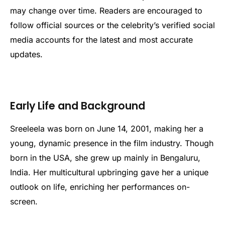
may change over time. Readers are encouraged to
follow official sources or the celebrity’s verified social
media accounts for the latest and most accurate
updates.
Early Life and Background
Sreeleela was born on June 14, 2001, making her a
young, dynamic presence in the film industry. Though
born in the USA, she grew up mainly in Bengaluru,
India. Her multicultural upbringing gave her a unique
outlook on life, enriching her performances on-
screen.