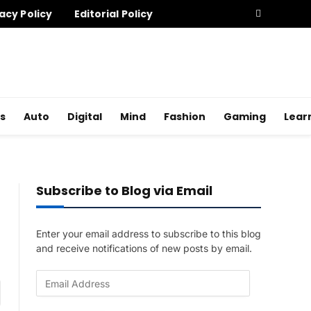
acy Policy
Editorial Policy
s
Auto
Digital
Mind
Fashion
Gaming
Lear
Subscribe to Blog via Email
Enter your email address to subscribe to this blog
and receive notifications of new posts by email.
E
am
m
a