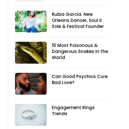
Rubia Garcia: New
Orleans Dancer, Soul II
Sole & Festival Founder
15 Most Poisonous &
Dangerous Snakes In the
World
Can Good Psychics Cure
Bad Love?
Engagement Rings
Trends