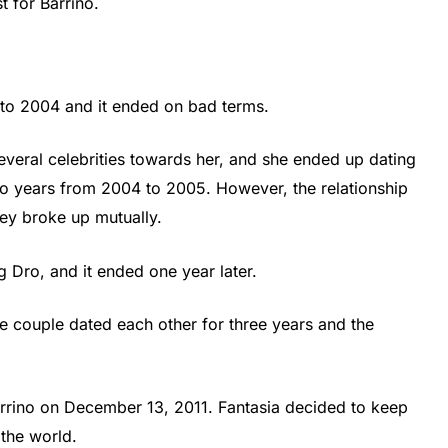
t for Barrino.
to 2004 and it ended on bad terms.
everal celebrities towards her, and she ended up dating
wo years from 2004 to 2005. However, the relationship
hey broke up mutually.
 Dro, and it ended one year later.
 couple dated each other for three years and the
rrino on December 13, 2011. Fantasia decided to keep
 the world.