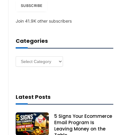
i
SUBSCRIBE
l
A
Join 41.9K other subscribers
d
d
r
Categories
e
s
s
Categories
Latest Posts
5 Signs Your Ecommerce
Email Program Is
Leaving Money on the