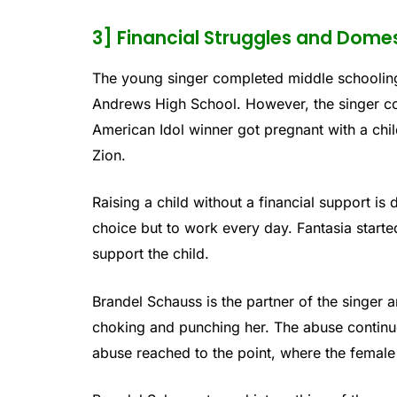
3] Financial Struggles and Dome
The young singer completed middle schoolin
Andrews High School. However, the singer co
American Idol winner got pregnant with a chil
Zion.
Raising a child without a financial support is 
choice but to work every day. Fantasia starte
support the child.
Brandel Schauss is the partner of the singer 
choking and punching her. The abuse continue
abuse reached to the point, where the female pa