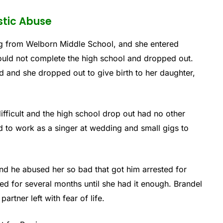
stic Abuse
g from Welborn Middle School, and she entered
uld not complete the high school and dropped out.
d and she dropped out to give birth to her daughter,
difficult and the high school drop out had no other
d to work as a singer at wedding and small gigs to
and he abused her so bad that got him arrested for
d for several months until she had it enough. Brandel
rtner left with fear of life.