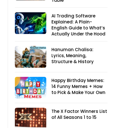
Table
AI Trading Software
Explained: A Plain-
English Guide to What’s
Actually Under the Hood
Hanuman Chalisa:
Lyrics, Meaning,
Structure & History
Happy Birthday Memes:
14 Funny Memes + How
to Pick & Make Your Own
The X Factor Winners List
of All Seasons 1 to 15