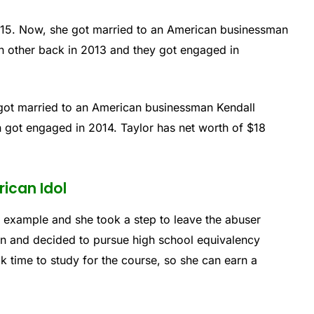
015. Now, she got married to an American businessman
ch other back in 2013 and they got engaged in
 got married to an American businessman Kendall
n got engaged in 2014. Taylor has net worth of $18
ican Idol
 example and she took a step to leave the abuser
ion and decided to pursue high school equivalency
k time to study for the course, so she can earn a