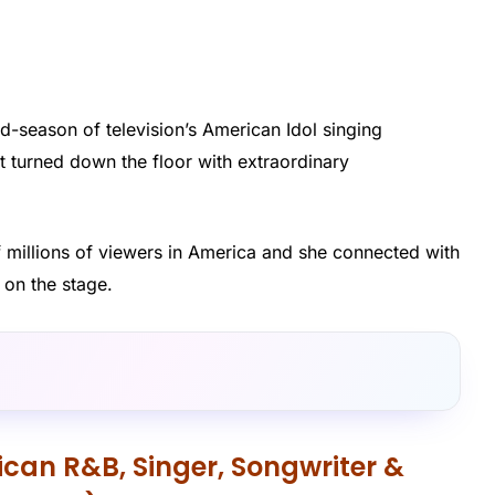
d-season of television’s American Idol singing
 turned down the floor with extraordinary
f millions of viewers in America and she connected with
 on the stage.
can R&B, Singer, Songwriter &