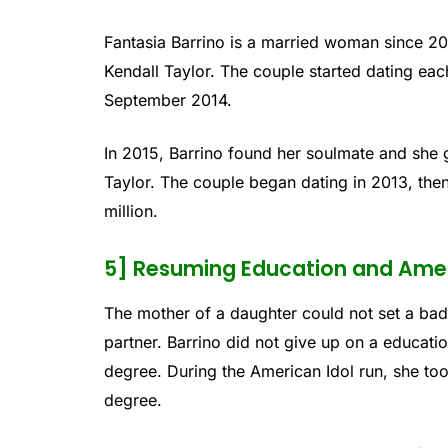
Fantasia Barrino is a married woman since 2
Kendall Taylor. The couple started dating ea
September 2014.
In 2015, Barrino found her soulmate and she
Taylor. The couple began dating in 2013, the
million.
5] Resuming Education and Amer
The mother of a daughter could not set a bad
partner. Barrino did not give up on a educat
degree. During the American Idol run, she too
degree.