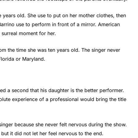
ve years old. She use to put on her mother clothes, then
arrino use to perform in front of a mirror. American
 surreal moment for her.
rom the time she was ten years old. The singer never
lorida or Maryland.
ted a second that his daughter is the better performer.
lute experience of a professional would bring the title
singer because she never felt nervous during the show.
t it did not let her feel nervous to the end.