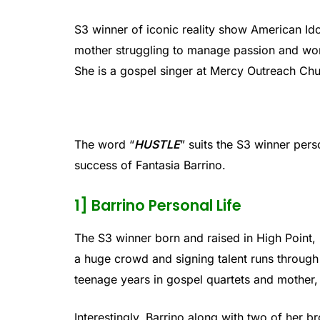
S3 winner of iconic reality show American Idol
mother struggling to manage passion and wor
She is a gospel singer at Mercy Outreach Chu
The word “
HUSTLE
” suits the S3 winner pers
success of Fantasia Barrino.
1] Barrino Personal Life
The S3 winner born and raised in High Point, 
a huge crowd and signing talent runs through 
teenage years in gospel quartets and mother,
Interestingly, Barrino along with two of her b