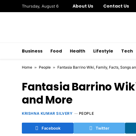
About Us
Contact Us
Thursday, August 6
Business
Food
Health
Lifestyle
Tech
Home
»
People
»
Fantasia Barrino Wiki, Family, Facts, Songs a
Fantasia Barrino Wiki
and More
KRISHNA KUMAR SILVERY
PEOPLE
Facebook
Twitter