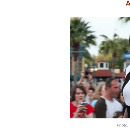
A
Photo: 