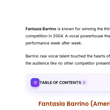
Fantasia Barrino
is known for winning the thir
competition in 2004. A vocal powerhouse that
performance week after week.
Barrino raw vocal talent touched the hearts o
the audience like no other competitor present
TABLE OF CONTENTS
9
Fantasia Barrino (Ameri