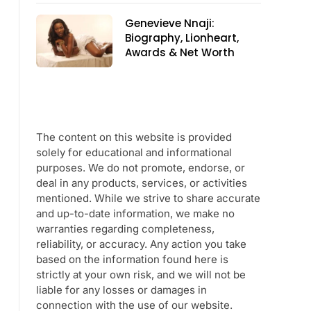
Genevieve Nnaji:
Biography, Lionheart,
Awards & Net Worth
The content on this website is provided
solely for educational and informational
purposes. We do not promote, endorse, or
deal in any products, services, or activities
mentioned. While we strive to share accurate
and up-to-date information, we make no
warranties regarding completeness,
reliability, or accuracy. Any action you take
based on the information found here is
strictly at your own risk, and we will not be
liable for any losses or damages in
connection with the use of our website.