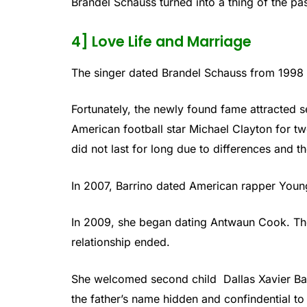
Brandel Schauss turned into a thing of the pas
4] Love Life and Marriage
The singer dated Brandel Schauss from 1998 
Fortunately, the newly found fame attracted s
American football star Michael Clayton for t
did not last for long due to differences and t
In 2007, Barrino dated American rapper Young
In 2009, she began dating Antwaun Cook. The
relationship ended.
She welcomed second child Dallas Xavier Ba
the father’s name hidden and confindential to