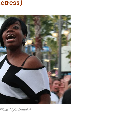
ctress)
Flickr (Jyle Dupuis)