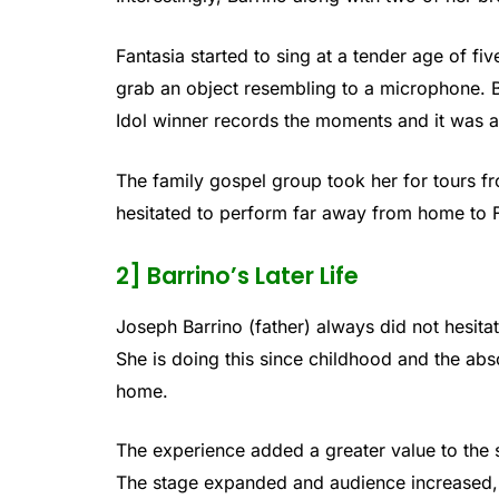
Fantasia started to sing at a tender age of fi
grab an object resembling to a microphone. B
Idol winner records the moments and it was a
The family gospel group took her for tours f
hesitated to perform far away from home to F
2] Barrino’s Later Life
Joseph Barrino (father) always did not hesita
She is doing this since childhood and the abso
home.
The experience added a greater value to the 
The stage expanded and audience increased, bu