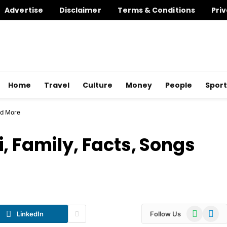
Advertise
Disclaimer
Terms & Conditions
Priv
Home
Travel
Culture
Money
People
Sport
nd More
, Family, Facts, Songs
WhatsApp
Telegr
LinkedIn
Follow Us