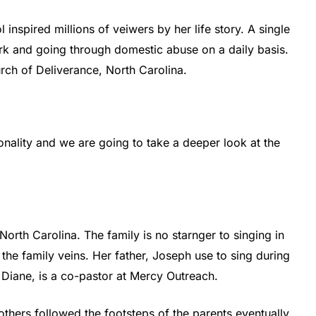
 inspired millions of veiwers by her life story. A single
k and going through domestic abuse on a daily basis.
rch of Deliverance, North Carolina.
onality and we are going to take a deeper look at the
North Carolina. The family is no starnger to singing in
the family veins. Her father, Joseph use to sing during
 Diane, is a co-pastor at Mercy Outreach.
rothers followed the footsteps of the parents eventually.