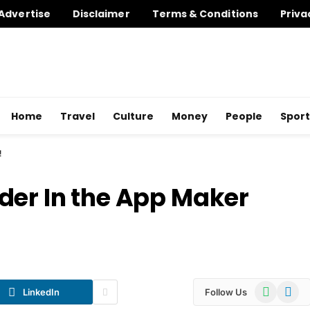
Advertise
Disclaimer
Terms & Conditions
Priva
Home
Travel
Culture
Money
People
Sport
!
der In the App Maker
WhatsApp
Telegr
LinkedIn
Follow Us