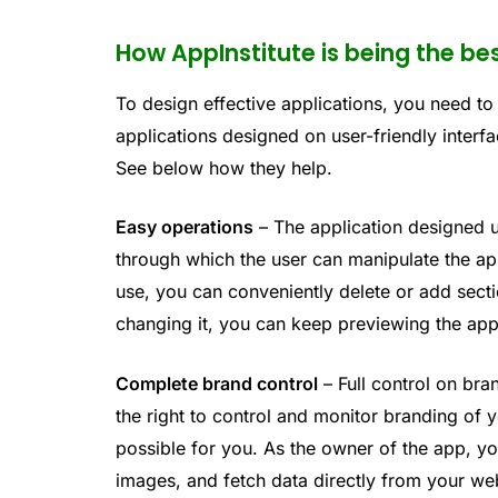
How AppInstitute is being the be
To design effective applications, you need to
applications designed on user-friendly interfac
See below how they help.
Easy operations
– The application designed u
through which the user can manipulate the a
use, you can conveniently delete or add sect
changing it, you can keep previewing the app
Complete brand control
– Full control on bra
the right to control and monitor branding of
possible for you. As the owner of the app, y
images, and fetch data directly from your we