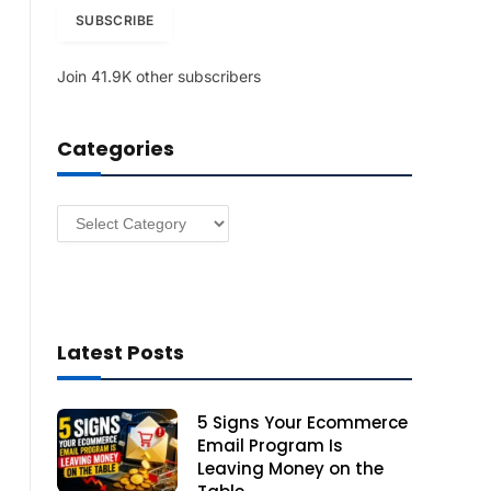
i
SUBSCRIBE
l
A
Join 41.9K other subscribers
d
d
r
Categories
e
s
s
Categories
Latest Posts
5 Signs Your Ecommerce
Email Program Is
Leaving Money on the