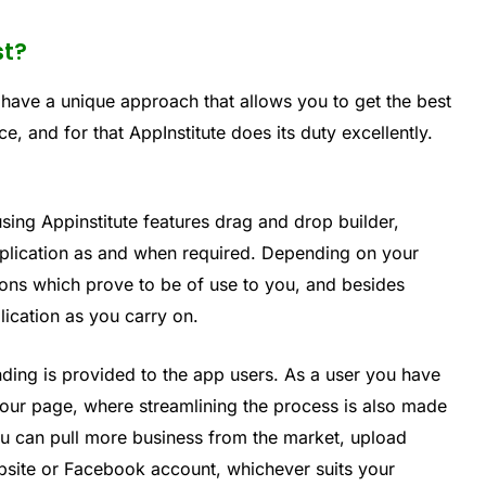
st?
 have a unique approach that allows you to get the best
e, and for that AppInstitute does its duty excellently.
sing Appinstitute features drag and drop builder,
pplication as and when required. Depending on your
ions which prove to be of use to you, and besides
lication as you carry on.
nding is provided to the app users. As a user you have
 your page, where streamlining the process is also made
ou can pull more business from the market, upload
bsite or Facebook account, whichever suits your