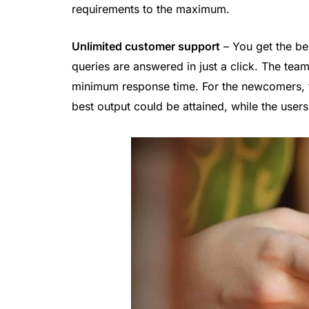
requirements to the maximum.
Unlimited customer support
– You get the bes
queries are answered in just a click. The team
minimum response time. For the newcomers, th
best output could be attained, while the use