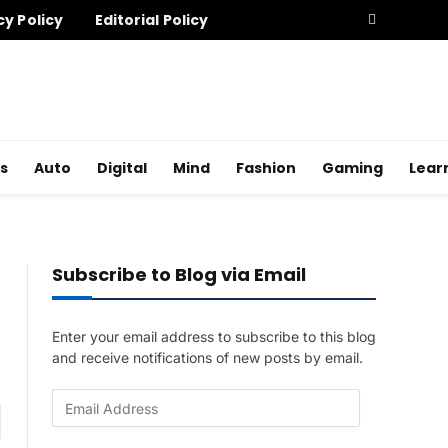
cy Policy
Editorial Policy
s
Auto
Digital
Mind
Fashion
Gaming
Lear
Subscribe to Blog via Email
Enter your email address to subscribe to this blog
and receive notifications of new posts by email.
E
am
m
a