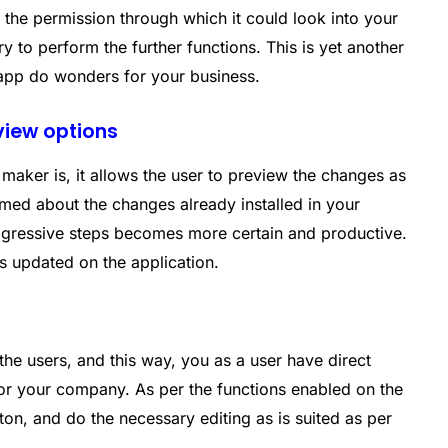
r the permission through which it could look into your
ry to perform the further functions. This is yet another
 app do wonders for your business.
eview options
maker is, it allows the user to preview the changes as
med about the changes already installed in your
rogressive steps becomes more certain and productive.
s updated on the application.
the users, and this way, you as a user have direct
for your company. As per the functions enabled on the
ton, and do the necessary editing as is suited as per