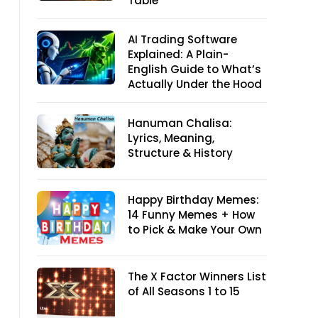
Table
AI Trading Software
Explained: A Plain-
English Guide to What’s
Actually Under the Hood
Hanuman Chalisa:
Lyrics, Meaning,
Structure & History
Happy Birthday Memes:
14 Funny Memes + How
to Pick & Make Your Own
The X Factor Winners List
of All Seasons 1 to 15