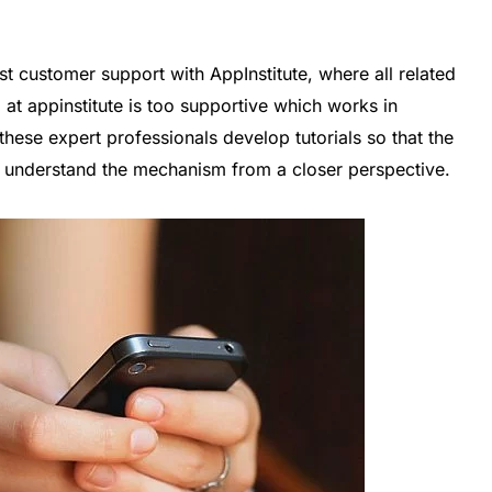
t customer support with AppInstitute, where all related
 at appinstitute is too supportive which works in
ese expert professionals develop tutorials so that the
rs understand the mechanism from a closer perspective.