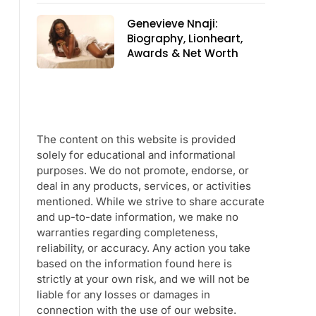
Genevieve Nnaji:
Biography, Lionheart,
Awards & Net Worth
The content on this website is provided
solely for educational and informational
purposes. We do not promote, endorse, or
deal in any products, services, or activities
mentioned. While we strive to share accurate
and up-to-date information, we make no
warranties regarding completeness,
reliability, or accuracy. Any action you take
based on the information found here is
strictly at your own risk, and we will not be
liable for any losses or damages in
connection with the use of our website.