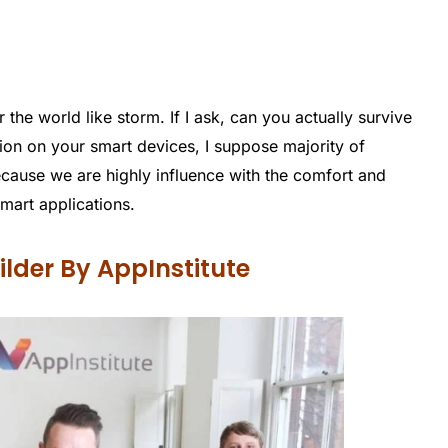
the world like storm. If I ask, can you actually survive
ion on your smart devices, I suppose majority of
cause we are highly influence with the comfort and
mart applications.
lder By AppInstitute