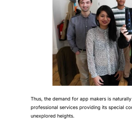
Thus, the demand for app makers is naturally 
professional services providing its special co
unexplored heights.