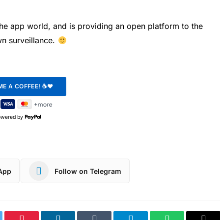
the app world, and is providing an open platform to the
wn surveillance.
owered by
App
Follow on Telegram