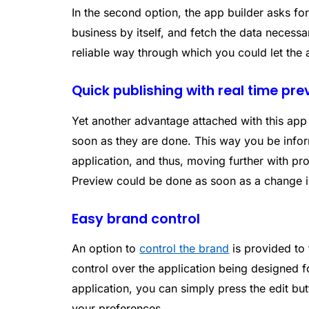
In the second option, the app builder asks fo
business by itself, and fetch the data necessa
reliable way through which you could let the
Quick publishing with real time pr
Yet another advantage attached with this app 
soon as they are done. This way you be infor
application, and thus, moving further with p
Preview could be done as soon as a change i
Easy brand control
An option to
control the brand
is provided to 
control over the application being designed 
application, you can simply press the edit but
your preferences.