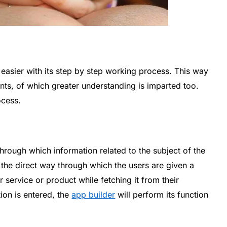
asier with its step by step working process. This way
ents, of which greater understanding is imparted too.
ocess.
rough which information related to the subject of the
s the direct way through which the users are given a
 service or product while fetching it from their
ion is entered, the
app builder
will perform its function