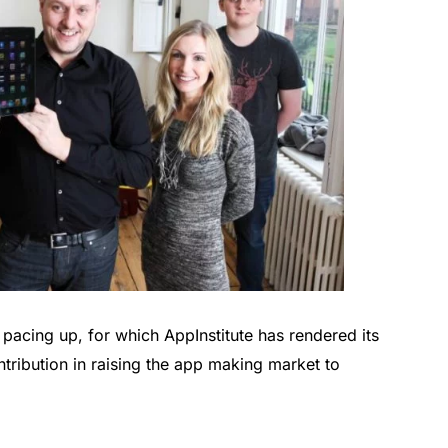
pacing up, for which AppInstitute has rendered its
ntribution in raising the app making market to