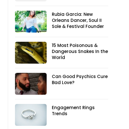
Rubia Garcia: New
Orleans Dancer, Soul II
Sole & Festival Founder
15 Most Poisonous &
Dangerous Snakes In the
World
Can Good Psychics Cure
Bad Love?
Engagement Rings
Trends