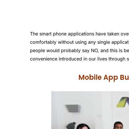
The smart phone applications have taken over 
comfortably without using any single applicat
people would probably say NO, and this is be
convenience introduced in our lives through s
Mobile App Bui