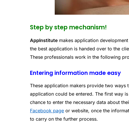
Step by step mechanism!
AppInstitute
makes application development e
the best application is handed over to the cli
These professionals work in the following pr
Entering information made easy
These application makers provide two ways th
application could be entered. The first way i
chance to enter the necessary data about their
Facebook page
or website, once the informat
to carry on the further process.