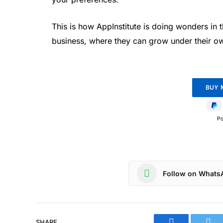
This is how AppInstitute is doing wonders in 
business, where they can grow under their o
P
Follow on Whats
SHARE.