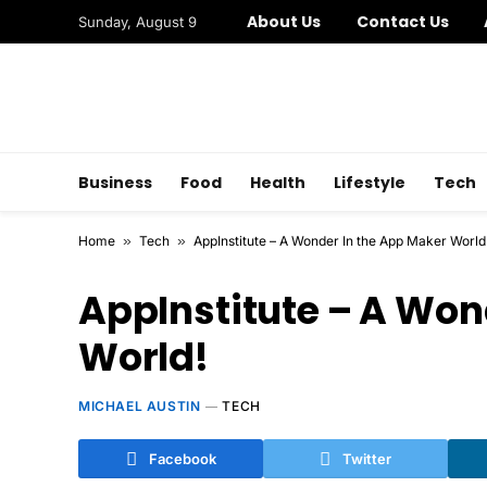
About Us
Contact Us
Sunday, August 9
Business
Food
Health
Lifestyle
Tech
Home
»
Tech
»
AppInstitute – A Wonder In the App Maker World
AppInstitute – A Won
World!
MICHAEL AUSTIN
TECH
Facebook
Twitter