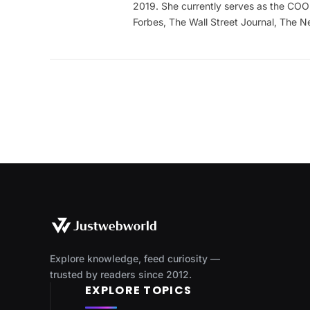
2019. She currently serves as the COO 
Forbes, The Wall Street Journal, The 
Explore knowledge, feed curiosity —
trusted by readers since 2012.
EXPLORE TOPICS