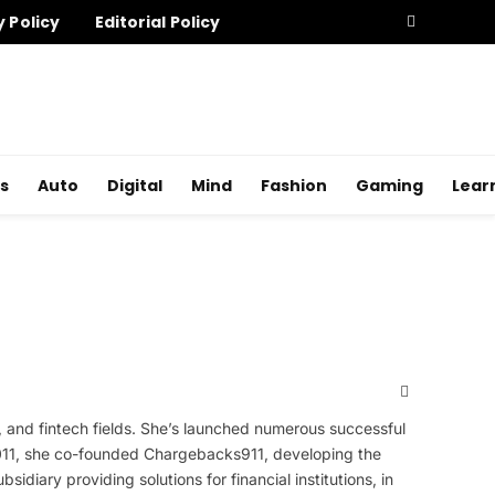
y Policy
Editorial Policy
s
Auto
Digital
Mind
Fashion
Gaming
Lear
X
(Twitter)
, and fintech fields. She’s launched numerous successful
 2011, she co-founded Chargebacks911, developing the
diary providing solutions for financial institutions, in