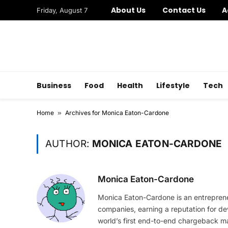
About Us
Contact Us
A
Friday, August 7
Business
Food
Health
Lifestyle
Tech
Home
»
Archives for Monica Eaton-Cardone
AUTHOR:
MONICA EATON-CARDONE
Monica Eaton-Cardone
Monica Eaton-Cardone is an entrepreneu
companies, earning a reputation for de
world’s first end-to-end chargeback man