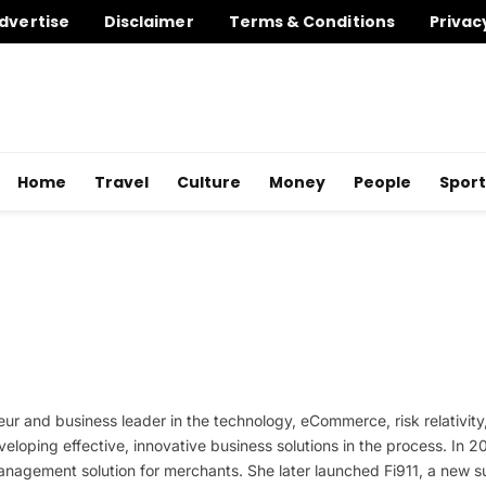
dvertise
Disclaimer
Terms & Conditions
Privac
Home
Travel
Culture
Money
People
Sport
r and business leader in the technology, eCommerce, risk relativity
veloping effective, innovative business solutions in the process. In
agement solution for merchants. She later launched Fi911, a new subsi