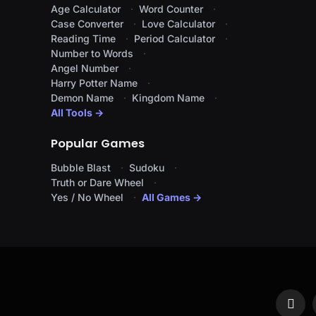
Age Calculator
Word Counter
Case Converter
Love Calculator
Reading Time
Period Calculator
Number to Words
Angel Number
Harry Potter Name
Demon Name
Kingdom Name
All Tools →
Popular Games
Bubble Blast
Sudoku
Truth or Dare Wheel
Yes / No Wheel
All Games →
Face