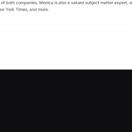
of both companies. Monica is also a valued subject matter expert, w
New York Times, and more.