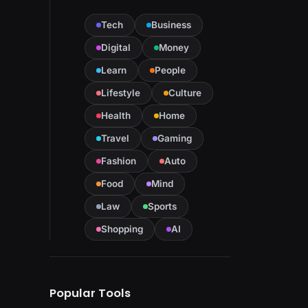
Tech
Business
Digital
Money
Learn
People
Lifestyle
Culture
Health
Home
Travel
Gaming
Fashion
Auto
Food
Mind
Law
Sports
Shopping
AI
Popular Tools