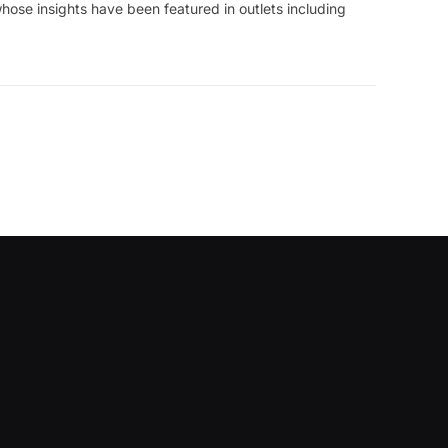
hose insights have been featured in outlets including