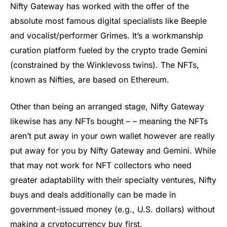
Nifty Gateway has worked with the offer of the
absolute most famous digital specialists like Beeple
and vocalist/performer Grimes. It’s a workmanship
curation platform fueled by the crypto trade Gemini
(constrained by the Winklevoss twins). The NFTs,
known as Nifties, are based on Ethereum.
Other than being an arranged stage, Nifty Gateway
likewise has any NFTs bought – – meaning the NFTs
aren’t put away in your own wallet however are really
put away for you by Nifty Gateway and Gemini. While
that may not work for NFT collectors who need
greater adaptability with their specialty ventures, Nifty
buys and deals additionally can be made in
government-issued money (e.g., U.S. dollars) without
making a cryptocurrency buy first.