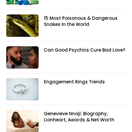
15 Most Poisonous & Dangerous
Snakes In the World
Can Good Psychics Cure Bad Love?
Engagement Rings Trends
Genevieve Nnaji: Biography,
Lionheart, Awards & Net Worth