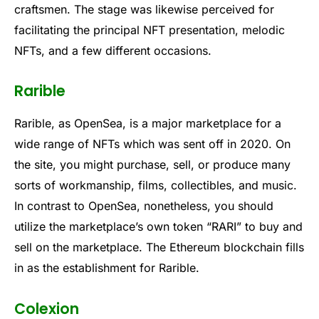
craftsmen. The stage was likewise perceived for
facilitating the principal NFT presentation, melodic
NFTs, and a few different occasions.
Rarible
Rarible, as OpenSea, is a major marketplace for a
wide range of NFTs which was sent off in 2020. On
the site, you might purchase, sell, or produce many
sorts of workmanship, films, collectibles, and music.
In contrast to OpenSea, nonetheless, you should
utilize the marketplace’s own token “RARI” to buy and
sell on the marketplace. The Ethereum blockchain fills
in as the establishment for Rarible.
Colexion