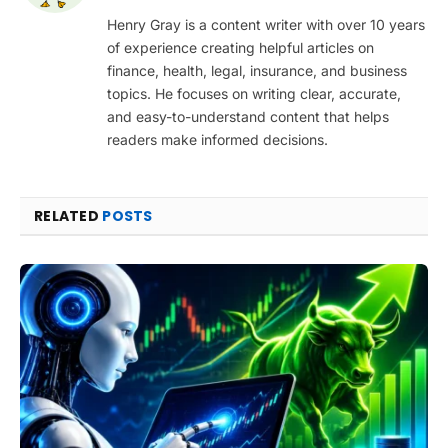
Henry Gray is a content writer with over 10 years
of experience creating helpful articles on
finance, health, legal, insurance, and business
topics. He focuses on writing clear, accurate,
and easy-to-understand content that helps
readers make informed decisions.
RELATED
POSTS