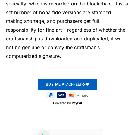
specialty. which is recorded on the blockchain. Just a
set number of bona fide versions are stamped
making shortage, and purchasers get full
responsibility for fine art – regardless of whether the
craftsmanship is downloaded and duplicated, it will
not be genuine or convey the craftsman’s
computerized signature.
Powered by