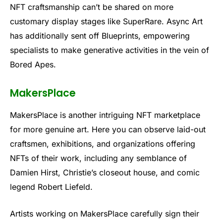
NFT craftsmanship can’t be shared on more
customary display stages like SuperRare. Async Art
has additionally sent off Blueprints, empowering
specialists to make generative activities in the vein of
Bored Apes.
MakersPlace
MakersPlace is another intriguing NFT marketplace
for more genuine art. Here you can observe laid-out
craftsmen, exhibitions, and organizations offering
NFTs of their work, including any semblance of
Damien Hirst, Christie’s closeout house, and comic
legend Robert Liefeld.
Artists working on MakersPlace carefully sign their