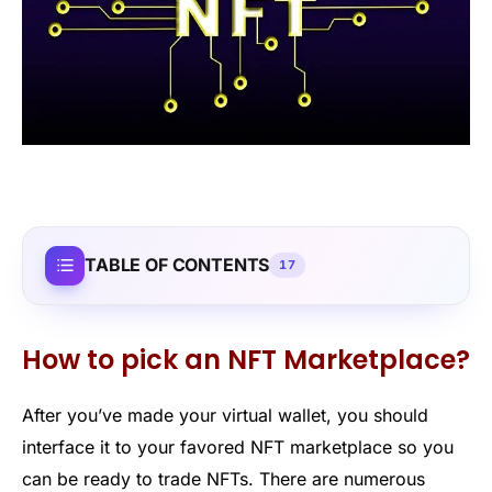
TABLE OF CONTENTS
17
How to pick an NFT Marketplace?
After you’ve made your virtual wallet, you should
interface it to your favored NFT marketplace so you
can be ready to trade NFTs. There are numerous