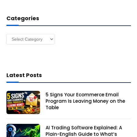
d
d
Categories
r
e
s
Categories
s
Latest Posts
5 Signs Your Ecommerce Email
Program Is Leaving Money on the
Table
AI Trading Software Explained: A
Plain-English Guide to What’s