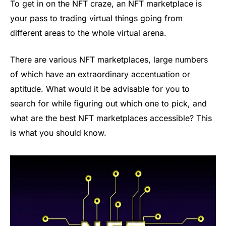
To get in on the NFT craze, an NFT marketplace is
your pass to trading virtual things going from
different areas to the whole virtual arena.
There are various NFT marketplaces, large numbers
of which have an extraordinary accentuation or
aptitude. What would it be advisable for you to
search for while figuring out which one to pick, and
what are the best NFT marketplaces accessible? This
is what you should know.