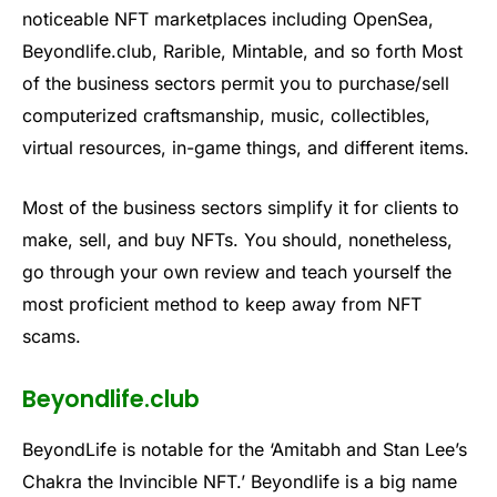
noticeable NFT marketplaces including OpenSea,
Beyondlife.club, Rarible, Mintable, and so forth Most
of the business sectors permit you to purchase/sell
computerized craftsmanship, music, collectibles,
virtual resources, in-game things, and different items.
Most of the business sectors simplify it for clients to
make, sell, and buy NFTs. You should, nonetheless,
go through your own review and teach yourself the
most proficient method to keep away from NFT
scams.
Beyondlife.club
BeyondLife is notable for the ‘Amitabh and Stan Lee’s
Chakra the Invincible NFT.’ Beyondlife is a big name