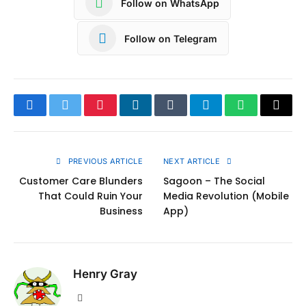
Follow on WhatsApp
Follow on Telegram
Facebook
Twitter
Pinterest
LinkedIn
Tumblr
Telegram
WhatsApp
Copy
Link
PREVIOUS ARTICLE
NEXT ARTICLE
Customer Care Blunders
Sagoon – The Social
That Could Ruin Your
Media Revolution (Mobile
Business
App)
Henry Gray
Website