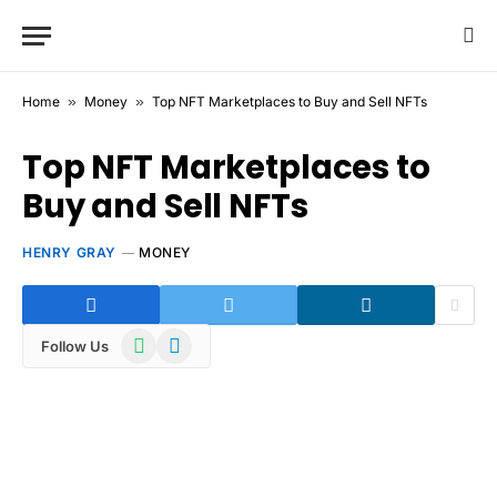
Home
»
Money
»
Top NFT Marketplaces to Buy and Sell NFTs
Top NFT Marketplaces to
Buy and Sell NFTs
HENRY GRAY
MONEY
WhatsApp
Telegram
Follow Us