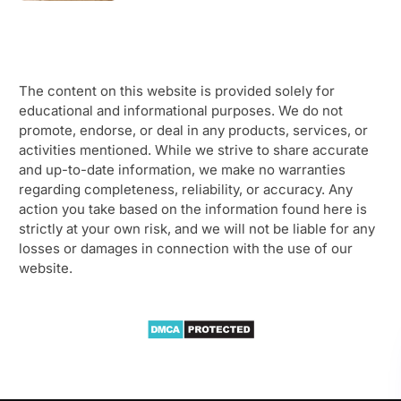
The content on this website is provided solely for
educational and informational purposes. We do not
promote, endorse, or deal in any products, services, or
activities mentioned. While we strive to share accurate
and up-to-date information, we make no warranties
regarding completeness, reliability, or accuracy. Any
action you take based on the information found here is
strictly at your own risk, and we will not be liable for any
losses or damages in connection with the use of our
website.