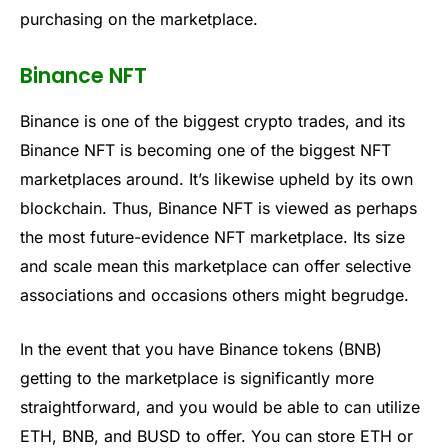
purchasing on the marketplace.
Binance NFT
Binance is one of the biggest crypto trades, and its
Binance NFT is becoming one of the biggest NFT
marketplaces around. It’s likewise upheld by its own
blockchain. Thus, Binance NFT is viewed as perhaps
the most future-evidence NFT marketplace. Its size
and scale mean this marketplace can offer selective
associations and occasions others might begrudge.
In the event that you have Binance tokens (BNB)
getting to the marketplace is significantly more
straightforward, and you would be able to can utilize
ETH, BNB, and BUSD to offer. You can store ETH or