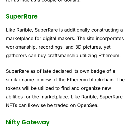
SuperRare
Like Rarible, SuperRare is additionally constructing a
marketplace for digital makers. The site incorporates
workmanship, recordings, and 3D pictures, yet
gatherers can buy craftsmanship utilizing Ethereum.
SuperRare as of late declared its own badge of a
similar name in view of the Ethereum blockchain. The
tokens will be utilized to find and organize new
abilities for the marketplace. Like Rarible, SuperRare
NFTs can likewise be traded on OpenSea.
Nifty Gateway