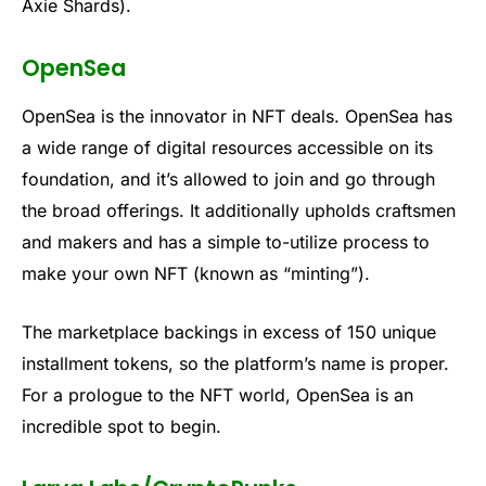
Axie Shards).
OpenSea
OpenSea is the innovator in NFT deals. OpenSea has
a wide range of digital resources accessible on its
foundation, and it’s allowed to join and go through
the broad offerings. It additionally upholds craftsmen
and makers and has a simple to-utilize process to
make your own NFT (known as “minting”).
The marketplace backings in excess of 150 unique
installment tokens, so the platform’s name is proper.
For a prologue to the NFT world, OpenSea is an
incredible spot to begin.