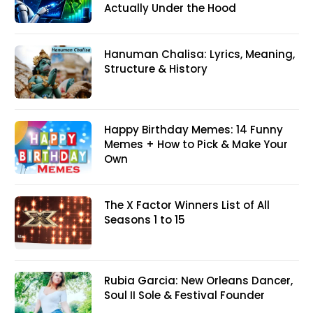
Actually Under the Hood
Hanuman Chalisa: Lyrics, Meaning,
Structure & History
Happy Birthday Memes: 14 Funny
Memes + How to Pick & Make Your
Own
The X Factor Winners List of All
Seasons 1 to 15
Rubia Garcia: New Orleans Dancer,
Soul II Sole & Festival Founder