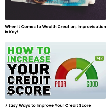
When It Comes to Wealth Creation, Improvisation
Is Key!
7 Easy Ways to Improve Your Credit Score