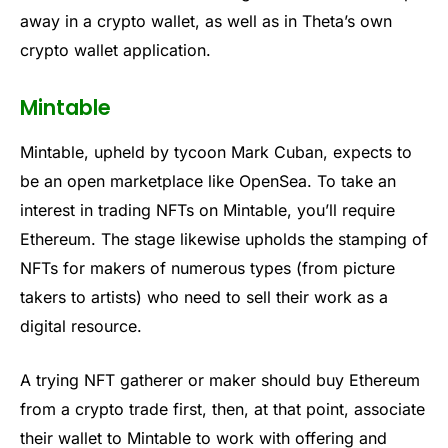
away in a crypto wallet, as well as in Theta’s own
crypto wallet application.
Mintable
Mintable, upheld by tycoon Mark Cuban, expects to
be an open marketplace like OpenSea. To take an
interest in trading NFTs on Mintable, you’ll require
Ethereum. The stage likewise upholds the stamping of
NFTs for makers of numerous types (from picture
takers to artists) who need to sell their work as a
digital resource.
A trying NFT gatherer or maker should buy Ethereum
from a crypto trade first, then, at that point, associate
their wallet to Mintable to work with offering and