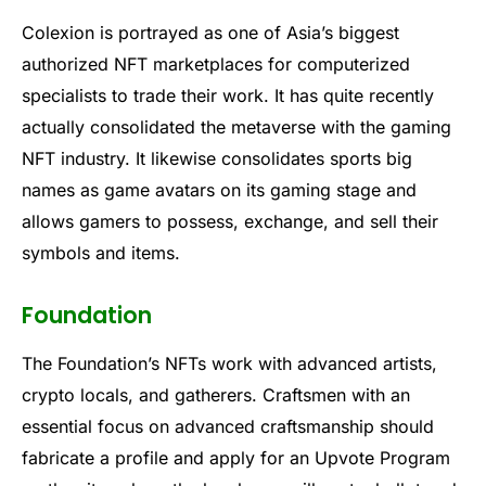
Colexion is portrayed as one of Asia’s biggest
authorized NFT marketplaces for computerized
specialists to trade their work. It has quite recently
actually consolidated the metaverse with the gaming
NFT industry. It likewise consolidates sports big
names as game avatars on its gaming stage and
allows gamers to possess, exchange, and sell their
symbols and items.
Foundation
The Foundation’s NFTs work with advanced artists,
crypto locals, and gatherers. Craftsmen with an
essential focus on advanced craftsmanship should
fabricate a profile and apply for an Upvote Program