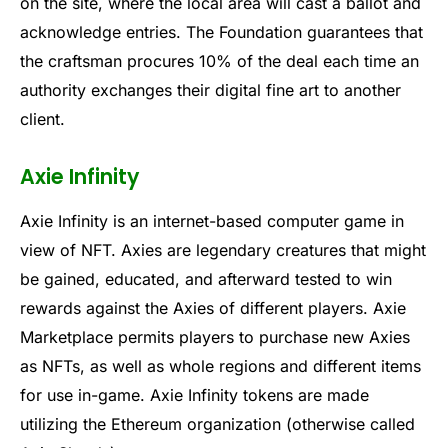
on the site, where the local area will cast a ballot and
acknowledge entries. The Foundation guarantees that
the craftsman procures 10% of the deal each time an
authority exchanges their digital fine art to another
client.
Axie Infinity
Axie Infinity is an internet-based computer game in
view of NFT. Axies are legendary creatures that might
be gained, educated, and afterward tested to win
rewards against the Axies of different players. Axie
Marketplace permits players to purchase new Axies
as NFTs, as well as whole regions and different items
for use in-game. Axie Infinity tokens are made
utilizing the Ethereum organization (otherwise called