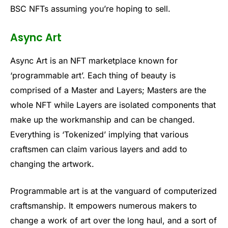
BSC NFTs assuming you’re hoping to sell.
Async Art
Async Art is an NFT marketplace known for
‘programmable art’. Each thing of beauty is
comprised of a Master and Layers; Masters are the
whole NFT while Layers are isolated components that
make up the workmanship and can be changed.
Everything is ‘Tokenized’ implying that various
craftsmen can claim various layers and add to
changing the artwork.
Programmable art is at the vanguard of computerized
craftsmanship. It empowers numerous makers to
change a work of art over the long haul, and a sort of