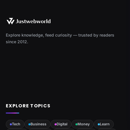
Explore knowledge, feed curiosity — trusted by readers
since 2012.
EXPLORE TOPICS
Tech
Business
Digital
Money
Learn