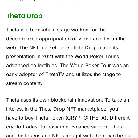
Theta Drop
Theta is a blockchain stage worked for the
decentralized appropriation of video and TV on the
web. The NFT marketplace Theta Drop made its
presentation in 2021 with the World Poker Tour’s
advanced collectibles. The World Poker Tour was an
early adopter of ThetaTV and utilizes the stage to
stream content.
Theta uses its own blockchain innovation. To take an
interest in the Theta Drop NFT marketplace, you’ll
have to buy Theta Token (CRYPTO:THETA). Different
crypto trades, for example, Binance support Theta,
and the tokens and NFTs bought with them can be put