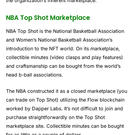
the organization’s inherent marketplace.
NBA Top Shot Marketplace
NBA Top Shot is the National Basketball Association
and Women’s National Basketball Association’s
introduction to the NFT world. On its marketplace,
collectible minutes (video clasps and play features)
and craftsmanship can be bought from the world’s
head b-ball associations.
The NBA constructed it as a closed marketplace (you
can trade on Top Shot) utilizing the Flow blockchain
worked by Dapper Labs. It’s not difficult to join and
purchase straightforwardly on the Top Shot
marketplace site. Collectible minutes can be bought
for as little as a couple of dollars.