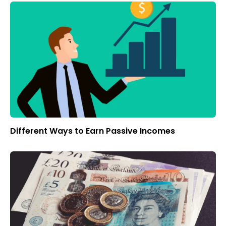
Different Ways to Earn Passive Incomes