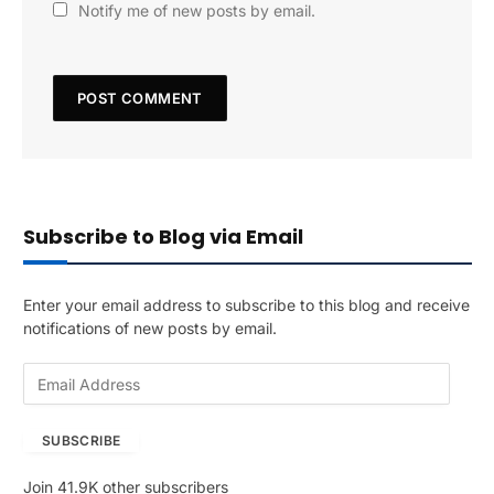
Notify me of new posts by email.
Subscribe to Blog via Email
Enter your email address to subscribe to this blog and receive
notifications of new posts by email.
E
m
a
SUBSCRIBE
i
l
Join 41.9K other subscribers
A