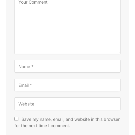
Save my name, email, and website in this browser
for the next time I comment.