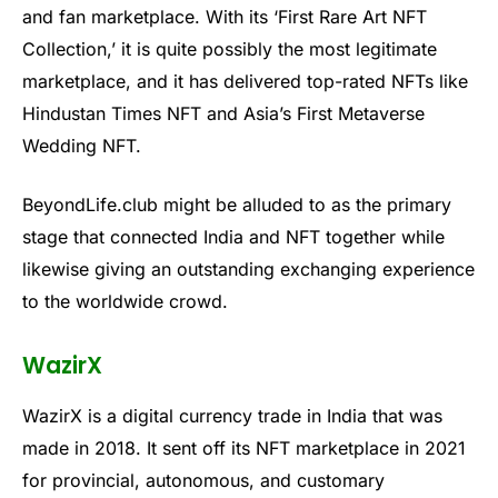
and fan marketplace. With its ‘First Rare Art NFT
Collection,’ it is quite possibly the most legitimate
marketplace, and it has delivered top-rated NFTs like
Hindustan Times NFT and Asia’s First Metaverse
Wedding NFT.
BeyondLife.club might be alluded to as the primary
stage that connected India and NFT together while
likewise giving an outstanding exchanging experience
to the worldwide crowd.
WazirX
WazirX is a digital currency trade in India that was
made in 2018. It sent off its NFT marketplace in 2021
for provincial, autonomous, and customary