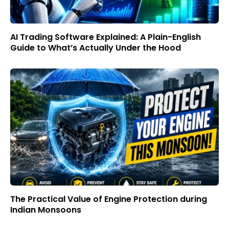
AI Trading Software Explained: A Plain-English
Guide to What’s Actually Under the Hood
The Practical Value of Engine Protection during
Indian Monsoons