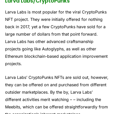
Larva Labs/CryptoPunks
Larva Labs is most popular for the viral CryptoPunks
NFT project. They were initially offered for nothing
back in 2017, yet a few CryptoPunks have sold for a
large number of dollars from that point forward.
Larva Labs has other advanced craftsmanship
projects going like Autoglyphs, as well as other
Ethereum blockchain-based application improvement
projects.
Larva Labs’ CryptoPunks NFTs are sold out, however,
they can be offered on and purchased from different
outsider marketplaces. By the by, Larva Labs’
different activities merit watching – – including the
Meebits, which can be offered straightforwardly from