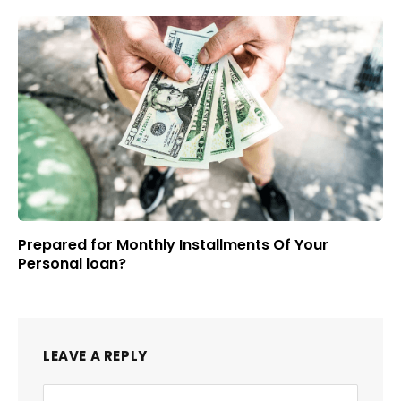
Prepared for Monthly Installments Of Your
Personal loan?
LEAVE A REPLY