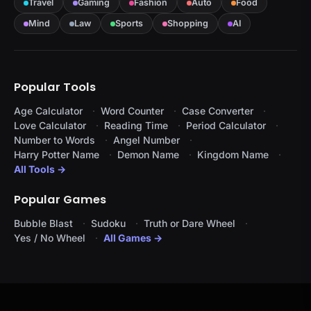
Travel
Gaming
Fashion
Auto
Food
Mind
Law
Sports
Shopping
AI
Popular Tools
Age Calculator
Word Counter
Case Converter
Love Calculator
Reading Time
Period Calculator
Number to Words
Angel Number
Harry Potter Name
Demon Name
Kingdom Name
All Tools →
Popular Games
Bubble Blast
Sudoku
Truth or Dare Wheel
Yes / No Wheel
All Games →