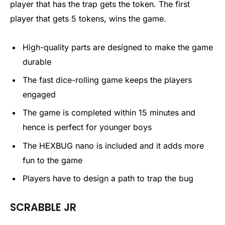
player that has the trap gets the token. The first
player that gets 5 tokens, wins the game.
High-quality parts are designed to make the game
durable
The fast dice-rolling game keeps the players
engaged
The game is completed within 15 minutes and
hence is perfect for younger boys
The HEXBUG nano is included and it adds more
fun to the game
Players have to design a path to trap the bug
SCRABBLE JR