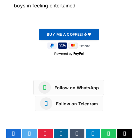
boys in feeling entertained
Powered by
Follow on WhatsApp
Follow on Telegram