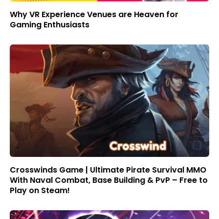
Why VR Experience Venues are Heaven for
Gaming Enthusiasts
Crosswinds Game | Ultimate Pirate Survival MMO
With Naval Combat, Base Building & PvP – Free to
Play on Steam!