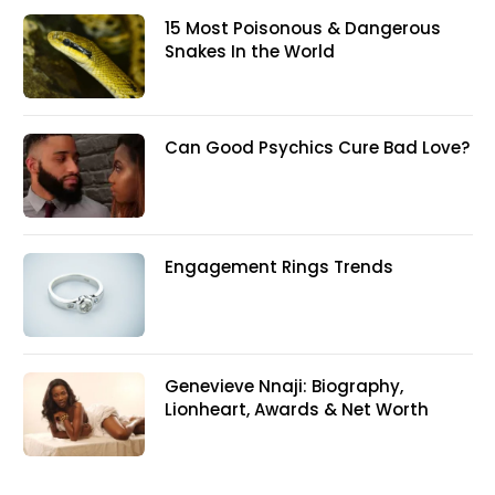
15 Most Poisonous & Dangerous
Snakes In the World
Can Good Psychics Cure Bad Love?
Engagement Rings Trends
Genevieve Nnaji: Biography,
Lionheart, Awards & Net Worth