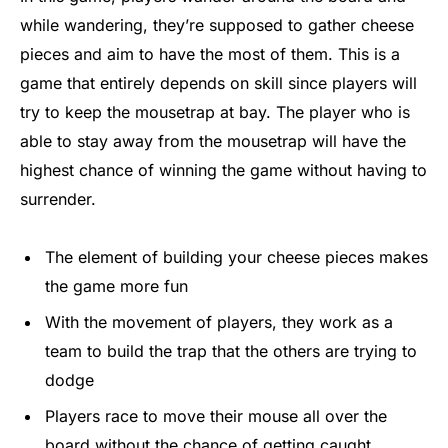
while wandering, they’re supposed to gather cheese
pieces and aim to have the most of them. This is a
game that entirely depends on skill since players will
try to keep the mousetrap at bay. The player who is
able to stay away from the mousetrap will have the
highest chance of winning the game without having to
surrender.
The element of building your cheese pieces makes
the game more fun
With the movement of players, they work as a
team to build the trap that the others are trying to
dodge
Players race to move their mouse all over the
board without the chance of getting caught