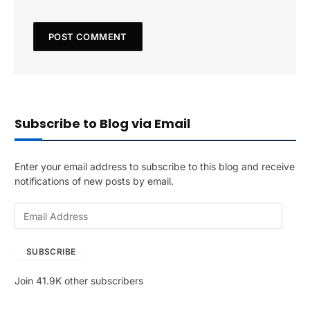
Subscribe to Blog via Email
Enter your email address to subscribe to this blog and receive
notifications of new posts by email.
E
m
a
SUBSCRIBE
i
l
Join 41.9K other subscribers
A
d