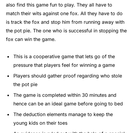
also find this game fun to play. They all have to
match their wits against one fox. All they have to do
is track the fox and stop him from running away with
the pot pie. The one who is successful in stopping the
fox can win the game.
This is a cooperative game that lets go of the
pressure that players feel for winning a game
Players should gather proof regarding who stole
the pot pie
The game is completed within 30 minutes and
hence can be an ideal game before going to bed
The deduction elements manage to keep the
young kids on their toes