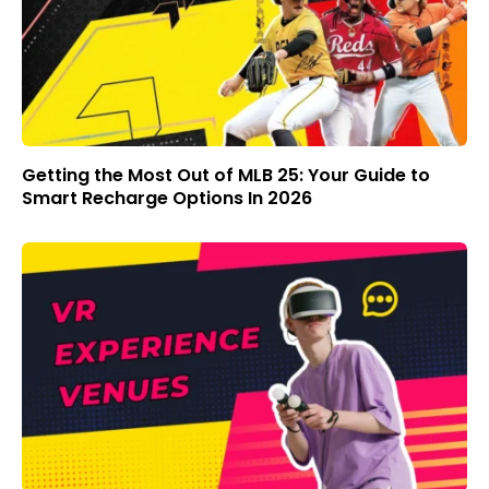
Getting the Most Out of MLB 25: Your Guide to
Smart Recharge Options In 2026