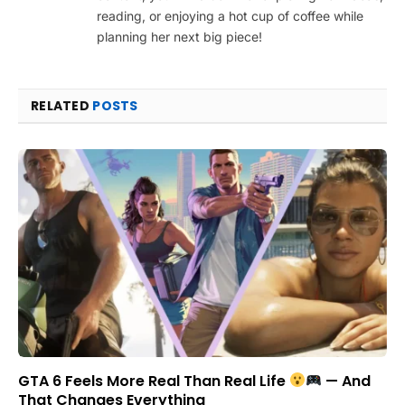
reading, or enjoying a hot cup of coffee while
planning her next big piece!
RELATED
POSTS
GTA 6 Feels More Real Than Real Life
— And
That Changes Everything