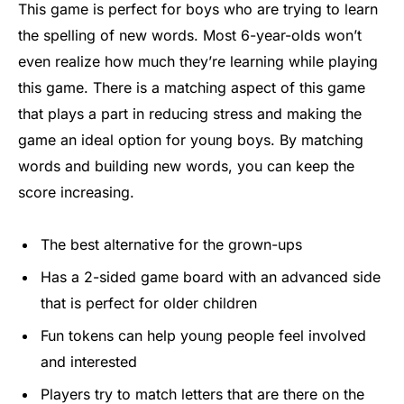
This game is perfect for boys who are trying to learn
the spelling of new words. Most 6-year-olds won’t
even realize how much they’re learning while playing
this game. There is a matching aspect of this game
that plays a part in reducing stress and making the
game an ideal option for young boys. By matching
words and building new words, you can keep the
score increasing.
The best alternative for the grown-ups
Has a 2-sided game board with an advanced side
that is perfect for older children
Fun tokens can help young people feel involved
and interested
Players try to match letters that are there on the