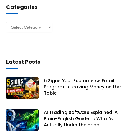
d
Categories
r
e
s
Categories
s
Latest Posts
5 Signs Your Ecommerce Email
Program Is Leaving Money on the
Table
AI Trading Software Explained: A
Plain-English Guide to What’s
Actually Under the Hood