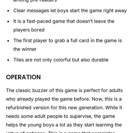
Clear messages let boys start the game right away
It is a fast-paced game that doesn’t leave the
players bored
The first player to grab a full card in the game is
the winner
Tiles are not only colorful but also durable
OPERATION
The classic buzzer of this game is perfect for adults
who already played the game before. Now, this is a
refurbished version for this new generation. While it
needs some adult people to supervise, the game
helps the young boys a lot as they start learning the