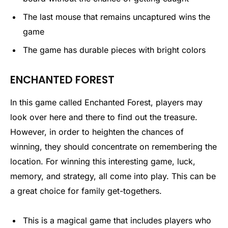
The last mouse that remains uncaptured wins the
game
The game has durable pieces with bright colors
ENCHANTED FOREST
In this game called Enchanted Forest, players may
look over here and there to find out the treasure.
However, in order to heighten the chances of
winning, they should concentrate on remembering the
location. For winning this interesting game, luck,
memory, and strategy, all come into play. This can be
a great choice for family get-togethers.
This is a magical game that includes players who