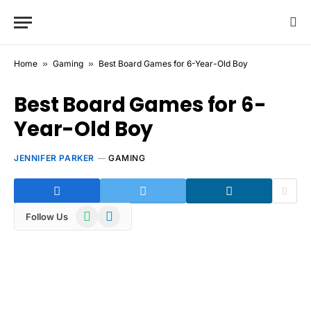
Home
»
Gaming
»
Best Board Games for 6-Year-Old Boy
Best Board Games for 6-
Year-Old Boy
JENNIFER PARKER
GAMING
WhatsApp
Telegram
Follow Us