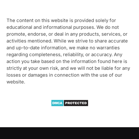
The content on this website is provided solely for
educational and informational purposes. We do not
promote, endorse, or deal in any products, services, or
activities mentioned. While we strive to share accurate
and up-to-date information, we make no warranties
regarding completeness, reliability, or accuracy. Any
action you take based on the information found here is
strictly at your own risk, and we will not be liable for any
losses or damages in connection with the use of our
website.