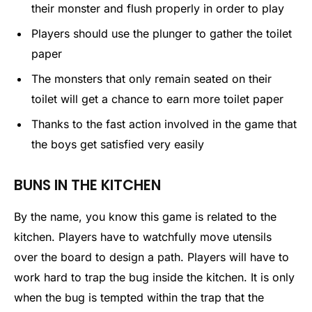
their monster and flush properly in order to play
Players should use the plunger to gather the toilet
paper
The monsters that only remain seated on their
toilet will get a chance to earn more toilet paper
Thanks to the fast action involved in the game that
the boys get satisfied very easily
BUNS IN THE KITCHEN
By the name, you know this game is related to the
kitchen. Players have to watchfully move utensils
over the board to design a path. Players will have to
work hard to trap the bug inside the kitchen. It is only
when the bug is tempted within the trap that the