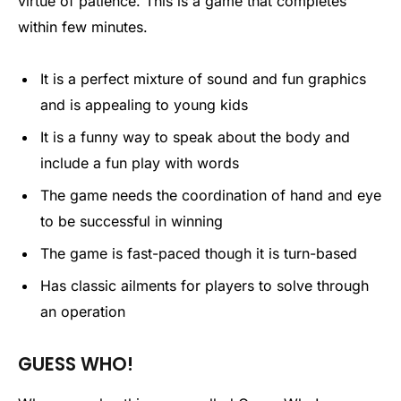
virtue of patience. This is a game that completes
within few minutes.
It is a perfect mixture of sound and fun graphics
and is appealing to young kids
It is a funny way to speak about the body and
include a fun play with words
The game needs the coordination of hand and eye
to be successful in winning
The game is fast-paced though it is turn-based
Has classic ailments for players to solve through
an operation
GUESS WHO!