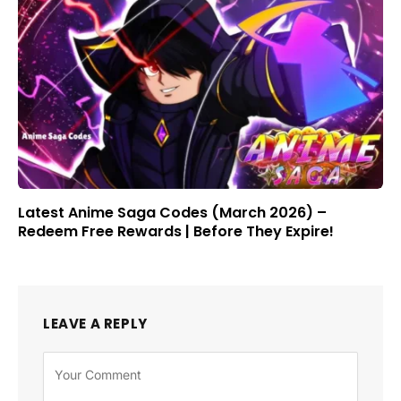
Latest Anime Saga Codes (March 2026) –
Redeem Free Rewards | Before They Expire!
LEAVE A REPLY