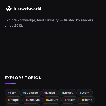
Explore knowledge, feed curiosity — trusted by readers
since 2012.
EXPLORE TOPICS
Tech
Business
Digital
Money
Learn
People
Lifestyle
Culture
Health
Home