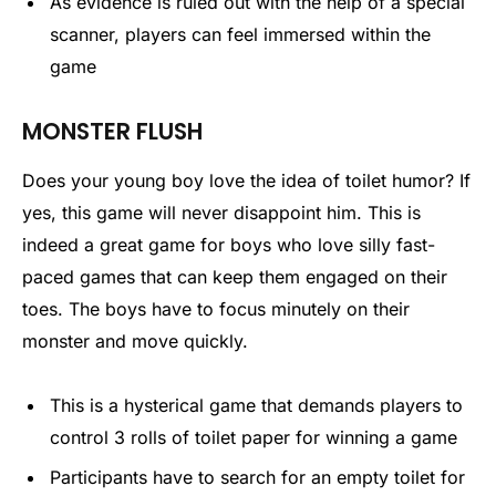
As evidence is ruled out with the help of a special
scanner, players can feel immersed within the
game
MONSTER FLUSH
Does your young boy love the idea of toilet humor? If
yes, this game will never disappoint him. This is
indeed a great game for boys who love silly fast-
paced games that can keep them engaged on their
toes. The boys have to focus minutely on their
monster and move quickly.
This is a hysterical game that demands players to
control 3 rolls of toilet paper for winning a game
Participants have to search for an empty toilet for