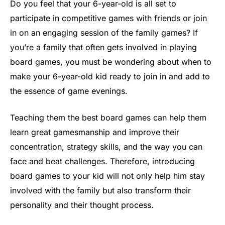
Do you feel that your 6-year-old is all set to
participate in competitive games with friends or join
in on an engaging session of the family games? If
you’re a family that often gets involved in playing
board games, you must be wondering about when to
make your 6-year-old kid ready to join in and add to
the essence of game evenings.
Teaching them the best board games can help them
learn great gamesmanship and improve their
concentration, strategy skills, and the way you can
face and beat challenges. Therefore, introducing
board games to your kid will not only help him stay
involved with the family but also transform their
personality and their thought process.