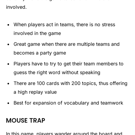
involved.
When players act in teams, there is no stress
involved in the game
Great game when there are multiple teams and
becomes a party game
Players have to try to get their team members to
guess the right word without speaking
There are 100 cards with 200 topics, thus offering
a high replay value
Best for expansion of vocabulary and teamwork
MOUSE TRAP
In this game, players wander around the board and