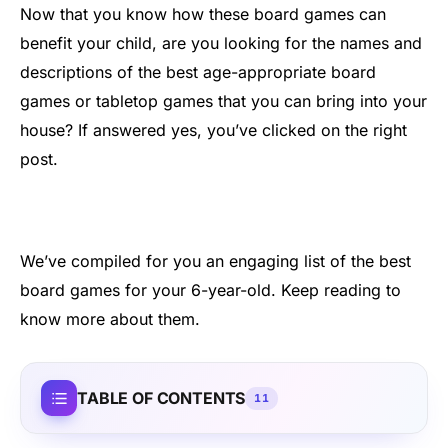
Now that you know how these board games can
benefit your child, are you looking for the names and
descriptions of the best age-appropriate board
games or tabletop games that you can bring into your
house? If answered yes, you’ve clicked on the right
post.
We’ve compiled for you an engaging list of the best
board games for your 6-year-old. Keep reading to
know more about them.
TABLE OF CONTENTS
11