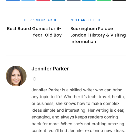
Facebook
Twitter
Pinterest
LinkedIn
Tumblr
Telegram
WhatsApp
Copy
Link
PREVIOUS ARTICLE
NEXT ARTICLE
Best Board Games for 9-
Buckingham Palace
Year-Old Boy
London | History & Visiting
Information
Jennifer Parker
Website
Jennifer Parker is a skilled writer who can bring
any topic to life! Whether it’s tech, travel, health,
or business, she knows how to make complex
ideas simple and interesting. Her writing is clear,
engaging, and always keeps readers coming
back for more. When she’s not crafting amazing
content, you’ll find Jennifer exploring new ideas,