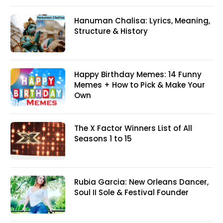
Hanuman Chalisa: Lyrics, Meaning,
Structure & History
Happy Birthday Memes: 14 Funny
Memes + How to Pick & Make Your
Own
The X Factor Winners List of All
Seasons 1 to 15
Rubia Garcia: New Orleans Dancer,
Soul II Sole & Festival Founder