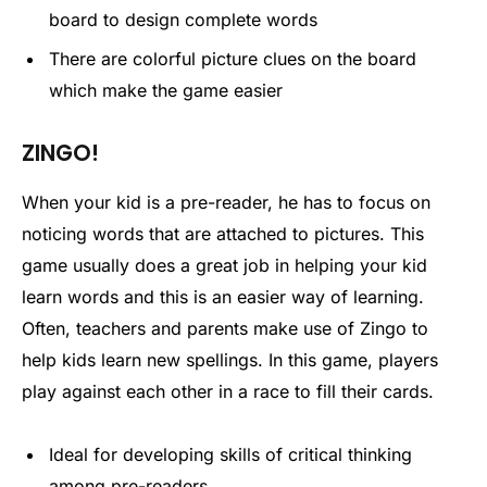
board to design complete words
There are colorful picture clues on the board
which make the game easier
ZINGO!
When your kid is a pre-reader, he has to focus on
noticing words that are attached to pictures. This
game usually does a great job in helping your kid
learn words and this is an easier way of learning.
Often, teachers and parents make use of Zingo to
help kids learn new spellings. In this game, players
play against each other in a race to fill their cards.
Ideal for developing skills of critical thinking
among pre-readers