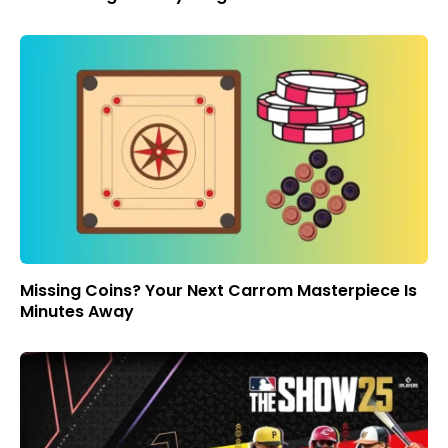
Missing Coins? Your Next Carrom Masterpiece Is
Minutes Away