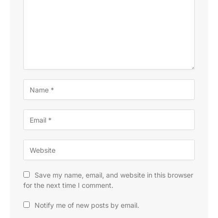
Save my name, email, and website in this browser
for the next time I comment.
Notify me of new posts by email.