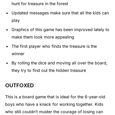
hunt for treasure in the forest
Updated messages make sure that all the kids can
play
Graphics of this game has been improved lately to
make them look more appealing
The first player who finds the treasure is the
winner
By rolling the dice and moving all over the board,
they try to find out the hidden treasure
OUTFOXED
This is a board game that is ideal for the 6-year-old
boys who have a knack for working together. Kids
who still couldn’t muster the courage of losing can