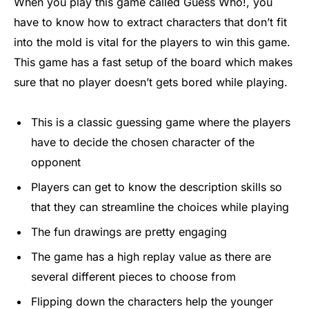
When you play this game called Guess Who!, you
have to know how to extract characters that don’t fit
into the mold is vital for the players to win this game.
This game has a fast setup of the board which makes
sure that no player doesn’t gets bored while playing.
This is a classic guessing game where the players
have to decide the chosen character of the
opponent
Players can get to know the description skills so
that they can streamline the choices while playing
The fun drawings are pretty engaging
The game has a high replay value as there are
several different pieces to choose from
Flipping down the characters help the younger