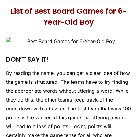
List of Best Board Games for 6-
Year-Old Boy
DON’T SAY IT!
By reading the name, you can get a clear idea of how
the game is structured. The teams have to try finding
the appropriate words without uttering a word. While
they do this, the other teams keep track of the
countdown with a buzzer. The first team that wins 100
points is the winner of this game but uttering a word
will lead to a loss of points. Losing points will
certainly make the game tense for all who are