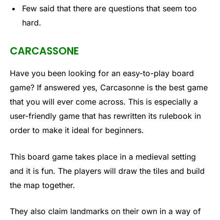
Few said that there are questions that seem too
hard.
CARCASSONE
Have you been looking for an easy-to-play board
game? If answered yes, Carcasonne is the best game
that you will ever come across. This is especially a
user-friendly game that has rewritten its rulebook in
order to make it ideal for beginners.
This board game takes place in a medieval setting
and it is fun. The players will draw the tiles and build
the map together.
They also claim landmarks on their own in a way of