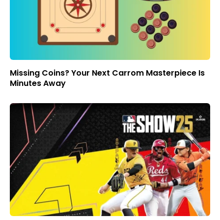
Missing Coins? Your Next Carrom Masterpiece Is
Minutes Away