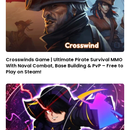
Crosswinds Game | Ultimate Pirate Survival MMO
With Naval Combat, Base Building & PvP – Free to
Play on Steam!