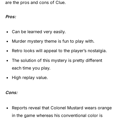
are the pros and cons of Clue.
Pros:
Can be learned very easily.
Murder mystery theme is fun to play with.
Retro looks will appeal to the player’s nostalgia.
The solution of this mystery is pretty different
each time you play.
High replay value.
Cons:
Reports reveal that Colonel Mustard wears orange
in the game whereas his conventional color is