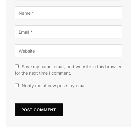
Save my name, email, and website in this browser
for the next time I comment.
Notify me of new posts by email.