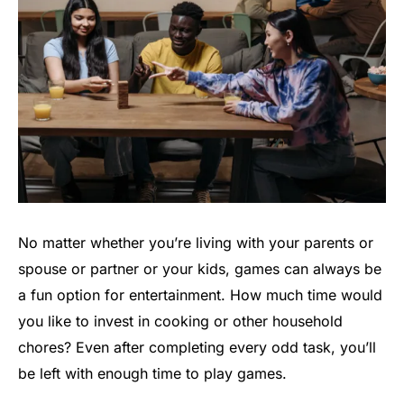
No matter whether you’re living with your parents or
spouse or partner or your kids, games can always be
a fun option for entertainment. How much time would
you like to invest in cooking or other household
chores? Even after completing every odd task, you’ll
be left with enough time to play games.