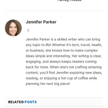
Jennifer Parker
Website
Jennifer Parker is a skilled writer who can bring
any topic to life! Whether it’s tech, travel, health,
or business, she knows how to make complex
ideas simple and interesting. Her writing is clear,
engaging, and always keeps readers coming
back for more. When she’s not crafting amazing
content, you’ll find Jennifer exploring new ideas,
reading, or enjoying a hot cup of coffee while
planning her next big piece!
RELATED
POSTS