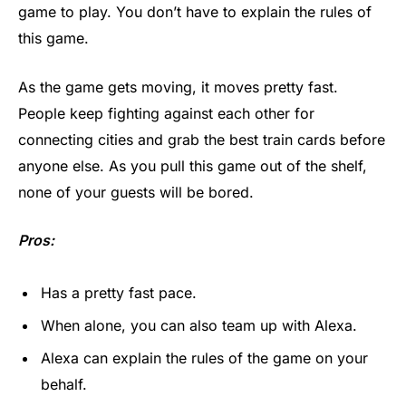
game to play. You don’t have to explain the rules of
this game.
As the game gets moving, it moves pretty fast.
People keep fighting against each other for
connecting cities and grab the best train cards before
anyone else. As you pull this game out of the shelf,
none of your guests will be bored.
Pros:
Has a pretty fast pace.
When alone, you can also team up with Alexa.
Alexa can explain the rules of the game on your
behalf.