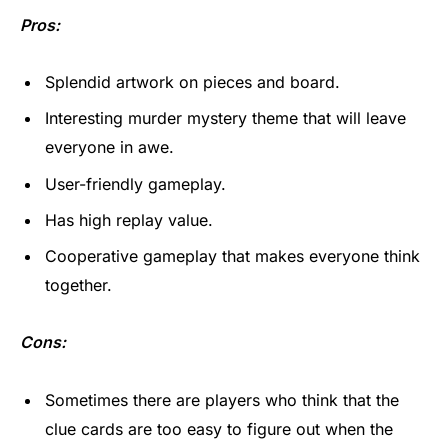
Pros:
Splendid artwork on pieces and board.
Interesting murder mystery theme that will leave
everyone in awe.
User-friendly gameplay.
Has high replay value.
Cooperative gameplay that makes everyone think
together.
Cons:
Sometimes there are players who think that the
clue cards are too easy to figure out when the