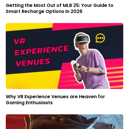
Getting the Most Out of MLB 25: Your Guide to
Smart Recharge Options In 2026
Why VR Experience Venues are Heaven for
Gaming Enthusiasts