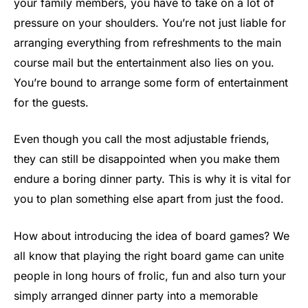
your family members, you have to take on a lot of
pressure on your shoulders. You’re not just liable for
arranging everything from refreshments to the main
course mail but the entertainment also lies on you.
You’re bound to arrange some form of entertainment
for the guests.
Even though you call the most adjustable friends,
they can still be disappointed when you make them
endure a boring dinner party. This is why it is vital for
you to plan something else apart from just the food.
How about introducing the idea of board games? We
all know that playing the right board game can unite
people in long hours of frolic, fun and also turn your
simply arranged dinner party into a memorable