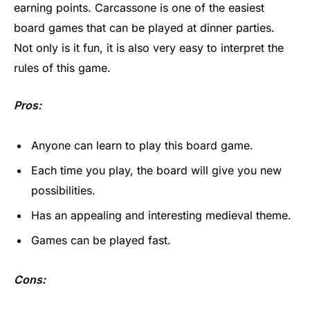
earning points. Carcassone is one of the easiest
board games that can be played at dinner parties.
Not only is it fun, it is also very easy to interpret the
rules of this game.
Pros:
Anyone can learn to play this board game.
Each time you play, the board will give you new
possibilities.
Has an appealing and interesting medieval theme.
Games can be played fast.
Cons: