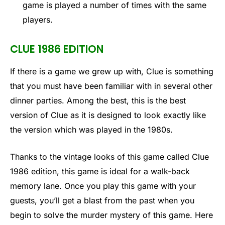
game is played a number of times with the same
players.
CLUE 1986 EDITION
If there is a game we grew up with, Clue is something
that you must have been familiar with in several other
dinner parties. Among the best, this is the best
version of Clue as it is designed to look exactly like
the version which was played in the 1980s.
Thanks to the vintage looks of this game called Clue
1986 edition, this game is ideal for a walk-back
memory lane. Once you play this game with your
guests, you’ll get a blast from the past when you
begin to solve the murder mystery of this game. Here