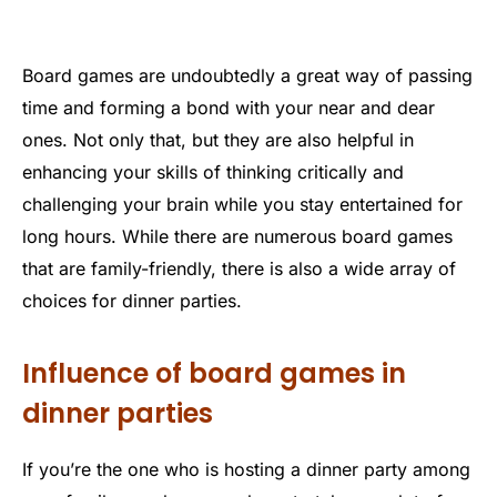
Board games are undoubtedly a great way of passing
time and forming a bond with your near and dear
ones. Not only that, but they are also helpful in
enhancing your skills of thinking critically and
challenging your brain while you stay entertained for
long hours. While there are numerous board games
that are family-friendly, there is also a wide array of
choices for dinner parties.
Influence of board games in
dinner parties
If you’re the one who is hosting a dinner party among