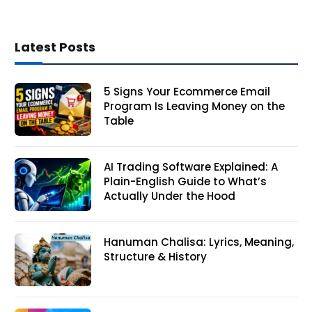
Latest Posts
5 Signs Your Ecommerce Email
Program Is Leaving Money on the
Table
AI Trading Software Explained: A
Plain-English Guide to What’s
Actually Under the Hood
Hanuman Chalisa: Lyrics, Meaning,
Structure & History