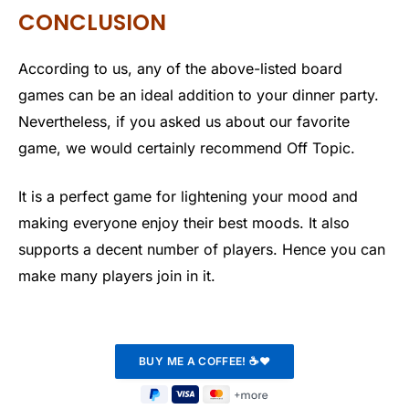
CONCLUSION
According to us, any of the above-listed board
games can be an ideal addition to your dinner party.
Nevertheless, if you asked us about our favorite
game, we would certainly recommend Off Topic.
It is a perfect game for lightening your mood and
making everyone enjoy their best moods. It also
supports a decent number of players. Hence you can
make many players join in it.