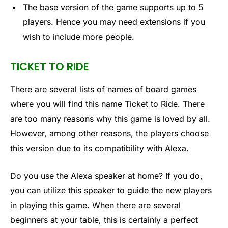
The base version of the game supports up to 5
players. Hence you may need extensions if you
wish to include more people.
TICKET TO RIDE
There are several lists of names of board games
where you will find this name Ticket to Ride. There
are too many reasons why this game is loved by all.
However, among other reasons, the players choose
this version due to its compatibility with Alexa.
Do you use the Alexa speaker at home? If you do,
you can utilize this speaker to guide the new players
in playing this game. When there are several
beginners at your table, this is certainly a perfect