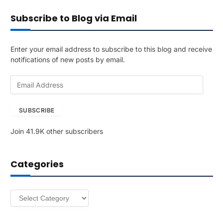
Subscribe to Blog via Email
Enter your email address to subscribe to this blog and receive
notifications of new posts by email.
E
m
a
SUBSCRIBE
i
l
Join 41.9K other subscribers
A
d
d
Categories
r
e
s
Categories
s