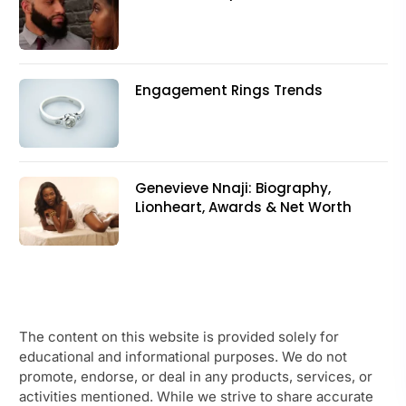
Engagement Rings Trends
Genevieve Nnaji: Biography,
Lionheart, Awards & Net Worth
The content on this website is provided solely for
educational and informational purposes. We do not
promote, endorse, or deal in any products, services, or
activities mentioned. While we strive to share accurate