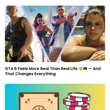
GTA 6 Feels More Real Than Real Life
— And
That Changes Everything