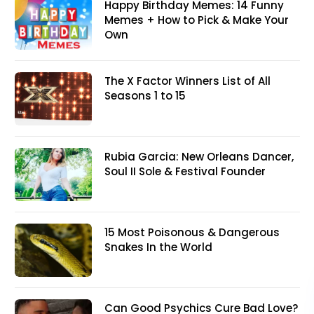
Happy Birthday Memes: 14 Funny
Memes + How to Pick & Make Your
Own
The X Factor Winners List of All
Seasons 1 to 15
Rubia Garcia: New Orleans Dancer,
Soul II Sole & Festival Founder
15 Most Poisonous & Dangerous
Snakes In the World
Can Good Psychics Cure Bad Love?