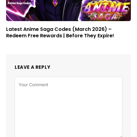
Latest Anime Saga Codes (March 2026) –
Redeem Free Rewards | Before They Expire!
LEAVE A REPLY