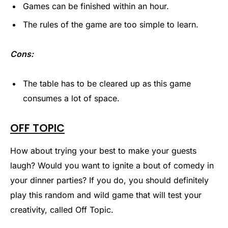
Games can be finished within an hour.
The rules of the game are too simple to learn.
Cons:
The table has to be cleared up as this game
consumes a lot of space.
OFF TOPIC
How about trying your best to make your guests
laugh? Would you want to ignite a bout of comedy in
your dinner parties? If you do, you should definitely
play this random and wild game that will test your
creativity, called Off Topic.