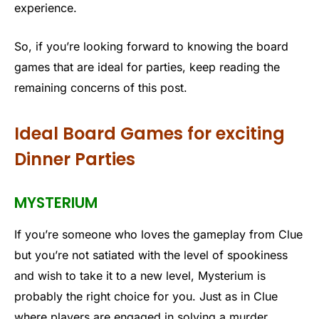
experience.
So, if you’re looking forward to knowing the board
games that are ideal for parties, keep reading the
remaining concerns of this post.
Ideal Board Games for exciting
Dinner Parties
MYSTERIUM
If you’re someone who loves the gameplay from Clue
but you’re not satiated with the level of spookiness
and wish to take it to a new level, Mysterium is
probably the right choice for you. Just as in Clue
where players are engaged in solving a murder