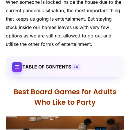
When someone is locked inside the house due to the
current pandemic situation, the most important thing
that keeps us going is entertainment. But staying
stuck inside our homes leaves us with very few
options as we are still not allowed to go out and
utilize the other forms of entertainment.
TABLE OF CONTENTS
10
Best Board Games for Adults
Who Like to Party