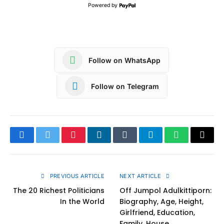
Powered by
Follow on WhatsApp
Follow on Telegram
Facebook
Twitter
Pinterest
LinkedIn
Tumblr
Telegram
WhatsApp
Copy
Link
PREVIOUS ARTICLE
NEXT ARTICLE
The 20 Richest Politicians
Off Jumpol Adulkittiporn:
In the World
Biography, Age, Height,
Girlfriend, Education,
Family, House