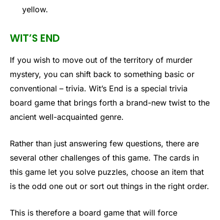
yellow.
WIT’S END
If you wish to move out of the territory of murder
mystery, you can shift back to something basic or
conventional – trivia. Wit’s End is a special trivia
board game that brings forth a brand-new twist to the
ancient well-acquainted genre.
Rather than just answering few questions, there are
several other challenges of this game. The cards in
this game let you solve puzzles, choose an item that
is the odd one out or sort out things in the right order.
This is therefore a board game that will force