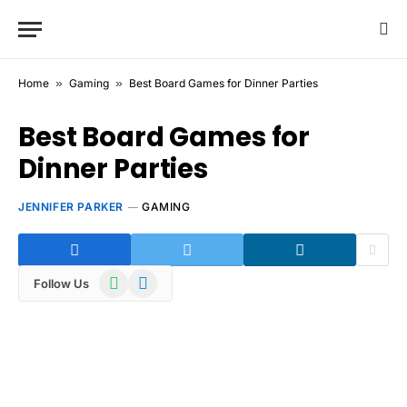
Home
»
Gaming
»
Best Board Games for Dinner Parties
Best Board Games for
Dinner Parties
JENNIFER PARKER
GAMING
WhatsApp
Telegram
Follow Us