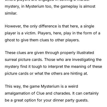
mystery, in Mysterium too, the gameplay is almost
similar.
However, the only difference is that here, a single
player is a victim. Players, here, play in the form of a
ghost to give them clues to other players.
These clues are given through properly illustrated
surreal picture cards. Those who are investigating the
mystery find it tough to interpret the meaning of these
picture cards or what the others are hinting at.
This way, the game Mysterium is a weird
amalgamation of Clue and charades. It can certainly
be a great option for your dinner party guests.