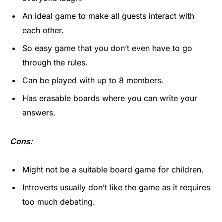
An ideal game to make all guests interact with
each other.
So easy game that you don’t even have to go
through the rules.
Can be played with up to 8 members.
Has erasable boards where you can write your
answers.
Cons:
Might not be a suitable board game for children.
Introverts usually don’t like the game as it requires
too much debating.