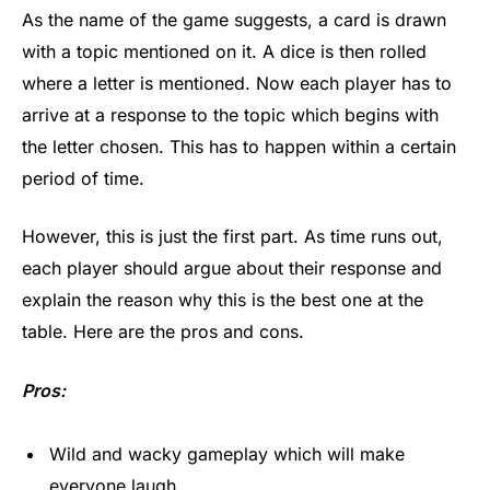
As the name of the game suggests, a card is drawn
with a topic mentioned on it. A dice is then rolled
where a letter is mentioned. Now each player has to
arrive at a response to the topic which begins with
the letter chosen. This has to happen within a certain
period of time.
However, this is just the first part. As time runs out,
each player should argue about their response and
explain the reason why this is the best one at the
table. Here are the pros and cons.
Pros:
Wild and wacky gameplay which will make
everyone laugh.