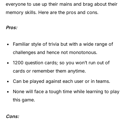
everyone to use up their mains and brag about their
memory skills. Here are the pros and cons.
Pros:
Familiar style of trivia but with a wide range of
challenges and hence not monotonous.
1200 question cards; so you won’t run out of
cards or remember them anytime.
Can be played against each user or in teams.
None will face a tough time while learning to play
this game.
Cons: