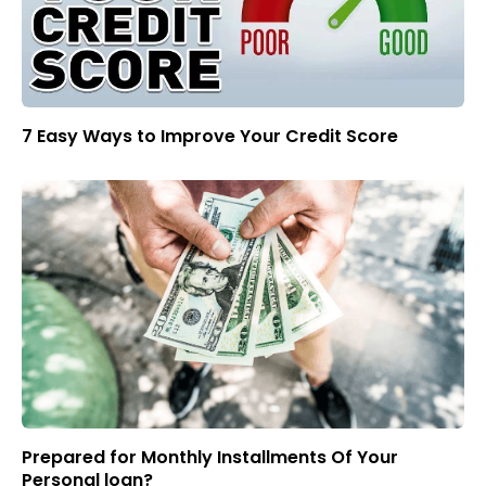
7 Easy Ways to Improve Your Credit Score
Prepared for Monthly Installments Of Your
Personal loan?