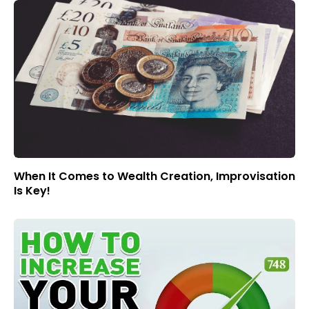
When It Comes to Wealth Creation, Improvisation
Is Key!