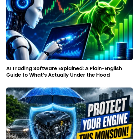
AI Trading Software Explained: A Plain-English
Guide to What’s Actually Under the Hood