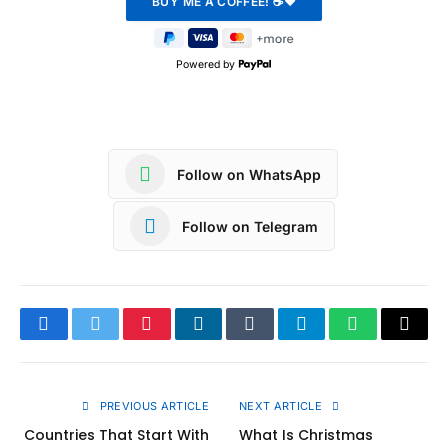
Powered by
Follow on WhatsApp
Follow on Telegram
Facebook
Twitter
Pinterest
LinkedIn
Tumblr
Telegram
WhatsApp
Copy
Link
PREVIOUS ARTICLE
NEXT ARTICLE
Countries That Start With
What Is Christmas