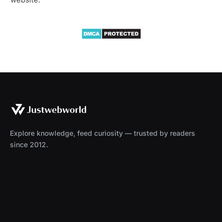
Explore knowledge, feed curiosity — trusted by readers
since 2012.