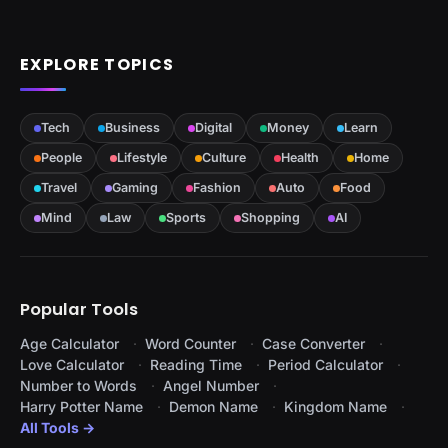
EXPLORE TOPICS
Tech
Business
Digital
Money
Learn
People
Lifestyle
Culture
Health
Home
Travel
Gaming
Fashion
Auto
Food
Mind
Law
Sports
Shopping
AI
Popular Tools
Age Calculator
Word Counter
Case Converter
Love Calculator
Reading Time
Period Calculator
Number to Words
Angel Number
Harry Potter Name
Demon Name
Kingdom Name
All Tools →