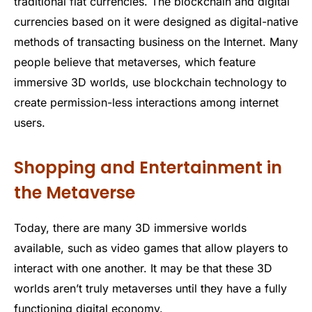
traditional fiat currencies. The blockchain and digital
currencies based on it were designed as digital-native
methods of transacting business on the Internet. Many
people believe that metaverses, which feature
immersive 3D worlds, use blockchain technology to
create permission-less interactions among internet
users.
Shopping and Entertainment in
the Metaverse
Today, there are many 3D immersive worlds
available, such as video games that allow players to
interact with one another. It may be that these 3D
worlds aren’t truly metaverses until they have a fully
functioning digital economy.