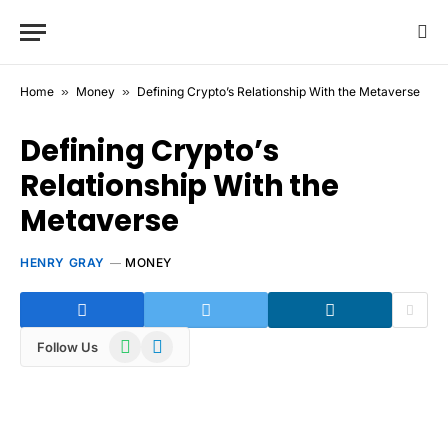
Home
»
Money
»
Defining Crypto’s Relationship With the Metaverse
Defining Crypto’s
Relationship With the
Metaverse
HENRY GRAY
MONEY
WhatsApp
Telegram
Follow Us