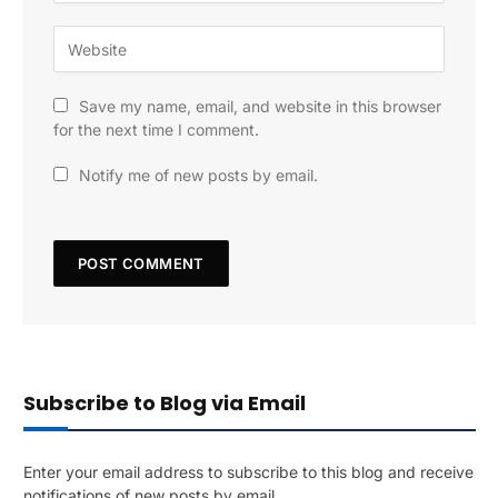
Save my name, email, and website in this browser
for the next time I comment.
Notify me of new posts by email.
Subscribe to Blog via Email
Enter your email address to subscribe to this blog and receive
notifications of new posts by email.