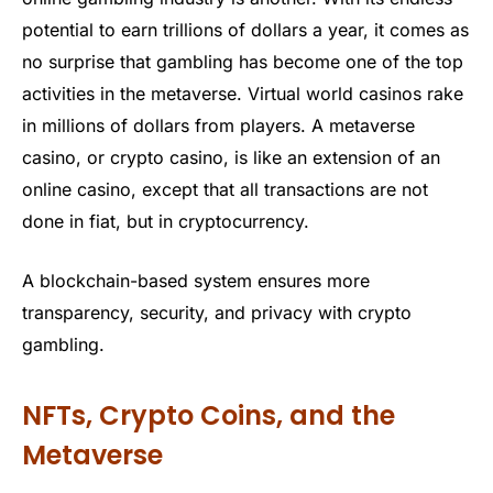
potential to earn trillions of dollars a year, it comes as
no surprise that gambling has become one of the top
activities in the metaverse. Virtual world casinos rake
in millions of dollars from players. A metaverse
casino, or crypto casino, is like an extension of an
online casino, except that all transactions are not
done in fiat, but in cryptocurrency.
A blockchain-based system ensures more
transparency, security, and privacy with crypto
gambling.
NFTs, Crypto Coins, and the
Metaverse