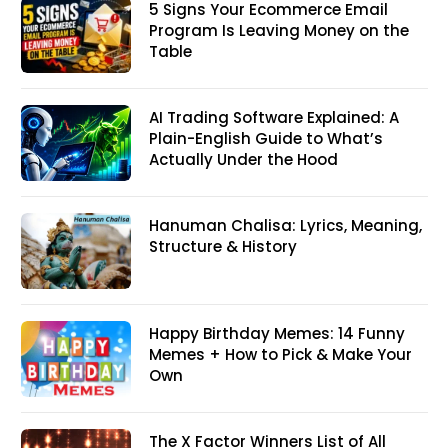
5 Signs Your Ecommerce Email
Program Is Leaving Money on the
Table
AI Trading Software Explained: A
Plain-English Guide to What’s
Actually Under the Hood
Hanuman Chalisa: Lyrics, Meaning,
Structure & History
Happy Birthday Memes: 14 Funny
Memes + How to Pick & Make Your
Own
The X Factor Winners List of All