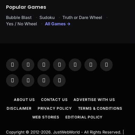
Popular Games
Bubble Blast
Sudoku
Truth or Dare Wheel
Yes / No Wheel
All Games →
Facebook
X
Instagram
Pinterest
YouTube
Tumblr
LinkedIn
(Twitter)
WhatsApp
Telegram
Threads
RSS
ABOUT US
CONTACT US
ADVERTISE WITH US
DISCLAIMER
PRIVACY POLICY
TERMS & CONDITIONS
WEB STORIES
EDITORIAL POLICY
Copyright © 2012-2026.
JustWebWorld
- All Rights Reserved. |