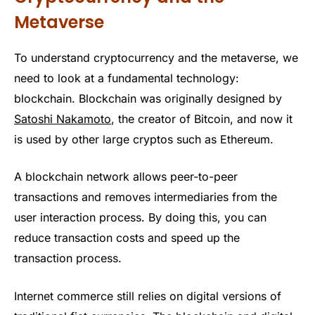
Metaverse
To understand cryptocurrency and the metaverse, we
need to look at a fundamental technology:
blockchain. Blockchain was originally designed by
Satoshi Nakamoto
, the creator of Bitcoin, and now it
is used by other large cryptos such as Ethereum.
A blockchain network allows peer-to-peer
transactions and removes intermediaries from the
user interaction process. By doing this, you can
reduce transaction costs and speed up the
transaction process.
Internet commerce still relies on digital versions of