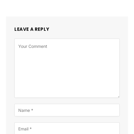
LEAVE A REPLY