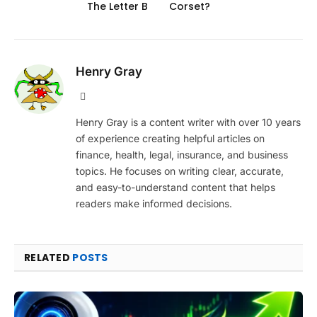
The Letter B
Corset?
Henry Gray
Website
Henry Gray is a content writer with over 10 years
of experience creating helpful articles on
finance, health, legal, insurance, and business
topics. He focuses on writing clear, accurate,
and easy-to-understand content that helps
readers make informed decisions.
RELATED
POSTS