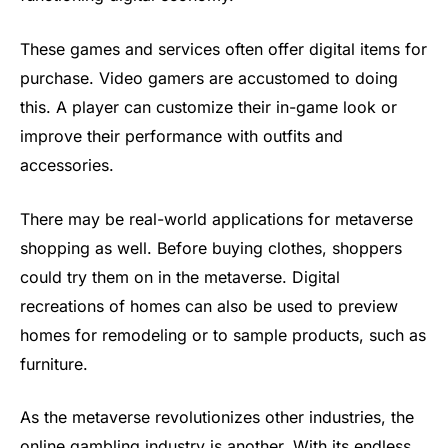
These games and services often offer digital items for
purchase. Video gamers are accustomed to doing
this. A player can customize their in-game look or
improve their performance with outfits and
accessories.
There may be real-world applications for metaverse
shopping as well. Before buying clothes, shoppers
could try them on in the metaverse. Digital
recreations of homes can also be used to preview
homes for remodeling or to sample products, such as
furniture.
As the metaverse revolutionizes other industries, the
online gambling industry is another. With its endless