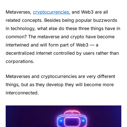
Metaverses,
cryptocurrencies
, and Web3 are all
related concepts. Besides being popular buzzwords
in technology, what else do these three things have in
common? The metaverse and crypto have become
intertwined and will form part of Web3 — a
decentralized internet controlled by users rather than
corporations.
Metaverses and cryptocurrencies are very different
things, but as they develop they will become more
interconnected.