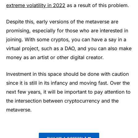
extreme volatility in 2022
as a result of this problem.
Despite this, early versions of the metaverse are
promising, especially for those who are interested in
joining. With some cryptos, you can have a say in a
virtual project, such as a DAO, and you can also make
money as an artist or other digital creator.
Investment in this space should be done with caution
since it is still in its infancy and moving fast. Over the
next few years, it will be important to pay attention to
the intersection between cryptocurrency and the
metaverse.