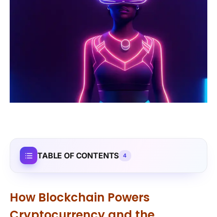
TABLE OF CONTENTS
4
How Blockchain Powers
Cryptocurrency and the