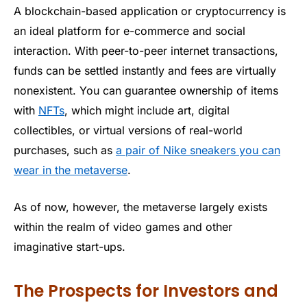
A blockchain-based application or cryptocurrency is
an ideal platform for e-commerce and social
interaction. With peer-to-peer internet transactions,
funds can be settled instantly and fees are virtually
nonexistent. You can guarantee ownership of items
with
NFTs
, which might include art, digital
collectibles, or virtual versions of real-world
purchases, such as
a pair of Nike sneakers you can
wear in the metaverse
.
As of now, however, the metaverse largely exists
within the realm of video games and other
imaginative start-ups.
The Prospects for Investors and