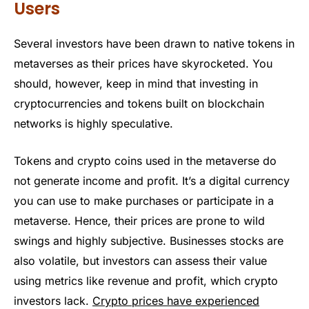
Users
Several investors have been drawn to native tokens in
metaverses as their prices have skyrocketed. You
should, however, keep in mind that investing in
cryptocurrencies and tokens built on blockchain
networks is highly speculative.
Tokens and crypto coins used in the metaverse do
not generate income and profit. It’s a digital currency
you can use to make purchases or participate in a
metaverse. Hence, their prices are prone to wild
swings and highly subjective. Businesses stocks are
also volatile, but investors can assess their value
using metrics like revenue and profit, which crypto
investors lack.
Crypto prices have experienced