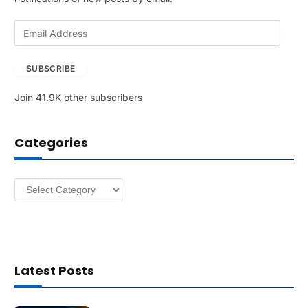
E
m
a
SUBSCRIBE
i
l
Join 41.9K other subscribers
A
d
d
Categories
r
e
s
Categories
s
Latest Posts