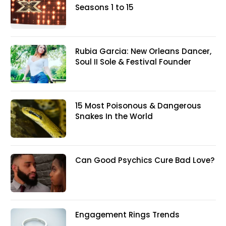
Seasons 1 to 15
Rubia Garcia: New Orleans Dancer,
Soul II Sole & Festival Founder
15 Most Poisonous & Dangerous
Snakes In the World
Can Good Psychics Cure Bad Love?
Engagement Rings Trends