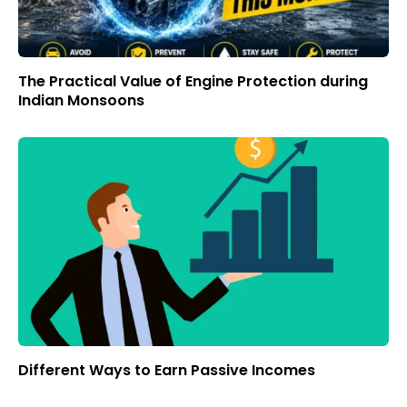
The Practical Value of Engine Protection during
Indian Monsoons
Different Ways to Earn Passive Incomes