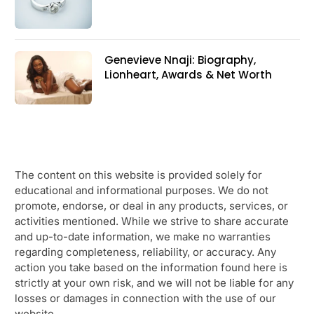
Genevieve Nnaji: Biography,
Lionheart, Awards & Net Worth
The content on this website is provided solely for
educational and informational purposes. We do not
promote, endorse, or deal in any products, services, or
activities mentioned. While we strive to share accurate
and up-to-date information, we make no warranties
regarding completeness, reliability, or accuracy. Any
action you take based on the information found here is
strictly at your own risk, and we will not be liable for any
losses or damages in connection with the use of our
website.