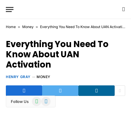
Home
»
Money
»
Everything You Need To Know About UAN Activation
Everything You Need To
Know About UAN
Activation
HENRY GRAY
MONEY
WhatsApp
Telegram
Follow Us