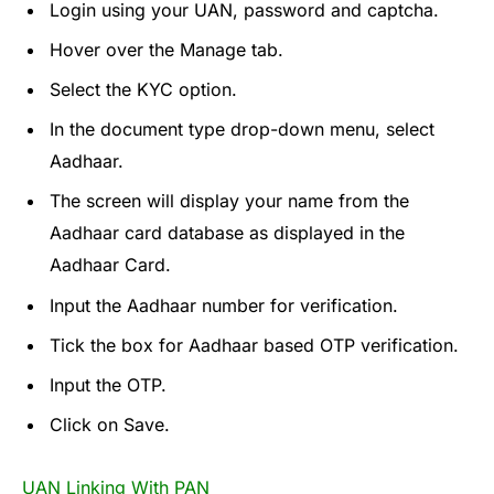
Login using your UAN, password and captcha.
Hover over the Manage tab.
Select the KYC option.
In the document type drop-down menu, select
Aadhaar.
The screen will display your name from the
Aadhaar card database as displayed in the
Aadhaar Card.
Input the Aadhaar number for verification.
Tick the box for Aadhaar based OTP verification.
Input the OTP.
Click on Save.
UAN Linking With PAN