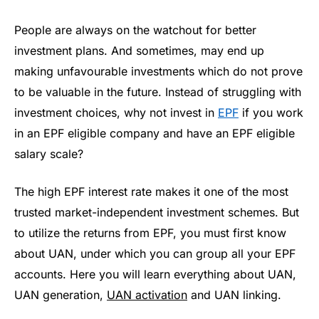
People are always on the watchout for better
investment plans. And sometimes, may end up
making unfavourable investments which do not prove
to be valuable in the future. Instead of struggling with
investment choices, why not invest in
EPF
if you work
in an EPF eligible company and have an EPF eligible
salary scale?
The high EPF interest rate makes it one of the most
trusted market-independent investment schemes. But
to utilize the returns from EPF, you must first know
about UAN, under which you can group all your EPF
accounts. Here you will learn everything about UAN,
UAN generation,
UAN activation
and UAN linking.