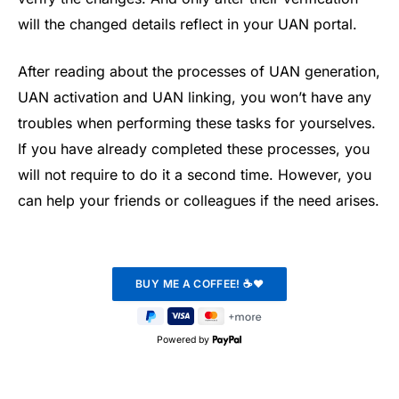
will the changed details reflect in your UAN portal.
After reading about the processes of UAN generation,
UAN activation and UAN linking, you won’t have any
troubles when performing these tasks for yourselves.
If you have already completed these processes, you
will not require to do it a second time. However, you
can help your friends or colleagues if the need arises.
Powered by