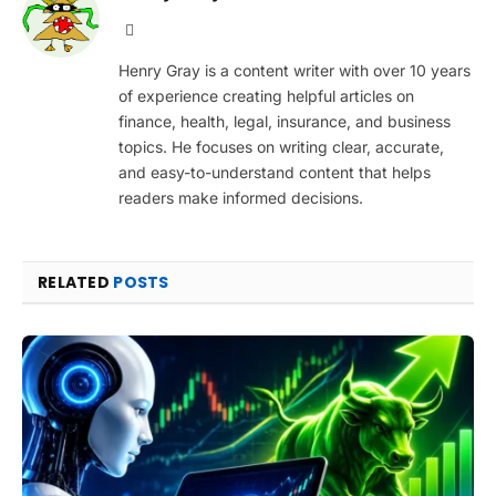
Website
Henry Gray is a content writer with over 10 years
of experience creating helpful articles on
finance, health, legal, insurance, and business
topics. He focuses on writing clear, accurate,
and easy-to-understand content that helps
readers make informed decisions.
RELATED
POSTS