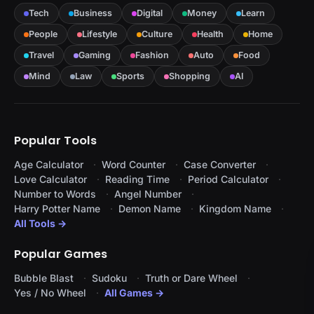
Tech
Business
Digital
Money
Learn
People
Lifestyle
Culture
Health
Home
Travel
Gaming
Fashion
Auto
Food
Mind
Law
Sports
Shopping
AI
Popular Tools
Age Calculator
Word Counter
Case Converter
Love Calculator
Reading Time
Period Calculator
Number to Words
Angel Number
Harry Potter Name
Demon Name
Kingdom Name
All Tools →
Popular Games
Bubble Blast
Sudoku
Truth or Dare Wheel
Yes / No Wheel
All Games →