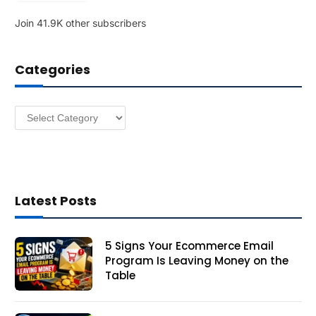
l
Join 41.9K other subscribers
A
d
d
Categories
r
e
s
Categories
s
Latest Posts
5 Signs Your Ecommerce Email
Program Is Leaving Money on the
Table