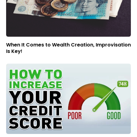
When It Comes to Wealth Creation, Improvisation
Is Key!