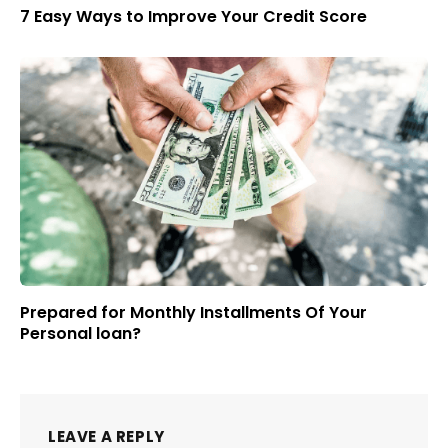
7 Easy Ways to Improve Your Credit Score
Prepared for Monthly Installments Of Your
Personal loan?
LEAVE A REPLY