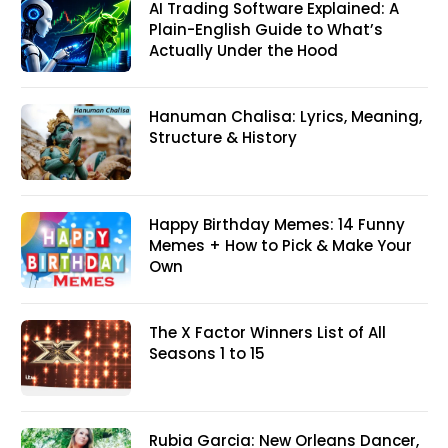
AI Trading Software Explained: A
Plain-English Guide to What’s
Actually Under the Hood
Hanuman Chalisa: Lyrics, Meaning,
Structure & History
Happy Birthday Memes: 14 Funny
Memes + How to Pick & Make Your
Own
The X Factor Winners List of All
Seasons 1 to 15
Rubia Garcia: New Orleans Dancer,