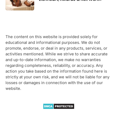
The content on this website is provided solely for
educational and informational purposes. We do not
promote, endorse, or deal in any products, services, or
activities mentioned. While we strive to share accurate
and up-to-date information, we make no warranties
regarding completeness, reliability, or accuracy. Any
action you take based on the information found here is
strictly at your own risk, and we will not be liable for any
losses or damages in connection with the use of our
website.