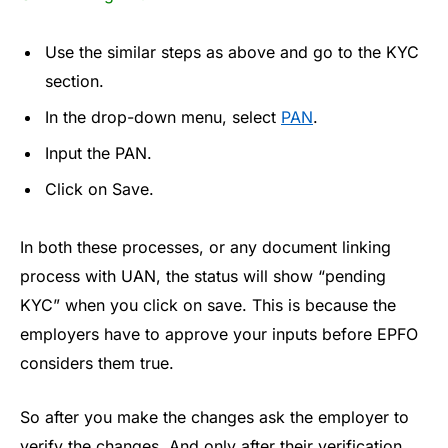
Use the similar steps as above and go to the KYC
section.
In the drop-down menu, select
PAN
.
Input the PAN.
Click on Save.
In both these processes, or any document linking
process with UAN, the status will show “pending
KYC” when you click on save. This is because the
employers have to approve your inputs before EPFO
considers them true.
So after you make the changes ask the employer to
verify the changes. And only after their verification