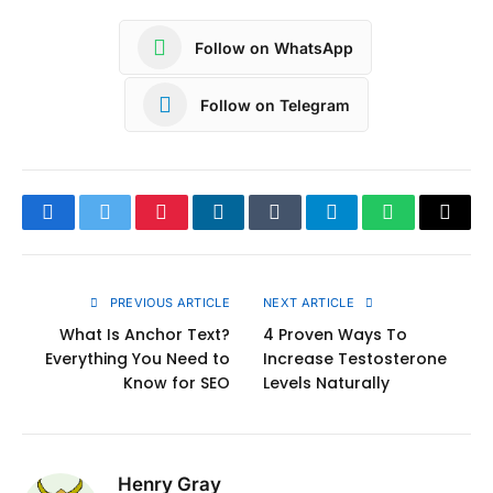
Follow on WhatsApp
Follow on Telegram
Facebook
Twitter
Pinterest
LinkedIn
Tumblr
Telegram
WhatsApp
Copy
Link
PREVIOUS ARTICLE
NEXT ARTICLE
What Is Anchor Text?
4 Proven Ways To
Everything You Need to
Increase Testosterone
Know for SEO
Levels Naturally
Henry Gray