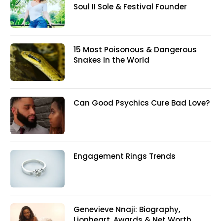
Soul II Sole & Festival Founder
15 Most Poisonous & Dangerous
Snakes In the World
Can Good Psychics Cure Bad Love?
Engagement Rings Trends
Genevieve Nnaji: Biography,
Lionheart, Awards & Net Worth