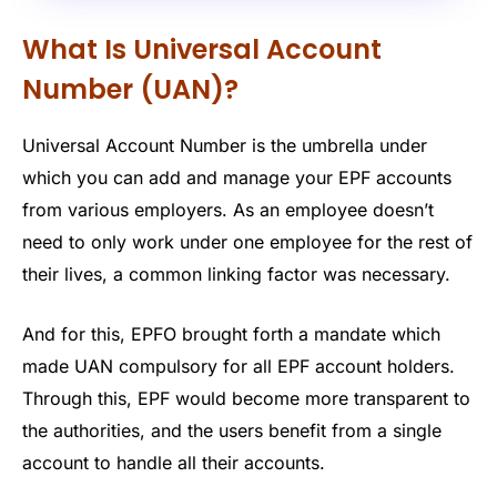
What Is Universal Account
Number (UAN)?
Universal Account Number is the umbrella under
which you can add and manage your EPF accounts
from various employers. As an employee doesn’t
need to only work under one employee for the rest of
their lives, a common linking factor was necessary.
And for this, EPFO brought forth a mandate which
made UAN compulsory for all EPF account holders.
Through this, EPF would become more transparent to
the authorities, and the users benefit from a single
account to handle all their accounts.