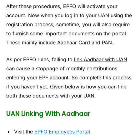
After these procedures, EPFO will activate your
account. Now when you log in to your UAN using the
registration process, sometime, you will also require
to furnish some important documents on the portal.
These mainly include Aadhaar Card and PAN.
As per EPFO rules, failing to
link Aadhaar with UAN
can cause a stoppage of monthly contributions
entering your EPF account. So complete this process
if you haven’t yet. Given below is how you can link
both these documents with your UAN.
UAN Linking With Aadhaar
Visit the
EPFO Employees Portal
.