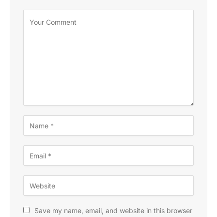
Save my name, email, and website in this browser