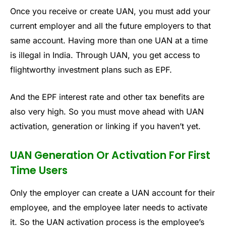
Once you receive or create UAN, you must add your
current employer and all the future employers to that
same account. Having more than one UAN at a time
is illegal in India. Through UAN, you get access to
flightworthy investment plans such as EPF.
And the EPF interest rate and other tax benefits are
also very high. So you must move ahead with UAN
activation, generation or linking if you haven’t yet.
UAN Generation Or Activation For First
Time Users
Only the employer can create a UAN account for their
employee, and the employee later needs to activate
it. So the UAN activation process is the employee’s