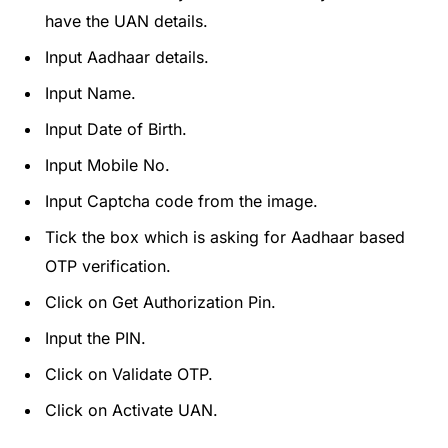
have the UAN details.
Input Aadhaar details.
Input Name.
Input Date of Birth.
Input Mobile No.
Input Captcha code from the image.
Tick the box which is asking for Aadhaar based
OTP verification.
Click on Get Authorization Pin.
Input the PIN.
Click on Validate OTP.
Click on Activate UAN.