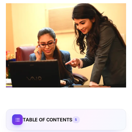
TABLE OF CONTENTS
5