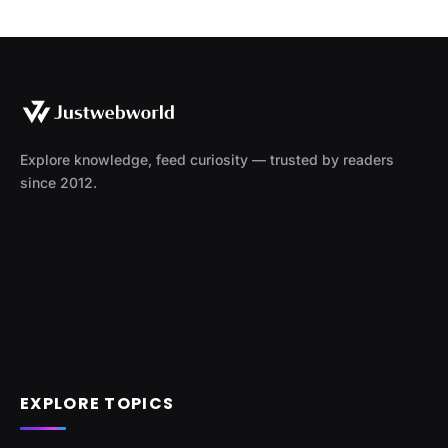
Explore knowledge, feed curiosity — trusted by readers
since 2012.
EXPLORE TOPICS