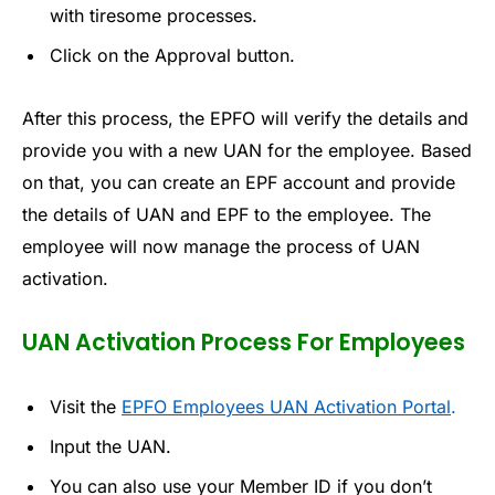
with tiresome processes.
Click on the Approval button.
After this process, the EPFO will verify the details and
provide you with a new UAN for the employee. Based
on that, you can create an EPF account and provide
the details of UAN and EPF to the employee. The
employee will now manage the process of UAN
activation.
UAN Activation Process For Employees
Visit the
EPFO Employees UAN Activation Portal
.
Input the UAN.
You can also use your Member ID if you don’t