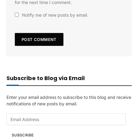
for the next time I comment.
Notify me of new posts by email.
Subscribe to Blog via Email
Enter your email address to subscribe to this blog and receive
notifications of new posts by email.
E
m
a
SUBSCRIBE
i