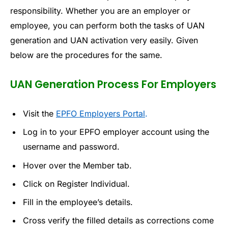
responsibility. Whether you are an employer or
employee, you can perform both the tasks of UAN
generation and UAN activation very easily. Given
below are the procedures for the same.
UAN Generation Process For Employers
Visit the
EPFO Employers Portal
.
Log in to your EPFO employer account using the
username and password.
Hover over the Member tab.
Click on Register Individual.
Fill in the employee’s details.
Cross verify the filled details as corrections come