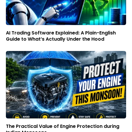
AI Trading Software Explained: A Plain-English
Guide to What’s Actually Under the Hood
The Practical Value of Engine Protection during