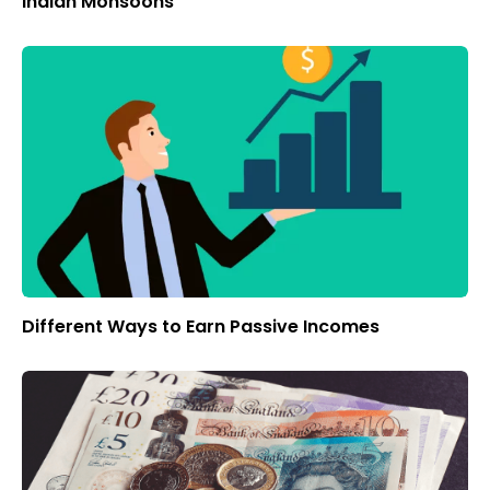
Indian Monsoons
Different Ways to Earn Passive Incomes