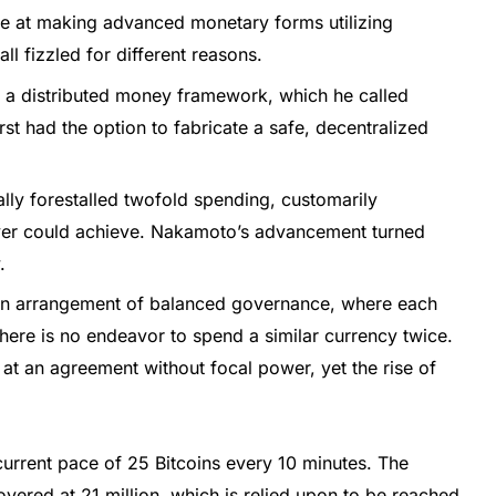
e at making advanced monetary forms utilizing
ll fizzled for different reasons.
d a distributed money framework, which he called
t had the option to fabricate a safe, decentralized
lly forestalled twofold spending, customarily
ver could achieve. Nakamoto’s advancement turned
.
 an arrangement of balanced governance, where each
there is no endeavor to spend a similar currency twice.
 at an agreement without focal power, yet the rise of
current pace of 25 Bitcoins every 10 minutes. The
overed at 21 million, which is relied upon to be reached