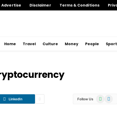
Advertise
Disclaimer
Terms & Conditions
Priv
Home
Travel
Culture
Money
People
Sport
Cryptocurrency
WhatsApp
Telegr
LinkedIn
Follow Us