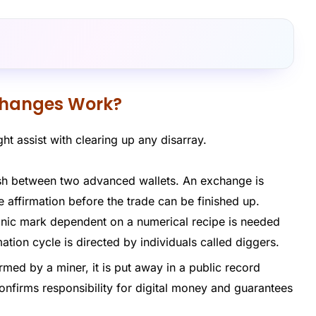
changes Work?
ht assist with clearing up any disarray.
ash between two advanced wallets. An exchange is
e affirmation before the trade can be finished up.
nic mark dependent on a numerical recipe is needed
ation cycle is directed by individuals called diggers.
rmed by a miner, it is put away in a public record
onfirms responsibility for digital money and guarantees