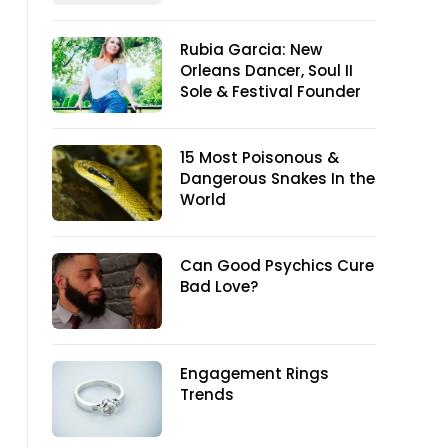
Rubia Garcia: New
Orleans Dancer, Soul II
Sole & Festival Founder
15 Most Poisonous &
Dangerous Snakes In the
World
Can Good Psychics Cure
Bad Love?
Engagement Rings
Trends