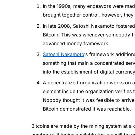
In the 1990s, many endeavors were mad
brought together control, however, they a
In late 2008, Satoshi Nakamoto fostere
Bitcoin. This was whenever somebody firs
advanced money framework.
Satoshi Nakamoto
‘s framework additiona
something that main a concentrated ser
into the establishment of digital currency
A decentralized organization works on
element inside the organization verifies 
Nobody thought it was feasible to arrive
Bitcoin demonstrated it was reachable.
Bitcoins are made by the mining system at a 
number of Bitcoins available for use will be c