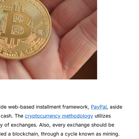
dwide web-based installment framework,
PayPal
, aside
l cash. The
cryptocurrency methodology
utilizes
ity of exchanges. Also, every exchange should be
lled a blockchain, through a cycle known as mining.