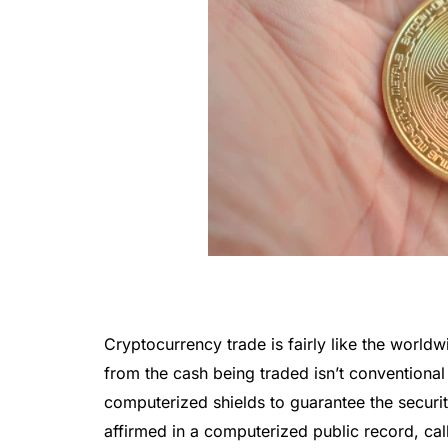
Cryptocurrency trade is fairly like the worl
from the cash being traded isn’t conventiona
computerized shields to guarantee the secur
affirmed in a computerized public record, ca