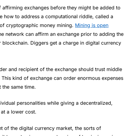
 affirming exchanges before they might be added to
ze how to address a computational riddle, called a
e of cryptographic money mining.
Mining is open
he network can affirm an exchange prior to adding the
 blockchain. Diggers get a charge in digital currency
er and recipient of the exchange should trust middle
. This kind of exchange can order enormous expenses
t the same time.
ividual personalities while giving a decentralized,
at a lower cost.
nt of the digital currency market, the sorts of