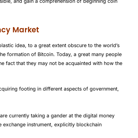
sible, and gain a comprehension of beginning coin
ency Market
olastic idea, to a great extent obscure to the world’s
 the formation of Bitcoin. Today, a great many people
he fact that they may not be acquainted with how the
uiring footing in different aspects of government,
e currently taking a gander at the digital money
e exchange instrument, explicitly blockchain