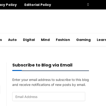
acy Policy
Editorial Policy
s
Auto
Digital
Mind
Fashion
Gaming
Lear
Subscribe to Blog via Email
Enter your email address to subscribe to this blog
and receive notifications of new posts by email.
am
E
m
a