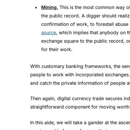
Mining.
This is the most common way of
the public record. A digger should reali
confirmation of work, to forestall abus
source
, which implies that anybody on t
exchange square to the public record, or
for their work.
With customary banking frameworks, the send
people to work with incorporated exchanges
and catch the private information of people a
Then again, digital currency trade secures ind
straightforward component for moving worth 
In this aide, we will take a gander at the asce