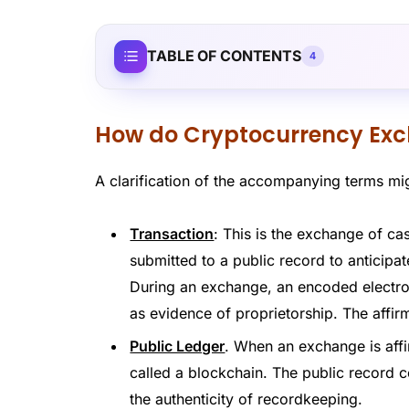
TABLE OF CONTENTS
4
How do Cryptocurrency Ex
A clarification of the accompanying terms mig
Transaction
: This is the exchange of c
submitted to a public record to anticipat
During an exchange, an encoded electro
as evidence of proprietorship. The affirm
Public Ledger
. When an exchange is affi
called a blockchain. The public record c
the authenticity of recordkeeping.