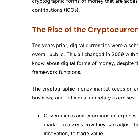
cryptographic forms of money that are acces
contributions (ICOs).
The Rise of the Cryptocurr
Ten years prior, digital currencies were a sch
overall public. This all changed in 2009 with
know about digital forms of money, despite t
framework functions.
The cryptographic money market keeps on acq
business, and individual monetary exercises:
Governments and enormous enterprises ar
market to assess how they can adjust th
innovation, to trade value.