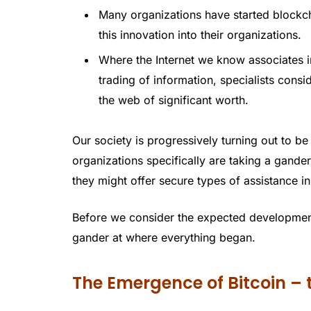
Many organizations have started blockcha
this innovation into their organizations.
Where the Internet we know associates in
trading of information, specialists cons
the web of significant worth.
Our society is progressively turning out to be
organizations specifically are taking a gand
they might offer secure types of assistance i
Before we consider the expected development
gander at where everything began.
The Emergence of Bitcoin –