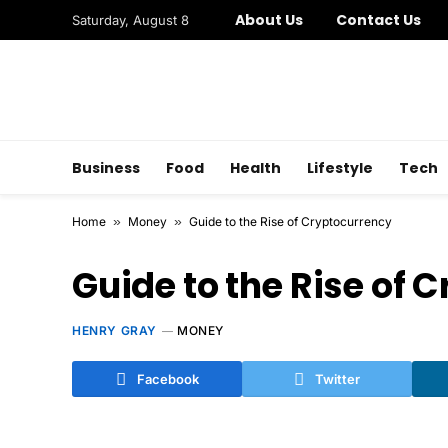
About Us
Contact Us
Saturday, August 8
Business
Food
Health
Lifestyle
Tech
Home
»
Money
»
Guide to the Rise of Cryptocurrency
Guide to the Rise of 
HENRY GRAY
MONEY
Facebook
Twitter