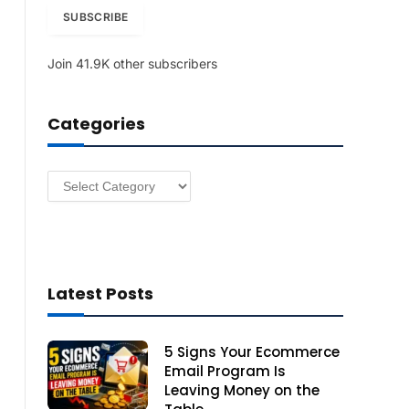
i
SUBSCRIBE
l
A
Join 41.9K other subscribers
d
d
r
Categories
e
s
s
Categories
Latest Posts
5 Signs Your Ecommerce
Email Program Is
Leaving Money on the