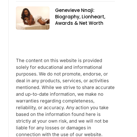
Genevieve Nnaji:
Biography, Lionheart,
Awards & Net Worth
The content on this website is provided
solely for educational and informational
purposes. We do not promote, endorse, or
deal in any products, services, or activities
mentioned. While we strive to share accurate
and up-to-date information, we make no
warranties regarding completeness,
reliability, or accuracy. Any action you take
based on the information found here is
strictly at your own risk, and we will not be
liable for any losses or damages in
connection with the use of our website.