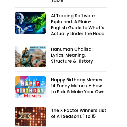
Table
AI Trading Software
Explained: A Plain-
English Guide to What’s
Actually Under the Hood
Hanuman Chalisa:
Lyrics, Meaning,
Structure & History
Happy Birthday Memes:
14 Funny Memes + How
to Pick & Make Your Own
The X Factor Winners List
of All Seasons 1 to 15