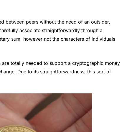
ed between peers without the need of an outsider,
arefully associate straightforwardly through a
etary sum, however not the characters of individuals
 are totally needed to support a cryptographic money
change. Due to its straightforwardness, this sort of