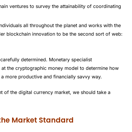
in ventures to survey the attainability of coordinating
dividuals all throughout the planet and works with the
ider blockchain innovation to be the second sort of web:
 carefully determined. Monetary specialist
er at the cryptographic money model to determine how
n a more productive and financially savvy way.
 of the digital currency market, we should take a
 the Market Standard