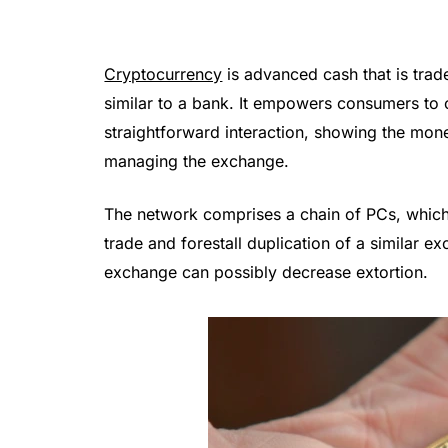
Cryptocurrency
is advanced cash that is trad
similar to a bank. It empowers consumers to c
straightforward interaction, showing the mon
managing the exchange.
The network comprises a chain of PCs, which
trade and forestall duplication of a similar ex
exchange can possibly decrease extortion.