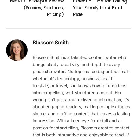
NetNut: In-depth Review
Essential Tips for Taking
(Proxies, Features,
Your Family for A Boat
Pricing)
Ride
Blossom Smith
Blossom Smith is a talented content writer who
brings clarity, creativity, and depth to every
piece she writes. No topic is too big or too small-
whether it’s technology, business, health,
lifestyle, or travel, she knows how to turn ideas
into compelling, well-structured content. Her
writing isn’t just about delivering information; it’s
about engaging readers, making complex topics
simple, and crafting content that leaves a lasting
impression. With a keen eye for detail and a
passion for storytelling, Blossom creates content
that is both informative and enjoyable to read. If