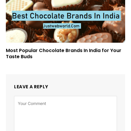
Most Popular Chocolate Brands In India for Your
Taste Buds
LEAVE A REPLY