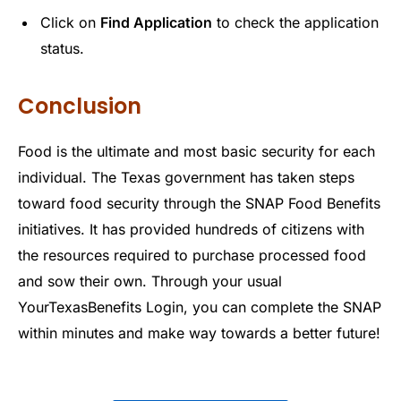
Click on
Find Application
to check the application
status.
Conclusion
Food is the ultimate and most basic security for each
individual. The Texas government has taken steps
toward food security through the SNAP Food Benefits
initiatives. It has provided hundreds of citizens with
the resources required to purchase processed food
and sow their own. Through your usual
YourTexasBenefits Login, you can complete the SNAP
within minutes and make way towards a better future!