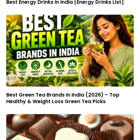
Best Energy Drinks In India [Energy Drinks List]
Best Green Tea Brands In India (2026) – Top
Healthy & Weight Loss Green Tea Picks