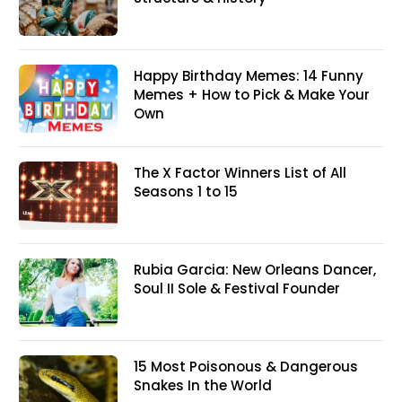
Happy Birthday Memes: 14 Funny
Memes + How to Pick & Make Your
Own
The X Factor Winners List of All
Seasons 1 to 15
Rubia Garcia: New Orleans Dancer,
Soul II Sole & Festival Founder
15 Most Poisonous & Dangerous
Snakes In the World