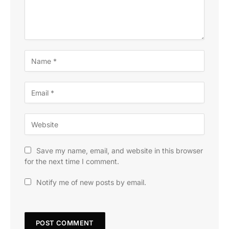
Save my name, email, and website in this browser
for the next time I comment.
Notify me of new posts by email.