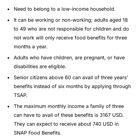
Need to belong to a low-income household.
It can be working or non-working; adults aged 18
to 49 who are not responsible for children and do
not work will only receive food benefits for three
months a year.
Adults who have children, are pregnant, or have
disabilities are eligible.
Senior citizens above 60 can avail of three years’
benefits instead of six months by applying through
TSAP.
The maximum monthly income a family of three
can have to avail of these benefits is 3167 USD.
They can expect to receive about 740 USD in
SNAP Food Benefits.