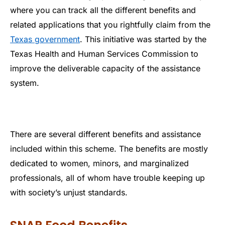
where you can track all the different benefits and
related applications that you rightfully claim from the
Texas government
. This initiative was started by the
Texas Health and Human Services Commission to
improve the deliverable capacity of the assistance
system.
There are several different benefits and assistance
included within this scheme. The benefits are mostly
dedicated to women, minors, and marginalized
professionals, all of whom have trouble keeping up
with society’s unjust standards.