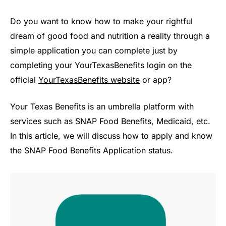
Do you want to know how to make your rightful
dream of good food and nutrition a reality through a
simple application you can complete just by
completing your YourTexasBenefits login on the
official
YourTexasBenefits website
or app?
Your Texas Benefits is an umbrella platform with
services such as SNAP Food Benefits, Medicaid, etc.
In this article, we will discuss how to apply and know
the SNAP Food Benefits Application status.