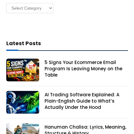
Categories
s
Latest Posts
5 Signs Your Ecommerce Email
Program Is Leaving Money on the
Table
AI Trading Software Explained: A
Plain-English Guide to What’s
Actually Under the Hood
Hanuman Chalisa: Lyrics, Meaning,
Structure & History