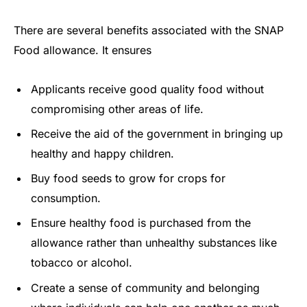
There are several benefits associated with the SNAP
Food allowance. It ensures
Applicants receive good quality food without
compromising other areas of life.
Receive the aid of the government in bringing up
healthy and happy children.
Buy food seeds to grow for crops for
consumption.
Ensure healthy food is purchased from the
allowance rather than unhealthy substances like
tobacco or alcohol.
Create a sense of community and belonging