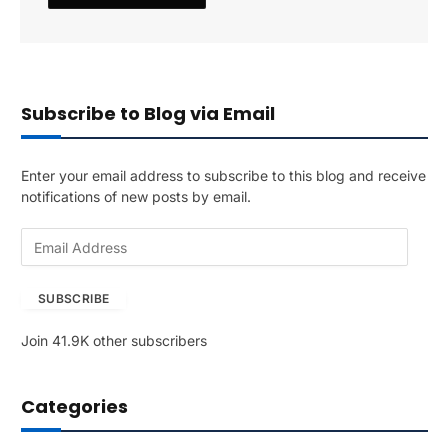
Subscribe to Blog via Email
Enter your email address to subscribe to this blog and receive
notifications of new posts by email.
E
m
a
SUBSCRIBE
i
l
Join 41.9K other subscribers
A
d
d
Categories
r
e
s