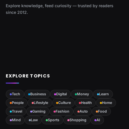
Explore knowledge, feed curiosity — trusted by readers
since 2012.
EXPLORE TOPICS
Tech
Business
Digital
Money
Learn
People
Lifestyle
Culture
Health
Home
Travel
Gaming
Fashion
Auto
Food
Mind
Law
Sports
Shopping
AI