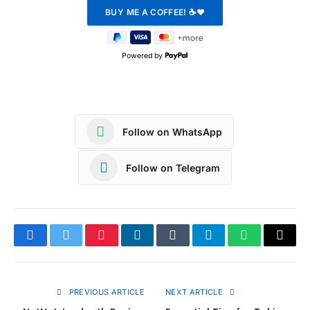
Powered by
Follow on WhatsApp
Follow on Telegram
Facebook
Twitter
Pinterest
LinkedIn
Tumblr
Telegram
WhatsApp
Copy
Link
PREVIOUS ARTICLE
NEXT ARTICLE