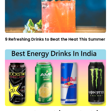
9 Refreshing Drinks to Beat the Heat This Summer