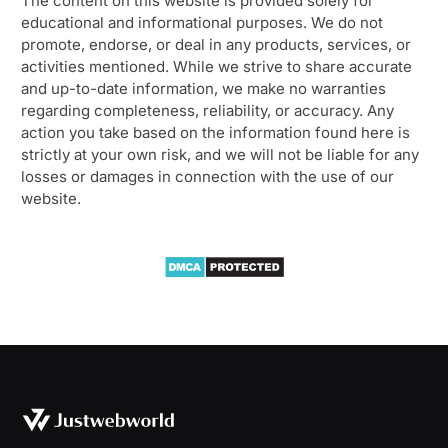
The content on this website is provided solely for
educational and informational purposes. We do not
promote, endorse, or deal in any products, services, or
activities mentioned. While we strive to share accurate
and up-to-date information, we make no warranties
regarding completeness, reliability, or accuracy. Any
action you take based on the information found here is
strictly at your own risk, and we will not be liable for any
losses or damages in connection with the use of our
website.