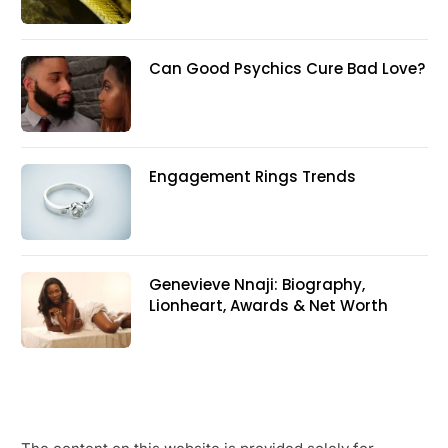
Can Good Psychics Cure Bad Love?
Engagement Rings Trends
Genevieve Nnaji: Biography,
Lionheart, Awards & Net Worth