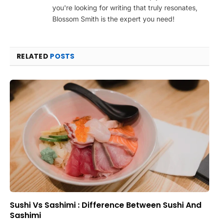
you're looking for writing that truly resonates,
Blossom Smith is the expert you need!
RELATED
POSTS
Sushi Vs Sashimi : Difference Between Sushi And
Sashimi