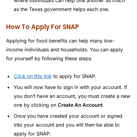
where individuals can help one another as much
as the Texas government helps each one.
How To Apply For SNAP
Applying for food benefits can help many low-
income individuals and households. You can apply
for yourself by following these steps:
Click on this link
to apply for SNAP.
You will now have to sign in with your account. If
you don’t have an account, you must create a new
one by clicking on
Create An Account
.
Once you have created your account or signed
into your account and you will then be able to
apply for SNAP.