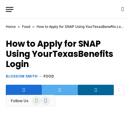
Home
»
Food
»
How to Apply for SNAP Using YourTexasBenefits Login
How to Apply for SNAP
Using YourTexasBenefits
Login
BLOSSOM SMITH
FOOD
WhatsApp
Telegram
Follow Us