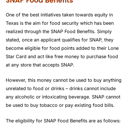
SNAP Food Benefits
One of the best initiatives taken towards equity in
Texas is the aim for food security which has been
realized through the SNAP Food Benefits. Simply
stated, once an applicant qualifies for SNAP, they
become eligible for food points added to their Lone
Star Card and act like free money to purchase food
at any store that accepts SNAP.
However, this money cannot be used to buy anything
unrelated to food or drinks – drinks cannot include
any alcoholic or intoxicating beverage. SNAP cannot
be used to buy tobacco or pay existing food bills.
The eligibility for SNAP Food Benefits are as follows: