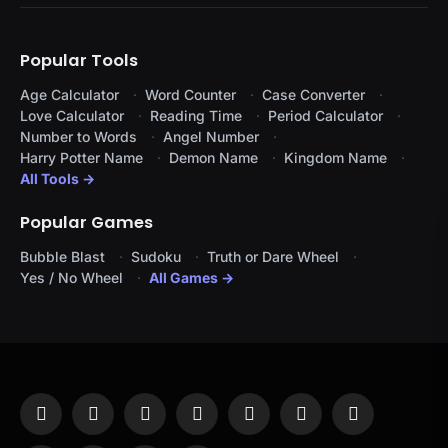
Popular Tools
Age Calculator
Word Counter
Case Converter
Love Calculator
Reading Time
Period Calculator
Number to Words
Angel Number
Harry Potter Name
Demon Name
Kingdom Name
All Tools →
Popular Games
Bubble Blast
Sudoku
Truth or Dare Wheel
Yes / No Wheel
All Games →
Facebook
X
Instagram
Pinterest
YouTube
Tumblr
LinkedIn
(Twitter)