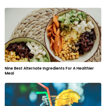
Nine Best Alternate Ingredients For A Healthier
Meal