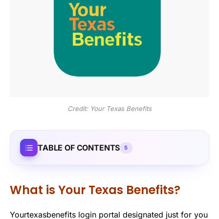
Credit: Your Texas Benefits
TABLE OF CONTENTS
5
What is Your Texas Benefits?
Yourtexasbenefits login portal designated just for you