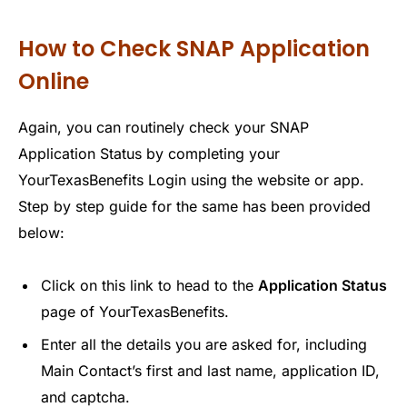
How to Check SNAP Application
Online
Again, you can routinely check your SNAP
Application Status by completing your
YourTexasBenefits Login using the website or app.
Step by step guide for the same has been provided
below:
Click on this link to head to the
Application Status
page of YourTexasBenefits.
Enter all the details you are asked for, including
Main Contact’s first and last name, application ID,
and captcha.