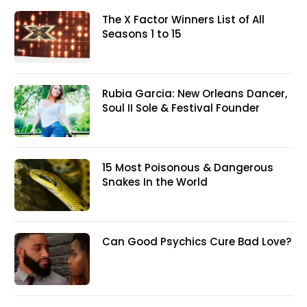
The X Factor Winners List of All
Seasons 1 to 15
Rubia Garcia: New Orleans Dancer,
Soul II Sole & Festival Founder
15 Most Poisonous & Dangerous
Snakes In the World
Can Good Psychics Cure Bad Love?