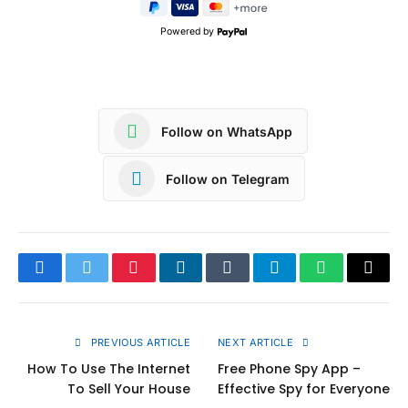
Powered by
Follow on WhatsApp
Follow on Telegram
Facebook
Twitter
Pinterest
LinkedIn
Tumblr
Telegram
WhatsApp
Copy
Link
PREVIOUS ARTICLE
NEXT ARTICLE
How To Use The Internet
Free Phone Spy App –
To Sell Your House
Effective Spy for Everyone