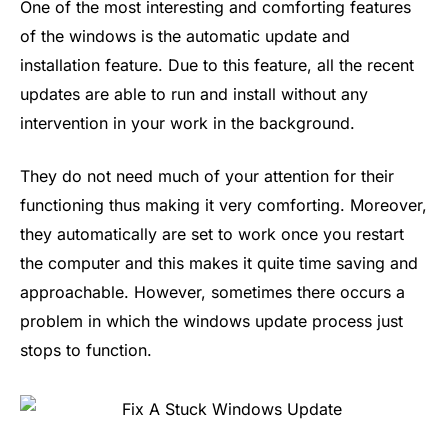
One of the most interesting and comforting features
of the windows is the automatic update and
installation feature. Due to this feature, all the recent
updates are able to run and install without any
intervention in your work in the background.
They do not need much of your attention for their
functioning thus making it very comforting. Moreover,
they automatically are set to work once you restart
the computer and this makes it quite time saving and
approachable. However, sometimes there occurs a
problem in which the windows update process just
stops to function.