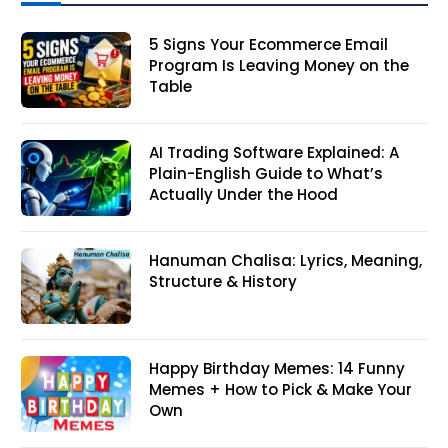
5 Signs Your Ecommerce Email
Program Is Leaving Money on the
Table
AI Trading Software Explained: A
Plain-English Guide to What’s
Actually Under the Hood
Hanuman Chalisa: Lyrics, Meaning,
Structure & History
Happy Birthday Memes: 14 Funny
Memes + How to Pick & Make Your
Own