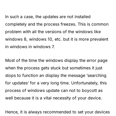
In such a case, the updates are not installed
completely and the process freezes. This is common
problem with all the versions of the windows like
windows 8, windows 10, etc. but it is more prevalent
in windows in windows 7.
Most of the time the windows display the error page
when the process gets stuck but sometimes it just
stops to function an display the message ‘searching
for updates’ for a very long time. Unfortunately, this
process of windows update can not to boycott as
well because it is a vital necessity of your device.
Hence, it is always recommended to set your devices