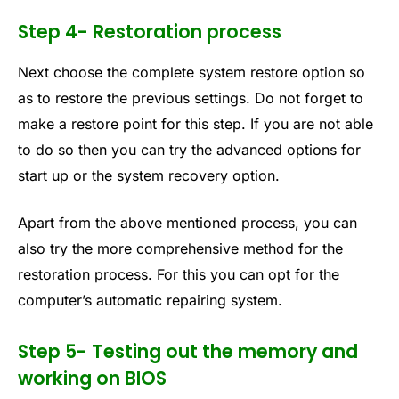
Step 4- Restoration process
Next choose the complete system restore option so
as to restore the previous settings. Do not forget to
make a restore point for this step. If you are not able
to do so then you can try the advanced options for
start up or the system recovery option.
Apart from the above mentioned process, you can
also try the more comprehensive method for the
restoration process. For this you can opt for the
computer’s automatic repairing system.
Step 5- Testing out the memory and
working on BIOS