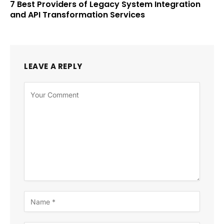
7 Best Providers of Legacy System Integration
and API Transformation Services
LEAVE A REPLY