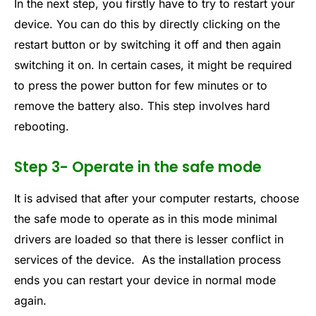
In the next step, you firstly have to try to restart your
device. You can do this by directly clicking on the
restart button or by switching it off and then again
switching it on. In certain cases, it might be required
to press the power button for few minutes or to
remove the battery also. This step involves hard
rebooting.
Step 3- Operate in the safe mode
It is advised that after your computer restarts, choose
the safe mode to operate as in this mode minimal
drivers are loaded so that there is lesser conflict in
services of the device. As the installation process
ends you can restart your device in normal mode
again.