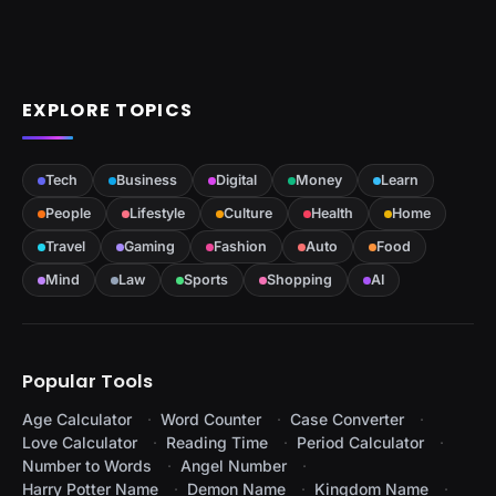
EXPLORE TOPICS
Tech
Business
Digital
Money
Learn
People
Lifestyle
Culture
Health
Home
Travel
Gaming
Fashion
Auto
Food
Mind
Law
Sports
Shopping
AI
Popular Tools
Age Calculator
Word Counter
Case Converter
Love Calculator
Reading Time
Period Calculator
Number to Words
Angel Number
Harry Potter Name
Demon Name
Kingdom Name