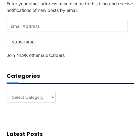
Enter your email address to subscribe to this blog and receive
notifications of new posts by email.
E
m
a
SUBSCRIBE
i
l
Join 41.9K other subscribers
A
d
d
Categories
r
e
s
Categories
s
Latest Posts