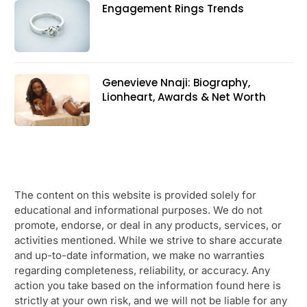
Engagement Rings Trends
Genevieve Nnaji: Biography,
Lionheart, Awards & Net Worth
The content on this website is provided solely for
educational and informational purposes. We do not
promote, endorse, or deal in any products, services, or
activities mentioned. While we strive to share accurate
and up-to-date information, we make no warranties
regarding completeness, reliability, or accuracy. Any
action you take based on the information found here is
strictly at your own risk, and we will not be liable for any