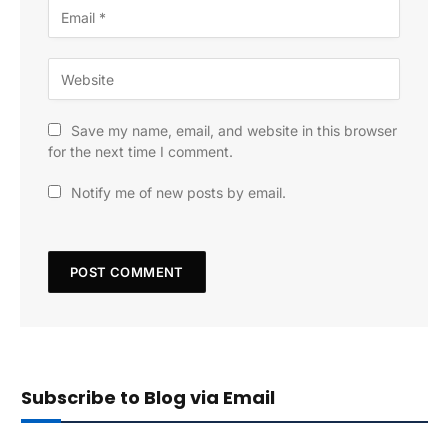
Save my name, email, and website in this browser
for the next time I comment.
Notify me of new posts by email.
Subscribe to Blog via Email