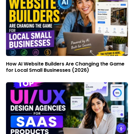
How AI Website Builders Are Changing the Game
for Local Small Businesses (2026)