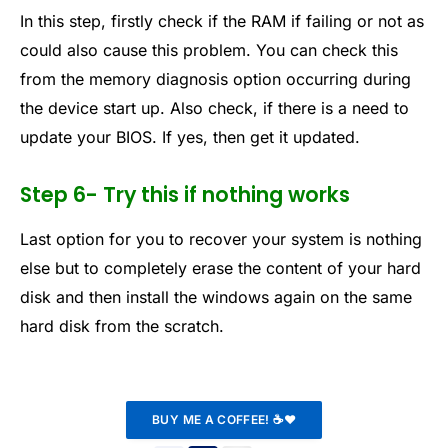
In this step, firstly check if the RAM if failing or not as
could also cause this problem. You can check this
from the memory diagnosis option occurring during
the device start up. Also check, if there is a need to
update your BIOS. If yes, then get it updated.
Step 6- Try this if nothing works
Last option for you to recover your system is nothing
else but to completely erase the content of your hard
disk and then install the windows again on the same
hard disk from the scratch.