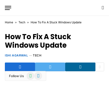
Home
»
Tech
»
How To Fix A Stuck Windows Update
How To Fix A Stuck
Windows Update
ISHI AGARWAL
TECH
WhatsApp
Telegram
Follow Us