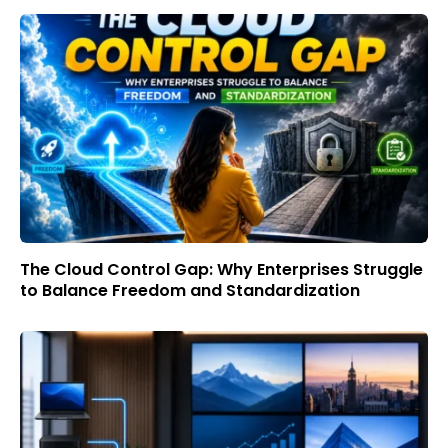
The Cloud Control Gap: Why Enterprises Struggle
to Balance Freedom and Standardization