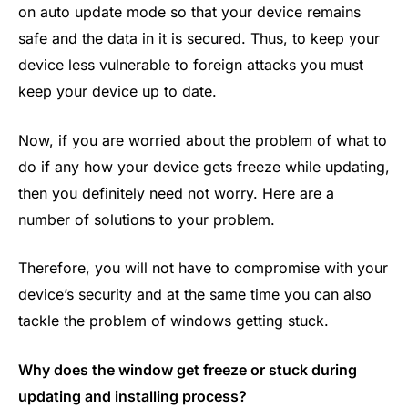
on auto update mode so that your device remains
safe and the data in it is secured. Thus, to keep your
device less vulnerable to foreign attacks you must
keep your device up to date.
Now, if you are worried about the problem of what to
do if any how your device gets freeze while updating,
then you definitely need not worry. Here are a
number of solutions to your problem.
Therefore, you will not have to compromise with your
device’s security and at the same time you can also
tackle the problem of windows getting stuck.
Why does the window get freeze or stuck during
updating and installing process?