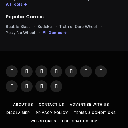
All Tools →
Popular Games
Bubble Blast
Sudoku
Truth or Dare Wheel
Yes / No Wheel
All Games →
Facebook
X
Instagram
Pinterest
YouTube
Tumblr
LinkedIn
(Twitter)
WhatsApp
Telegram
Threads
RSS
ABOUT US
CONTACT US
ADVERTISE WITH US
DISCLAIMER
PRIVACY POLICY
TERMS & CONDITIONS
WEB STORIES
EDITORIAL POLICY