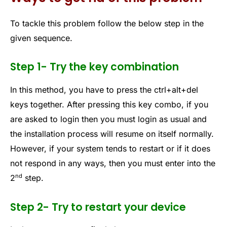
To tackle this problem follow the below step in the
given sequence.
Step 1- Try the key combination
In this method, you have to press the ctrl+alt+del
keys together. After pressing this key combo, if you
are asked to login then you must login as usual and
the installation process will resume on itself normally.
However, if your system tends to restart or if it does
not respond in any ways, then you must enter into the
nd
2
step.
Step 2- Try to restart your device