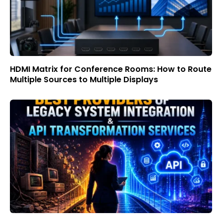
HDMI Matrix for Conference Rooms: How to Route
Multiple Sources to Multiple Displays