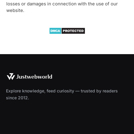
losses or damages in connection with the use of our
website.
Explore knowledge, feed curiosity — trusted by readers
since 2012.