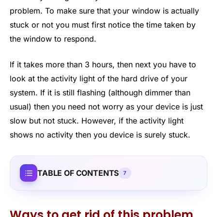
problem. To make sure that your window is actually
stuck or not you must first notice the time taken by
the window to respond.
If it takes more than 3 hours, then next you have to
look at the activity light of the hard drive of your
system. If it is still flashing (although dimmer than
usual) then you need not worry as your device is just
slow but not stuck. However, if the activity light
shows no activity then you device is surely stuck.
TABLE OF CONTENTS
7
Ways to get rid of this problem