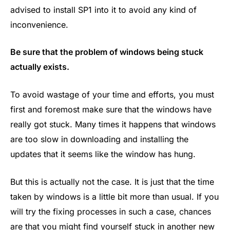
advised to install SP1 into it to avoid any kind of
inconvenience.
Be sure that the problem of windows being stuck
actually exists.
To avoid wastage of your time and efforts, you must
first and foremost make sure that the windows have
really got stuck. Many times it happens that windows
are too slow in downloading and installing the
updates that it seems like the window has hung.
But this is actually not the case. It is just that the time
taken by windows is a little bit more than usual. If you
will try the fixing processes in such a case, chances
are that you might find yourself stuck in another new