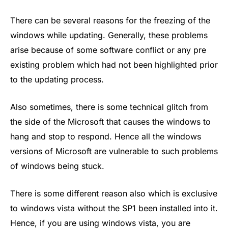
There can be several reasons for the freezing of the
windows while updating. Generally, these problems
arise because of some software conflict or any pre
existing problem which had not been highlighted prior
to the updating process.
Also sometimes, there is some technical glitch from
the side of the Microsoft that causes the windows to
hang and stop to respond. Hence all the windows
versions of Microsoft are vulnerable to such problems
of windows being stuck.
There is some different reason also which is exclusive
to windows vista without the SP1 been installed into it.
Hence, if you are using windows vista, you are