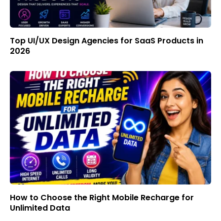
Top UI/UX Design Agencies for SaaS Products in
2026
How to Choose the Right Mobile Recharge for
Unlimited Data