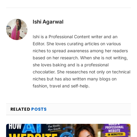
Ishi Agarwal
Ishi is a Professional Content writer and an
Editor. She loves curating articles on various
niches to spread awareness among her readers
based on her research. When she is not writing,
she loves baking and is a professional
chocolatier. She researches not only on technical
niches but has also written many blogs on
fashion, travel and self-help.
RELATED
POSTS