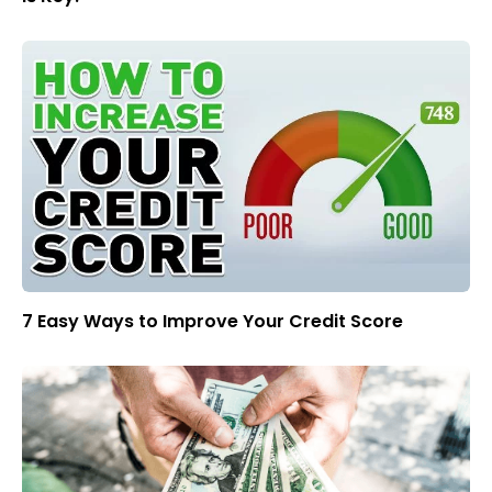
7 Easy Ways to Improve Your Credit Score