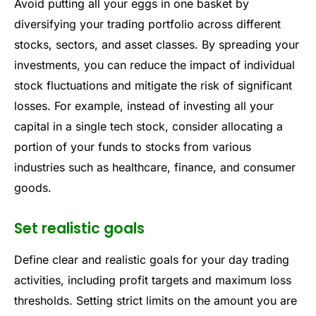
Avoid putting all your eggs in one basket by
diversifying your trading portfolio across different
stocks, sectors, and asset classes. By spreading your
investments, you can reduce the impact of individual
stock fluctuations and mitigate the risk of significant
losses. For example, instead of investing all your
capital in a single tech stock, consider allocating a
portion of your funds to stocks from various
industries such as healthcare, finance, and consumer
goods.
Set realistic goals
Define clear and realistic goals for your day trading
activities, including profit targets and maximum loss
thresholds. Setting strict limits on the amount you are