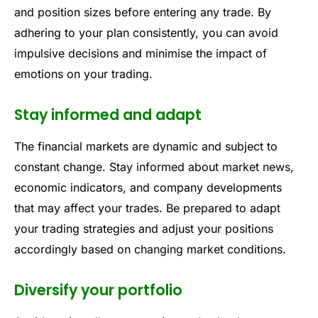
and position sizes before entering any trade. By
adhering to your plan consistently, you can avoid
impulsive decisions and minimise the impact of
emotions on your trading.
Stay informed and adapt
The financial markets are dynamic and subject to
constant change. Stay informed about market news,
economic indicators, and company developments
that may affect your trades. Be prepared to adapt
your trading strategies and adjust your positions
accordingly based on changing market conditions.
Diversify your portfolio