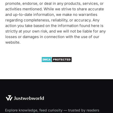
promote, endorse, or deal in any products, services, or
activities mentioned. While we strive to share accurate
and up-to-date information, we make no warranties
regarding completeness, reliability, or accuracy. Any
action you take based on the information found here is
strictly at your own risk, and we will not be liable for any
losses or damages in connection with the use of our
website.
Explore knowledge, feed curiosity — trusted by readers