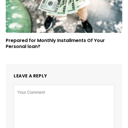
Prepared for Monthly Installments Of Your
Personal loan?
LEAVE A REPLY