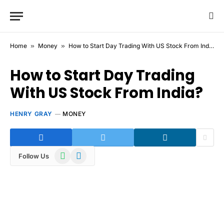
Home
»
Money
»
How to Start Day Trading With US Stock From India?
How to Start Day Trading
With US Stock From India?
HENRY GRAY
MONEY
WhatsApp
Telegram
Follow Us