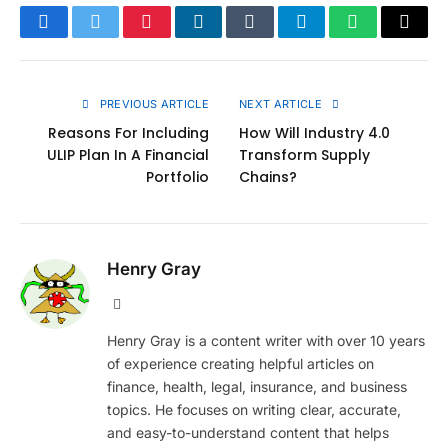
Facebook
Twitter
Pinterest
LinkedIn
Tumblr
Telegram
WhatsApp
Copy
Link
PREVIOUS ARTICLE
NEXT ARTICLE
Reasons For Including
How Will Industry 4.0
ULIP Plan In A Financial
Transform Supply
Portfolio
Chains?
Henry Gray
Website
Henry Gray is a content writer with over 10 years
of experience creating helpful articles on
finance, health, legal, insurance, and business
topics. He focuses on writing clear, accurate,
and easy-to-understand content that helps