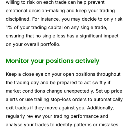
willing to risk on each trade can help prevent
emotional decision-making and keep your trading
disciplined. For instance, you may decide to only risk
1% of your trading capital on any single trade,
ensuring that no single loss has a significant impact
on your overall portfolio.
Monitor your positions actively
Keep a close eye on your open positions throughout
the trading day and be prepared to act swiftly if
market conditions change unexpectedly. Set up price
alerts or use trailing stop-loss orders to automatically
exit trades if they move against you. Additionally,
regularly review your trading performance and
analyse your trades to identify patterns or mistakes