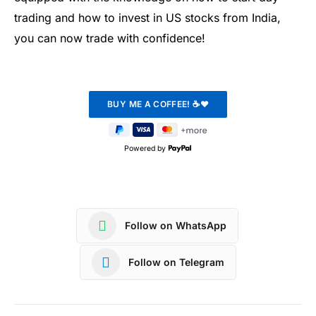
trading and how to invest in US stocks from India,
you can now trade with confidence!
Powered by
Follow on WhatsApp
Follow on Telegram