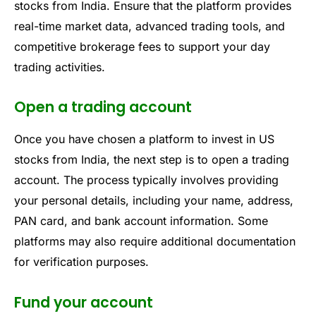
stocks from India. Ensure that the platform provides
real-time market data, advanced trading tools, and
competitive brokerage fees to support your day
trading activities.
Open a trading account
Once you have chosen a platform to invest in US
stocks from India, the next step is to open a trading
account. The process typically involves providing
your personal details, including your name, address,
PAN card, and bank account information. Some
platforms may also require additional documentation
for verification purposes.
Fund your account