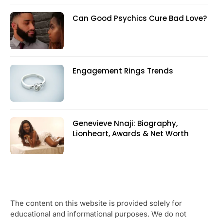
Can Good Psychics Cure Bad Love?
Engagement Rings Trends
Genevieve Nnaji: Biography,
Lionheart, Awards & Net Worth
The content on this website is provided solely for
educational and informational purposes. We do not