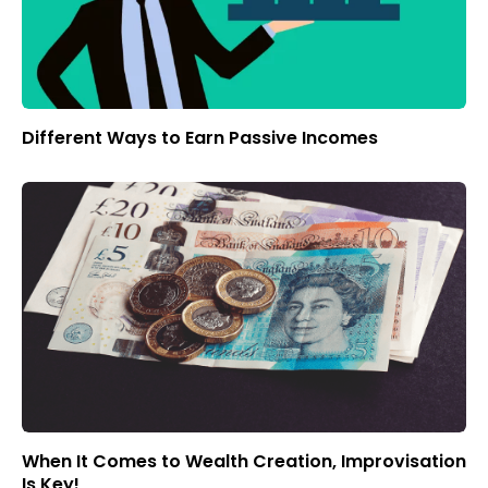
Different Ways to Earn Passive Incomes
When It Comes to Wealth Creation, Improvisation
Is Key!