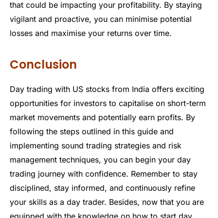
that could be impacting your profitability. By staying
vigilant and proactive, you can minimise potential
losses and maximise your returns over time.
Conclusion
Day trading with US stocks from India offers exciting
opportunities for investors to capitalise on short-term
market movements and potentially earn profits. By
following the steps outlined in this guide and
implementing sound trading strategies and risk
management techniques, you can begin your day
trading journey with confidence. Remember to stay
disciplined, stay informed, and continuously refine
your skills as a day trader. Besides, now that you are
equipped with the knowledge on how to start day