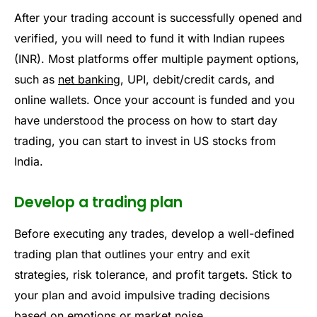
After your trading account is successfully opened and
verified, you will need to fund it with Indian rupees
(INR). Most platforms offer multiple payment options,
such as
net banking
, UPI, debit/credit cards, and
online wallets. Once your account is funded and you
have understood the process on how to start day
trading, you can start to invest in US stocks from
India.
Develop a trading plan
Before executing any trades, develop a well-defined
trading plan that outlines your entry and exit
strategies, risk tolerance, and profit targets. Stick to
your plan and avoid impulsive trading decisions
based on emotions or market noise.