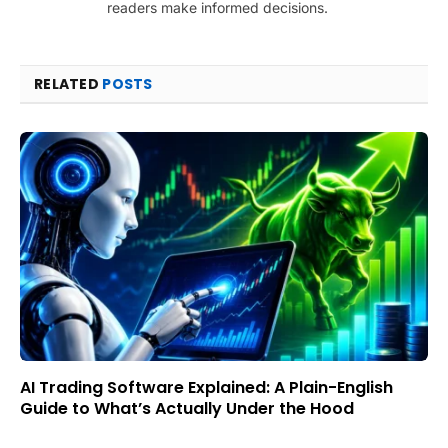
readers make informed decisions.
RELATED
POSTS
AI Trading Software Explained: A Plain-English
Guide to What’s Actually Under the Hood