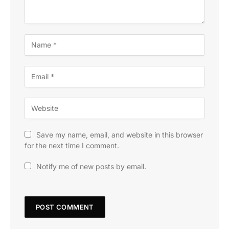
Save my name, email, and website in this browser
for the next time I comment.
Notify me of new posts by email.