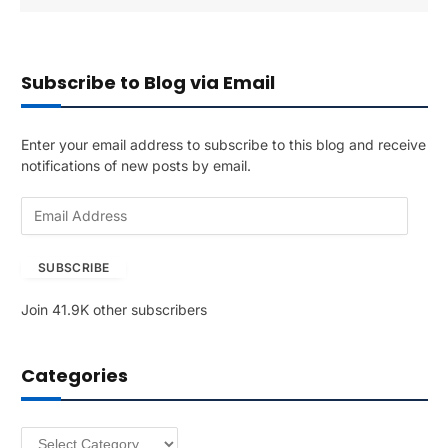
Subscribe to Blog via Email
Enter your email address to subscribe to this blog and receive
notifications of new posts by email.
E
m
a
SUBSCRIBE
i
l
Join 41.9K other subscribers
A
d
d
Categories
r
e
s
Categories
s