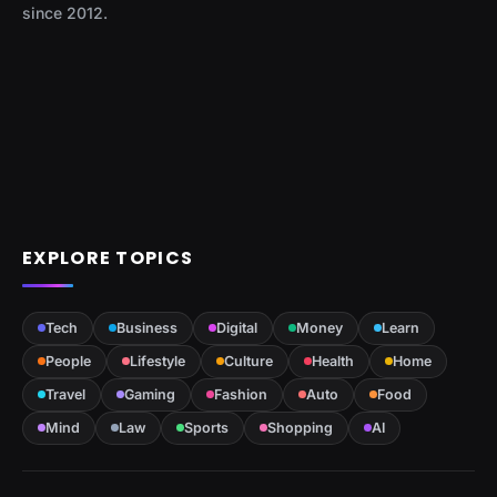
since 2012.
EXPLORE TOPICS
Tech
Business
Digital
Money
Learn
People
Lifestyle
Culture
Health
Home
Travel
Gaming
Fashion
Auto
Food
Mind
Law
Sports
Shopping
AI