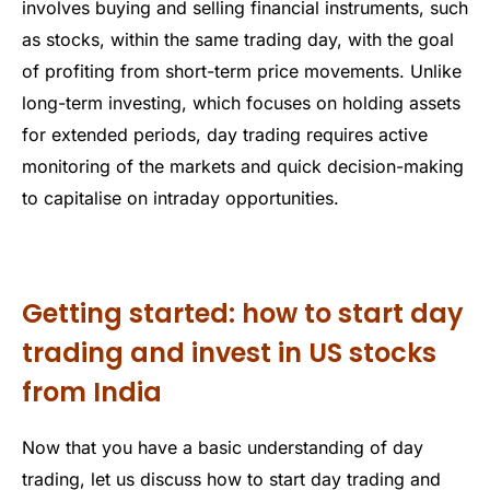
involves buying and selling financial instruments, such
as stocks, within the same trading day, with the goal
of profiting from short-term price movements. Unlike
long-term investing, which focuses on holding assets
for extended periods, day trading requires active
monitoring of the markets and quick decision-making
to capitalise on intraday opportunities.
Getting started: how to start day
trading and invest in US stocks
from India
Now that you have a basic understanding of day
trading, let us discuss how to start day trading and