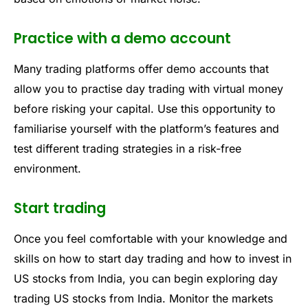
Practice with a demo account
Many trading platforms offer demo accounts that
allow you to practise day trading with virtual money
before risking your capital. Use this opportunity to
familiarise yourself with the platform’s features and
test different trading strategies in a risk-free
environment.
Start trading
Once you feel comfortable with your knowledge and
skills on how to start day trading and how to invest in
US stocks from India, you can begin exploring day
trading US stocks from India. Monitor the markets