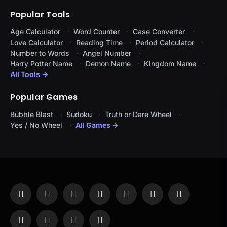
Popular Tools
Age Calculator
Word Counter
Case Converter
Love Calculator
Reading Time
Period Calculator
Number to Words
Angel Number
Harry Potter Name
Demon Name
Kingdom Name
All Tools →
Popular Games
Bubble Blast
Sudoku
Truth or Dare Wheel
Yes / No Wheel
All Games →
Facebook
X
Instagram
Pinterest
YouTube
Tumblr
LinkedIn
(Twitter)
WhatsApp
Telegram
Threads
RSS