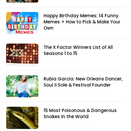
Happy Birthday Memes: 14 Funny
Memes + How to Pick & Make Your
Own
The X Factor Winners List of All
Seasons 1 to 15
Rubia Garcia: New Orleans Dancer,
Soul II Sole & Festival Founder
15 Most Poisonous & Dangerous
Snakes In the World