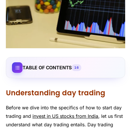
TABLE OF CONTENTS
16
Understanding day trading
Before we dive into the specifics of how to start day
trading and
invest in US stocks from India
, let us first
understand what day trading entails. Day trading