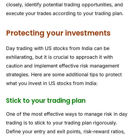
closely, identify potential trading opportunities, and
execute your trades according to your trading plan.
Protecting your investments
Day trading with US stocks from India can be
exhilarating, but it is crucial to approach it with
caution and implement effective risk management
strategies. Here are some additional tips to protect
what you invest in US stocks from India:
Stick to your trading plan
One of the most effective ways to manage risk in day
trading is to stick to your trading plan rigorously.
Define your entry and exit points, risk-reward ratios,