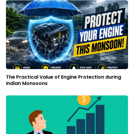
The Practical Value of Engine Protection during
Indian Monsoons