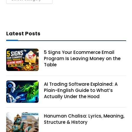
Latest Posts
5 Signs Your Ecommerce Email
Program Is Leaving Money on the
Table
AI Trading Software Explained: A
Plain-English Guide to What’s
Actually Under the Hood
Hanuman Chalisa: Lyrics, Meaning,
Structure & History