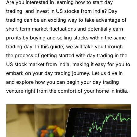
Are you interested in learning how to start day
trading and invest in US stocks from India? Day
trading can be an exciting way to take advantage of
short-term market fluctuations and potentially earn
profits by buying and selling stocks within the same
trading day. In this guide, we will take you through
the process of getting started with day trading in the
US stock market from India, making it easy for you to
embark on your day trading journey. Let us dive in
and explore how you can begin your day trading
venture right from the comfort of your home in India.