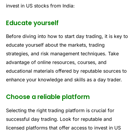
invest in US stocks from India:
Educate yourself
Before diving into how to start day trading, it is key to
educate yourself about the markets, trading
strategies, and risk management techniques. Take
advantage of online resources, courses, and
educational materials offered by reputable sources to
enhance your knowledge and skills as a day trader.
Choose a reliable platform
Selecting the right trading platform is crucial for
successful day trading. Look for reputable and
licensed platforms that offer access to invest in US