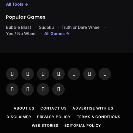
All Tools →
Popular Games
Bubble Blast
Sudoku
Truth or Dare Wheel
Yes / No Wheel
All Games →
Facebook
X
Instagram
Pinterest
YouTube
Tumblr
LinkedIn
(Twitter)
WhatsApp
Telegram
Threads
RSS
ABOUT US
CONTACT US
ADVERTISE WITH US
DISCLAIMER
PRIVACY POLICY
TERMS & CONDITIONS
WEB STORIES
EDITORIAL POLICY