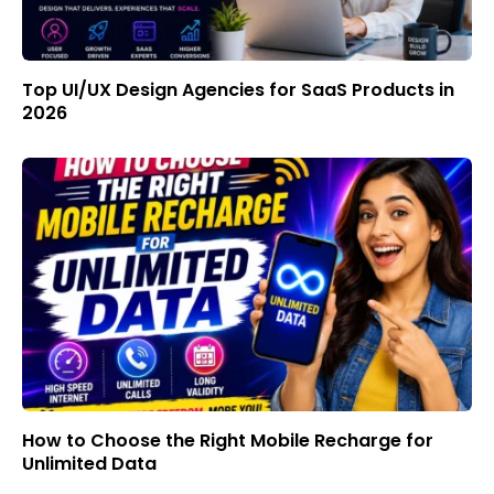
Top UI/UX Design Agencies for SaaS Products in
2026
How to Choose the Right Mobile Recharge for
Unlimited Data