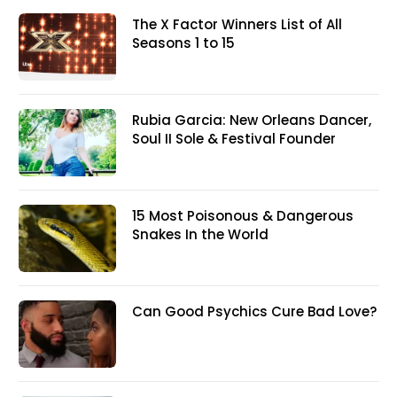
The X Factor Winners List of All
Seasons 1 to 15
Rubia Garcia: New Orleans Dancer,
Soul II Sole & Festival Founder
15 Most Poisonous & Dangerous
Snakes In the World
Can Good Psychics Cure Bad Love?