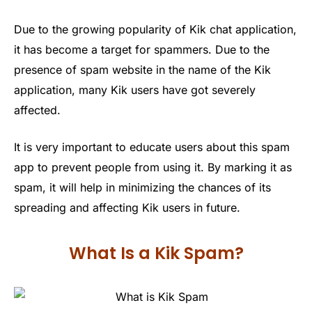
Due to the growing popularity of Kik chat application,
it has become a target for spammers. Due to the
presence of spam website in the name of the Kik
application, many Kik users have got severely
affected.
It is very important to educate users about this spam
app to prevent people from using it. By marking it as
spam, it will help in minimizing the chances of its
spreading and affecting Kik users in future.
What Is a Kik Spam?