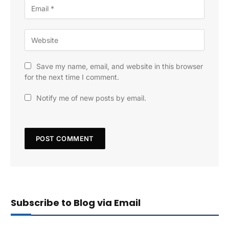
Save my name, email, and website in this browser
for the next time I comment.
Notify me of new posts by email.
Subscribe to Blog via Email