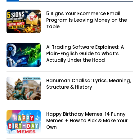
5 Signs Your Ecommerce Email
Program Is Leaving Money on the
Table
AI Trading Software Explained: A
Plain-English Guide to What’s
Actually Under the Hood
Hanuman Chalisa: Lyrics, Meaning,
Structure & History
Happy Birthday Memes: 14 Funny
Memes + How to Pick & Make Your
Own