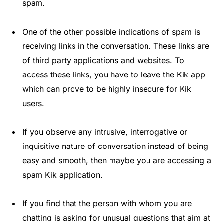
spam.
One of the other possible indications of spam is
receiving links in the conversation. These links are
of third party applications and websites. To
access these links, you have to leave the Kik app
which can prove to be highly insecure for Kik
users.
If you observe any intrusive, interrogative or
inquisitive nature of conversation instead of being
easy and smooth, then maybe you are accessing a
spam Kik application.
If you find that the person with whom you are
chatting is asking for unusual questions that aim at