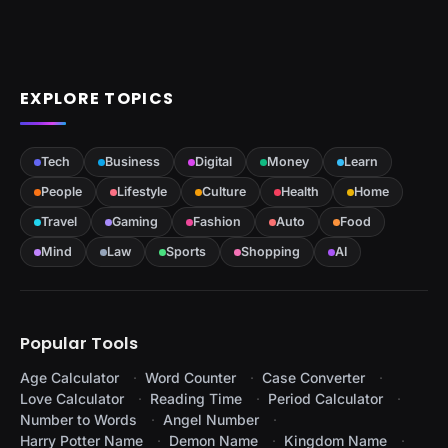
EXPLORE TOPICS
Tech
Business
Digital
Money
Learn
People
Lifestyle
Culture
Health
Home
Travel
Gaming
Fashion
Auto
Food
Mind
Law
Sports
Shopping
AI
Popular Tools
Age Calculator
Word Counter
Case Converter
Love Calculator
Reading Time
Period Calculator
Number to Words
Angel Number
Harry Potter Name
Demon Name
Kingdom Name