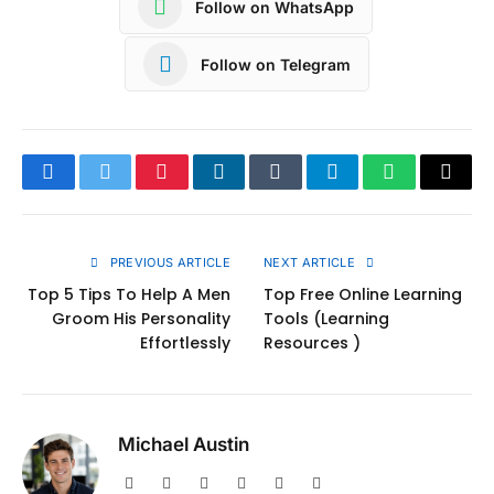
Follow on WhatsApp
Follow on Telegram
Facebook
Twitter
Pinterest
LinkedIn
Tumblr
Telegram
WhatsApp
Copy
Link
PREVIOUS ARTICLE
NEXT ARTICLE
Top 5 Tips To Help A Men
Top Free Online Learning
Groom His Personality
Tools (Learning
Effortlessly
Resources )
Michael Austin
Website
Facebook
X
Pinterest
Instagram
LinkedIn