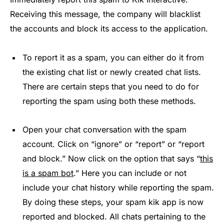
Receiving this message, the company will blacklist
the accounts and block its access to the application.
To report it as a spam, you can either do it from
the existing chat list or newly created chat lists.
There are certain steps that you need to do for
reporting the spam using both these methods.
Open your chat conversation with the spam
account. Click on “ignore” or “report” or “report
and block.” Now click on the option that says “
this
is a spam bot
.” Here you can include or not
include your chat history while reporting the spam.
By doing these steps, your spam kik app is now
reported and blocked. All chats pertaining to the