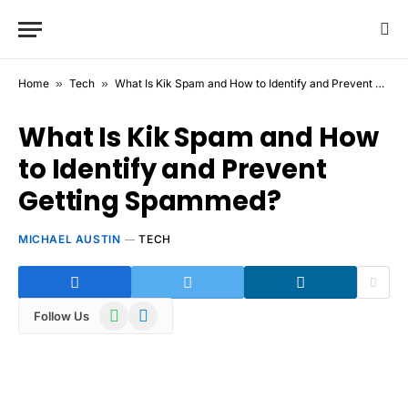
Home
»
Tech
»
What Is Kik Spam and How to Identify and Prevent Getting Spammed?
What Is Kik Spam and How
to Identify and Prevent
Getting Spammed?
MICHAEL AUSTIN
TECH
WhatsApp
Telegram
Follow Us