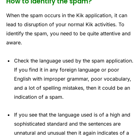
How to identify the spam?
When the spam occurs in the Kik application, it can
lead to disruption of your normal Kik activities. To
identify the spam, you need to be quite attentive and
aware.
Check the language used by the spam application.
If you find it in any foreign language or poor
English with improper grammar, poor vocabulary,
and a lot of spelling mistakes, then it could be an
indication of a spam.
If you see that the language used is of a high and
sophisticated standard and the sentences are
unnatural and unusual then it again indicates of a