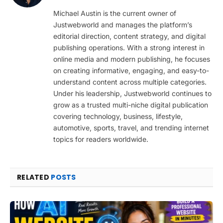
(Twitter)
Michael Austin is the current owner of
Justwebworld and manages the platform’s
editorial direction, content strategy, and digital
publishing operations. With a strong interest in
online media and modern publishing, he focuses
on creating informative, engaging, and easy-to-
understand content across multiple categories.
Under his leadership, Justwebworld continues to
grow as a trusted multi-niche digital publication
covering technology, business, lifestyle,
automotive, sports, travel, and trending internet
topics for readers worldwide.
RELATED
POSTS