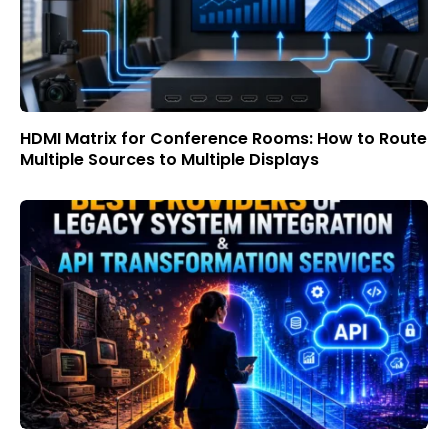
HDMI Matrix for Conference Rooms: How to Route
Multiple Sources to Multiple Displays