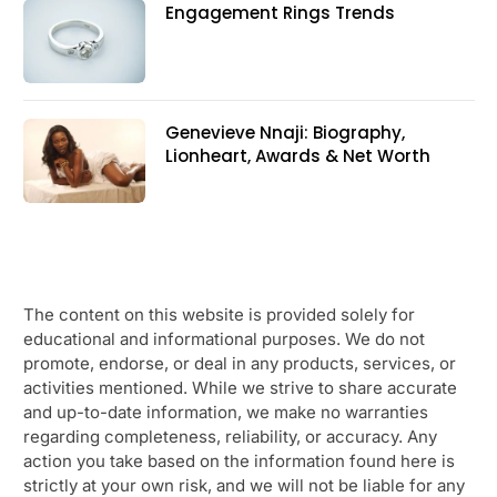
Engagement Rings Trends
Genevieve Nnaji: Biography,
Lionheart, Awards & Net Worth
The content on this website is provided solely for
educational and informational purposes. We do not
promote, endorse, or deal in any products, services, or
activities mentioned. While we strive to share accurate
and up-to-date information, we make no warranties
regarding completeness, reliability, or accuracy. Any
action you take based on the information found here is
strictly at your own risk, and we will not be liable for any