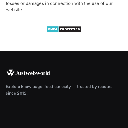
losses or damages in connection with the use of our
website.
Explore knowledge, feed curiosity — trusted by readers
since 2012.