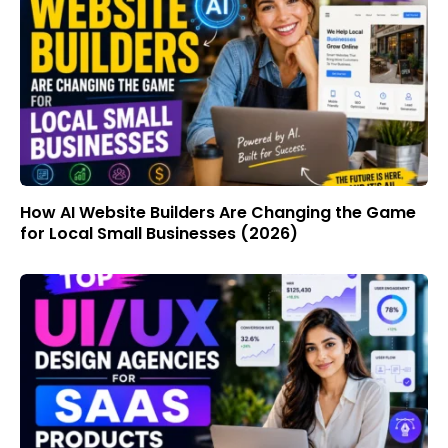
How AI Website Builders Are Changing the Game
for Local Small Businesses (2026)