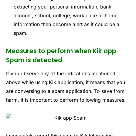
extracting your personal information, bank
account, school, college, workplace or home
information then become alert as it could be a
spam.
Measures to perform when Kik app
Spam is detected
If you observe any of the indications mentioned
above while using Kik application, it means that you
are conversing to a spam application. To save from
harm, it is important to perform following measures.
Immediately report this spam to Kik Interactive.