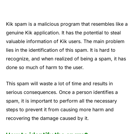
Kik spam is a malicious program that resembles like a
genuine Kik application. It has the potential to steal
valuable information of Kik users. The main problem
lies in the identification of this spam. It is hard to
recognize, and when realized of being a spam, it has
done so much of harm to the user.
This spam will waste a lot of time and results in
serious consequences. Once a person identifies a
spam, it is important to perform all the necessary
steps to prevent it from causing more harm and
recovering the damage caused by it.