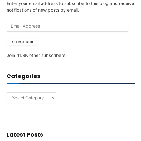
Enter your email address to subscribe to this blog and receive
notifications of new posts by email.
E
m
a
SUBSCRIBE
i
l
Join 41.9K other subscribers
A
d
d
Categories
r
e
s
Categories
s
Latest Posts