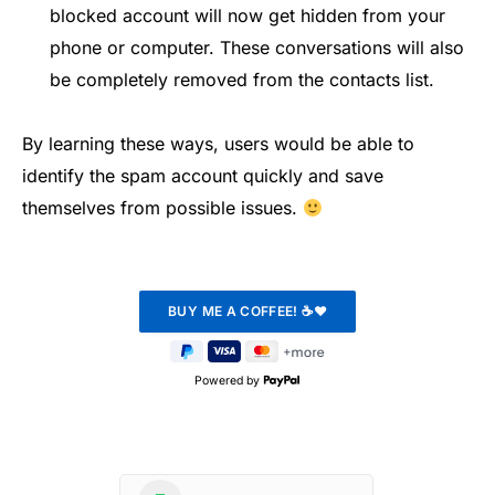
blocked account will now get hidden from your
phone or computer. These conversations will also
be completely removed from the contacts list.
By learning these ways, users would be able to
identify the spam account quickly and save
themselves from possible issues.
Powered by