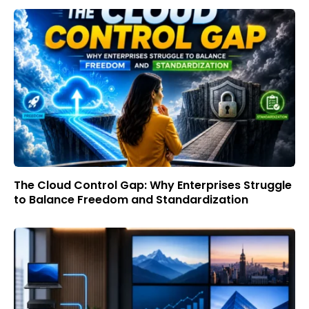
The Cloud Control Gap: Why Enterprises Struggle
to Balance Freedom and Standardization