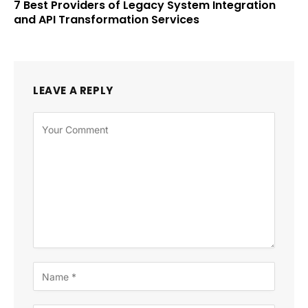
7 Best Providers of Legacy System Integration
and API Transformation Services
LEAVE A REPLY