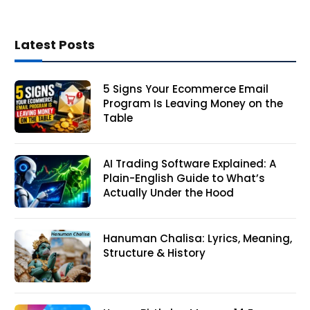
Latest Posts
5 Signs Your Ecommerce Email
Program Is Leaving Money on the
Table
AI Trading Software Explained: A
Plain-English Guide to What’s
Actually Under the Hood
Hanuman Chalisa: Lyrics, Meaning,
Structure & History