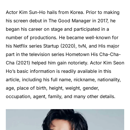
Actor Kim Sun-Ho hails from Korea. Prior to making
his screen debut in The Good Manager in 2017, he
began his career on stage and participated in a
number of productions. He became well-known for
his Netflix series Startup (2020), tvN, and His major
part in the television series Hometown His Cha-Cha-
Cha (2021) helped him gain notoriety. Actor Kim Seon
Ho’s basic information is readily available in this
article, including his full name, nickname, nationality,
age, place of birth, height, weight, gender,
occupation, agent, family, and many other details.