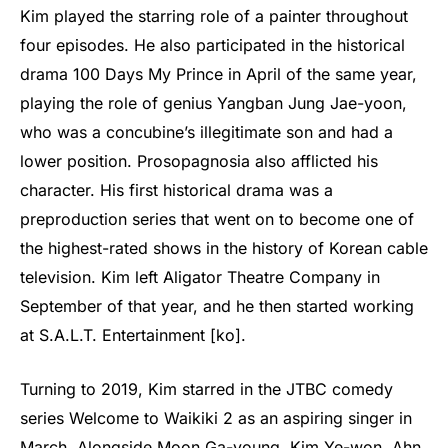
Kim played the starring role of a painter throughout
four episodes. He also participated in the historical
drama 100 Days My Prince in April of the same year,
playing the role of genius Yangban Jung Jae-yoon,
who was a concubine’s illegitimate son and had a
lower position. Prosopagnosia also afflicted his
character. His first historical drama was a
preproduction series that went on to become one of
the highest-rated shows in the history of Korean cable
television. Kim left Aligator Theatre Company in
September of that year, and he then started working
at S.A.L.T. Entertainment [ko].
Turning to 2019, Kim starred in the JTBC comedy
series Welcome to Waikiki 2 as an aspiring singer in
March. Alongside Moon Ga-young, Kim Ye-won, Ahn