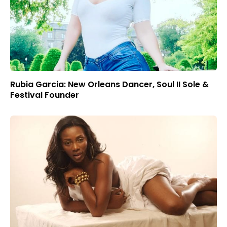
Rubia Garcia: New Orleans Dancer, Soul II Sole &
Festival Founder