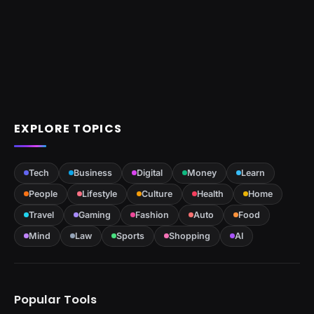
EXPLORE TOPICS
Tech
Business
Digital
Money
Learn
People
Lifestyle
Culture
Health
Home
Travel
Gaming
Fashion
Auto
Food
Mind
Law
Sports
Shopping
AI
Popular Tools