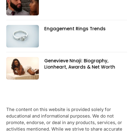
Engagement Rings Trends
Genevieve Nnaji: Biography,
Lionheart, Awards & Net Worth
The content on this website is provided solely for
educational and informational purposes. We do not
promote, endorse, or deal in any products, services, or
activities mentioned. While we strive to share accurate