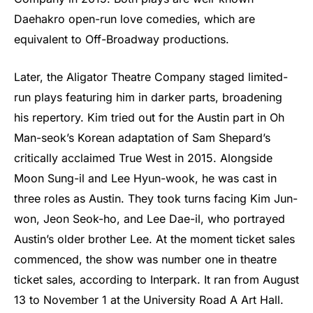
Daehakro open-run love comedies, which are
equivalent to Off-Broadway productions.
Later, the Aligator Theatre Company staged limited-
run plays featuring him in darker parts, broadening
his repertory. Kim tried out for the Austin part in Oh
Man-seok’s Korean adaptation of Sam Shepard’s
critically acclaimed True West in 2015. Alongside
Moon Sung-il and Lee Hyun-wook, he was cast in
three roles as Austin. They took turns facing Kim Jun-
won, Jeon Seok-ho, and Lee Dae-il, who portrayed
Austin’s older brother Lee. At the moment ticket sales
commenced, the show was number one in theatre
ticket sales, according to Interpark. It ran from August
13 to November 1 at the University Road A Art Hall.