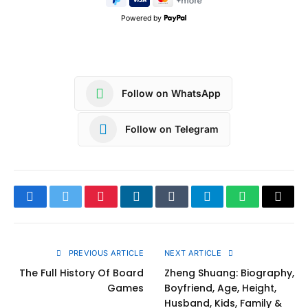
Powered by
Follow on WhatsApp
Follow on Telegram
Facebook
Twitter
Pinterest
LinkedIn
Tumblr
Telegram
WhatsApp
Copy
Link
PREVIOUS ARTICLE
NEXT ARTICLE
The Full History Of Board
Zheng Shuang: Biography,
Games
Boyfriend, Age, Height,
Husband, Kids, Family &