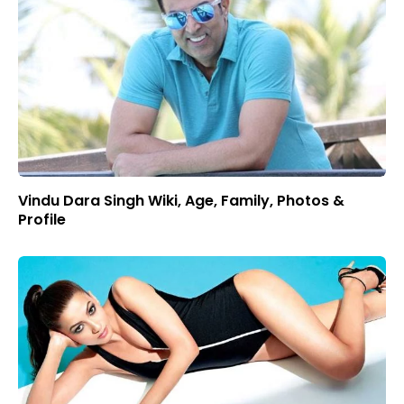
Vindu Dara Singh Wiki, Age, Family, Photos &
Profile