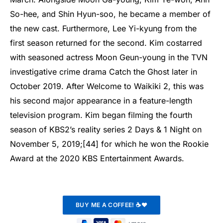
So-hee, and Shin Hyun-soo, he became a member of
the new cast. Furthermore, Lee Yi-kyung from the
first season returned for the second. Kim costarred
with seasoned actress Moon Geun-young in the TVN
investigative crime drama Catch the Ghost later in
October 2019. After Welcome to Waikiki 2, this was
his second major appearance in a feature-length
television program. Kim began filming the fourth
season of KBS2’s reality series 2 Days & 1 Night on
November 5, 2019;[44] for which he won the Rookie
Award at the 2020 KBS Entertainment Awards.