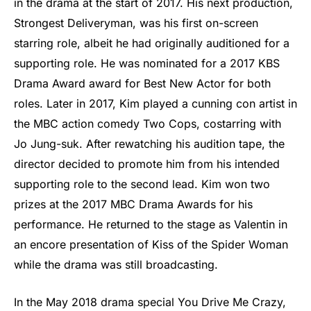
in the drama at the start of 2017. His next production,
Strongest Deliveryman, was his first on-screen
starring role, albeit he had originally auditioned for a
supporting role. He was nominated for a 2017 KBS
Drama Award award for Best New Actor for both
roles. Later in 2017, Kim played a cunning con artist in
the MBC action comedy Two Cops, costarring with
Jo Jung-suk. After rewatching his audition tape, the
director decided to promote him from his intended
supporting role to the second lead. Kim won two
prizes at the 2017 MBC Drama Awards for his
performance. He returned to the stage as Valentin in
an encore presentation of Kiss of the Spider Woman
while the drama was still broadcasting.
In the May 2018 drama special You Drive Me Crazy,