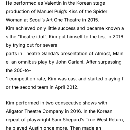
He performed as Valentin in the Korean stage
production of Manuel Puig’s Kiss of the Spider
Woman at Seoul’s Art One Theatre in 2015.
Kim
achieved
only
little
success
and
became
known
a
s
the
“theatre
idol”.
Kim
put
himself
to
the
test
in
2016
by
trying
out
for
several
parts
in
Theatre
Ganda’s
presentation
of
Almost,
Main
e,
an
omnibus
play
by
John
Cariani.
After
surpassing
the
200-to-
1
competition
rate,
Kim
was
cast
and
started
playing
f
or
the
second
team
in
April
2012.
Kim performed in two consecutive shows with
Aligator Theatre Company in 2016. In the Korean
repeat of playwright Sam Shepard’s True West Return,
he played Austin once more. Then made an