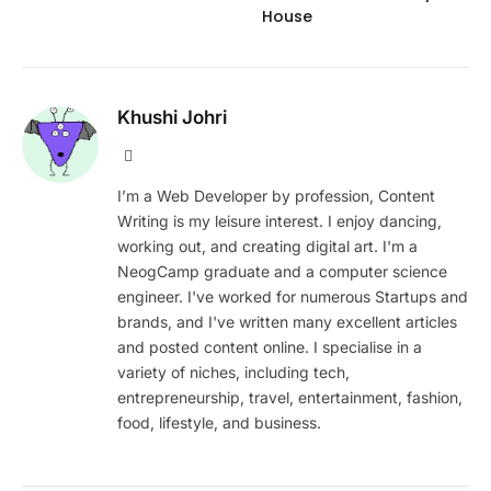
House
Khushi Johri
Website
I’m a Web Developer by profession, Content
Writing is my leisure interest. I enjoy dancing,
working out, and creating digital art. I'm a
NeogCamp graduate and a computer science
engineer. I've worked for numerous Startups and
brands, and I've written many excellent articles
and posted content online. I specialise in a
variety of niches, including tech,
entrepreneurship, travel, entertainment, fashion,
food, lifestyle, and business.