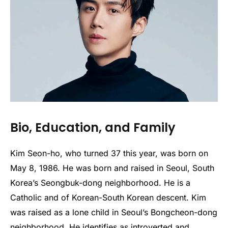
Bio, Education, and Family
Kim Seon-ho, who turned 37 this year, was born on
May 8, 1986. He was born and raised in Seoul, South
Korea’s Seongbuk-dong neighborhood. He is a
Catholic and of Korean-South Korean descent. Kim
was raised as a lone child in Seoul’s Bongcheon-dong
neighborhood. He identifies as introverted and