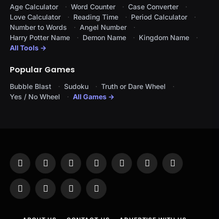
Age Calculator
Word Counter
Case Converter
Love Calculator
Reading Time
Period Calculator
Number to Words
Angel Number
Harry Potter Name
Demon Name
Kingdom Name
All Tools →
Popular Games
Bubble Blast
Sudoku
Truth or Dare Wheel
Yes / No Wheel
All Games →
Facebook
X
Instagram
Pinterest
YouTube
Tumblr
LinkedIn
(Twitter)
WhatsApp
Telegram
Threads
RSS