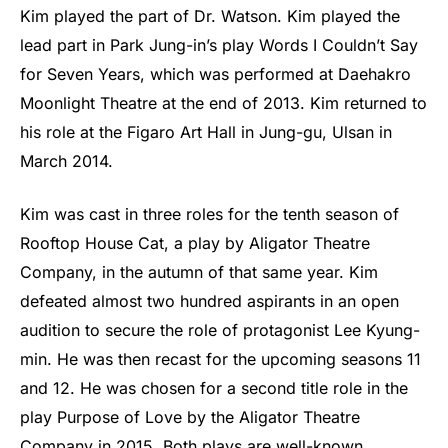
Kim played the part of Dr. Watson. Kim played the
lead part in Park Jung-in’s play Words I Couldn’t Say
for Seven Years, which was performed at Daehakro
Moonlight Theatre at the end of 2013. Kim returned to
his role at the Figaro Art Hall in Jung-gu, Ulsan in
March 2014.
Kim was cast in three roles for the tenth season of
Rooftop House Cat, a play by Aligator Theatre
Company, in the autumn of that same year. Kim
defeated almost two hundred aspirants in an open
audition to secure the role of protagonist Lee Kyung-
min. He was then recast for the upcoming seasons 11
and 12. He was chosen for a second title role in the
play Purpose of Love by the Aligator Theatre
Company in 2015. Both plays are well-known