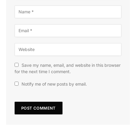
Save my name, email, and website in this browser
for the next time I comment.
Notify me of new posts by email.