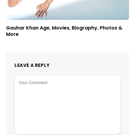
Gauhar Khan Age, Movies, Biography, Photos &
More
LEAVE A REPLY