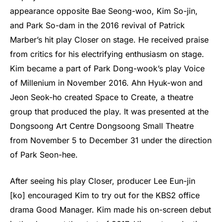
appearance opposite Bae Seong-woo, Kim So-jin,
and Park So-dam in the 2016 revival of Patrick
Marber’s hit play Closer on stage. He received praise
from critics for his electrifying enthusiasm on stage.
Kim became a part of Park Dong-wook’s play Voice
of Millenium in November 2016. Ahn Hyuk-won and
Jeon Seok-ho created Space to Create, a theatre
group that produced the play. It was presented at the
Dongsoong Art Centre Dongsoong Small Theatre
from November 5 to December 31 under the direction
of Park Seon-hee.
After seeing his play Closer, producer Lee Eun-jin
[ko] encouraged Kim to try out for the KBS2 office
drama Good Manager. Kim made his on-screen debut