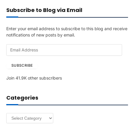
Subscribe to Blog via Email
Enter your email address to subscribe to this blog and receive
notifications of new posts by email.
E
m
a
SUBSCRIBE
i
l
Join 41.9K other subscribers
A
d
d
Categories
r
e
s
Categories
s