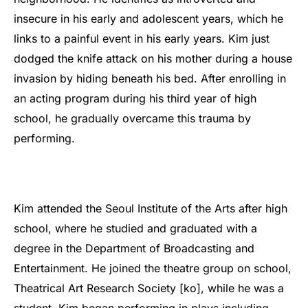
insecure in his early and adolescent years, which he
links to a painful event in his early years. Kim just
dodged the knife attack on his mother during a house
invasion by hiding beneath his bed. After enrolling in
an acting program during his third year of high
school, he gradually overcame this trauma by
performing.
Kim attended the Seoul Institute of the Arts after high
school, where he studied and graduated with a
degree in the Department of Broadcasting and
Entertainment. He joined the theatre group on school,
Theatrical Art Research Society [ko], while he was a