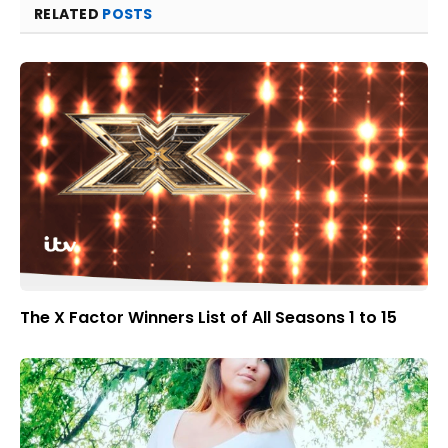
RELATED
POSTS
The X Factor Winners List of All Seasons 1 to 15