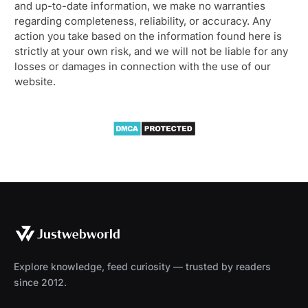
and up-to-date information, we make no warranties
regarding completeness, reliability, or accuracy. Any
action you take based on the information found here is
strictly at your own risk, and we will not be liable for any
losses or damages in connection with the use of our
website.
Explore knowledge, feed curiosity — trusted by readers
since 2012.