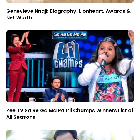
Genevieve Nnaji: Biography, Lionheart, Awards &
Net Worth
Zee TV Sa Re Ga Ma Pa L’il Champs Winners List of
All Seasons