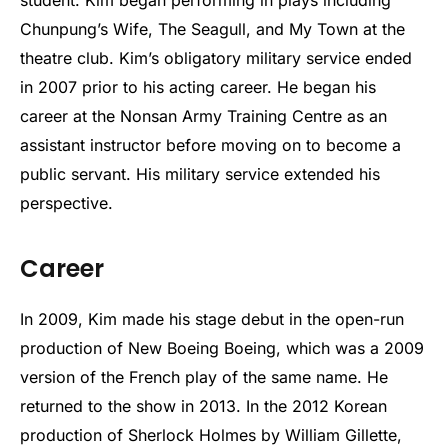
student. Kim began performing in plays including
Chunpung’s Wife, The Seagull, and My Town at the
theatre club. Kim’s obligatory military service ended
in 2007 prior to his acting career. He began his
career at the Nonsan Army Training Centre as an
assistant instructor before moving on to become a
public servant. His military service extended his
perspective.
Career
In 2009, Kim made his stage debut in the open-run
production of New Boeing Boeing, which was a 2009
version of the French play of the same name. He
returned to the show in 2013. In the 2012 Korean
production of Sherlock Holmes by William Gillette,