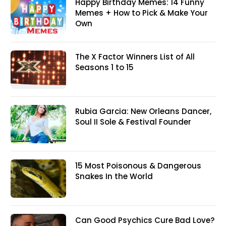
Happy Birthday Memes: 14 Funny
Memes + How to Pick & Make Your
Own
The X Factor Winners List of All
Seasons 1 to 15
Rubia Garcia: New Orleans Dancer,
Soul II Sole & Festival Founder
15 Most Poisonous & Dangerous
Snakes In the World
Can Good Psychics Cure Bad Love?