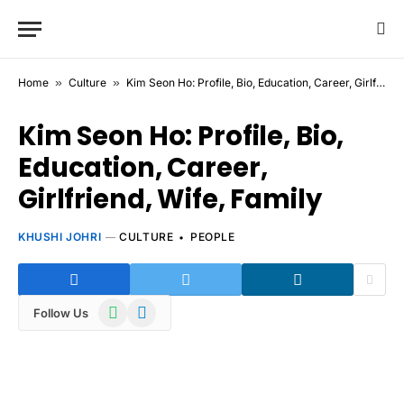
Home
»
Culture
»
Kim Seon Ho: Profile, Bio, Education, Career, Girlfriend, Wife, Family
Kim Seon Ho: Profile, Bio,
Education, Career,
Girlfriend, Wife, Family
KHUSHI JOHRI
CULTURE
PEOPLE
WhatsApp
Telegram
Follow Us