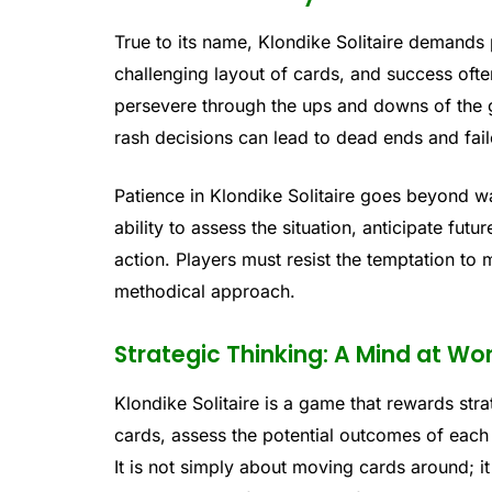
True to its name, Klondike Solitaire demands
challenging layout of cards, and success of
persevere through the ups and downs of the
rash decisions can lead to dead ends and fai
Patience in Klondike Solitaire goes beyond wai
ability to assess the situation, anticipate fut
action. Players must resist the temptation to
methodical approach.
Strategic Thinking: A Mind at Wo
Klondike Solitaire is a game that rewards stra
cards, assess the potential outcomes of eac
It is not simply about moving cards around; 