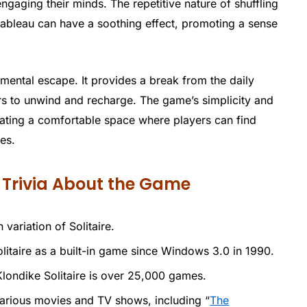
ngaging their minds. The repetitive nature of shuffling
tableau can have a soothing effect, promoting a sense
 mental escape. It provides a break from the daily
ers to unwind and recharge. The game’s simplicity and
eating a comfortable space where players can find
es.
n Trivia About the Game
 variation of Solitaire.
itaire as a built-in game since Windows 3.0 in 1990.
Klondike Solitaire is over 25,000 games.
 various movies and TV shows, including “
The