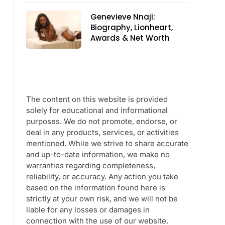
Genevieve Nnaji:
Biography, Lionheart,
Awards & Net Worth
The content on this website is provided
solely for educational and informational
purposes. We do not promote, endorse, or
deal in any products, services, or activities
mentioned. While we strive to share accurate
and up-to-date information, we make no
warranties regarding completeness,
reliability, or accuracy. Any action you take
based on the information found here is
strictly at your own risk, and we will not be
liable for any losses or damages in
connection with the use of our website.