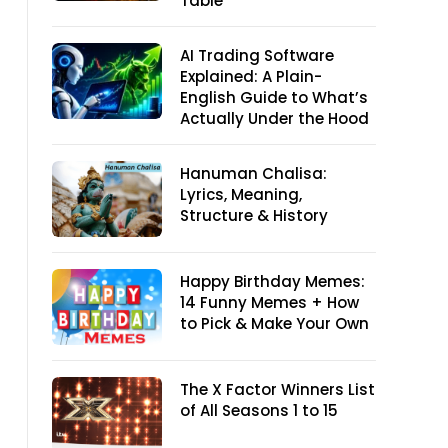
Table
AI Trading Software
Explained: A Plain-
English Guide to What’s
Actually Under the Hood
Hanuman Chalisa:
Lyrics, Meaning,
Structure & History
Happy Birthday Memes:
14 Funny Memes + How
to Pick & Make Your Own
The X Factor Winners List
of All Seasons 1 to 15