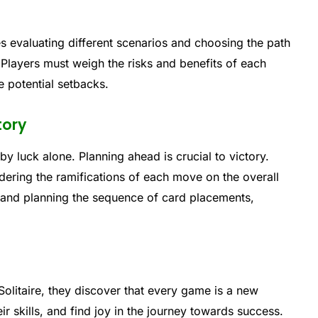
ves evaluating different scenarios and choosing the path
. Players must weigh the risks and benefits of each
e potential setbacks.
tory
by luck alone. Planning ahead is crucial to victory.
dering the ramifications of each move on the overall
 and planning the sequence of card placements,
olitaire, they discover that every game is a new
r skills, and find joy in the journey towards success.