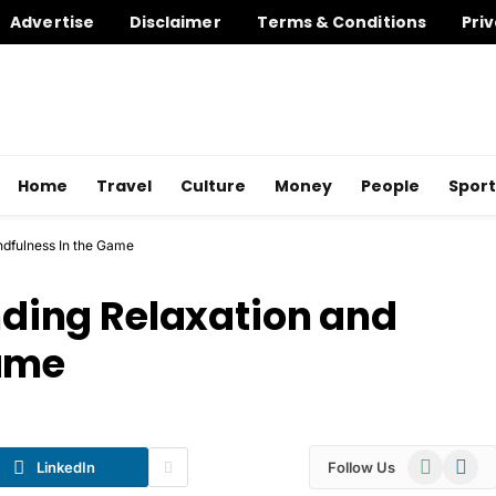
Advertise
Disclaimer
Terms & Conditions
Priv
Home
Travel
Culture
Money
People
Sport
indfulness In the Game
inding Relaxation and
Game
WhatsApp
Telegr
LinkedIn
Follow Us