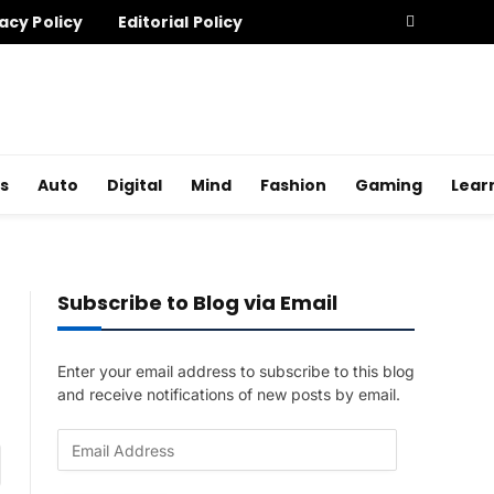
acy Policy
Editorial Policy
s
Auto
Digital
Mind
Fashion
Gaming
Lear
Subscribe to Blog via Email
Enter your email address to subscribe to this blog
and receive notifications of new posts by email.
E
am
m
a