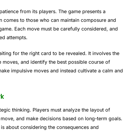
 patience from its players. The game presents a
ten comes to those who can maintain composure and
 game. Each move must be carefully considered, and
led attempts.
ting for the right card to be revealed. It involves the
ure moves, and identify the best possible course of
 make impulsive moves and instead cultivate a calm and
rk
tegic thinking. Players must analyze the layout of
h move, and make decisions based on long-term goals.
it is about considering the consequences and