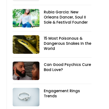
Rubia Garcia: New
Orleans Dancer, Soul II
Sole & Festival Founder
15 Most Poisonous &
Dangerous Snakes In the
World
Can Good Psychics Cure
Bad Love?
Engagement Rings
Trends