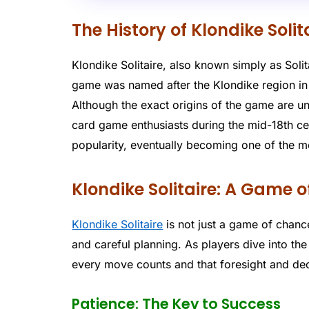
The History of Klondike Solit
Klondike Solitaire, also known simply as Solita
game was named after the Klondike region in
Although the exact origins of the game are un
card game enthusiasts during the mid-18th c
popularity, eventually becoming one of the 
Klondike Solitaire: A Game 
Klondike Solitaire
is not just a game of chance;
and careful planning. As players dive into the
every move counts and that foresight and deci
Patience: The Key to Success