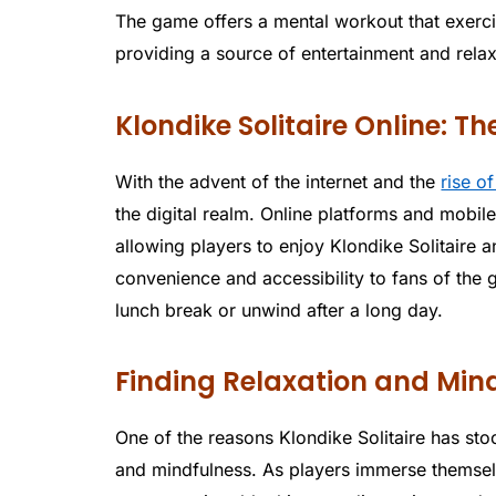
The game offers a mental workout that exercis
providing a source of entertainment and relax
Klondike Solitaire Online: Th
With the advent of the internet and the
rise o
the digital realm. Online platforms and mobil
allowing players to enjoy Klondike Solitaire 
convenience and accessibility to fans of the
lunch break or unwind after a long day.
Finding Relaxation and Mindf
One of the reasons Klondike Solitaire has stood
and mindfulness. As players immerse themselv