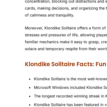
concentration, blocking out distractions and e
cards, making decisions, and organizing the 
of calmness and tranquility.
Moreover, Klondike Solitaire offers a form of
stresses and pressures of life, allowing play
familiar mechanics make it easy to grasp, cr
solace and temporary respite from their worri
Klondike Solitaire Facts: Fu
Klondike Solitaire is the most well-known
Microsoft Windows included Klondike Sol
The longest recorded winning streak in 
Klondike Solitaire has been featured in