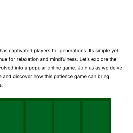
 has captivated players for generations. Its simple yet
ue for relaxation and mindfulness. Let’s explore the
evolved into a popular online game. Join us as we delve
ire and discover how this patience game can bring
e.