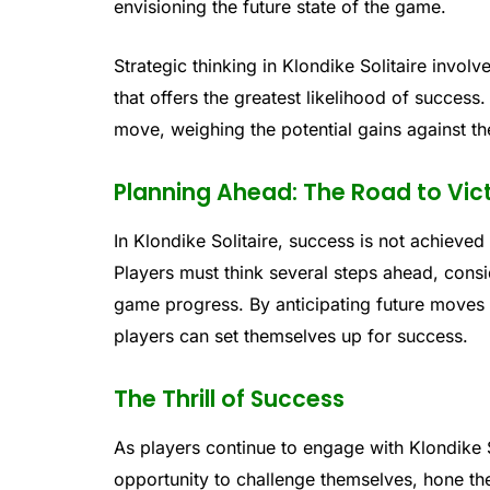
envisioning the future state of the game.
Strategic thinking in Klondike Solitaire invol
that offers the greatest likelihood of success
move, weighing the potential gains against th
Planning Ahead: The Road to Vic
In Klondike Solitaire, success is not achieved 
Players must think several steps ahead, consi
game progress. By anticipating future moves
players can set themselves up for success.
The Thrill of Success
As players continue to engage with Klondike S
opportunity to challenge themselves, hone thei