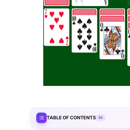
TABLE OF CONTENTS
10