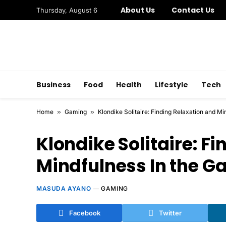
About Us
Contact Us
Thursday, August 6
Business
Food
Health
Lifestyle
Tech
Home
»
Gaming
»
Klondike Solitaire: Finding Relaxation and M
Klondike Solitaire: F
Mindfulness In the 
MASUDA AYANO
GAMING
Facebook
Twitter