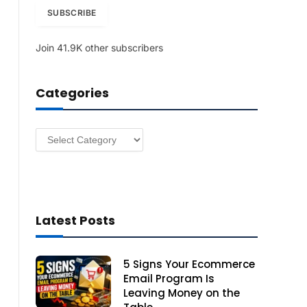
i
SUBSCRIBE
l
A
Join 41.9K other subscribers
d
d
r
Categories
e
s
s
Categories
Latest Posts
5 Signs Your Ecommerce
Email Program Is
Leaving Money on the