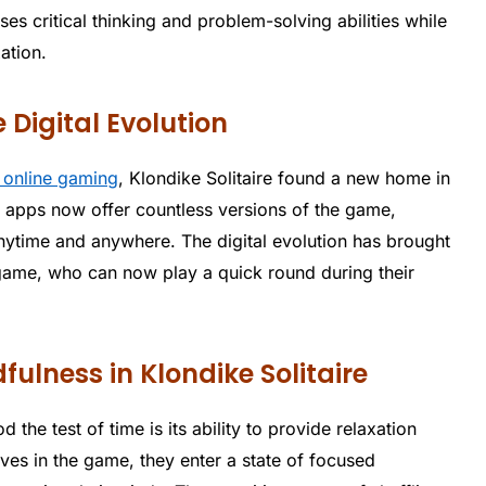
es critical thinking and problem-solving abilities while
ation.
e Digital Evolution
f online gaming
, Klondike Solitaire found a new home in
e apps now offer countless versions of the game,
anytime and anywhere. The digital evolution has brought
 game, who can now play a quick round during their
ulness in Klondike Solitaire
 the test of time is its ability to provide relaxation
es in the game, they enter a state of focused