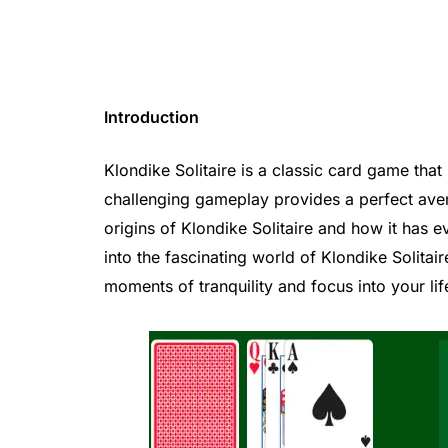
Introduction
Klondike Solitaire is a classic card game that
challenging gameplay provides a perfect aven
origins of Klondike Solitaire and how it has 
into the fascinating world of Klondike Solita
moments of tranquility and focus into your lif