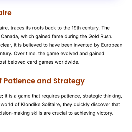
aire
ire, traces its roots back to the 19th century. The
 Canada, which gained fame during the Gold Rush.
clear, it is believed to have been invented by European
entury. Over time, the game evolved and gained
most beloved card games worldwide.
of Patience and Strategy
 it is a game that requires patience, strategic thinking,
 world of Klondike Solitaire, they quickly discover that
sion-making skills are crucial to achieving victory.