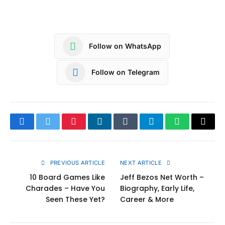
Follow on WhatsApp
Follow on Telegram
Facebook
Twitter
Pinterest
LinkedIn
Tumblr
Telegram
WhatsApp
Copy
Link
PREVIOUS ARTICLE
NEXT ARTICLE
10 Board Games Like
Jeff Bezos Net Worth –
Charades – Have You
Biography, Early Life,
Seen These Yet?
Career & More