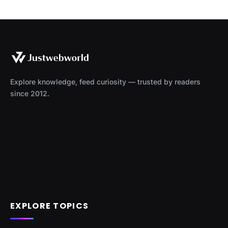
Explore knowledge, feed curiosity — trusted by readers
since 2012.
EXPLORE TOPICS