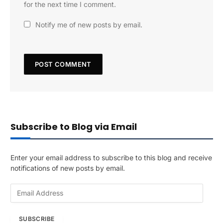
for the next time I comment.
Notify me of new posts by email.
Subscribe to Blog via Email
Enter your email address to subscribe to this blog and receive
notifications of new posts by email.
E
m
a
SUBSCRIBE
i