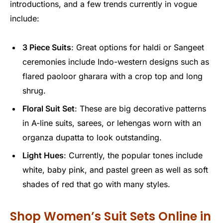
introductions, and a few trends currently in vogue
include:
3 Piece Suits
: Great options for haldi or Sangeet
ceremonies include Indo-western designs such as
flared paoloor gharara with a crop top and long
shrug.
Floral Suit Set
: These are big decorative patterns
in A-line suits, sarees, or lehengas worn with an
organza dupatta to look outstanding.
Light Hues
: Currently, the popular tones include
white, baby pink, and pastel green as well as soft
shades of red that go with many styles.
Shop Women’s Suit Sets Online in