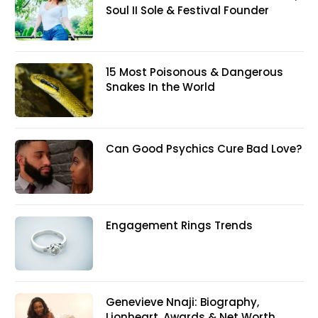
Soul II Sole & Festival Founder
15 Most Poisonous & Dangerous
Snakes In the World
Can Good Psychics Cure Bad Love?
Engagement Rings Trends
Genevieve Nnaji: Biography,
Lionheart, Awards & Net Worth