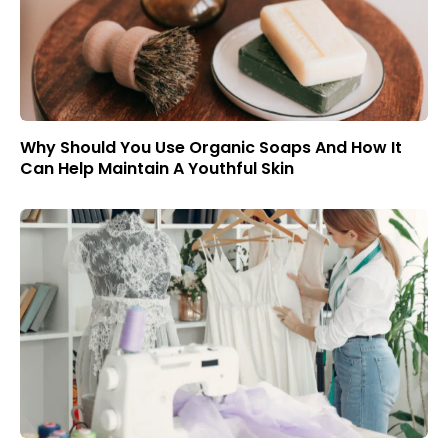
Why Should You Use Organic Soaps And How It
Can Help Maintain A Youthful Skin