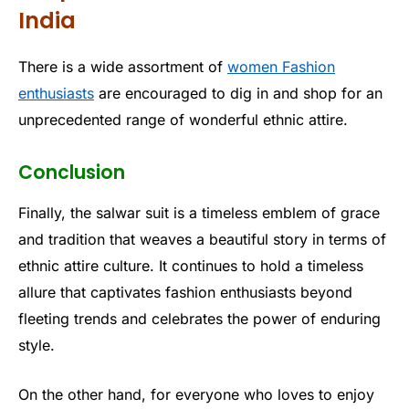
India
There is a wide assortment of
women Fashion
enthusiasts
are encouraged to dig in and shop for an
unprecedented range of wonderful ethnic attire.
Conclusion
Finally, the salwar suit is a timeless emblem of grace
and tradition that weaves a beautiful story in terms of
ethnic attire culture. It continues to hold a timeless
allure that captivates fashion enthusiasts beyond
fleeting trends and celebrates the power of enduring
style.
On the other hand, for everyone who loves to enjoy