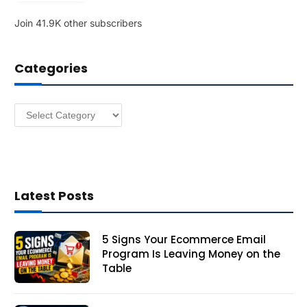
l
Join 41.9K other subscribers
A
d
d
Categories
r
e
s
Categories
s
Latest Posts
5 Signs Your Ecommerce Email
Program Is Leaving Money on the
Table