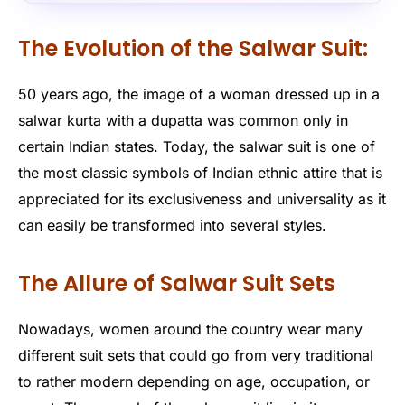
The Evolution of the Salwar Suit:
50 years ago, the image of a woman dressed up in a
salwar kurta with a dupatta was common only in
certain Indian states. Today, the salwar suit is one of
the most classic symbols of Indian ethnic attire that is
appreciated for its exclusiveness and universality as it
can easily be transformed into several styles.
The Allure of Salwar Suit Sets
Nowadays, women around the country wear many
different suit sets that could go from very traditional
to rather modern depending on age, occupation, or