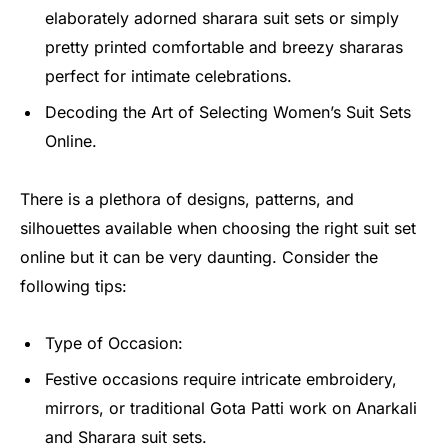
elaborately adorned sharara suit sets or simply
pretty printed comfortable and breezy shararas
perfect for intimate celebrations.
Decoding the Art of Selecting Women’s Suit Sets
Online.
There is a plethora of designs, patterns, and
silhouettes available when choosing the right suit set
online but it can be very daunting. Consider the
following tips:
Type of Occasion:
Festive occasions require intricate embroidery,
mirrors, or traditional Gota Patti work on Anarkali
and Sharara suit sets.