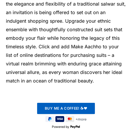
the elegance and flexibility of a traditional salwar suit,
an invitation is being offered to set out on an
indulgent shopping spree. Upgrade your ethnic
ensemble with thoughtfully constructed suit sets that
embody your flair while honoring the legacy of this
timeless style. Click and add Make Aachho to your
list of online destinations for purchasing suits – a
virtual realm brimming with enduring grace attaining
universal allure, as every woman discovers her ideal
match in an ocean of traditional beauty.
Powered by