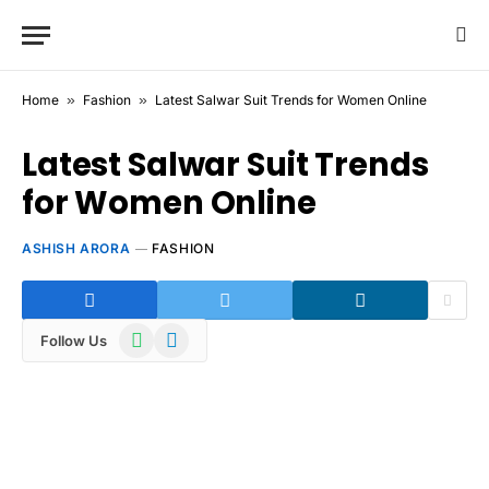
Home
»
Fashion
»
Latest Salwar Suit Trends for Women Online
Latest Salwar Suit Trends
for Women Online
ASHISH ARORA
FASHION
WhatsApp
Telegram
Follow Us