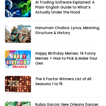
AI Trading Software Explained: A
Plain-English Guide to What’s
Actually Under the Hood
Hanuman Chalisa: Lyrics, Meaning,
Structure & History
Happy Birthday Memes: 14 Funny
Memes + How to Pick & Make Your
Own
The X Factor Winners List of All
Seasons 1 to 15
Rubia Garcia: New Orleans Dancer,