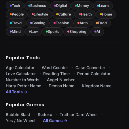
Tech
Business
Digital
Money
Learn
People
Lifestyle
Culture
Health
Home
Travel
Gaming
Fashion
Auto
Food
Mind
Law
Sports
Shopping
AI
Popular Tools
Age Calculator
Word Counter
Case Converter
Love Calculator
Reading Time
Period Calculator
Number to Words
Angel Number
Harry Potter Name
Demon Name
Kingdom Name
All Tools →
Popular Games
Bubble Blast
Sudoku
Truth or Dare Wheel
Yes / No Wheel
All Games →