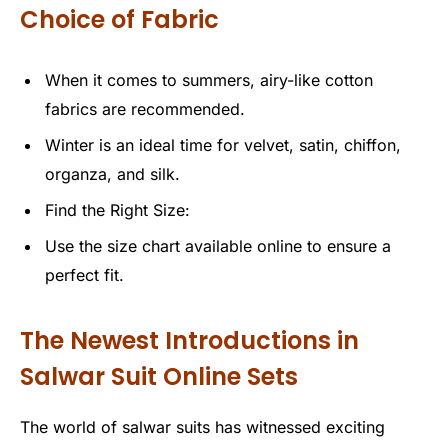
Choice of Fabric
When it comes to summers, airy-like cotton
fabrics are recommended.
Winter is an ideal time for velvet, satin, chiffon,
organza, and silk.
Find the Right Size:
Use the size chart available online to ensure a
perfect fit.
The Newest Introductions in
Salwar Suit Online Sets
The world of salwar suits has witnessed exciting