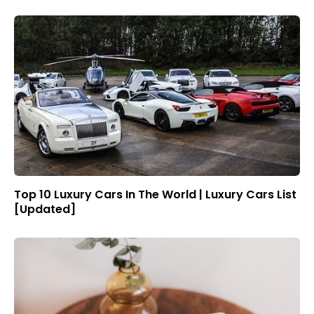
Top 10 Luxury Cars In The World | Luxury Cars List
[Updated]