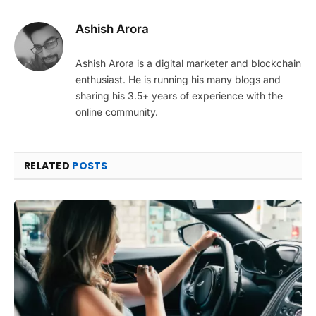
Ashish Arora
Ashish Arora is a digital marketer and blockchain
enthusiast. He is running his many blogs and
sharing his 3.5+ years of experience with the
online community.
RELATED
POSTS