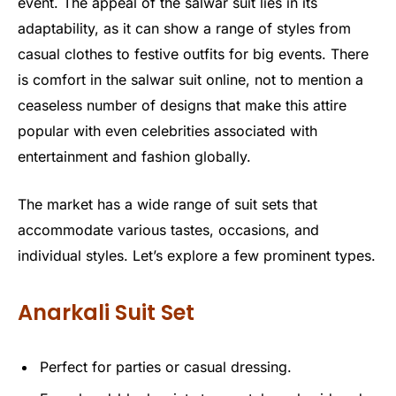
event. The appeal of the salwar suit lies in its
adaptability, as it can show a range of styles from
casual clothes to festive outfits for big events. There
is comfort in the salwar suit online, not to mention a
ceaseless number of designs that make this attire
popular with even celebrities associated with
entertainment and fashion globally.
The market has a wide range of suit sets that
accommodate various tastes, occasions, and
individual styles. Let’s explore a few prominent types.
Anarkali Suit Set
Perfect for parties or casual dressing.