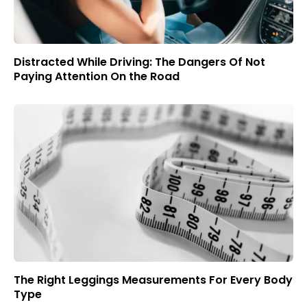
Distracted While Driving: The Dangers Of Not
Paying Attention On the Road
The Right Leggings Measurements For Every Body
Type