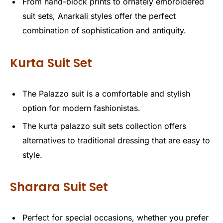
From hand-block prints to ornately embroidered
suit sets, Anarkali styles offer the perfect
combination of sophistication and antiquity.
Kurta Suit Set
The Palazzo suit is a comfortable and stylish
option for modern fashionistas.
The kurta palazzo suit sets collection offers
alternatives to traditional dressing that are easy to
style.
Sharara Suit Set
Perfect for special occasions, whether you prefer