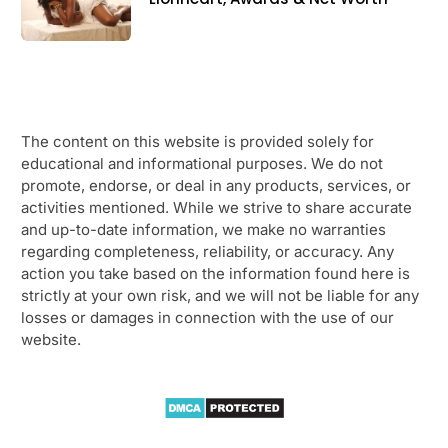
The content on this website is provided solely for
educational and informational purposes. We do not
promote, endorse, or deal in any products, services, or
activities mentioned. While we strive to share accurate
and up-to-date information, we make no warranties
regarding completeness, reliability, or accuracy. Any
action you take based on the information found here is
strictly at your own risk, and we will not be liable for any
losses or damages in connection with the use of our
website.