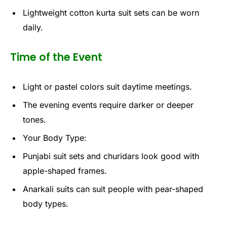
Lightweight cotton kurta suit sets can be worn
daily.
Time of the Event
Light or pastel colors suit daytime meetings.
The evening events require darker or deeper
tones.
Your Body Type:
Punjabi suit sets and churidars look good with
apple-shaped frames.
Anarkali suits can suit people with pear-shaped
body types.