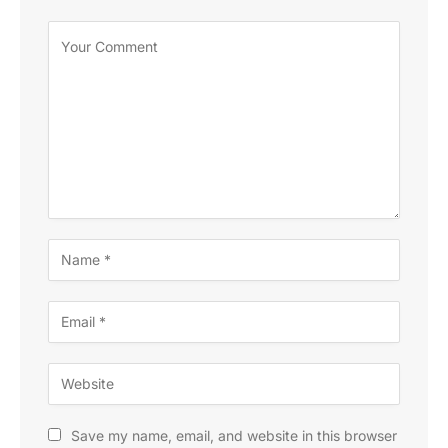
Save my name, email, and website in this browser