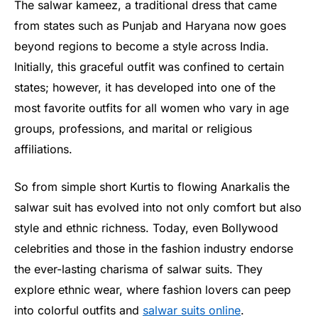
The salwar kameez, a traditional dress that came
from states such as Punjab and Haryana now goes
beyond regions to become a style across India.
Initially, this graceful outfit was confined to certain
states; however, it has developed into one of the
most favorite outfits for all women who vary in age
groups, professions, and marital or religious
affiliations.
So from simple short Kurtis to flowing Anarkalis the
salwar suit has evolved into not only comfort but also
style and ethnic richness. Today, even Bollywood
celebrities and those in the fashion industry endorse
the ever-lasting charisma of salwar suits. They
explore ethnic wear, where fashion lovers can peep
into colorful outfits and
salwar suits online
.