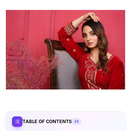
TABLE OF CONTENTS
10