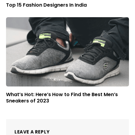
Top 15 Fashion Designers In India
What’s Hot: Here’s How to Find the Best Men’s
Sneakers of 2023
LEAVE A REPLY