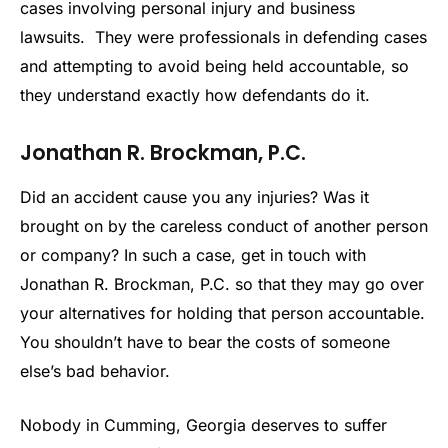
cases involving personal injury and business
lawsuits. They were professionals in defending cases
and attempting to avoid being held accountable, so
they understand exactly how defendants do it.
Jonathan R. Brockman, P.C.
Did an accident cause you any injuries? Was it
brought on by the careless conduct of another person
or company? In such a case, get in touch with
Jonathan R. Brockman, P.C. so that they may go over
your alternatives for holding that person accountable.
You shouldn’t have to bear the costs of someone
else’s bad behavior.
Nobody in Cumming, Georgia deserves to suffer