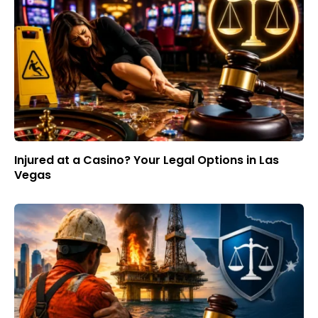
Injured at a Casino? Your Legal Options in Las
Vegas