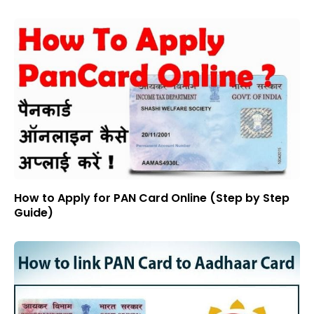
How to Apply for PAN Card Online (Step by Step
Guide)