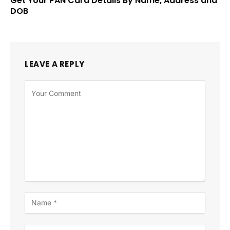
Get Your PAN Card Details By Name, Address and
DOB
LEAVE A REPLY