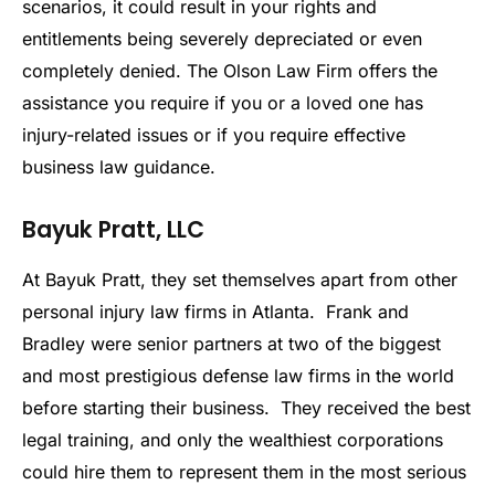
scenarios, it could result in your rights and
entitlements being severely depreciated or even
completely denied. The Olson Law Firm offers the
assistance you require if you or a loved one has
injury-related issues or if you require effective
business law guidance.
Bayuk Pratt, LLC
At Bayuk Pratt, they set themselves apart from other
personal injury law firms in Atlanta. Frank and
Bradley were senior partners at two of the biggest
and most prestigious defense law firms in the world
before starting their business. They received the best
legal training, and only the wealthiest corporations
could hire them to represent them in the most serious