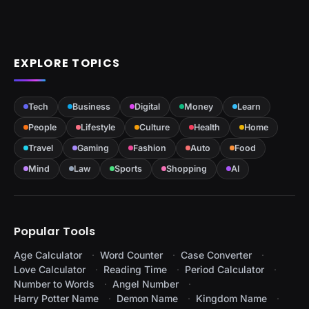
EXPLORE TOPICS
Tech
Business
Digital
Money
Learn
People
Lifestyle
Culture
Health
Home
Travel
Gaming
Fashion
Auto
Food
Mind
Law
Sports
Shopping
AI
Popular Tools
Age Calculator
Word Counter
Case Converter
Love Calculator
Reading Time
Period Calculator
Number to Words
Angel Number
Harry Potter Name
Demon Name
Kingdom Name