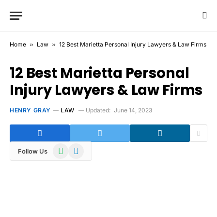
Home
»
Law
»
12 Best Marietta Personal Injury Lawyers & Law Firms
12 Best Marietta Personal
Injury Lawyers & Law Firms
HENRY GRAY
LAW
Updated:
June 14, 2023
WhatsApp
Telegram
Follow Us