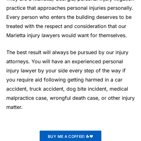
practice that approaches personal injuries personally.
Every person who enters the building deserves to be
treated with the respect and consideration that our
Marietta injury lawyers would want for themselves.
The best result will always be pursued by our injury
attorneys. You will have an experienced personal
injury lawyer by your side every step of the way if
you require aid following getting harmed in a car
accident, truck accident, dog bite incident, medical
malpractice case, wrongful death case, or other injury
matter.