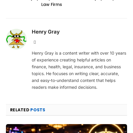
Law Firms
Henry Gray
Website
Henry Gray is a content writer with over 10 years
of experience creating helpful articles on
finance, health, legal, insurance, and business
topics. He focuses on writing clear, accurate,
and easy-to-understand content that helps
readers make informed decisions.
RELATED
POSTS