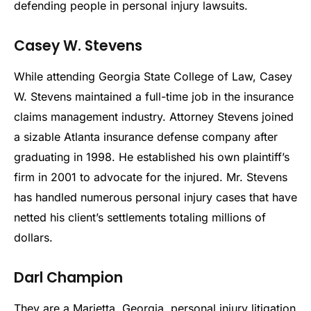
defending people in personal injury lawsuits.
Casey W. Stevens
While attending Georgia State College of Law, Casey
W. Stevens maintained a full-time job in the insurance
claims management industry. Attorney Stevens joined
a sizable Atlanta insurance defense company after
graduating in 1998. He established his own plaintiff’s
firm in 2001 to advocate for the injured. Mr. Stevens
has handled numerous personal injury cases that have
netted his client’s settlements totaling millions of
dollars.
Darl Champion
They are a Marietta, Georgia, personal injury litigation