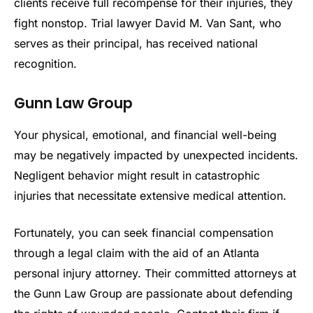
clients receive full recompense for their injuries, they
fight nonstop. Trial lawyer David M. Van Sant, who
serves as their principal, has received national
recognition.
Gunn Law Group
Your physical, emotional, and financial well-being
may be negatively impacted by unexpected incidents.
Negligent behavior might result in catastrophic
injuries that necessitate extensive medical attention.
Fortunately, you can seek financial compensation
through a legal claim with the aid of an Atlanta
personal injury attorney. Their committed attorneys at
the Gunn Law Group are passionate about defending