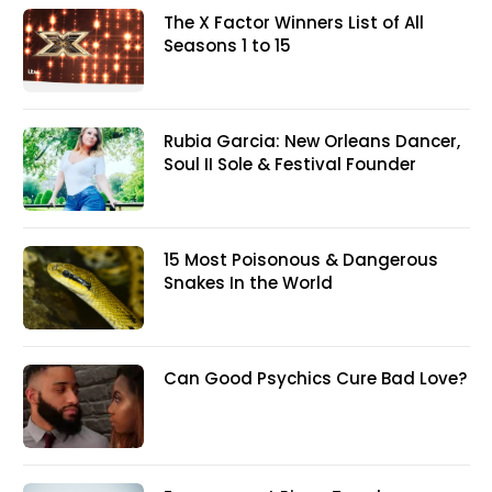
The X Factor Winners List of All
Seasons 1 to 15
Rubia Garcia: New Orleans Dancer,
Soul II Sole & Festival Founder
15 Most Poisonous & Dangerous
Snakes In the World
Can Good Psychics Cure Bad Love?