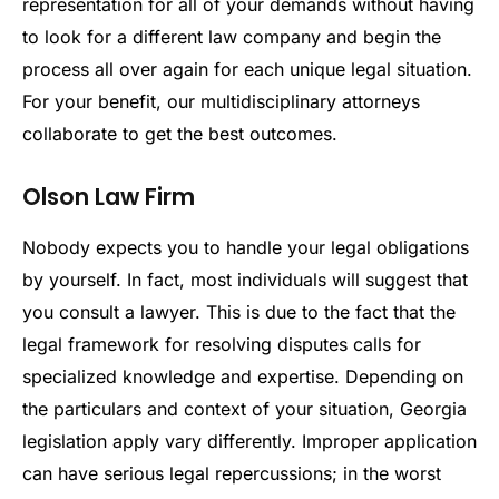
representation for all of your demands without having
to look for a different law company and begin the
process all over again for each unique legal situation.
For your benefit, our multidisciplinary attorneys
collaborate to get the best outcomes.
Olson Law Firm
Nobody expects you to handle your legal obligations
by yourself. In fact, most individuals will suggest that
you consult a lawyer. This is due to the fact that the
legal framework for resolving disputes calls for
specialized knowledge and expertise. Depending on
the particulars and context of your situation, Georgia
legislation apply vary differently. Improper application
can have serious legal repercussions; in the worst