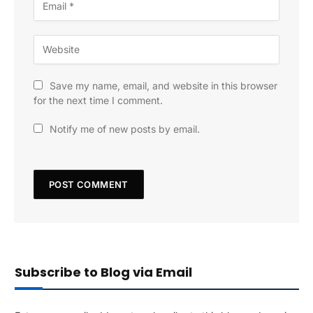
Save my name, email, and website in this browser
for the next time I comment.
Notify me of new posts by email.
Subscribe to Blog via Email