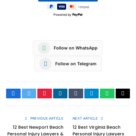
Powered by
Follow on WhatsApp
Follow on Telegram
Facebook
Twitter
Pinterest
LinkedIn
Tumblr
Telegram
WhatsApp
Copy
Link
PREVIOUS ARTICLE
NEXT ARTICLE
12 Best Newport Beach
12 Best Virginia Beach
Personal Injury Lawyers &
Personal Injury Lawyers