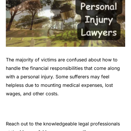
The majority of victims are confused about how to
handle the financial responsibilities that come along
with a personal injury. Some sufferers may feel
helpless due to mounting medical expenses, lost
wages, and other costs.
Reach out to the knowledgeable legal professionals