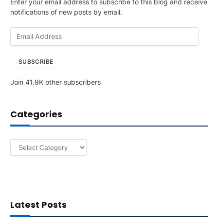
Enter your email address to subscribe to this blog and receive
notifications of new posts by email.
E
m
a
SUBSCRIBE
i
l
Join 41.9K other subscribers
A
d
d
Categories
r
e
s
Categories
s
Latest Posts