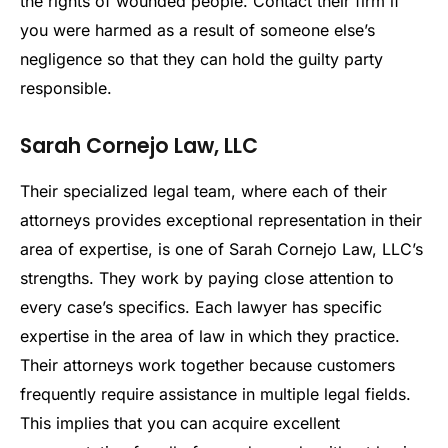
the rights of wounded people. Contact their firm if
you were harmed as a result of someone else’s
negligence so that they can hold the guilty party
responsible.
Sarah Cornejo Law, LLC
Their specialized legal team, where each of their
attorneys provides exceptional representation in their
area of expertise, is one of Sarah Cornejo Law, LLC’s
strengths. They work by paying close attention to
every case’s specifics. Each lawyer has specific
expertise in the area of law in which they practice.
Their attorneys work together because customers
frequently require assistance in multiple legal fields.
This implies that you can acquire excellent