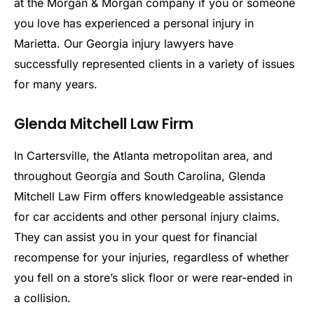
at the Morgan & Morgan company if you or someone
you love has experienced a personal injury in
Marietta. Our Georgia injury lawyers have
successfully represented clients in a variety of issues
for many years.
Glenda Mitchell Law Firm
In Cartersville, the Atlanta metropolitan area, and
throughout Georgia and South Carolina, Glenda
Mitchell Law Firm offers knowledgeable assistance
for car accidents and other personal injury claims.
They can assist you in your quest for financial
recompense for your injuries, regardless of whether
you fell on a store’s slick floor or were rear-ended in
a collision.