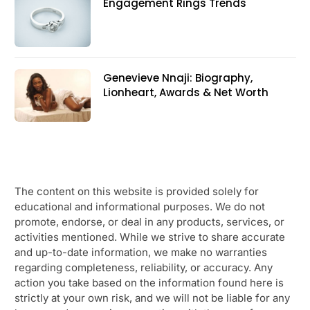
Engagement Rings Trends
Genevieve Nnaji: Biography,
Lionheart, Awards & Net Worth
The content on this website is provided solely for
educational and informational purposes. We do not
promote, endorse, or deal in any products, services, or
activities mentioned. While we strive to share accurate
and up-to-date information, we make no warranties
regarding completeness, reliability, or accuracy. Any
action you take based on the information found here is
strictly at your own risk, and we will not be liable for any