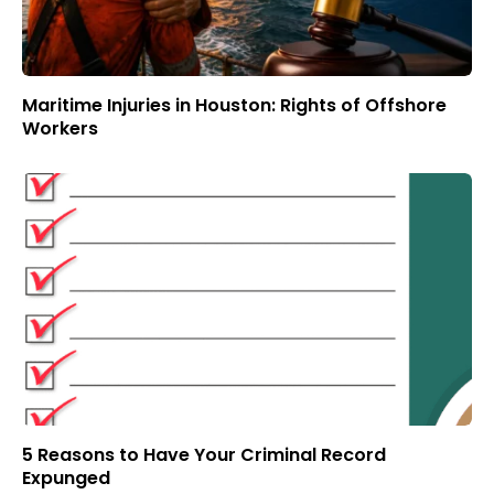
Maritime Injuries in Houston: Rights of Offshore
Workers
5 Reasons to Have Your Criminal Record
Expunged