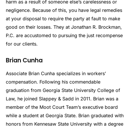
harm as a result of someone else’s carelessness or
negligence. Because of this, you have legal remedies
at your disposal to require the party at fault to make
good on their losses. They at Jonathan R. Brockman,
P.C. are accustomed to pursuing the just recompense
for our clients.
Brian Cunha
Associate Brian Cunha specializes in workers’
compensation. Following his commendable
graduation from Georgia State University College of
Law, he joined Slappey & Sadd in 2011. Brian was a
member of the Moot Court Team’s executive board
while a student at Georgia State. Brian graduated with
honors from Kennesaw State University with a degree