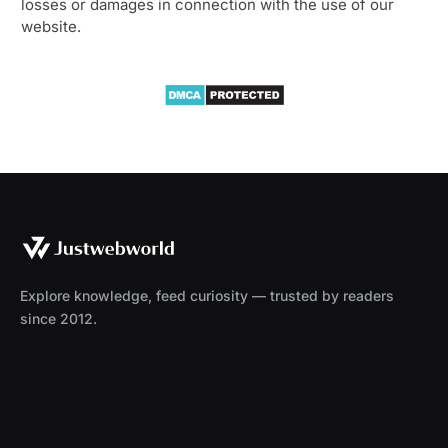
losses or damages in connection with the use of our
website.
Explore knowledge, feed curiosity — trusted by readers
since 2012.