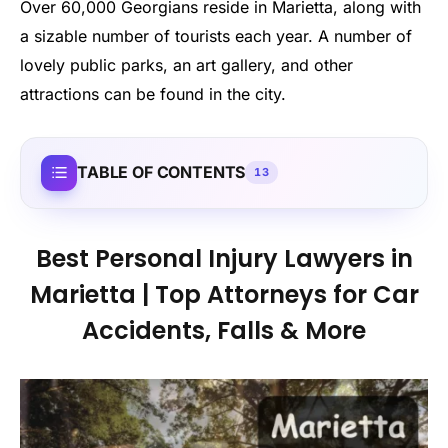
Over 60,000 Georgians reside in Marietta, along with
a sizable number of tourists each year. A number of
lovely public parks, an art gallery, and other
attractions can be found in the city.
TABLE OF CONTENTS
13
Best Personal Injury Lawyers in
Marietta | Top Attorneys for Car
Accidents, Falls & More