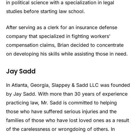
in political science with a specialization in legal
studies before starting law school.
After serving as a clerk for an insurance defense
company that specialized in fighting workers’
compensation claims, Brian decided to concentrate
on developing his skills while assisting those in need.
Jay Sadd
In Atlanta, Georgia, Slappey & Sadd LLC was founded
by Jay Sadd. With more than 30 years of experience
practicing law, Mr. Sadd is committed to helping
those who have suffered serious injuries and the
families of those who have lost loved ones as a result
of the carelessness or wrongdoing of others. In