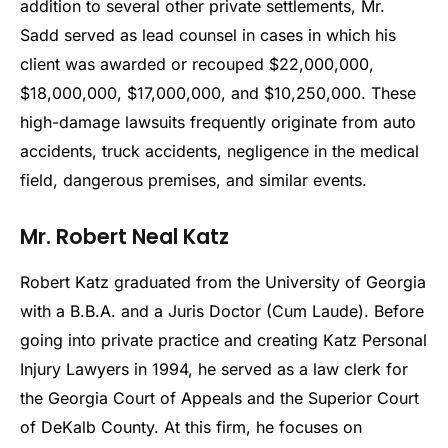
addition to several other private settlements, Mr.
Sadd served as lead counsel in cases in which his
client was awarded or recouped $22,000,000,
$18,000,000, $17,000,000, and $10,250,000. These
high-damage lawsuits frequently originate from auto
accidents, truck accidents, negligence in the medical
field, dangerous premises, and similar events.
Mr. Robert Neal Katz
Robert Katz graduated from the University of Georgia
with a B.B.A. and a Juris Doctor (Cum Laude). Before
going into private practice and creating Katz Personal
Injury Lawyers in 1994, he served as a law clerk for
the Georgia Court of Appeals and the Superior Court
of DeKalb County. At this firm, he focuses on