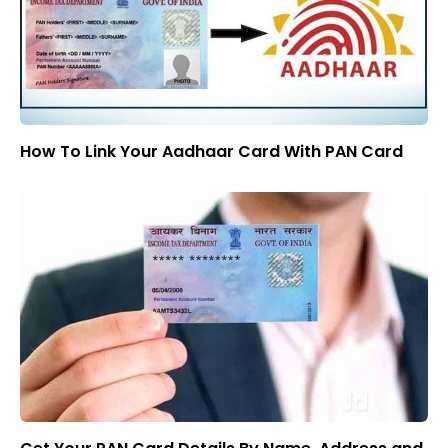
How To Link Your Aadhaar Card With PAN Card