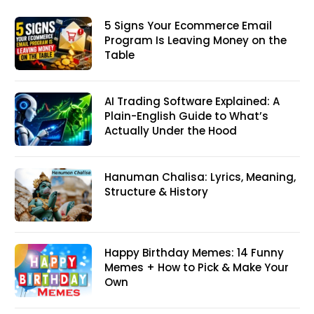
5 Signs Your Ecommerce Email
Program Is Leaving Money on the
Table
AI Trading Software Explained: A
Plain-English Guide to What’s
Actually Under the Hood
Hanuman Chalisa: Lyrics, Meaning,
Structure & History
Happy Birthday Memes: 14 Funny
Memes + How to Pick & Make Your
Own