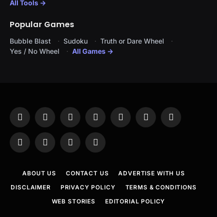
All Tools →
Popular Games
Bubble Blast
Sudoku
Truth or Dare Wheel
Yes / No Wheel
All Games →
Facebook
X
Instagram
Pinterest
YouTube
Tumblr
LinkedIn
(Twitter)
WhatsApp
Telegram
Threads
RSS
ABOUT US
CONTACT US
ADVERTISE WITH US
DISCLAIMER
PRIVACY POLICY
TERMS & CONDITIONS
WEB STORIES
EDITORIAL POLICY