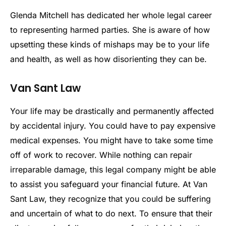
Glenda Mitchell has dedicated her whole legal career
to representing harmed parties. She is aware of how
upsetting these kinds of mishaps may be to your life
and health, as well as how disorienting they can be.
Van Sant Law
Your life may be drastically and permanently affected
by accidental injury. You could have to pay expensive
medical expenses. You might have to take some time
off of work to recover. While nothing can repair
irreparable damage, this legal company might be able
to assist you safeguard your financial future. At Van
Sant Law, they recognize that you could be suffering
and uncertain of what to do next. To ensure that their