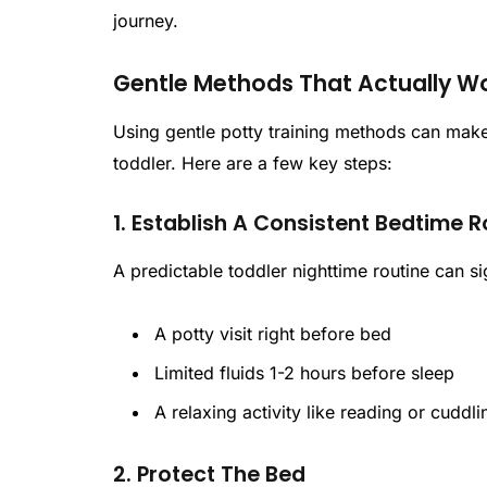
journey.
Gentle Methods That Actually W
Using gentle potty training methods can make
toddler. Here are a few key steps:
1. Establish A Consistent Bedtime R
A predictable toddler nighttime routine can si
A potty visit right before bed
Limited fluids 1-2 hours before sleep
A relaxing activity like reading or cuddli
2. Protect The Bed