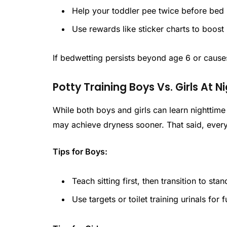
Help your toddler pee twice before bed (
Use rewards like sticker charts to boost
If bedwetting persists beyond age 6 or causes
Potty Training Boys Vs. Girls At N
While both boys and girls can learn nighttime
may achieve dryness sooner. That said, every 
Tips for Boys:
Teach sitting first, then transition to sta
Use targets or toilet training urinals for 