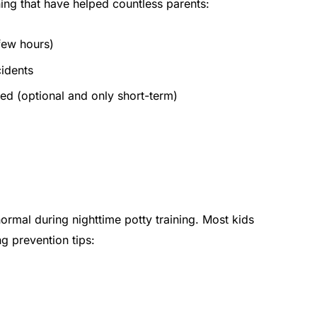
ining that have helped countless parents:
 few hours)
cidents
ed (optional and only short-term)
rmal during nighttime potty training. Most kids
g prevention tips: