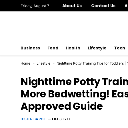
About Us
Contact Us
A
Friday, August 7
Business
Food
Health
Lifestyle
Tech
Home
»
Lifestyle
»
Nighttime Potty Training Tips for Toddlers 
Nighttime Potty Train
More Bedwetting! Eas
Approved Guide
DISHA BAROT
LIFESTYLE