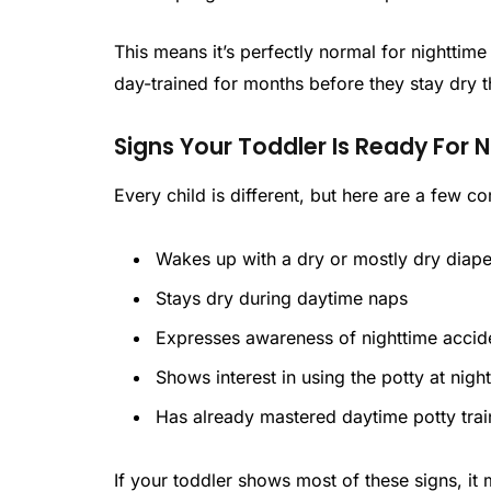
This means it’s perfectly normal for nighttime
day-trained for months before they stay dry t
Signs Your Toddler Is Ready For 
Every child is different, but here are a few 
Wakes up with a dry or mostly dry diape
Stays dry during daytime naps
Expresses awareness of nighttime accid
Shows interest in using the potty at nigh
Has already mastered daytime potty trai
If your toddler shows most of these signs, it m