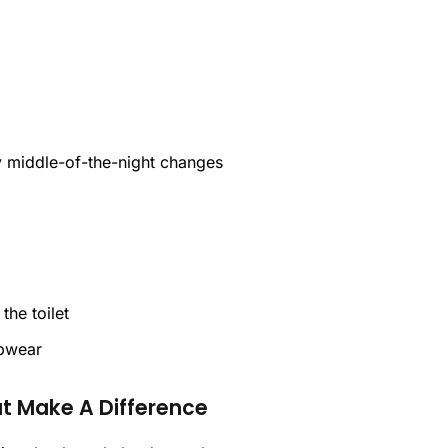
sy middle-of-the-night changes
the toilet
epwear
at Make A Difference