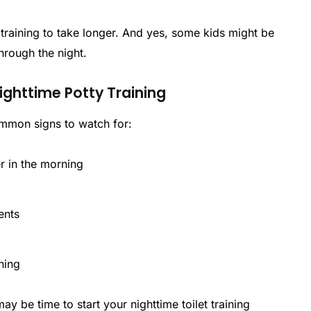
 training to take longer. And yes, some kids might be
hrough the night.
Nighttime Potty Training
common signs to watch for:
r in the morning
ents
t
ning
ay be time to start your nighttime toilet training