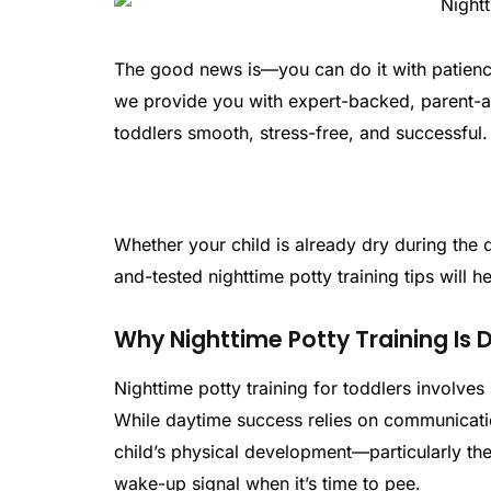
The good news is—you can do it with patience,
we provide you with expert-backed, parent-ap
toddlers smooth, stress-free, and successful.
Whether your child is already dry during the d
and-tested nighttime potty training tips will 
Why Nighttime Potty Training Is 
Nighttime potty training for toddlers involves 
While daytime success relies on communicat
child’s physical development—particularly thei
wake-up signal when it’s time to pee.