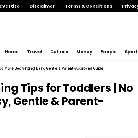
dvertise
Disclaimer
Terms & Conditions
Privac
Home
Travel
Culture
Money
People
Sport
| No More Bedwetting! Easy, Gentle & Parent-Approved Guide
ing Tips for Toddlers | No
y, Gentle & Parent-