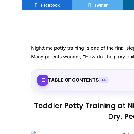
Facebook
Twitter
Nighttime potty training is one of the final s
Many parents wonder, “How do I help my child
TABLE OF CONTENTS
14
Toddler Potty Training at N
Dry, Pe