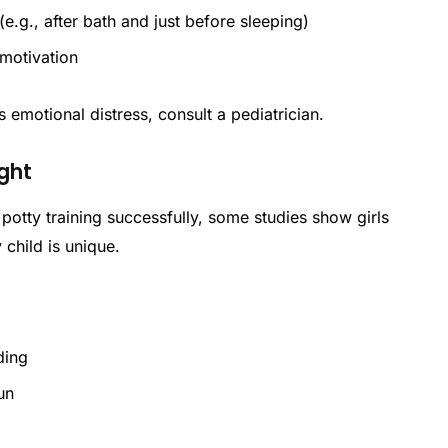
e.g., after bath and just before sleeping)
 motivation
 emotional distress, consult a pediatrician.
ight
 potty training successfully, some studies show girls
child is unique.
nding
fun