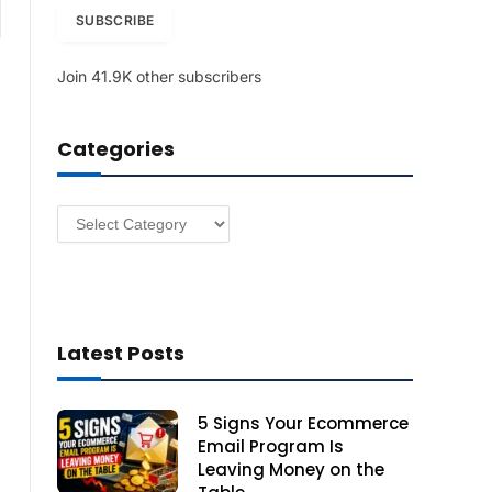
am
i
SUBSCRIBE
l
A
Join 41.9K other subscribers
d
d
r
Categories
e
s
s
Categories
Latest Posts
5 Signs Your Ecommerce
Email Program Is
Leaving Money on the