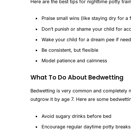
Here are the best tips for nighttime potty tra
Praise small wins (like staying dry for a
Don’t punish or shame your child for ac
Wake your child for a dream pee if need
Be consistent, but flexible
Model patience and calmness
What To Do About Bedwetting
Bedwetting is very common and completely no
outgrow it by age 7. Here are some bedwettin
Avoid sugary drinks before bed
Encourage regular daytime potty breaks