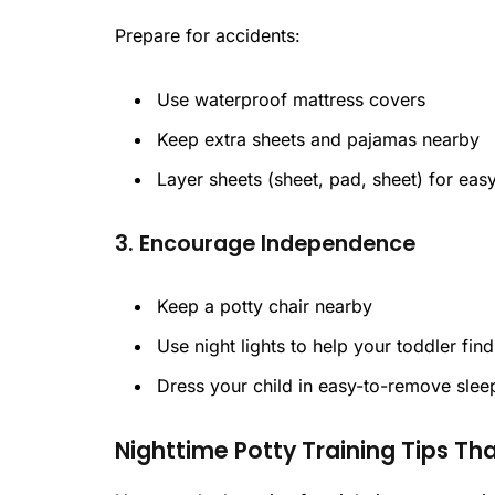
Prepare for accidents:
Use waterproof mattress covers
Keep extra sheets and pajamas nearby
Layer sheets (sheet, pad, sheet) for ea
3. Encourage Independence
Keep a potty chair nearby
Use night lights to help your toddler find 
Dress your child in easy-to-remove sle
Nighttime Potty Training Tips Th