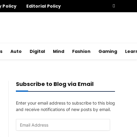
y Policy
Editorial Policy
s
Auto
Digital
Mind
Fashion
Gaming
Lear
Subscribe to Blog via Email
Enter your email address to subscribe to this blog
and receive notifications of new posts by email.
E
m
a