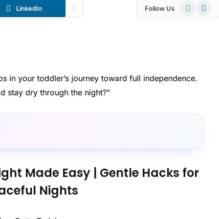
WhatsApp
Telegr
LinkedIn
Follow Us
teps in your toddler’s journey toward full independence.
 stay dry through the night?”
ight Made Easy | Gentle Hacks for
aceful Nights