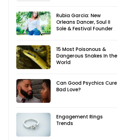
Rubia Garcia: New
Orleans Dancer, Soul II
Sole & Festival Founder
15 Most Poisonous &
Dangerous Snakes In the
World
Can Good Psychics Cure
Bad Love?
Engagement Rings
Trends