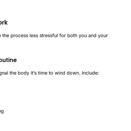
ork
 the process less stressful for both you and your
outine
gnal the body it’s time to wind down. Include:
ng