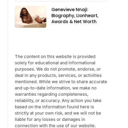
Genevieve Nnaji:
Biography, Lionheart,
Awards & Net Worth
The content on this website is provided
solely for educational and informational
purposes. We do not promote, endorse, or
deal in any products, services, or activities
mentioned. While we strive to share accurate
and up-to-date information, we make no
warranties regarding completeness,
reliability, or accuracy. Any action you take
based on the information found here is
strictly at your own risk, and we will not be
liable for any losses or damages in
connection with the use of our website.