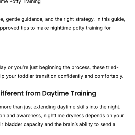
 gentle guidance, and the right strategy. In this guide,
proved tips to make nighttime potty training for
ay or you’re just beginning the process, these tried-
help your toddler transition confidently and comfortably.
Different from Daytime Training
more than just extending daytime skills into the night.
ion and awareness, nighttime dryness depends on your
r bladder capacity and the brain’s ability to send a