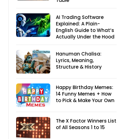
Table
AI Trading Software
Explained: A Plain-
English Guide to What’s
Actually Under the Hood
Hanuman Chalisa:
Lyrics, Meaning,
Structure & History
Happy Birthday Memes:
14 Funny Memes + How
to Pick & Make Your Own
The X Factor Winners List
of All Seasons 1 to 15