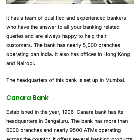
It has a team of qualified and experienced bankers
who have the answer to all your banking related
queries and are always happy to help their
customers. The bank has nearly 5,000 branches
operating pan India. It also has offices in Hong Kong
and Nairobi.
The headquarters of this bank is set up in Mumbai.
Canara Bank
Established in the year, 1906, Canara bank has its
headquarters in Bengaluru. The bank has more than
6000 branches and nearly 9500 ATMs operating
across the country. It offers several banking products