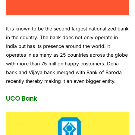
It is known to be the second largest nationalized bank
in the country. The bank does not only operate in
India but has its presence around the world. It
operates in as many as 25 countries across the globe
with more than 75 million happy customers. Dena
bank and Vijaya bank merged with Bank of Baroda
recently thereby making it an even bigger entity.
UCO Bank