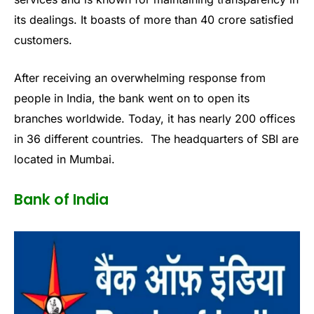
its dealings. It boasts of more than 40 crore satisfied
customers.
After receiving an overwhelming response from
people in India, the bank went on to open its
branches worldwide. Today, it has nearly 200 offices
in 36 different countries. The headquarters of SBI are
located in Mumbai.
Bank of India