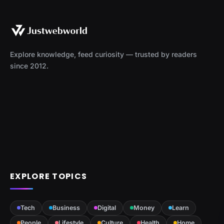
Explore knowledge, feed curiosity — trusted by readers
since 2012.
EXPLORE TOPICS
Tech
Business
Digital
Money
Learn
People
Lifestyle
Culture
Health
Home