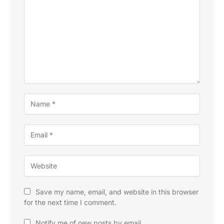
Save my name, email, and website in this browser
for the next time I comment.
Notify me of new posts by email.