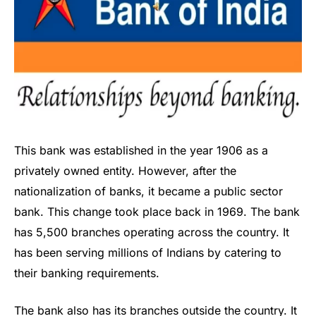
This bank was established in the year 1906 as a
privately owned entity. However, after the
nationalization of banks, it became a public sector
bank. This change took place back in 1969. The bank
has 5,500 branches operating across the country. It
has been serving millions of Indians by catering to
their banking requirements.
The bank also has its branches outside the country. It