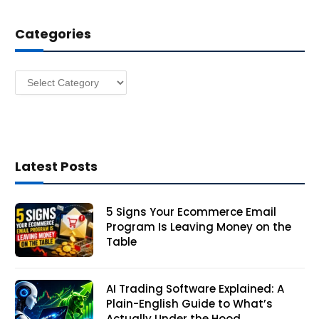
d
d
Categories
r
e
s
Categories
s
Latest Posts
5 Signs Your Ecommerce Email
Program Is Leaving Money on the
Table
AI Trading Software Explained: A
Plain-English Guide to What’s
Actually Under the Hood