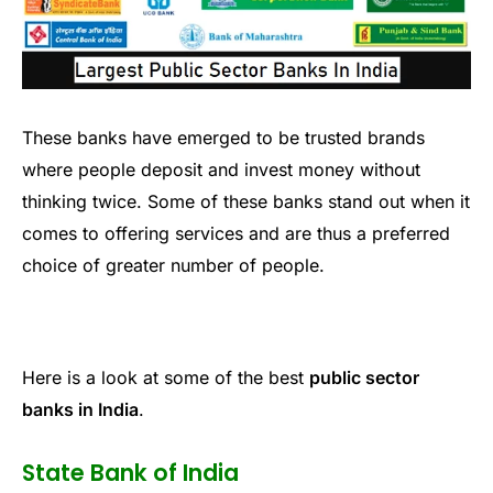
These banks have emerged to be trusted brands
where people deposit and invest money without
thinking twice. Some of these banks stand out when it
comes to offering services and are thus a preferred
choice of greater number of people.
Here is a look at some of the best
public sector
banks in India
.
State Bank of India