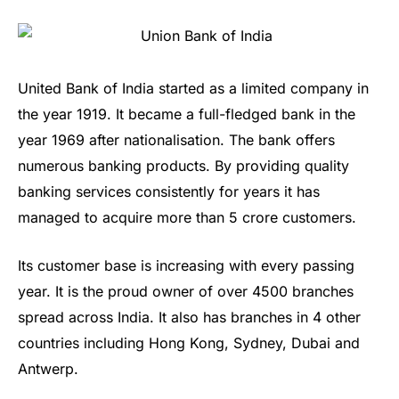
United Bank of India started as a limited company in
the year 1919. It became a full-fledged bank in the
year 1969 after nationalisation. The bank offers
numerous banking products. By providing quality
banking services consistently for years it has
managed to acquire more than 5 crore customers.
Its customer base is increasing with every passing
year. It is the proud owner of over 4500 branches
spread across India. It also has branches in 4 other
countries including Hong Kong, Sydney, Dubai and
Antwerp.