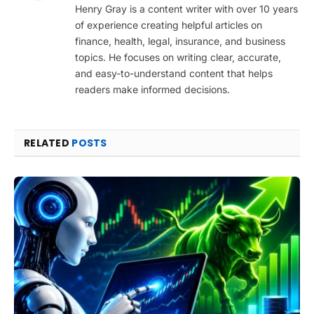
Henry Gray is a content writer with over 10 years
of experience creating helpful articles on
finance, health, legal, insurance, and business
topics. He focuses on writing clear, accurate,
and easy-to-understand content that helps
readers make informed decisions.
RELATED
POSTS