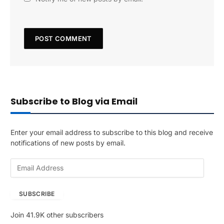
Subscribe to Blog via Email
Enter your email address to subscribe to this blog and receive
notifications of new posts by email.
E
m
a
SUBSCRIBE
i
l
Join 41.9K other subscribers
A