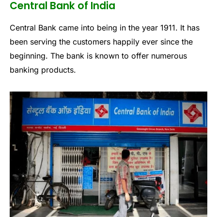
Central Bank of India
Central Bank came into being in the year 1911. It has
been serving the customers happily ever since the
beginning. The bank is known to offer numerous
banking products.