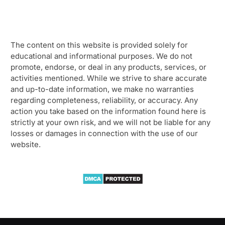
The content on this website is provided solely for
educational and informational purposes. We do not
promote, endorse, or deal in any products, services, or
activities mentioned. While we strive to share accurate
and up-to-date information, we make no warranties
regarding completeness, reliability, or accuracy. Any
action you take based on the information found here is
strictly at your own risk, and we will not be liable for any
losses or damages in connection with the use of our
website.