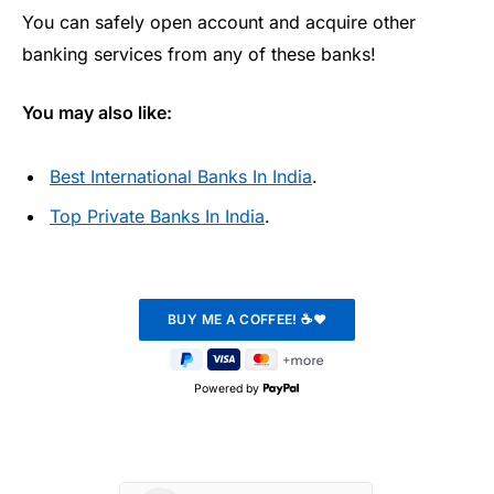
You can safely open account and acquire other
banking services from any of these banks!
You may also like:
Best International Banks In India
.
Top Private Banks In India
.
Powered by