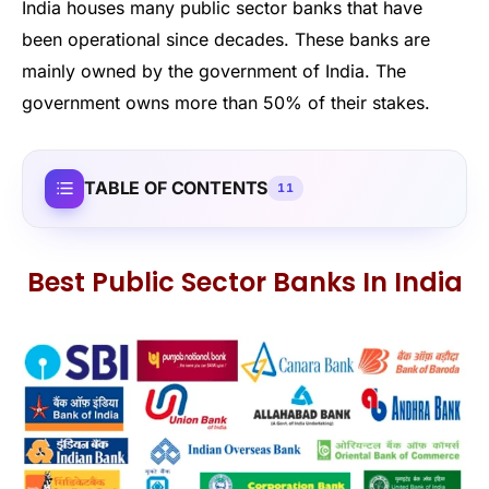
India houses many public sector banks that have
been operational since decades. These banks are
mainly owned by the government of India. The
government owns more than 50% of their stakes.
TABLE OF CONTENTS
11
Best Public Sector Banks In India