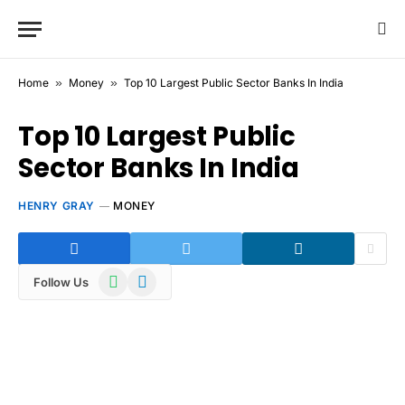
Home
»
Money
»
Top 10 Largest Public Sector Banks In India
Top 10 Largest Public
Sector Banks In India
HENRY GRAY
MONEY
WhatsApp
Telegram
Follow Us