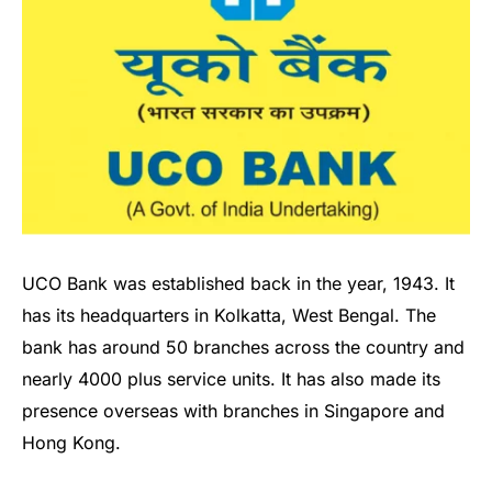
UCO Bank was established back in the year, 1943. It
has its headquarters in Kolkatta, West Bengal. The
bank has around 50 branches across the country and
nearly 4000 plus service units. It has also made its
presence overseas with branches in Singapore and
Hong Kong.