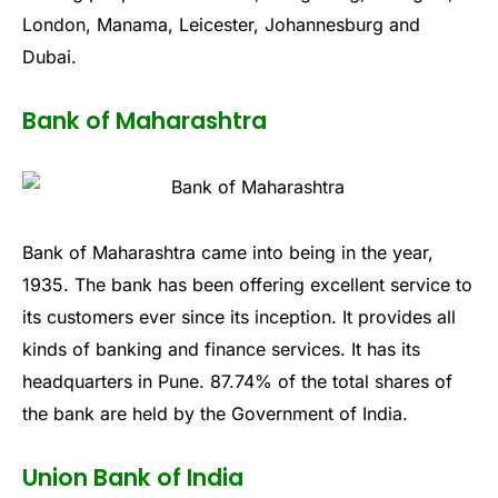
London, Manama, Leicester, Johannesburg and
Dubai.
Bank of Maharashtra
Bank of Maharashtra came into being in the year,
1935. The bank has been offering excellent service to
its customers ever since its inception. It provides all
kinds of banking and finance services. It has its
headquarters in Pune. 87.74% of the total shares of
the bank are held by the Government of India.
Union Bank of India