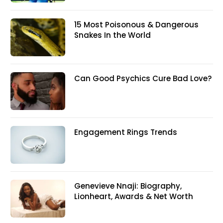
15 Most Poisonous & Dangerous
Snakes In the World
Can Good Psychics Cure Bad Love?
Engagement Rings Trends
Genevieve Nnaji: Biography,
Lionheart, Awards & Net Worth