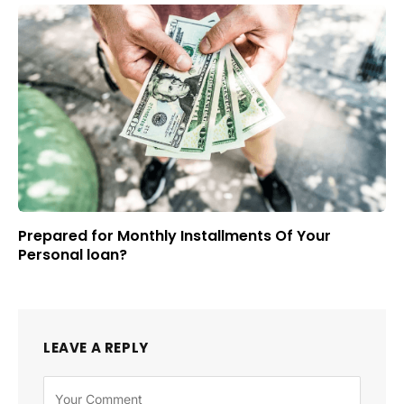
Prepared for Monthly Installments Of Your
Personal loan?
LEAVE A REPLY