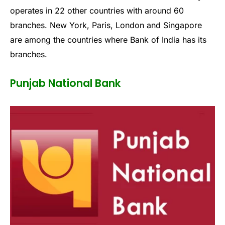
operates in 22 other countries with around 60
branches. New York, Paris, London and Singapore
are among the countries where Bank of India has its
branches.
Punjab National Bank