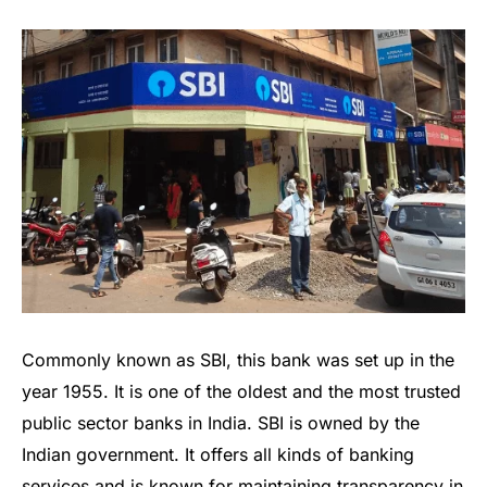
Commonly known as SBI, this bank was set up in the
year 1955. It is one of the oldest and the most trusted
public sector banks in India. SBI is owned by the
Indian government. It offers all kinds of banking
services and is known for maintaining transparency in