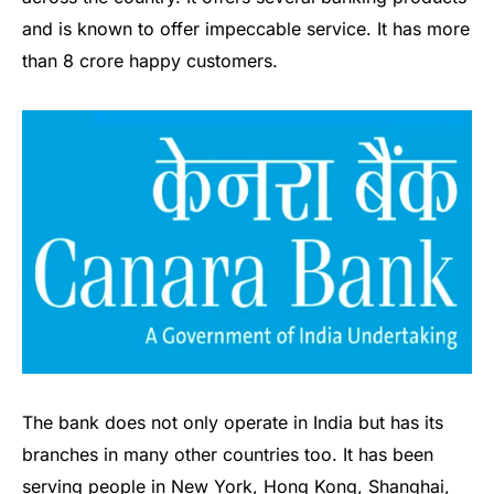
and is known to offer impeccable service. It has more
than 8 crore happy customers.
The bank does not only operate in India but has its
branches in many other countries too. It has been
serving people in New York, Hong Kong, Shanghai,