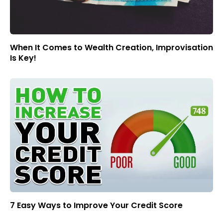
When It Comes to Wealth Creation, Improvisation
Is Key!
7 Easy Ways to Improve Your Credit Score