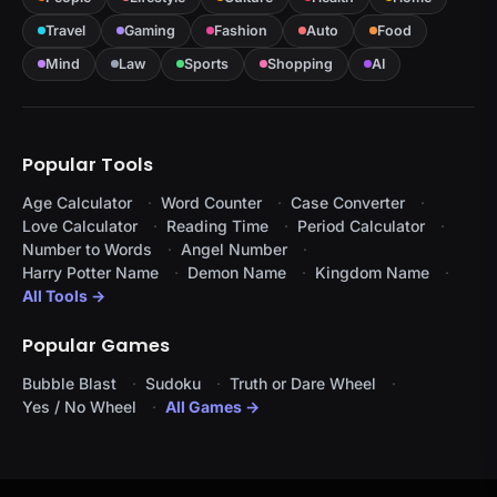
Travel
Gaming
Fashion
Auto
Food
Mind
Law
Sports
Shopping
AI
Popular Tools
Age Calculator
Word Counter
Case Converter
Love Calculator
Reading Time
Period Calculator
Number to Words
Angel Number
Harry Potter Name
Demon Name
Kingdom Name
All Tools →
Popular Games
Bubble Blast
Sudoku
Truth or Dare Wheel
Yes / No Wheel
All Games →