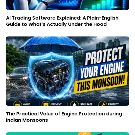
AI Trading Software Explained: A Plain-English
Guide to What’s Actually Under the Hood
The Practical Value of Engine Protection during
Indian Monsoons