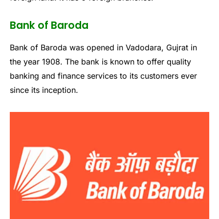
Bank of Baroda
Bank of Baroda was opened in Vadodara, Gujrat in
the year 1908. The bank is known to offer quality
banking and finance services to its customers ever
since its inception.