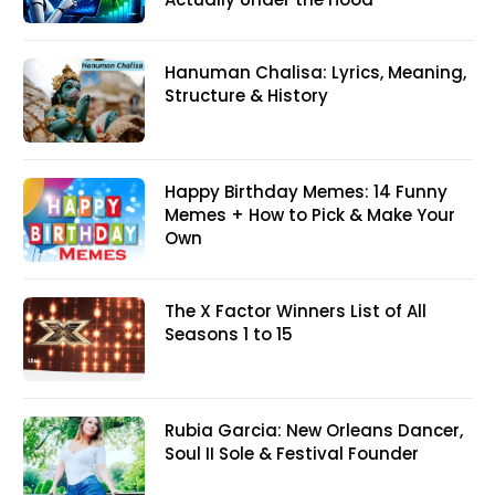
Hanuman Chalisa: Lyrics, Meaning,
Structure & History
Happy Birthday Memes: 14 Funny
Memes + How to Pick & Make Your
Own
The X Factor Winners List of All
Seasons 1 to 15
Rubia Garcia: New Orleans Dancer,
Soul II Sole & Festival Founder