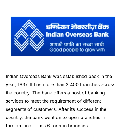
Indian Overseas Bank was established back in the
year, 1937. It has more than 3,400 branches across
the country. The bank offers a host of banking
services to meet the requirement of different
segments of customers. After its success in the
country, the bank went on to open branches in
foreign land. It has 6 foreign branches.