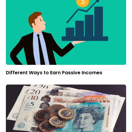
Different Ways to Earn Passive Incomes