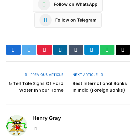
Follow on WhatsApp
Follow on Telegram
Facebook
Twitter
Pinterest
LinkedIn
Tumblr
Telegram
WhatsApp
Copy
Link
PREVIOUS ARTICLE
NEXT ARTICLE
5 Tell Tale Signs Of Hard
Best International Banks
Water In Your Home
In India (Foreign Banks)
Henry Gray
Website