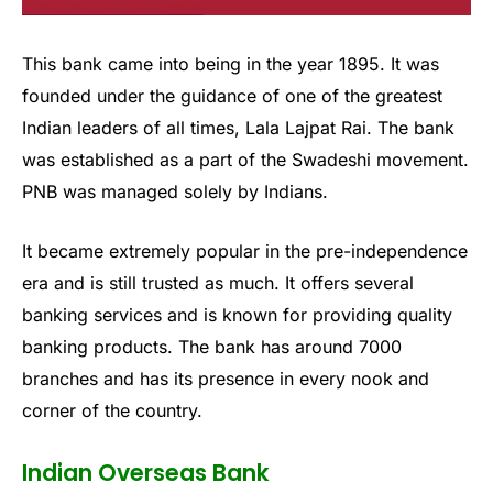
This bank came into being in the year 1895. It was
founded under the guidance of one of the greatest
Indian leaders of all times, Lala Lajpat Rai. The bank
was established as a part of the Swadeshi movement.
PNB was managed solely by Indians.
It became extremely popular in the pre-independence
era and is still trusted as much. It offers several
banking services and is known for providing quality
banking products. The bank has around 7000
branches and has its presence in every nook and
corner of the country.
Indian Overseas Bank