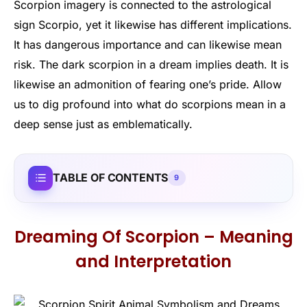
Scorpion imagery is connected to the astrological
sign Scorpio, yet it likewise has different implications.
It has dangerous importance and can likewise mean
risk. The dark scorpion in a dream implies death. It is
likewise an admonition of fearing one’s pride. Allow
us to dig profound into what do scorpions mean in a
deep sense just as emblematically.
TABLE OF CONTENTS
9
Dreaming Of Scorpion – Meaning
and Interpretation