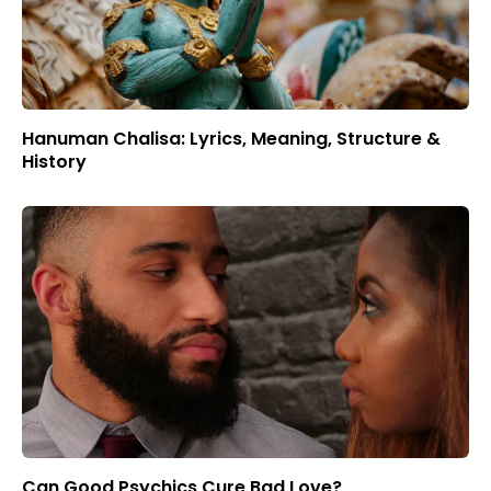
Hanuman Chalisa: Lyrics, Meaning, Structure &
History
Can Good Psychics Cure Bad Love?