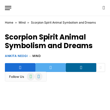
Home
»
Mind
»
Scorpion Spirit Animal Symbolism and Dreams
Scorpion Spirit Animal
Symbolism and Dreams
ANKITA NEOGI
MIND
WhatsApp
Telegram
Follow Us