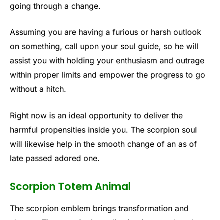
going through a change.
Assuming you are having a furious or harsh outlook
on something, call upon your soul guide, so he will
assist you with holding your enthusiasm and outrage
within proper limits and empower the progress to go
without a hitch.
Right now is an ideal opportunity to deliver the
harmful propensities inside you. The scorpion soul
will likewise help in the smooth change of an as of
late passed adored one.
Scorpion Totem Animal
The scorpion emblem brings transformation and