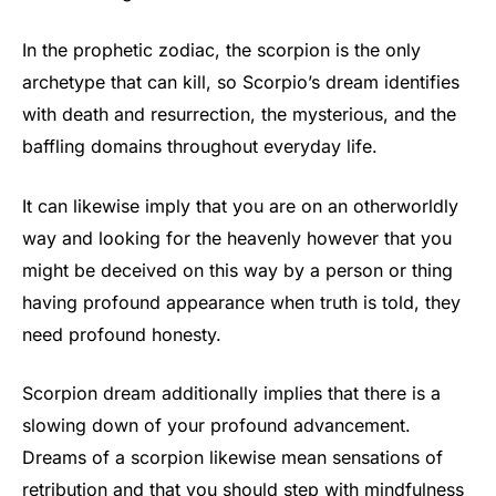
In the prophetic zodiac, the scorpion is the only
archetype that can kill, so Scorpio’s dream identifies
with death and resurrection, the mysterious, and the
baffling domains throughout everyday life.
It can likewise imply that you are on an otherworldly
way and looking for the heavenly however that you
might be deceived on this way by a person or thing
having profound appearance when truth is told, they
need profound honesty.
Scorpion dream additionally implies that there is a
slowing down of your profound advancement.
Dreams of a scorpion likewise mean sensations of
retribution and that you should step with mindfulness