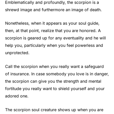
Emblematically and profoundly, the scorpion is a
shrewd image and furthermore an image of death.
Nonetheless, when it appears as your soul guide,
then, at that point, realize that you are honored. A
scorpion is geared up for any eventuality and he will
help you, particularly when you feel powerless and
unprotected.
Call the scorpion when you really want a safeguard
of insurance. In case somebody you love is in danger,
the scorpion can give you the strength and mental
fortitude you really want to shield yourself and your
adored one.
The scorpion soul creature shows up when you are