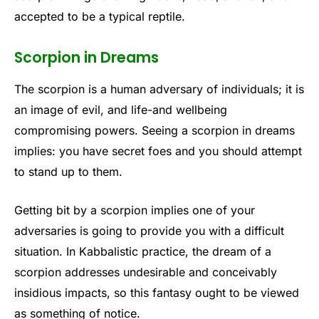
accepted to be a typical reptile.
Scorpion in Dreams
The scorpion is a human adversary of individuals; it is
an image of evil, and life-and wellbeing
compromising powers. Seeing a scorpion in dreams
implies: you have secret foes and you should attempt
to stand up to them.
Getting bit by a scorpion implies one of your
adversaries is going to provide you with a difficult
situation. In Kabbalistic practice, the dream of a
scorpion addresses undesirable and conceivably
insidious impacts, so this fantasy ought to be viewed
as something of notice.