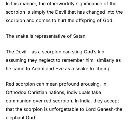
In this manner, the otherworldly significance of the
scorpion is simply the Devil that has changed into the
scorpion and comes to hurt the offspring of God.
The snake is representative of Satan.
The Devil – as a scorpion can sting God’s kin
assuming they neglect to remember him, similarly as
he came to Adam and Eve as a snake to chomp.
Red scorpion can mean profound arousing. In
Orthodox Christian nations, individuals take
communion over red scorpion. In India, they accept
that the scorpion is unforgettable to Lord Ganesh-the
elephant God.