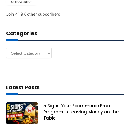
SUBSCRIBE
i
l
Join 41.9K other subscribers
A
d
d
Categories
r
e
s
Categories
s
Latest Posts
5 Signs Your Ecommerce Email
Program Is Leaving Money on the
Table