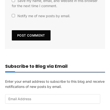
Save my name, email, and website in this browser
for the next time I comment.
Notify me of new posts by email.
Subscribe to Blog via Email
Enter your email address to subscribe to this blog and receive
notifications of new posts by email.
E
m
a