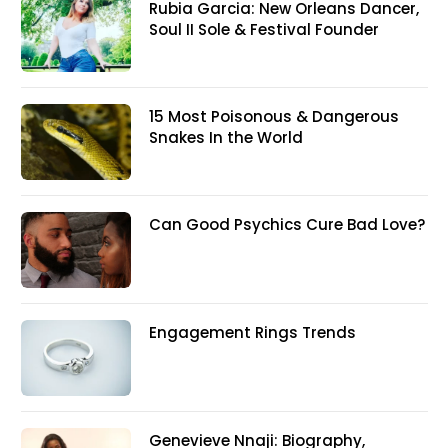
Rubia Garcia: New Orleans Dancer,
Soul II Sole & Festival Founder
15 Most Poisonous & Dangerous
Snakes In the World
Can Good Psychics Cure Bad Love?
Engagement Rings Trends
Genevieve Nnaji: Biography,