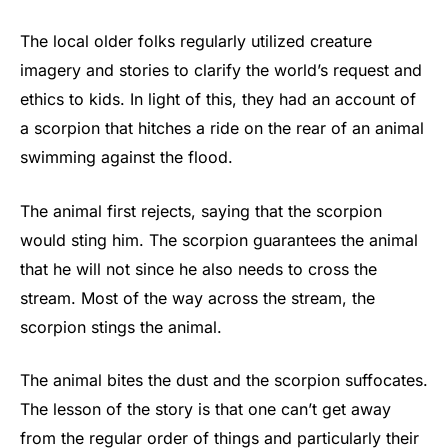
The local older folks regularly utilized creature
imagery and stories to clarify the world’s request and
ethics to kids. In light of this, they had an account of
a scorpion that hitches a ride on the rear of an animal
swimming against the flood.
The animal first rejects, saying that the scorpion
would sting him. The scorpion guarantees the animal
that he will not since he also needs to cross the
stream. Most of the way across the stream, the
scorpion stings the animal.
The animal bites the dust and the scorpion suffocates.
The lesson of the story is that one can’t get away
from the regular order of things and particularly their