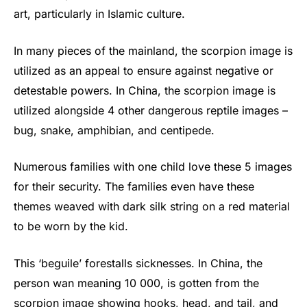
art, particularly in Islamic culture.
In many pieces of the mainland, the scorpion image is
utilized as an appeal to ensure against negative or
detestable powers. In China, the scorpion image is
utilized alongside 4 other dangerous reptile images –
bug, snake, amphibian, and centipede.
Numerous families with one child love these 5 images
for their security. The families even have these
themes weaved with dark silk string on a red material
to be worn by the kid.
This ‘beguile’ forestalls sicknesses. In China, the
person wan meaning 10 000, is gotten from the
scorpion image showing hooks, head, and tail, and