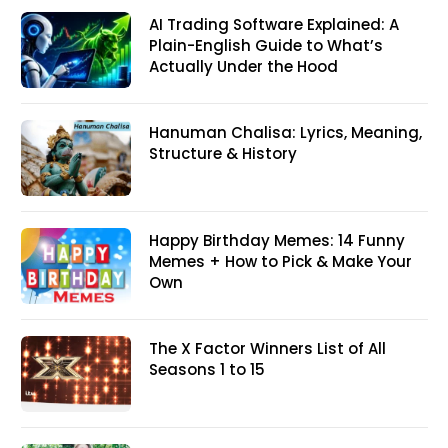
AI Trading Software Explained: A
Plain-English Guide to What’s
Actually Under the Hood
Hanuman Chalisa: Lyrics, Meaning,
Structure & History
Happy Birthday Memes: 14 Funny
Memes + How to Pick & Make Your
Own
The X Factor Winners List of All
Seasons 1 to 15