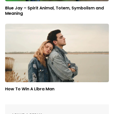
Blue Jay – Spirit Animal, Totem, Symbolism and
Meaning
How To Win A Libra Man