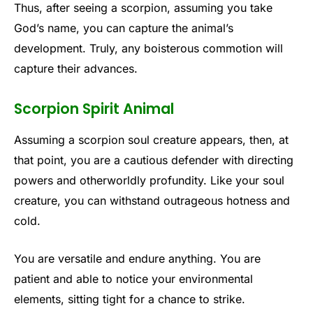
Thus, after seeing a scorpion, assuming you take
God’s name, you can capture the animal’s
development. Truly, any boisterous commotion will
capture their advances.
Scorpion Spirit Animal
Assuming a scorpion soul creature appears, then, at
that point, you are a cautious defender with directing
powers and otherworldly profundity. Like your soul
creature, you can withstand outrageous hotness and
cold.
You are versatile and endure anything. You are
patient and able to notice your environmental
elements, sitting tight for a chance to strike.