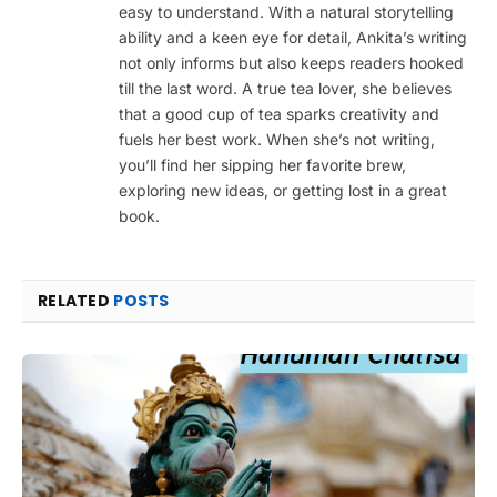
easy to understand. With a natural storytelling
ability and a keen eye for detail, Ankita’s writing
not only informs but also keeps readers hooked
till the last word. A true tea lover, she believes
that a good cup of tea sparks creativity and
fuels her best work. When she’s not writing,
you’ll find her sipping her favorite brew,
exploring new ideas, or getting lost in a great
book.
RELATED
POSTS