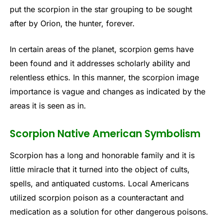
put the scorpion in the star grouping to be sought
after by Orion, the hunter, forever.
In certain areas of the planet, scorpion gems have
been found and it addresses scholarly ability and
relentless ethics. In this manner, the scorpion image
importance is vague and changes as indicated by the
areas it is seen as in.
Scorpion Native American Symbolism
Scorpion has a long and honorable family and it is
little miracle that it turned into the object of cults,
spells, and antiquated customs. Local Americans
utilized scorpion poison as a counteractant and
medication as a solution for other dangerous poisons.