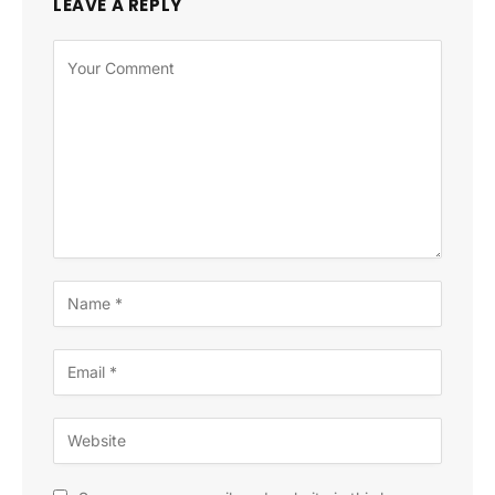
LEAVE A REPLY