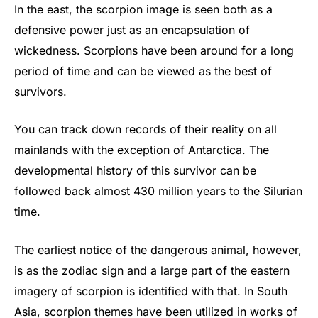
In the east, the scorpion image is seen both as a
defensive power just as an encapsulation of
wickedness. Scorpions have been around for a long
period of time and can be viewed as the best of
survivors.
You can track down records of their reality on all
mainlands with the exception of Antarctica. The
developmental history of this survivor can be
followed back almost 430 million years to the Silurian
time.
The earliest notice of the dangerous animal, however,
is as the zodiac sign and a large part of the eastern
imagery of scorpion is identified with that. In South
Asia, scorpion themes have been utilized in works of