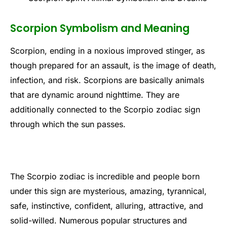
Scorpion Symbolism and Meaning
Scorpion, ending in a noxious improved stinger, as
though prepared for an assault, is the image of death,
infection, and risk. Scorpions are basically animals
that are dynamic around nighttime. They are
additionally connected to the Scorpio zodiac sign
through which the sun passes.
The Scorpio zodiac is incredible and people born
under this sign are mysterious, amazing, tyrannical,
safe, instinctive, confident, alluring, attractive, and
solid-willed. Numerous popular structures and