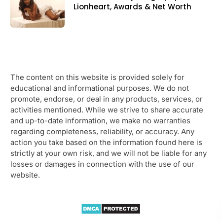
Lionheart, Awards & Net Worth
The content on this website is provided solely for
educational and informational purposes. We do not
promote, endorse, or deal in any products, services, or
activities mentioned. While we strive to share accurate
and up-to-date information, we make no warranties
regarding completeness, reliability, or accuracy. Any
action you take based on the information found here is
strictly at your own risk, and we will not be liable for any
losses or damages in connection with the use of our
website.