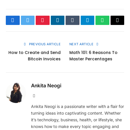
Facebook
Twitter
Pinterest
LinkedIn
Tumblr
Telegram
WhatsApp
Copy
Link
PREVIOUS ARTICLE
NEXT ARTICLE
How to Create and Send
Math 101: 6 Reasons To
Bitcoin Invoices
Master Percentages
Ankita Neogi
Website
Ankita Neogi is a passionate writer with a flair for
turning ideas into captivating content. Whether
it’s technology, business, health, or lifestyle, she
knows how to make every topic engaging and