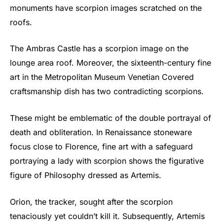
monuments have scorpion images scratched on the
roofs.
The Ambras Castle has a scorpion image on the
lounge area roof. Moreover, the sixteenth-century fine
art in the Metropolitan Museum Venetian Covered
craftsmanship dish has two contradicting scorpions.
These might be emblematic of the double portrayal of
death and obliteration. In Renaissance stoneware
focus close to Florence, fine art with a safeguard
portraying a lady with scorpion shows the figurative
figure of Philosophy dressed as Artemis.
Orion, the tracker, sought after the scorpion
tenaciously yet couldn’t kill it. Subsequently, Artemis