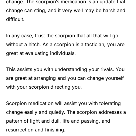
change. The scorpion’s medication is an update that
change can sting, and it very well may be harsh and
difficult.
In any case, trust the scorpion that all that will go
without a hitch. As a scorpion is a tactician, you are
great at evaluating individuals.
This assists you with understanding your rivals. You
are great at arranging and you can change yourself
with your scorpion directing you.
Scorpion medication will assist you with tolerating
change easily and quietly. The scorpion addresses a
pattern of light and dull, life and passing, and
resurrection and finishing.