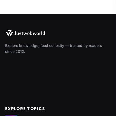
Explore knowledge, feed curiosity — trusted by readers
since 2012.
EXPLORE TOPICS