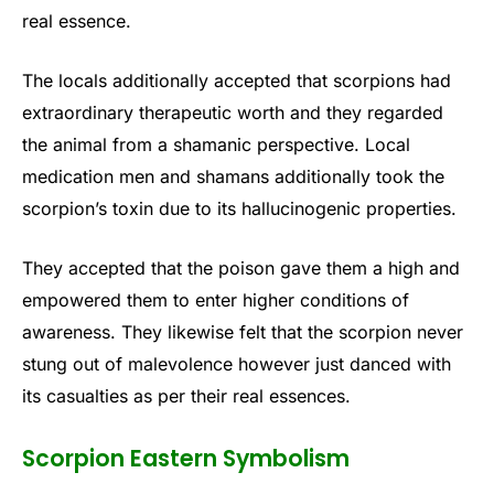
real essence.
The locals additionally accepted that scorpions had
extraordinary therapeutic worth and they regarded
the animal from a shamanic perspective. Local
medication men and shamans additionally took the
scorpion’s toxin due to its hallucinogenic properties.
They accepted that the poison gave them a high and
empowered them to enter higher conditions of
awareness. They likewise felt that the scorpion never
stung out of malevolence however just danced with
its casualties as per their real essences.
Scorpion Eastern Symbolism