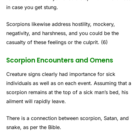
in case you get stung.
Scorpions likewise address hostility, mockery,
negativity, and harshness, and you could be the
casualty of these feelings or the culprit. (6)
Scorpion Encounters and Omens
Creature signs clearly had importance for sick
individuals as well as on each event. Assuming that a
scorpion remains at the top of a sick man’s bed, his
ailment will rapidly leave.
There is a connection between scorpion, Satan, and
snake, as per the Bible.