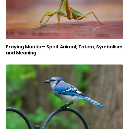
Praying Mantis – Spirit Animal, Totem, Symbolism
and Meaning