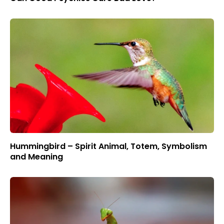
Hummingbird – Spirit Animal, Totem, Symbolism
and Meaning