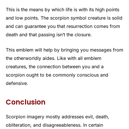
This is the means by which life is with its high points
and low points. The scorpion symbol creature is solid
and can guarantee you that resurrection comes from
death and that passing isn’t the closure.
This emblem will help by bringing you messages from
the otherworldly aides. Like with all emblem
creatures, the connection between you and a
scorpion ought to be commonly conscious and
defensive.
Conclusion
Scorpion imagery mostly addresses evil, death,
obliteration, and disagreeableness. In certain