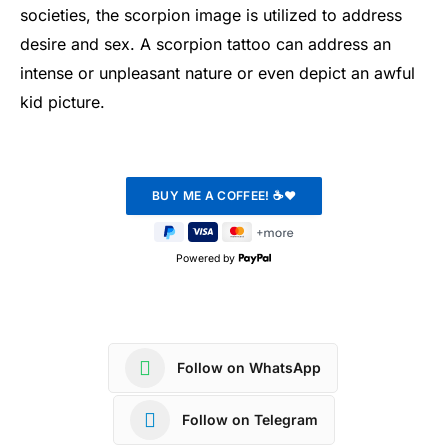
societies, the scorpion image is utilized to address
desire and sex. A scorpion tattoo can address an
intense or unpleasant nature or even depict an awful
kid picture.
Powered by
Follow on WhatsApp
Follow on Telegram