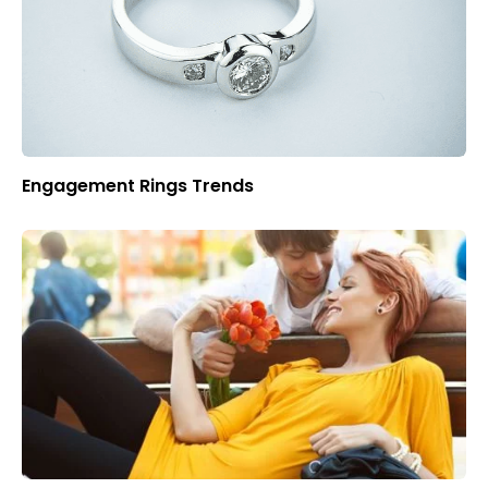
Engagement Rings Trends