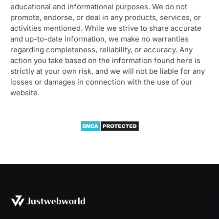
educational and informational purposes. We do not
promote, endorse, or deal in any products, services, or
activities mentioned. While we strive to share accurate
and up-to-date information, we make no warranties
regarding completeness, reliability, or accuracy. Any
action you take based on the information found here is
strictly at your own risk, and we will not be liable for any
losses or damages in connection with the use of our
website.