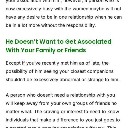
your association with him, however, a person who is
now excessively busy with the women maybe will not
have any desire to be in one relationship when he can
be in a lot more without the responsibility.
He Doesn’t Want to Get Associated
With Your Family or Friends
Except if you’ve recently met him as of late, the
possibility of him seeing your closest companions
shouldn’t be excessively abnormal or strange to him.
A person who doesn’t need a relationship with you
will keep away from your own groups of friends no
matter what. The craving or interest to need to know
individuals that make a difference to you just goes to
a created man a genuine association with you. This