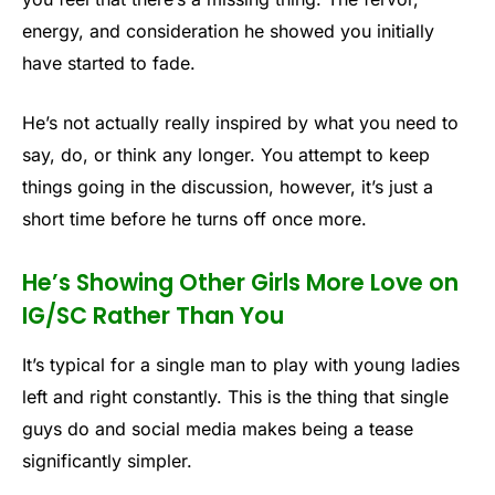
energy, and consideration he showed you initially
have started to fade.
He’s not actually really inspired by what you need to
say, do, or think any longer. You attempt to keep
things going in the discussion, however, it’s just a
short time before he turns off once more.
He’s Showing Other Girls More Love on
IG/SC Rather Than You
It’s typical for a single man to play with young ladies
left and right constantly. This is the thing that single
guys do and social media makes being a tease
significantly simpler.