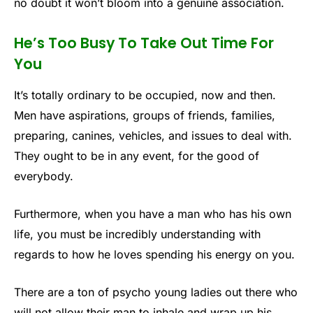
no doubt it won’t bloom into a genuine association.
He’s Too Busy To Take Out Time For
You
It’s totally ordinary to be occupied, now and then.
Men have aspirations, groups of friends, families,
preparing, canines, vehicles, and issues to deal with.
They ought to be in any event, for the good of
everybody.
Furthermore, when you have a man who has his own
life, you must be incredibly understanding with
regards to how he loves spending his energy on you.
There are a ton of psycho young ladies out there who
will not allow their man to inhale and wrap up his