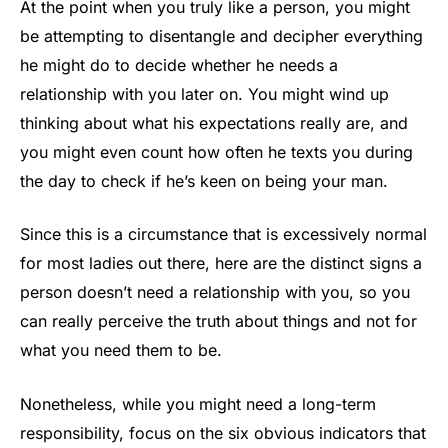
At the point when you truly like a person, you might
be attempting to disentangle and decipher everything
he might do to decide whether he needs a
relationship with you later on. You might wind up
thinking about what his expectations really are, and
you might even count how often he texts you during
the day to check if he’s keen on being your man.
Since this is a circumstance that is excessively normal
for most ladies out there, here are the distinct signs a
person doesn’t need a relationship with you, so you
can really perceive the truth about things and not for
what you need them to be.
Nonetheless, while you might need a long-term
responsibility, focus on the six obvious indicators that