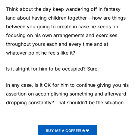
Think about the day keep wandering off in fantasy
land about having children together – how are things
between you going to create in case he keeps on
focusing on his own arrangements and exercises
throughout yours each and every time and at
whatever point he feels like it?
Is it alright for him to be occupied? Sure.
In any case, is it OK for him to continue giving you his
assertion on accomplishing something and afterward
dropping constantly? That shouldn’t be the situation.