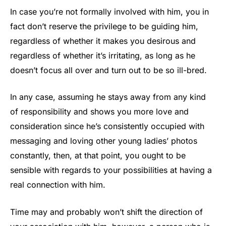
In case you’re not formally involved with him, you in
fact don’t reserve the privilege to be guiding him,
regardless of whether it makes you desirous and
regardless of whether it’s irritating, as long as he
doesn’t focus all over and turn out to be so ill-bred.
In any case, assuming he stays away from any kind
of responsibility and shows you more love and
consideration since he’s consistently occupied with
messaging and loving other young ladies’ photos
constantly, then, at that point, you ought to be
sensible with regards to your possibilities at having a
real connection with him.
Time may and probably won’t shift the direction of