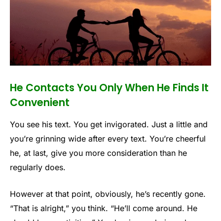
He Contacts You Only When He Finds It
Convenient
You see his text. You get invigorated. Just a little and
you’re grinning wide after every text. You’re cheerful
he, at last, give you more consideration than he
regularly does.
However at that point, obviously, he’s recently gone.
“That is alright,” you think. “He’ll come around. He