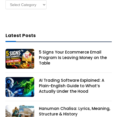
Categories
s
Latest Posts
5 Signs Your Ecommerce Email
Program Is Leaving Money on the
Table
AI Trading Software Explained: A
Plain-English Guide to What’s
Actually Under the Hood
Hanuman Chalisa: Lyrics, Meaning,
Structure & History