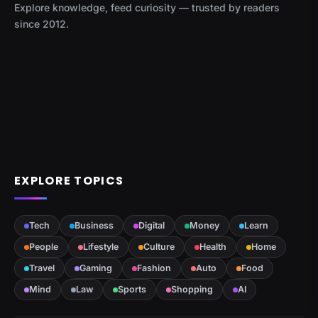
Explore knowledge, feed curiosity — trusted by readers
since 2012.
EXPLORE TOPICS
Tech
Business
Digital
Money
Learn
People
Lifestyle
Culture
Health
Home
Travel
Gaming
Fashion
Auto
Food
Mind
Law
Sports
Shopping
AI