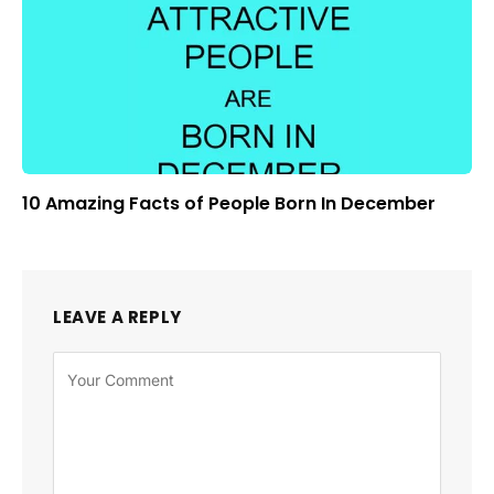
10 Amazing Facts of People Born In December
LEAVE A REPLY