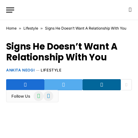
Home
»
Lifestyle
»
Signs He Doesn’t Want A Relationship With You
Signs He Doesn’t Want A
Relationship With You
ANKITA NEOGI
LIFESTYLE
WhatsApp
Telegram
Follow Us