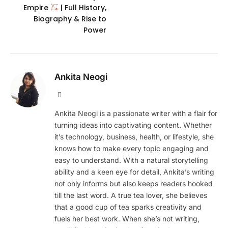
Empire
| Full History,
Biography & Rise to
Power
Ankita Neogi
Website
Ankita Neogi is a passionate writer with a flair for
turning ideas into captivating content. Whether
it’s technology, business, health, or lifestyle, she
knows how to make every topic engaging and
easy to understand. With a natural storytelling
ability and a keen eye for detail, Ankita’s writing
not only informs but also keeps readers hooked
till the last word. A true tea lover, she believes
that a good cup of tea sparks creativity and
fuels her best work. When she’s not writing,