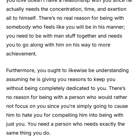
you love doesn’t have a relationship with you since he
actually needs the concentration, time, and exertion
all to himself. There’s no real reason for being with
somebody who feels like you will be in his manner;
you need to be with man stuff together and needs
you to go along with him on his way to more
achievement.
Furthermore, you ought to likewise be understanding
assuming he is giving you reasons to keep you
without being completely dedicated to you. There’s
no reason for being with a person who would rather
not focus on you since you’re simply going to cause
him to hate you for compelling him into being with
just you. You need a person who needs exactly the
same thing you do.