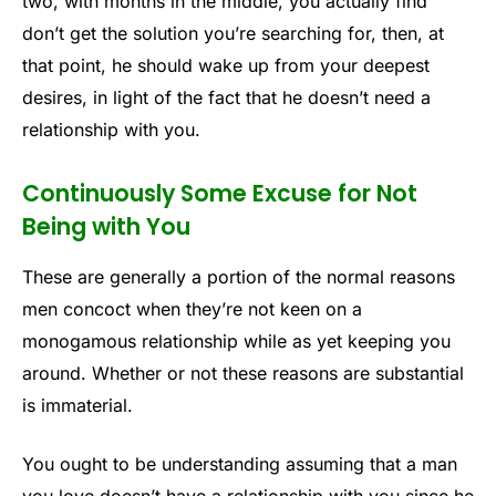
two, with months in the middle, you actually find
don’t get the solution you’re searching for, then, at
that point, he should wake up from your deepest
desires, in light of the fact that he doesn’t need a
relationship with you.
Continuously Some Excuse for Not
Being with You
These are generally a portion of the normal reasons
men concoct when they’re not keen on a
monogamous relationship while as yet keeping you
around. Whether or not these reasons are substantial
is immaterial.
You ought to be understanding assuming that a man