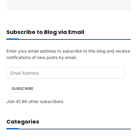
Subscribe to Blog via Email
Enter your email address to subscribe to this blog and receive
notifications of new posts by email.
E
m
a
SUBSCRIBE
i
l
Join 41.9K other subscribers
A
d
d
Categories
r
e
s