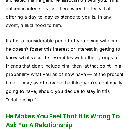
authentic interest is just there when he feels that
offering a day-to-day existence to you is, in any
event, a likelihood to him.
If after a considerable period of you being with him,
he doesn’t foster this interest or interest in getting to
know what your life resembles with other groups of
friends that don’t include him, then, at that point, in all
probability what you as of now have — at the present
time — may as of now be the thing you’re continually
going to have, should you decide to stay in this
“relationship.”
He Makes You Feel That It Is Wrong To
Ask For A Relationship