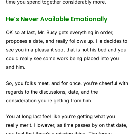
time you spend together considerably more.
He’s Never Available Emotionally
OK so at last, Mr. Busy gets everything in order,
proposes a date, and really follows up. He decides to
see you in a pleasant spot that is not his bed and you
could really see some work being placed into you
and him.
So, you folks meet, and for once, you’re cheerful with
regards to the discussions, date, and the
consideration you’re getting from him.
You at long last feel like you’re getting what you
really merit. However, as time passes by on that date,
you feel that there’s a missing thing. The fervor,