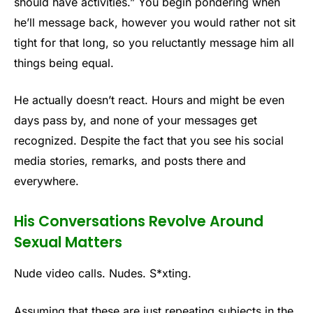
should have activities.” You begin pondering when
he’ll message back, however you would rather not sit
tight for that long, so you reluctantly message him all
things being equal.
He actually doesn’t react. Hours and might be even
days pass by, and none of your messages get
recognized. Despite the fact that you see his social
media stories, remarks, and posts there and
everywhere.
His Conversations Revolve Around
Sexual Matters
Nude video calls. Nudes. S*xting.
Assuming that these are just repeating subjects in the