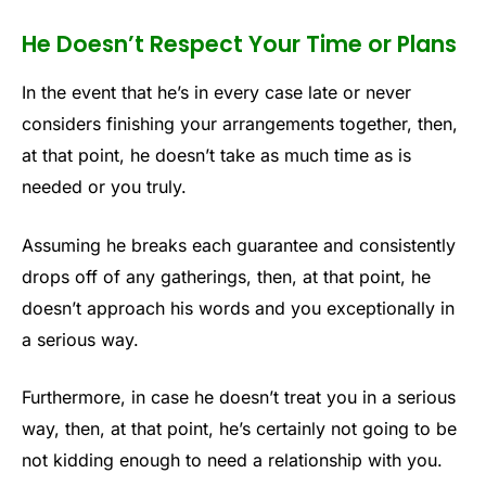
He Doesn’t Respect Your Time or Plans
In the event that he’s in every case late or never
considers finishing your arrangements together, then,
at that point, he doesn’t take as much time as is
needed or you truly.
Assuming he breaks each guarantee and consistently
drops off of any gatherings, then, at that point, he
doesn’t approach his words and you exceptionally in
a serious way.
Furthermore, in case he doesn’t treat you in a serious
way, then, at that point, he’s certainly not going to be
not kidding enough to need a relationship with you.