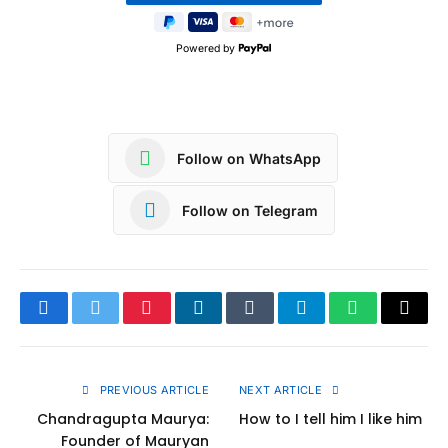
Powered by
Follow on WhatsApp
Follow on Telegram
Facebook
Twitter
Pinterest
LinkedIn
Tumblr
Telegram
WhatsApp
Copy
Link
PREVIOUS ARTICLE
NEXT ARTICLE
Chandragupta Maurya:
How to I tell him I like him
Founder of Mauryan