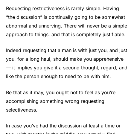
Requesting restrictiveness is rarely simple. Having
“the discussion” is continually going to be somewhat
abnormal and unnerving. There will never be a simple
approach to things, and that is completely justifiable.
Indeed requesting that a man is with just you, and just
you, for a long haul, should make you apprehensive
— it implies you give it a second thought, regard, and
like the person enough to need to be with him.
Be that as it may, you ought not to feel as you’re
accomplishing something wrong requesting
selectiveness.
In case you’ve had the discussion at least a time or