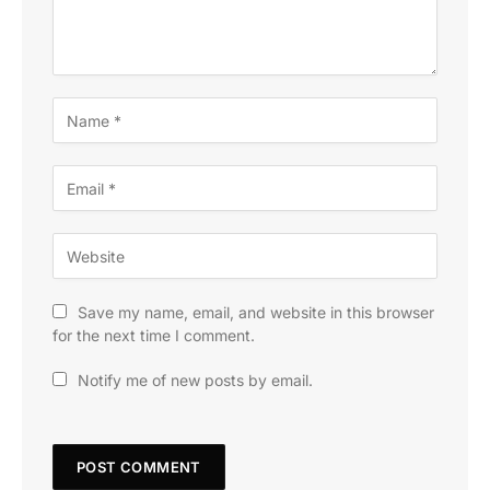
Save my name, email, and website in this browser
for the next time I comment.
Notify me of new posts by email.