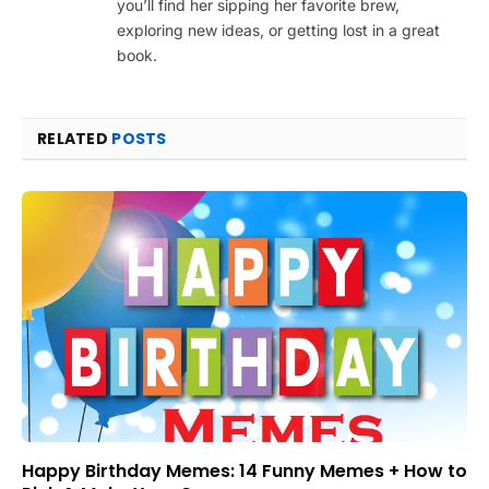
you’ll find her sipping her favorite brew,
exploring new ideas, or getting lost in a great
book.
RELATED
POSTS
Happy Birthday Memes: 14 Funny Memes + How to