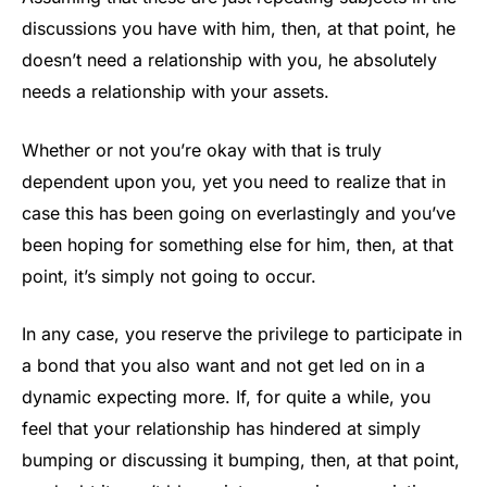
discussions you have with him, then, at that point, he
doesn’t need a relationship with you, he absolutely
needs a relationship with your assets.
Whether or not you’re okay with that is truly
dependent upon you, yet you need to realize that in
case this has been going on everlastingly and you’ve
been hoping for something else for him, then, at that
point, it’s simply not going to occur.
In any case, you reserve the privilege to participate in
a bond that you also want and not get led on in a
dynamic expecting more. If, for quite a while, you
feel that your relationship has hindered at simply
bumping or discussing it bumping, then, at that point,