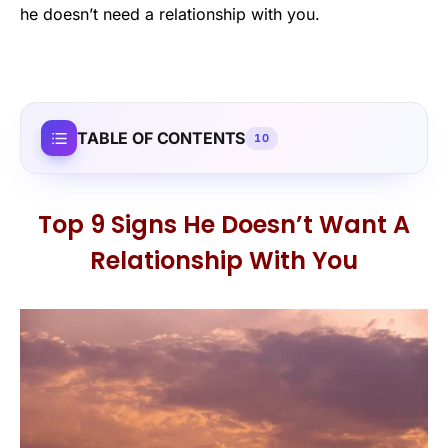
he doesn’t need a relationship with you.
TABLE OF CONTENTS
10
Top 9 Signs He Doesn’t Want A
Relationship With You