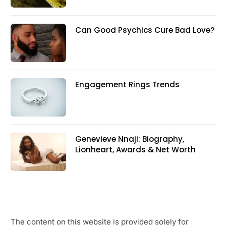
Can Good Psychics Cure Bad Love?
Engagement Rings Trends
Genevieve Nnaji: Biography,
Lionheart, Awards & Net Worth
The content on this website is provided solely for