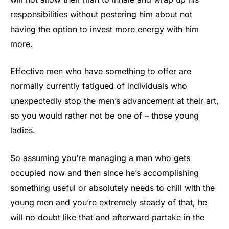
responsibilities without pestering him about not
having the option to invest more energy with him
more.
Effective men who have something to offer are
normally currently fatigued of individuals who
unexpectedly stop the men’s advancement at their art,
so you would rather not be one of – those young
ladies.
So assuming you’re managing a man who gets
occupied now and then since he’s accomplishing
something useful or absolutely needs to chill with the
young men and you’re extremely steady of that, he
will no doubt like that and afterward partake in the