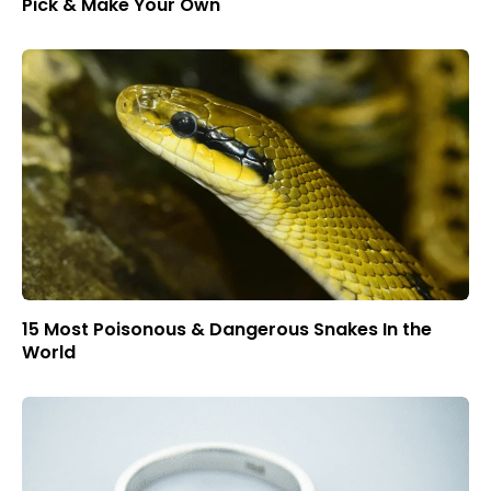
Pick & Make Your Own
15 Most Poisonous & Dangerous Snakes In the
World