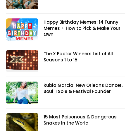
Happy Birthday Memes: 14 Funny
Memes + How to Pick & Make Your
Own
The X Factor Winners List of All
Seasons 1 to 15
Rubia Garcia: New Orleans Dancer,
Soul II Sole & Festival Founder
15 Most Poisonous & Dangerous
Snakes In the World