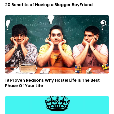
20 Benefits of Having a Blogger BoyFriend
19 Proven Reasons Why Hostel Life Is The Best
Phase Of Your Life