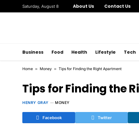
About Us
Contact Us
Saturday, August 8
Business
Food
Health
Lifestyle
Tech
Home
»
Money
»
Tips for Finding the Right Apartment
Tips for Finding the 
HENRY GRAY
MONEY
Facebook
Twitter