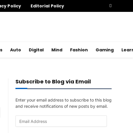
acy Policy
Editorial Policy
s
Auto
Digital
Mind
Fashion
Gaming
Lear
Subscribe to Blog via Email
Enter your email address to subscribe to this blog
and receive notifications of new posts by email.
am
E
m
a