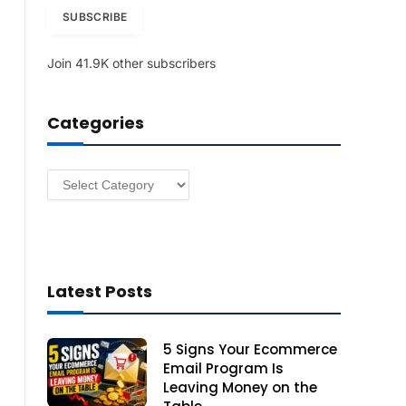
i
SUBSCRIBE
l
A
Join 41.9K other subscribers
d
d
r
Categories
e
s
s
Categories
Latest Posts
5 Signs Your Ecommerce
Email Program Is
Leaving Money on the