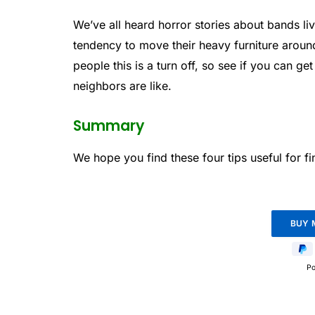
We’ve all heard horror stories about bands l
tendency to move their heavy furniture around
people this is a turn off, so see if you can ge
neighbors are like.
Summary
We hope you find these four tips useful for 
P