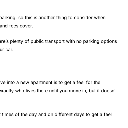
arking, so this is another thing to consider when
 and fees cover.
here’s plenty of public transport with no parking options
ur car.
ve into a new apartment is to get a feel for the
actly who lives there until you move in, but it doesn’t
 times of the day and on different days to get a feel