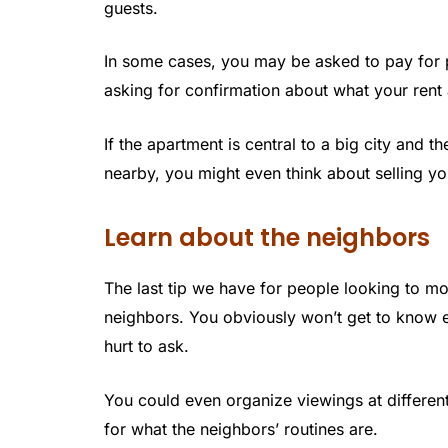
guests.
In some cases, you may be asked to pay for p
asking for confirmation about what your rent
If the apartment is central to a big city and t
nearby, you might even think about selling yo
Learn about the neighbors
The last tip we have for people looking to mo
neighbors. You obviously won’t get to know ex
hurt to ask.
You could even organize viewings at different
for what the neighbors’ routines are.