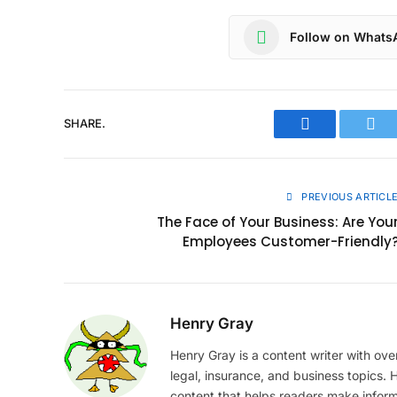
Follow on Whats
SHARE.
Facebook
Twit
PREVIOUS ARTICL
The Face of Your Business: Are You
Employees Customer-Friendly
Henry Gray
Henry Gray is a content writer with over
legal, insurance, and business topics.
content that helps readers make infor