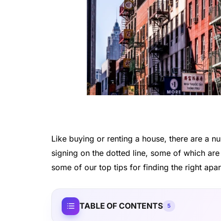
Like buying or renting a house, there are a n
signing on the dotted line, some of which ar
some of our top tips for finding the right apa
TABLE OF CONTENTS
5