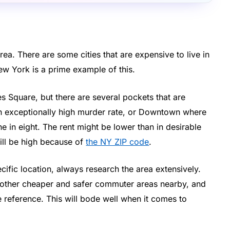
ea. There are some cities that are expensive to live in
ew York is a prime example of this.
es Square, but there are several pockets that are
an exceptionally high murder rate, or Downtown where
e in eight. The rent might be lower than in desirable
still be high because of
the NY ZIP code
.
ific location, always research the area extensively.
ny other cheaper and safer commuter areas nearby, and
e reference. This will bode well when it comes to