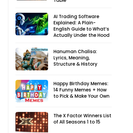
Table
AI Trading Software
Explained: A Plain-
English Guide to What’s
Actually Under the Hood
Hanuman Chalisa:
Lyrics, Meaning,
Structure & History
Happy Birthday Memes:
14 Funny Memes + How
to Pick & Make Your Own
The X Factor Winners List
of All Seasons 1 to 15