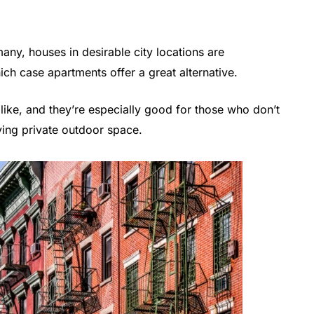
ny, houses in desirable city locations are
ich case apartments offer a great alternative.
like, and they’re especially good for those who don’t
ing private outdoor space.