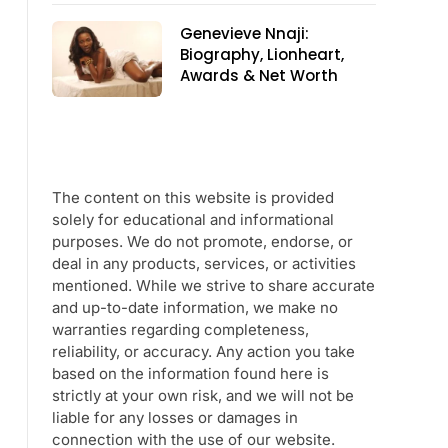
Genevieve Nnaji:
Biography, Lionheart,
Awards & Net Worth
The content on this website is provided
solely for educational and informational
purposes. We do not promote, endorse, or
deal in any products, services, or activities
mentioned. While we strive to share accurate
and up-to-date information, we make no
warranties regarding completeness,
reliability, or accuracy. Any action you take
based on the information found here is
strictly at your own risk, and we will not be
liable for any losses or damages in
connection with the use of our website.