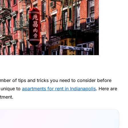
umber of tips and tricks you need to consider before
e unique to
apartments for rent in Indianapolis
. Here are
rtment.