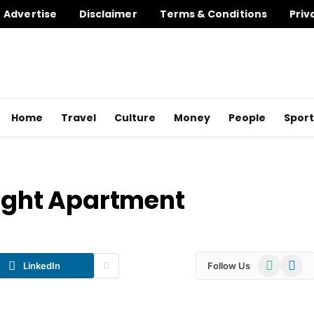
Advertise
Disclaimer
Terms & Conditions
Priv
Home
Travel
Culture
Money
People
Sport
Right Apartment
WhatsApp
Telegr
LinkedIn
Follow Us