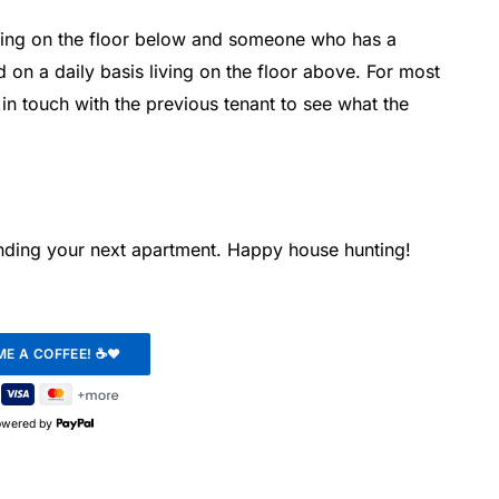
iving on the floor below and someone who has a
 on a daily basis living on the floor above. For most
t in touch with the previous tenant to see what the
finding your next apartment. Happy house hunting!
owered by