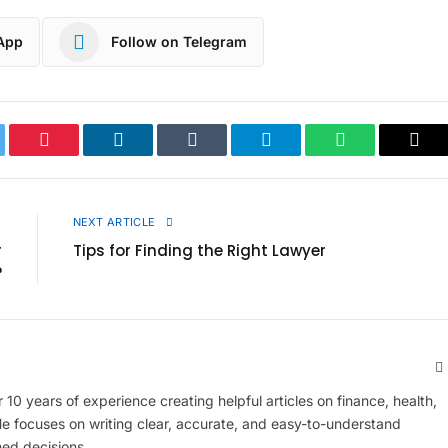
App
Follow on Telegram
ter
Pinterest
LinkedIn
Tumblr
Telegram
WhatsApp
Cop
Link
E
NEXT ARTICLE
r
Tips for Finding the Right Lawyer
?
 10 years of experience creating helpful articles on finance, health,
 He focuses on writing clear, accurate, and easy-to-understand
med decisions.