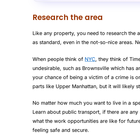
Research the area
Like any property, you need to research the ar
as standard, even in the not-so-nice areas. N
When people think of
NYC
, they think of Tim
undesirable, such as Brownsville which has 
your chance of being a victim of a crime is on
parts like Upper Manhattan, but it will likely 
No matter how much you want to live in a spec
Learn about public transport, if there are a
what the work opportunities are like for futur
feeling safe and secure.