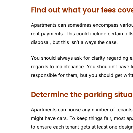
Find out what your fees cov
Apartments can sometimes encompass various
rent payments. This could include certain bills 
disposal, but this isn’t always the case.
You should always ask for clarity regarding e
regards to maintenance. You shouldn’t have t
responsible for them, but you should get writ
Determine the parking situa
Apartments can house any number of tenants,
might have cars. To keep things fair, most a
to ensure each tenant gets at least one desig