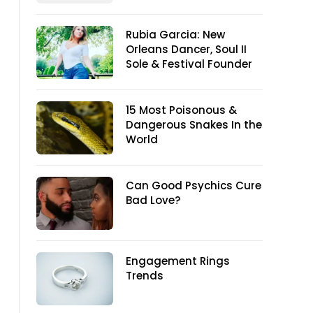
Rubia Garcia: New
Orleans Dancer, Soul II
Sole & Festival Founder
15 Most Poisonous &
Dangerous Snakes In the
World
Can Good Psychics Cure
Bad Love?
Engagement Rings
Trends