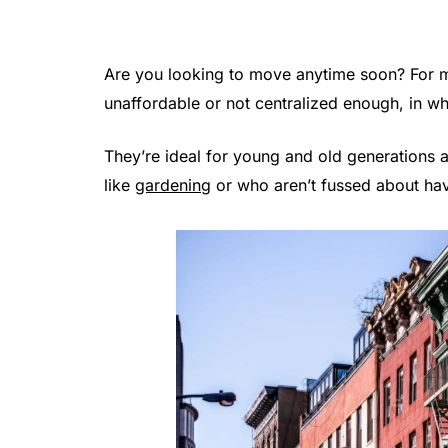
Are you looking to move anytime soon? For ma
unaffordable or not centralized enough, in wh
They’re ideal for young and old generations a
like
gardening
or who aren’t fussed about hav