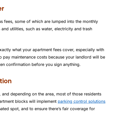
er
 fees, some of which are lumped into the monthly
and utilities, such as water, electricity and trash
xactly what your apartment fees cover, especially with
o pay maintenance costs because your landlord will be
ten confirmation before you sign anything.
tion
 and depending on the area, most of those residents
partment blocks will implement
parking control solutions
nated spot, and to ensure there’s fair coverage for