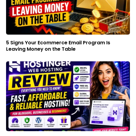
5 Signs Your Ecommerce Email Program Is
Leaving Money on the Table