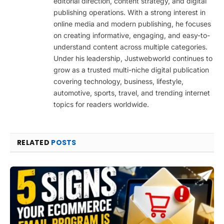
editorial direction, content strategy, and digital
publishing operations. With a strong interest in
online media and modern publishing, he focuses
on creating informative, engaging, and easy-to-
understand content across multiple categories.
Under his leadership, Justwebworld continues to
grow as a trusted multi-niche digital publication
covering technology, business, lifestyle,
automotive, sports, travel, and trending internet
topics for readers worldwide.
RELATED
POSTS