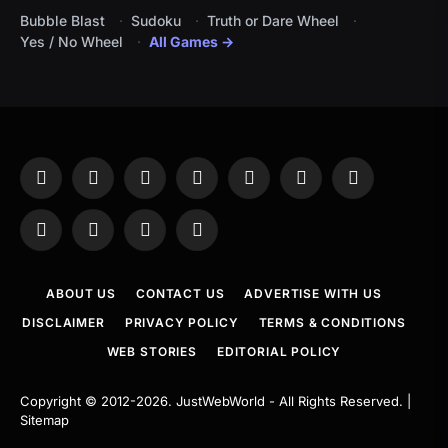
Bubble Blast
Sudoku
Truth or Dare Wheel
Yes / No Wheel
All Games →
Facebook
X
Instagram
Pinterest
YouTube
Tumblr
LinkedIn
(Twitter)
WhatsApp
Telegram
Threads
RSS
ABOUT US
CONTACT US
ADVERTISE WITH US
DISCLAIMER
PRIVACY POLICY
TERMS & CONDITIONS
WEB STORIES
EDITORIAL POLICY
Copyright © 2012-2026.
JustWebWorld
- All Rights Reserved. |
Sitemap