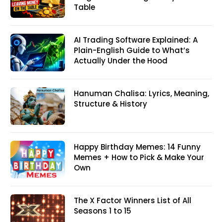
Table
AI Trading Software Explained: A
Plain-English Guide to What’s
Actually Under the Hood
Hanuman Chalisa: Lyrics, Meaning,
Structure & History
Happy Birthday Memes: 14 Funny
Memes + How to Pick & Make Your
Own
The X Factor Winners List of All
Seasons 1 to 15