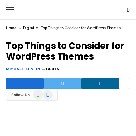
Home
»
Digital
»
Top Things to Consider for WordPress Themes
Top Things to Consider for
WordPress Themes
MICHAEL AUSTIN
DIGITAL
WhatsApp
Telegram
Follow Us