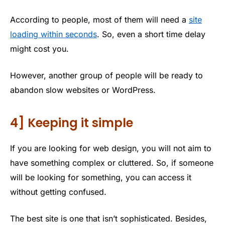
According to people, most of them will need a
site
loading within seconds
. So, even a short time delay
might cost you.
However, another group of people will be ready to
abandon slow websites or WordPress.
4] Keeping it simple
If you are looking for web design, you will not aim to
have something complex or cluttered. So, if someone
will be looking for something, you can access it
without getting confused.
The best site is one that isn’t sophisticated. Besides,