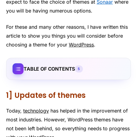
expect to face the choice of themes at
Sonaar
where
you will be having numerous options.
For these and many other reasons, I have written this
article to show you things you will consider before
choosing a theme for your
WordPress
.
TABLE OF CONTENTS
5
1] Updates of themes
Today,
technology
has helped in the improvement of
most industries. However, WordPress themes have
not been left behind, so everything needs to progress