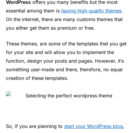
WordPress
offers you many benefits but the most
essential among them is
having high-quality themes
.
On the internet, there are many customs themes that
you either get them as premium or free.
These themes, are some of the templates that you get
for your site and will allow you to implement the
function, design your posts and pages. However, it’s
something user-made and there, therefore, no equal
creation of these templates.
So, if you are planning to
start your WordPress blog
,