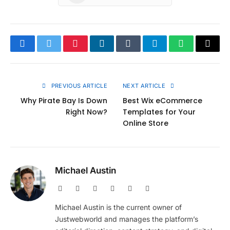
Facebook
Twitter
Pinterest
LinkedIn
Tumblr
Telegram
WhatsApp
Copy
Link
PREVIOUS ARTICLE
NEXT ARTICLE
Why Pirate Bay Is Down
Best Wix eCommerce
Right Now?
Templates for Your
Online Store
Michael Austin
Website
Facebook
X
Pinterest
Instagram
LinkedIn
(Twitter)
Michael Austin is the current owner of
Justwebworld and manages the platform’s