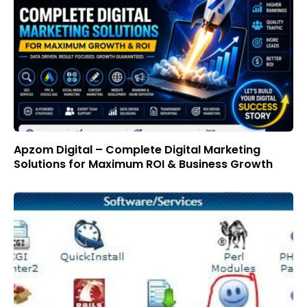
Apzom Digital – Complete Digital Marketing
Solutions for Maximum ROI & Business Growth