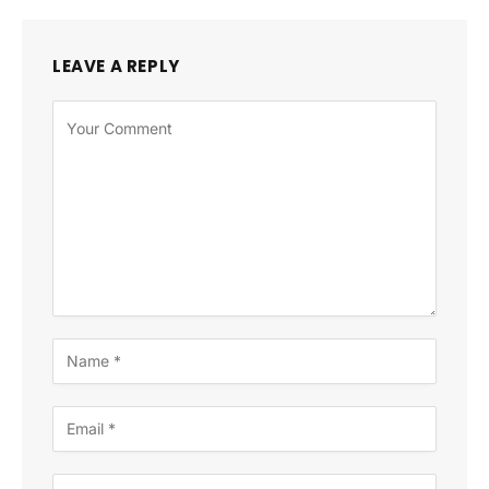
LEAVE A REPLY