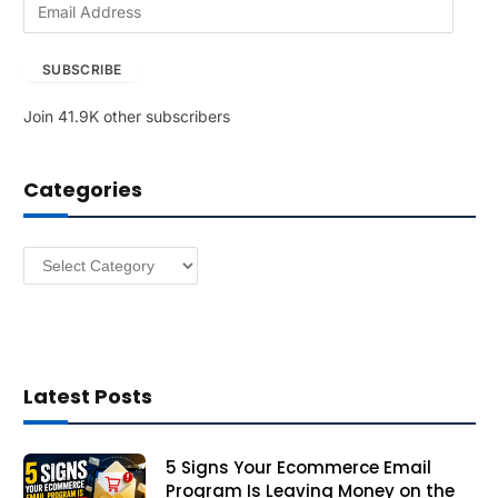
E
m
a
SUBSCRIBE
i
l
Join 41.9K other subscribers
A
d
d
Categories
r
e
s
Categories
s
Latest Posts
5 Signs Your Ecommerce Email
Program Is Leaving Money on the