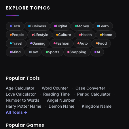
EXPLORE TOPICS
Tech
Business
Digital
Money
Learn
People
Lifestyle
Culture
Health
Home
Travel
Gaming
Fashion
Auto
Food
Mind
Law
Sports
Shopping
AI
Popular Tools
Age Calculator
Word Counter
Case Converter
Love Calculator
Reading Time
Period Calculator
Number to Words
Angel Number
Harry Potter Name
Demon Name
Kingdom Name
All Tools →
Popular Games