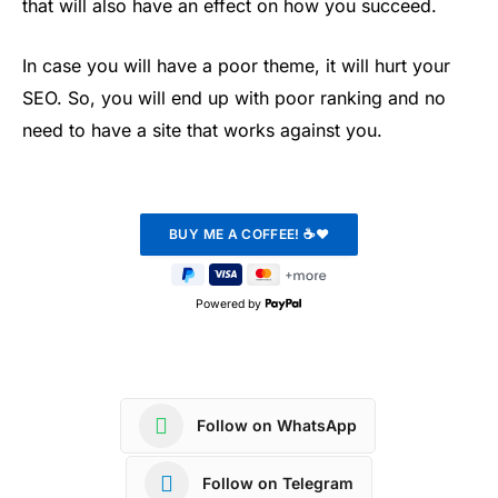
that will also have an effect on how you succeed.
In case you will have a poor theme, it will hurt your
SEO. So, you will end up with poor ranking and no
need to have a site that works against you.
Powered by
Follow on WhatsApp
Follow on Telegram