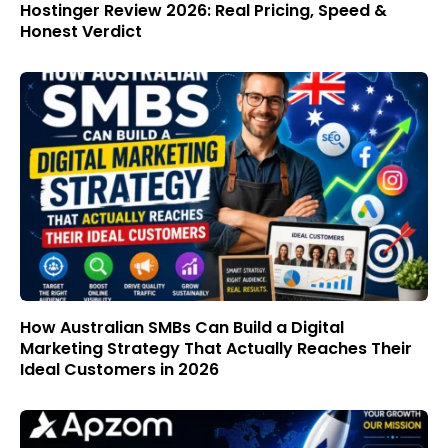
Hostinger Review 2026: Real Pricing, Speed &
Honest Verdict
How Australian SMBs Can Build a Digital
Marketing Strategy That Actually Reaches Their
Ideal Customers in 2026