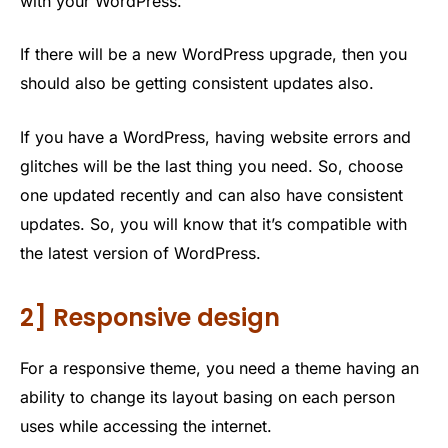
with your WordPress.
If there will be a new WordPress upgrade, then you
should also be getting consistent updates also.
If you have a WordPress, having website errors and
glitches will be the last thing you need. So, choose
one updated recently and can also have consistent
updates. So, you will know that it’s compatible with
the latest version of WordPress.
2] Responsive design
For a responsive theme, you need a theme having an
ability to change its layout basing on each person
uses while accessing the internet.