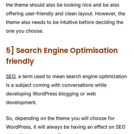
the theme should also be looking nice and be also
offering user-friendly and clean layout. However, the
theme also needs to be intuitive before deciding the
one you choose.
5] Search Engine Optimisation
friendly
SEO
, a term used to mean search engine optimization
is a subject coming with conversations while
developing WordPress blogging or web
development.
So, depending on the theme you will choose for
WordPress, it will always be having an effect on SEO