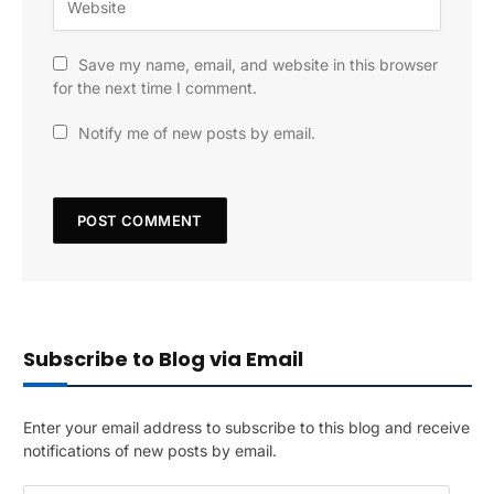
Save my name, email, and website in this browser
for the next time I comment.
Notify me of new posts by email.
Subscribe to Blog via Email
Enter your email address to subscribe to this blog and receive
notifications of new posts by email.