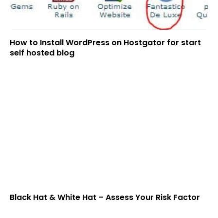
How to Install WordPress on Hostgator for start
self hosted blog
Black Hat & White Hat – Assess Your Risk Factor