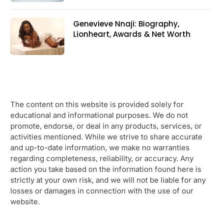
Genevieve Nnaji: Biography,
Lionheart, Awards & Net Worth
The content on this website is provided solely for
educational and informational purposes. We do not
promote, endorse, or deal in any products, services, or
activities mentioned. While we strive to share accurate
and up-to-date information, we make no warranties
regarding completeness, reliability, or accuracy. Any
action you take based on the information found here is
strictly at your own risk, and we will not be liable for any
losses or damages in connection with the use of our
website.