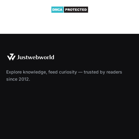
Explore knowledge, feed curiosity — trusted by readers
since 2012.