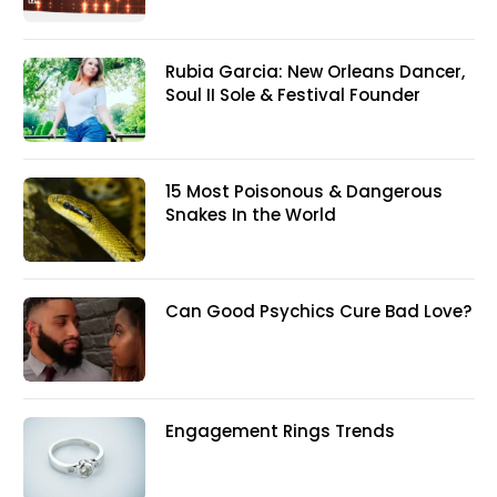
Rubia Garcia: New Orleans Dancer,
Soul II Sole & Festival Founder
15 Most Poisonous & Dangerous
Snakes In the World
Can Good Psychics Cure Bad Love?
Engagement Rings Trends