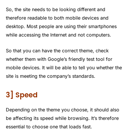
So, the site needs to be looking different and
therefore readable to both mobile devices and
desktop. Most people are using their smartphones
while accessing the Internet and not computers.
So that you can have the correct theme, check
whether them with Google’s friendly test tool for
mobile devices. It will be able to tell you whether the
site is meeting the company’s standards.
3] Speed
Depending on the theme you choose, it should also
be affecting its speed while browsing. It’s therefore
essential to choose one that loads fast.