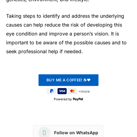
Taking steps to identify and address the underlying
causes can help reduce the risk of developing this
eye condition and improve a person’s vision. It is
important to be aware of the possible causes and to
seek professional help if needed.
Powered by
Follow on WhatsApp