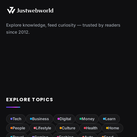
Explore knowledge, feed curiosity — trusted by readers
since 2012.
EXPLORE TOPICS
Tech
Business
Digital
Money
Learn
People
Lifestyle
Culture
Health
Home