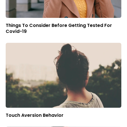
Things To Consider Before Getting Tested For
Covid-19
Touch Aversion Behavior