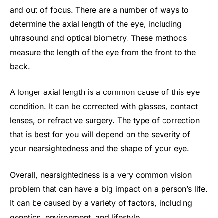
and out of focus. There are a number of ways to
determine the axial length of the eye, including
ultrasound and optical biometry. These methods
measure the length of the eye from the front to the
back.
A longer axial length is a common cause of this eye
condition. It can be corrected with glasses, contact
lenses, or refractive surgery. The type of correction
that is best for you will depend on the severity of
your nearsightedness and the shape of your eye.
Overall, nearsightedness is a very common vision
problem that can have a big impact on a person’s life.
It can be caused by a variety of factors, including
genetics, environment, and lifestyle.