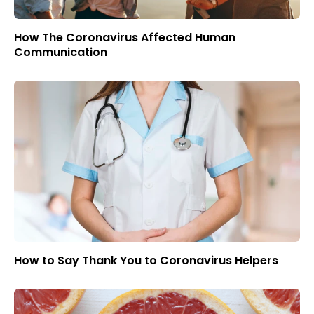
How The Coronavirus Affected Human
Communication
How to Say Thank You to Coronavirus Helpers