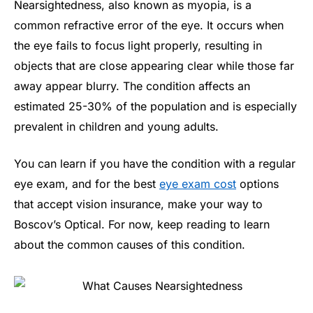
Nearsightedness, also known as myopia, is a
common refractive error of the eye. It occurs when
the eye fails to focus light properly, resulting in
objects that are close appearing clear while those far
away appear blurry. The condition affects an
estimated 25-30% of the population and is especially
prevalent in children and young adults.
You can learn if you have the condition with a regular
eye exam, and for the best
eye exam cost
options
that accept vision insurance, make your way to
Boscov’s Optical. For now, keep reading to learn
about the common causes of this condition.