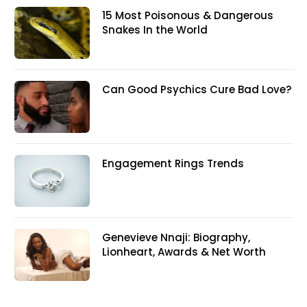
15 Most Poisonous & Dangerous
Snakes In the World
Can Good Psychics Cure Bad Love?
Engagement Rings Trends
Genevieve Nnaji: Biography,
Lionheart, Awards & Net Worth