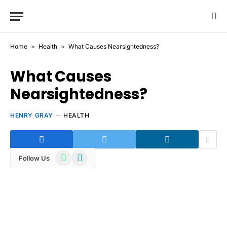
Home
»
Health
»
What Causes Nearsightedness?
What Causes
Nearsightedness?
HENRY GRAY
HEALTH
WhatsApp
Telegram
Follow Us