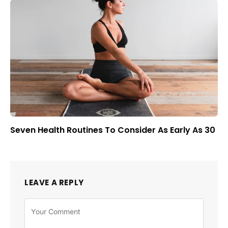
Seven Health Routines To Consider As Early As 30
LEAVE A REPLY