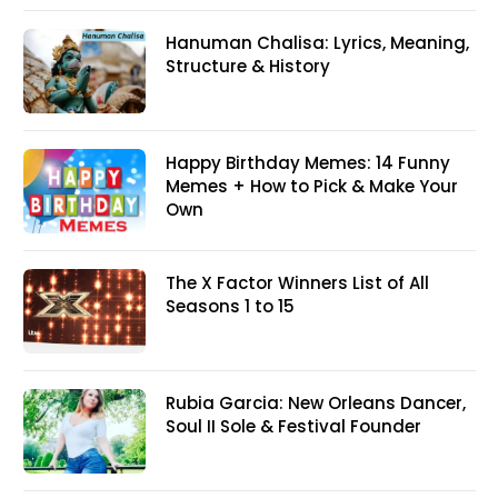
Hanuman Chalisa: Lyrics, Meaning,
Structure & History
Happy Birthday Memes: 14 Funny
Memes + How to Pick & Make Your
Own
The X Factor Winners List of All
Seasons 1 to 15
Rubia Garcia: New Orleans Dancer,
Soul II Sole & Festival Founder