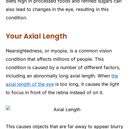
diets high in processed foods and refined sugars can
also lead to changes in the eye, resulting in this
condition.
Your Axial Length
Nearsightedness, or myopia, is a common vision
condition that affects millions of people. This
condition is caused by a number of different factors,
including an abnormally long axial length. When
the
axial length of the eye
is too long, it causes the light
to focus in front of the retina instead of on it.
This causes objects that are far away to appear blurry