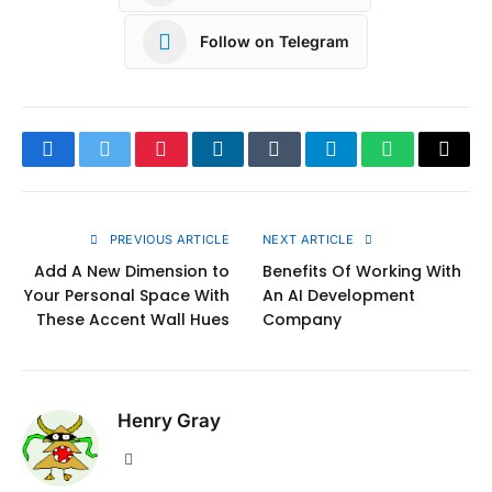
Follow on Telegram
Facebook
Twitter
Pinterest
LinkedIn
Tumblr
Telegram
WhatsApp
Copy
Link
PREVIOUS ARTICLE
NEXT ARTICLE
Add A New Dimension to
Benefits Of Working With
Your Personal Space With
An AI Development
These Accent Wall Hues
Company
Henry Gray
Website