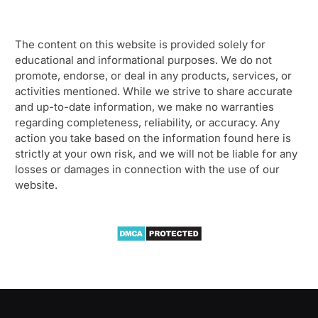
The content on this website is provided solely for
educational and informational purposes. We do not
promote, endorse, or deal in any products, services, or
activities mentioned. While we strive to share accurate
and up-to-date information, we make no warranties
regarding completeness, reliability, or accuracy. Any
action you take based on the information found here is
strictly at your own risk, and we will not be liable for any
losses or damages in connection with the use of our
website.