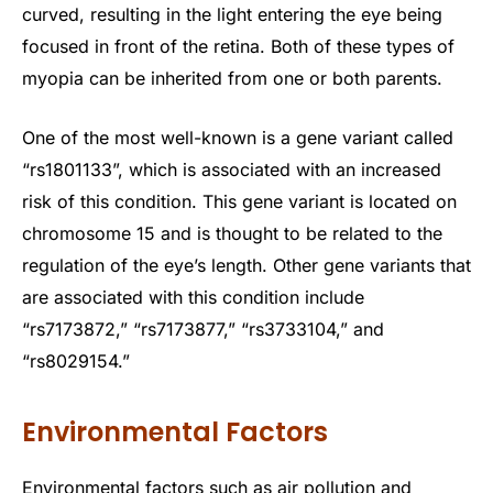
curved, resulting in the light entering the eye being
focused in front of the retina. Both of these types of
myopia can be inherited from one or both parents.
One of the most well-known is a gene variant called
“rs1801133”, which is associated with an increased
risk of this condition. This gene variant is located on
chromosome 15 and is thought to be related to the
regulation of the eye’s length. Other gene variants that
are associated with this condition include
“rs7173872,” “rs7173877,” “rs3733104,” and
“rs8029154.”
Environmental Factors
Environmental factors such as air pollution and