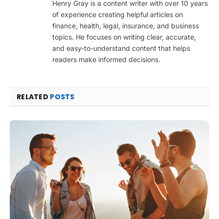
Henry Gray is a content writer with over 10 years
of experience creating helpful articles on
finance, health, legal, insurance, and business
topics. He focuses on writing clear, accurate,
and easy-to-understand content that helps
readers make informed decisions.
RELATED
POSTS