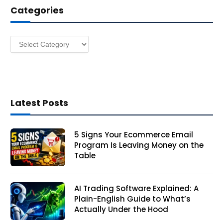
Categories
r
e
s
Categories
s
Latest Posts
5 Signs Your Ecommerce Email
Program Is Leaving Money on the
Table
AI Trading Software Explained: A
Plain-English Guide to What’s
Actually Under the Hood