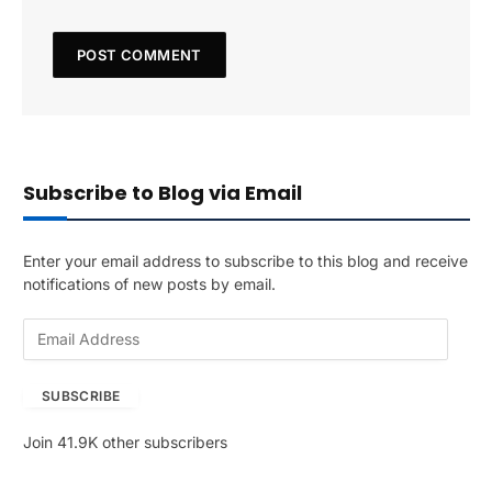
Subscribe to Blog via Email
Enter your email address to subscribe to this blog and receive
notifications of new posts by email.
E
m
a
SUBSCRIBE
i
l
Join 41.9K other subscribers
A
d
d