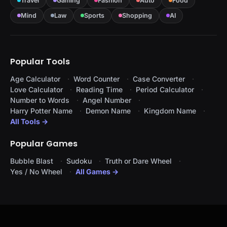
Travel
Gaming
Fashion
Auto
Food
Mind
Law
Sports
Shopping
AI
Popular Tools
Age Calculator
Word Counter
Case Converter
Love Calculator
Reading Time
Period Calculator
Number to Words
Angel Number
Harry Potter Name
Demon Name
Kingdom Name
All Tools →
Popular Games
Bubble Blast
Sudoku
Truth or Dare Wheel
Yes / No Wheel
All Games →