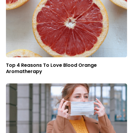
Top 4 Reasons To Love Blood Orange
Aromatherapy