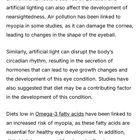
artificial lighting can also affect the development of
nearsightedness. Air pollution has been linked to
myopia in some studies, as it can damage the cornea,
leading to changes in the shape of the eyeball.
Similarly, artificial light can disrupt the body’s
circadian rhythm, resulting in the secretion of
hormones that can lead to eye growth changes and
the development of this eye condition. Studies have
also suggested that diet may be a contributing factor
in the development of this condition.
Diets low in
Omega-3 fatty acids
have been linked to
an increased risk of myopia, as these fatty acids are
essential for healthy eye development. In addition,