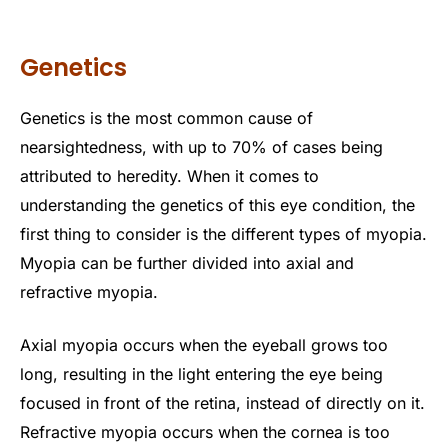
Genetics
Genetics is the most common cause of
nearsightedness, with up to 70% of cases being
attributed to heredity. When it comes to
understanding the genetics of this eye condition, the
first thing to consider is the different types of myopia.
Myopia can be further divided into axial and
refractive myopia.
Axial myopia occurs when the eyeball grows too
long, resulting in the light entering the eye being
focused in front of the retina, instead of directly on it.
Refractive myopia occurs when the cornea is too