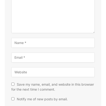
Save my name, email, and website in this browser
for the next time I comment.
Notify me of new posts by email.