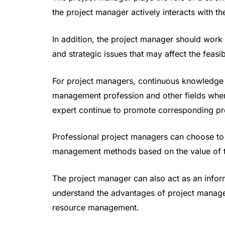
the project manager actively interacts with t
In addition, the project manager should work w
and strategic issues that may affect the feasib
For project managers, continuous knowledge t
management profession and other fields wher
expert continue to promote corresponding pr
Professional project managers can choose to 
management methods based on the value of t
The project manager can also act as an inform
understand the advantages of project managem
resource management.