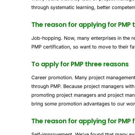
through systematic learning, better compete
The reason for applying for PMP 
Job-hopping. Now, many enterprises in the re
PMP certification, so want to move to their fa
To apply for PMP three reasons
Career promotion. Many project management 
through PMP. Because project managers with 
promoting project managers and project mana
bring some promotion advantages to our wo
The reason for applying for PMP 
Self-improvement. We’ve found that many ex