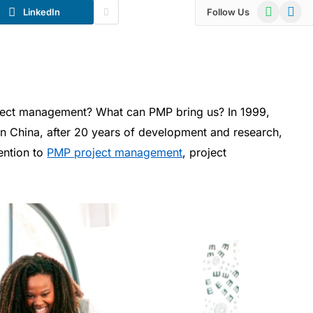
WhatsApp
Telegr
LinkedIn
Follow Us
ject management? What can PMP bring us? In 1999,
 China, after 20 years of development and research,
tention to
PMP project management
, project