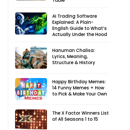
Table
AI Trading Software
Explained: A Plain-
English Guide to What’s
Actually Under the Hood
Hanuman Chalisa:
Lyrics, Meaning,
Structure & History
Happy Birthday Memes:
14 Funny Memes + How
to Pick & Make Your Own
The X Factor Winners List
of All Seasons 1 to 15