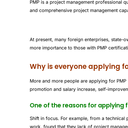
PMP is a project management professional qual
and comprehensive project management capabi
At present, many foreign enterprises, state-o
more importance to those with PMP certificat
Why is everyone applying f
More and more people are applying for PMP b
promotion and salary increase, self-improvem
One of the reasons for applying 
Shift in focus. For example, from a technical p
work, found that they lack of project manage