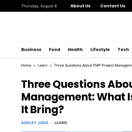
About Us
Contact Us
Thursday, August 6
Business
Food
Health
Lifestyle
Tech
Home
»
Learn
»
Three Questions About PMP Project Manageme
Three Questions Abou
Management: What I
It Bring?
ASHLEY JUDD
LEARN