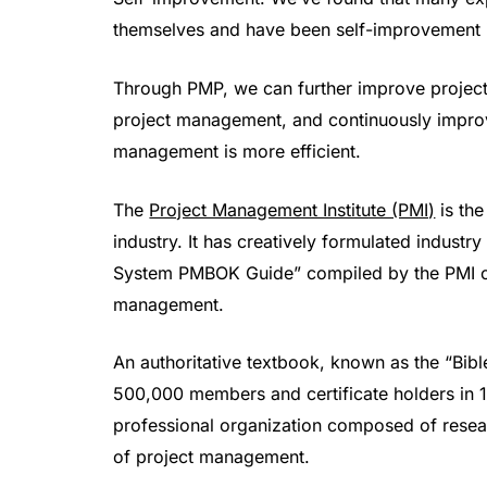
themselves and have been self-improvement 
Through PMP, we can further improve project 
project management, and continuously improv
management is more efficient.
The
Project Management Institute (PMI)
is the
industry. It has creatively formulated indus
System PMBOK Guide” compiled by the PMI org
management.
An authoritative textbook, known as the “Bib
500,000 members and certificate holders in 18
professional organization composed of resear
of project management.