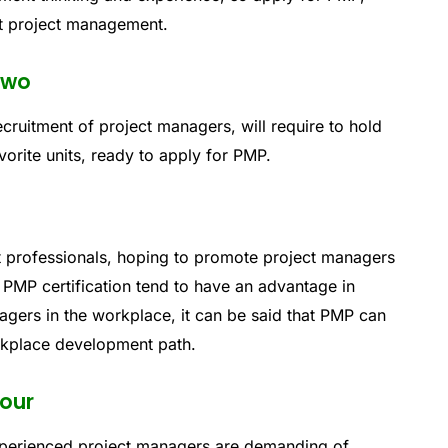
nt project management.
two
cruitment of project managers, will require to hold
vorite units, ready to apply for PMP.
professionals, hoping to promote project managers
PMP certification tend to have an advantage in
gers in the workplace, it can be said that PMP can
rkplace development path.
four
perienced project managers are demanding of