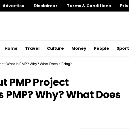
Advertise
Disclaimer
Terms & Conditions
Priv
Home
Travel
Culture
Money
People
Sport
nt: What Is PMP? Why? What Does It Bring?
t PMP Project
s PMP? Why? What Does