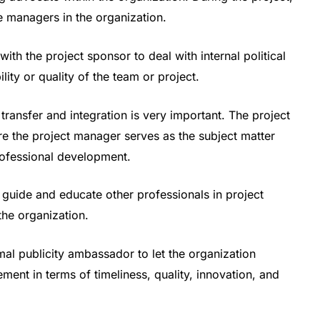
he managers in the organization.
ith the project sponsor to deal with internal political
ility or quality of the team or project.
ransfer and integration is very important. The project
e the project manager serves as the subject matter
ofessional development.
guide and educate other professionals in project
he organization.
al publicity ambassador to let the organization
ent in terms of timeliness, quality, innovation, and