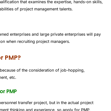
ification that examines the expertise, hands-on skills,
lities of project management talents.
wned enterprises and large private enterprises will pay
ion when recruiting project managers.
or PMP?
ecause of the consideration of job-hopping,
ent, etc.
for PMP
ersonnel transfer project, but in the actual project
ment thinking and experience, so apply for PMP,