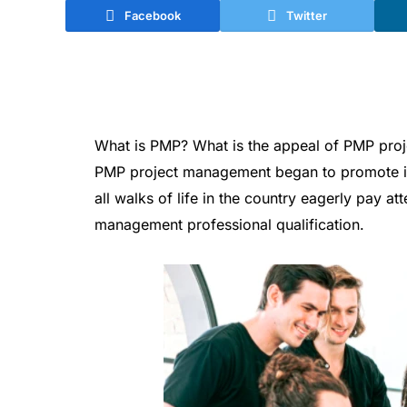
Facebook
Twitter
What is PMP? What is the appeal of PMP pro
PMP project management began to promote in
all walks of life in the country eagerly pay at
management professional qualification.