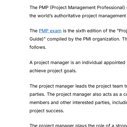
The PMP (Project Management Professional) c
the world’s authoritative project management
The
PMP exam
is the sixth edition of the 
Guide)” compiled by the PMI organization. The
follows.
A project manager is an individual appointed 
achieve project goals.
The project manager leads the project team t
parties. The project manager also acts as a
members and other interested parties, includ
project success.
The project manager plays the role of a stron