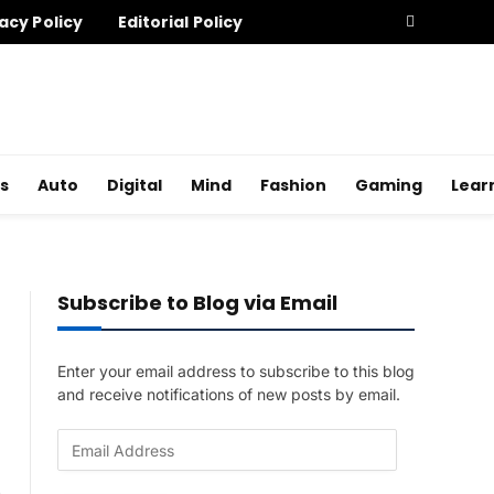
acy Policy
Editorial Policy
s
Auto
Digital
Mind
Fashion
Gaming
Lear
Subscribe to Blog via Email
Enter your email address to subscribe to this blog
and receive notifications of new posts by email.
E
m
a