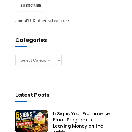
am
i
SUBSCRIBE
l
A
Join 41.9K other subscribers
d
d
r
Categories
e
s
s
Categories
Latest Posts
5 Signs Your Ecommerce
Email Program Is
Leaving Money on the