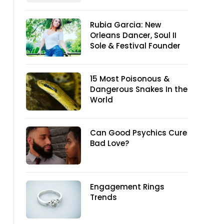
Rubia Garcia: New
Orleans Dancer, Soul II
Sole & Festival Founder
15 Most Poisonous &
Dangerous Snakes In the
World
Can Good Psychics Cure
Bad Love?
Engagement Rings
Trends