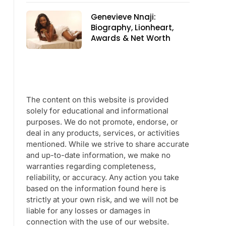
Genevieve Nnaji:
Biography, Lionheart,
Awards & Net Worth
The content on this website is provided
solely for educational and informational
purposes. We do not promote, endorse, or
deal in any products, services, or activities
mentioned. While we strive to share accurate
and up-to-date information, we make no
warranties regarding completeness,
reliability, or accuracy. Any action you take
based on the information found here is
strictly at your own risk, and we will not be
liable for any losses or damages in
connection with the use of our website.