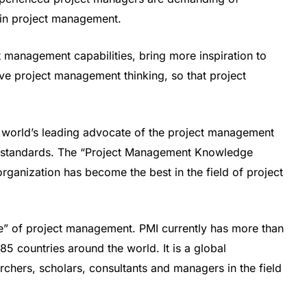
in project management.
management capabilities, bring more inspiration to
e project management thinking, so that project
 world’s leading advocate of the project management
try standards. The “Project Management Knowledge
anization has become the best in the field of project
le” of project management. PMI currently has more than
5 countries around the world. It is a global
chers, scholars, consultants and managers in the field