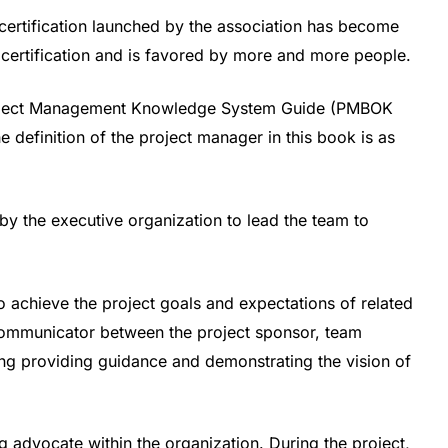
ertification launched by the association has become
 certification and is favored by more and more people.
“Project Management Knowledge System Guide (PMBOK
 definition of the project manager in this book is as
by the executive organization to lead the team to
o achieve the project goals and expectations of related
 communicator between the project sponsor, team
ing providing guidance and demonstrating the vision of
g advocate within the organization. During the project,