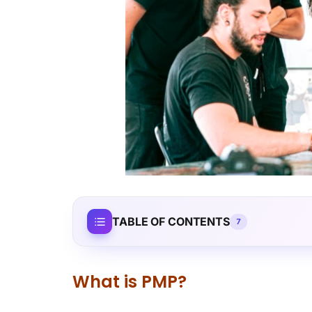
TABLE OF CONTENTS
7
What is PMP?