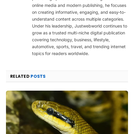
online media and modern publishing, he focuses
on creating informative, engaging, and easy-to-
understand content across multiple categories.
Under his leadership, Justwebworld continues to
grow as a trusted multi-niche digital publication
covering technology, business, lifestyle,
automotive, sports, travel, and trending internet
topics for readers worldwide.
RELATED
POSTS