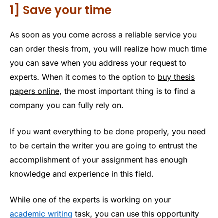
1] Save your time
As soon as you come across a reliable service you
can order thesis from, you will realize how much time
you can save when you address your request to
experts. When it comes to the option to
buy thesis
papers online
, the most important thing is to find a
company you can fully rely on.
If you want everything to be done properly, you need
to be certain the writer you are going to entrust the
accomplishment of your assignment has enough
knowledge and experience in this field.
While one of the experts is working on your
academic writing
task, you can use this opportunity