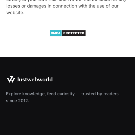
losses or damages in connection with the use of our
website.
Explore knowledge, feed curiosity — trusted by readers
since 2012.