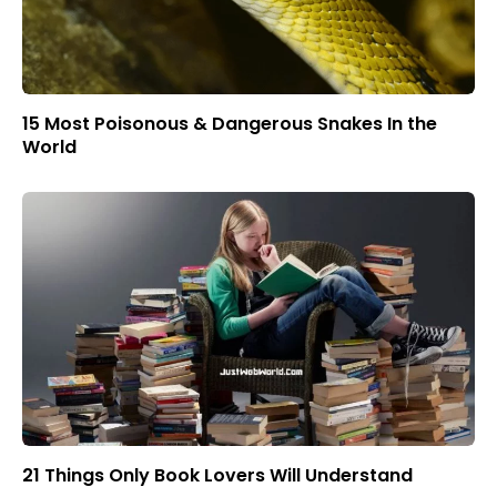
15 Most Poisonous & Dangerous Snakes In the
World
21 Things Only Book Lovers Will Understand