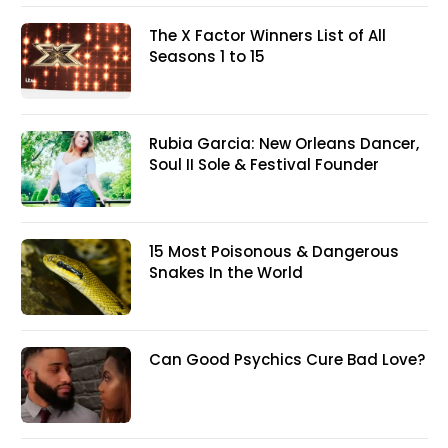
The X Factor Winners List of All
Seasons 1 to 15
Rubia Garcia: New Orleans Dancer,
Soul II Sole & Festival Founder
15 Most Poisonous & Dangerous
Snakes In the World
Can Good Psychics Cure Bad Love?