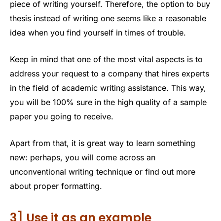
piece of writing yourself. Therefore, the option to buy
thesis instead of writing one seems like a reasonable
idea when you find yourself in times of trouble.
Keep in mind that one of the most vital aspects is to
address your request to a company that hires experts
in the field of academic writing assistance. This way,
you will be 100% sure in the high quality of a sample
paper you going to receive.
Apart from that, it is great way to learn something
new: perhaps, you will come across an
unconventional writing technique or find out more
about proper formatting.
3] Use it as an example