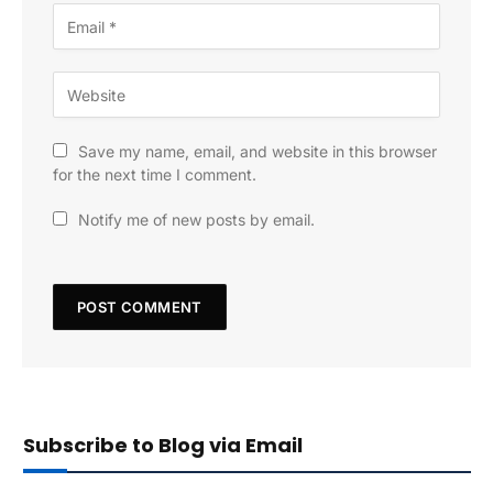
Save my name, email, and website in this browser
for the next time I comment.
Notify me of new posts by email.
Subscribe to Blog via Email