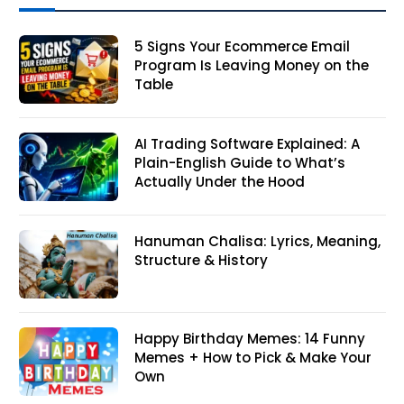
5 Signs Your Ecommerce Email
Program Is Leaving Money on the
Table
AI Trading Software Explained: A
Plain-English Guide to What’s
Actually Under the Hood
Hanuman Chalisa: Lyrics, Meaning,
Structure & History
Happy Birthday Memes: 14 Funny
Memes + How to Pick & Make Your
Own