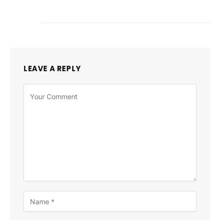
LEAVE A REPLY