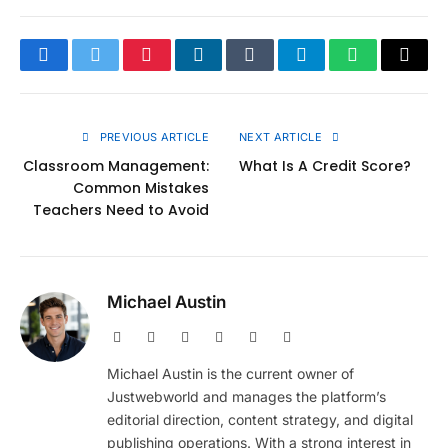
Facebook
Twitter
Pinterest
LinkedIn
Tumblr
Telegram
WhatsApp
Copy
Link
PREVIOUS ARTICLE
NEXT ARTICLE
Classroom Management:
What Is A Credit Score?
Common Mistakes
Teachers Need to Avoid
Michael Austin
Website
Facebook
X
Pinterest
Instagram
LinkedIn
(Twitter)
Michael Austin is the current owner of
Justwebworld and manages the platform’s
editorial direction, content strategy, and digital
publishing operations. With a strong interest in