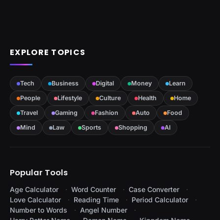
EXPLORE TOPICS
Tech
Business
Digital
Money
Learn
People
Lifestyle
Culture
Health
Home
Travel
Gaming
Fashion
Auto
Food
Mind
Law
Sports
Shopping
AI
Popular Tools
Age Calculator
Word Counter
Case Converter
Love Calculator
Reading Time
Period Calculator
Number to Words
Angel Number