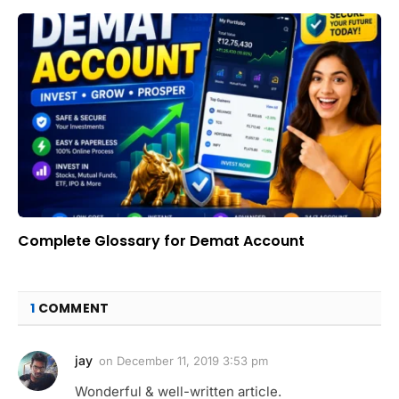
Complete Glossary for Demat Account
1
COMMENT
jay
on
December 11, 2019 3:53 pm
Wonderful & well-written article.