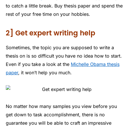
to catch a little break. Buy thesis paper and spend the
rest of your free time on your hobbies.
2] Get expert writing help
Sometimes, the topic you are supposed to write a
thesis on is so difficult you have no idea how to start.
Even if you take a look at the
Michelle Obama thesis
paper
, it won’t help you much.
No matter how many samples you view before you
get down to task accomplishment, there is no
guarantee you will be able to craft an impressive