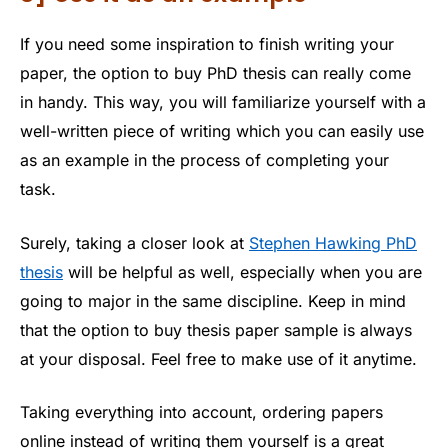
If you need some inspiration to finish writing your
paper, the option to buy PhD thesis can really come
in handy. This way, you will familiarize yourself with a
well-written piece of writing which you can easily use
as an example in the process of completing your
task.
Surely, taking a closer look at
Stephen Hawking PhD
thesis
will be helpful as well, especially when you are
going to major in the same discipline. Keep in mind
that the option to buy thesis paper sample is always
at your disposal. Feel free to make use of it anytime.
Taking everything into account, ordering papers
online instead of writing them yourself is a great