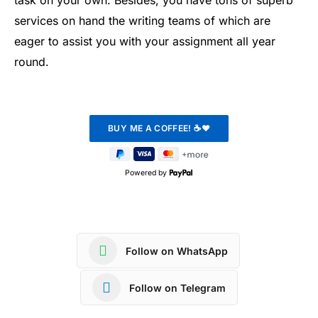
task on your own. Besides, you have tons of superb
services on hand the writing teams of which are
eager to assist you with your assignment all year
round.
Powered by
Follow on WhatsApp
Follow on Telegram