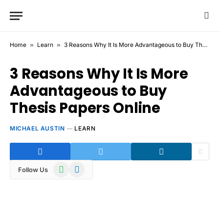
Home
»
Learn
»
3 Reasons Why It Is More Advantageous to Buy Thesis Papers Online
3 Reasons Why It Is More
Advantageous to Buy
Thesis Papers Online
MICHAEL AUSTIN
LEARN
WhatsApp
Telegram
Follow Us