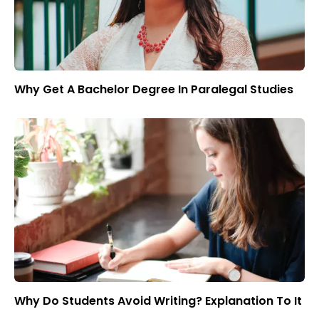
Why Get A Bachelor Degree In Paralegal Studies
Why Do Students Avoid Writing? Explanation To It