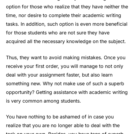
option for those who realize that they have neither the
time, nor desire to complete their academic writing
tasks. In addition, such option is even more beneficial
for those students who are not sure they have
acquired all the necessary knowledge on the subject.
Thus, they want to avoid making mistakes. Once you
receive your first order, you will manage to not only
deal with your assignment faster, but also learn
something new. Why not make use of such a superb
opportunity? Getting assistance with academic writing
is very common among students.
You have nothing to be ashamed of in case you
realize that you are no longer able to deal with the