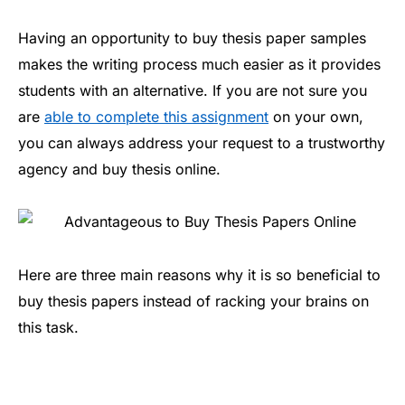
Having an opportunity to buy thesis paper samples
makes the writing process much easier as it provides
students with an alternative. If you are not sure you
are
able to complete this assignment
on your own,
you can always address your request to a trustworthy
agency and buy thesis online.
Here are three main reasons why it is so beneficial to
buy thesis papers instead of racking your brains on
this task.