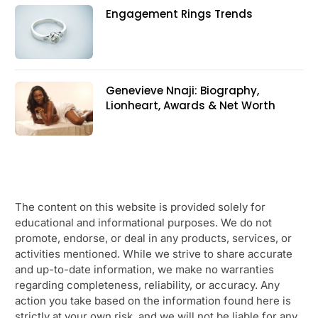
Engagement Rings Trends
Genevieve Nnaji: Biography,
Lionheart, Awards & Net Worth
The content on this website is provided solely for
educational and informational purposes. We do not
promote, endorse, or deal in any products, services, or
activities mentioned. While we strive to share accurate
and up-to-date information, we make no warranties
regarding completeness, reliability, or accuracy. Any
action you take based on the information found here is
strictly at your own risk, and we will not be liable for any