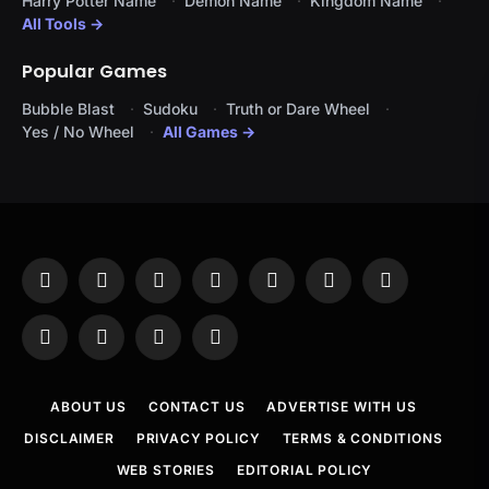
Harry Potter Name
Demon Name
Kingdom Name
All Tools →
Popular Games
Bubble Blast
Sudoku
Truth or Dare Wheel
Yes / No Wheel
All Games →
Facebook
X
Instagram
Pinterest
YouTube
Tumblr
LinkedIn
(Twitter)
WhatsApp
Telegram
Threads
RSS
ABOUT US
CONTACT US
ADVERTISE WITH US
DISCLAIMER
PRIVACY POLICY
TERMS & CONDITIONS
WEB STORIES
EDITORIAL POLICY