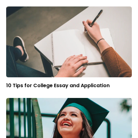
10 Tips for College Essay and Application