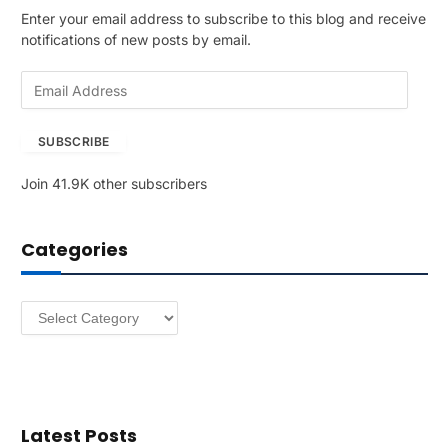
Enter your email address to subscribe to this blog and receive
notifications of new posts by email.
E
m
a
SUBSCRIBE
i
l
Join 41.9K other subscribers
A
d
d
Categories
r
e
s
Categories
s
Latest Posts