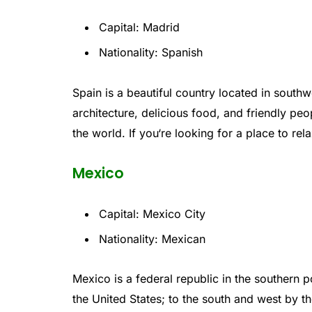
Capital: Madrid
Nationality: Spanish
Spain
is
a
beautiful
country
located
in
southw
architecture
,
delicious
food
,
and
friendly
peo
the
world
.
If
you
‘re
looking
for
a
place
to
rel
Mexico
Capital: Mexico City
Nationality: Mexican
Mexico
is
a
federal
republic
in
the
southern
po
the
United
States
;
to
the
south
and
west
by
th