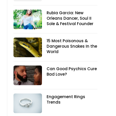
Rubia Garcia: New
Orleans Dancer, Soul II
Sole & Festival Founder
15 Most Poisonous &
Dangerous Snakes In the
World
Can Good Psychics Cure
Bad Love?
Engagement Rings
Trends