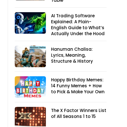
Table
AI Trading Software
Explained: A Plain-
English Guide to What’s
Actually Under the Hood
Hanuman Chalisa:
Lyrics, Meaning,
Structure & History
Happy Birthday Memes:
14 Funny Memes + How
to Pick & Make Your Own
The X Factor Winners List
of All Seasons 1 to 15