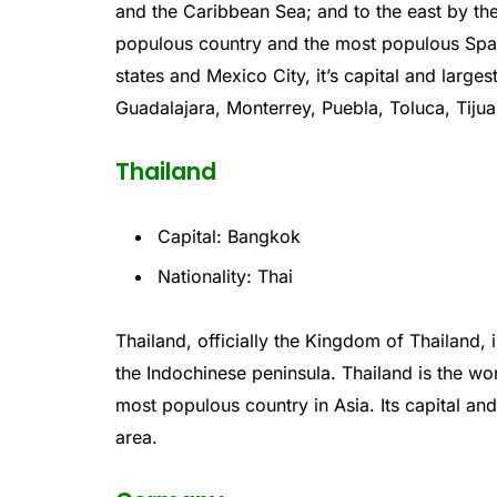
and
the
Caribbean
Sea
;
and
to
the
east
by
th
populous
country
and
the
most
populous
Spa
states
and
Mexico
City
,
it’s
capital
and
larges
Gu
adal
aj
ara
,
Mon
ter
rey
,
P
uebl
a
,
Tol
uca
,
T
iju
Thailand
Capital: Bangkok
Nationality: Thai
Th
ailand
,
officially
the
Kingdom
of
Thailand
,
i
the
Ind
och
inese
peninsula
.
Thailand
is
the
wor
most populous
country
in
Asia
.
Its
capital
an
area
.