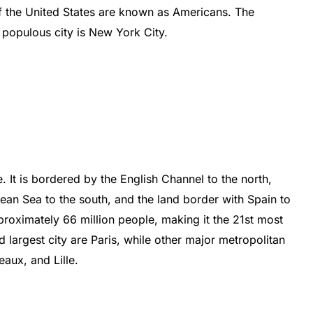
f
the
United
States
are
known
as
Americans
.
The
populous
city
is
New
York
City
.
e
.
It
is
b
ordered
by
the
English
Channel
to
the
north
,
nean
Sea
to
the
south
,
and
the
land
border
with
Spain
to
roximately
66
million
people
,
making
it
the
21
st
most
d
largest
city
are
Paris
,
while
other
major
metropolitan
e
aux
,
and
L
ille
.