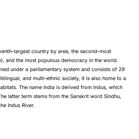
venth
–
largest
country
by
area
,
the
second
–
most
e
),
and
the
most
populous
democracy
in
the
world
.
rned
under
a
parliamentary
system
and
consists
of
29
lt
ilingual,
and
multi
–
ethnic
society
,
it
is
also
home
to
a
abitats
.
The
name
India
is
derived
from
Ind
us
,
which
he
latter
term
stems
from
the
Sanskrit
word
Sind
hu
,
the
Ind
us
River
.