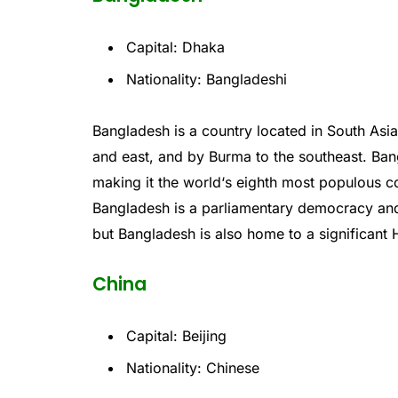
Capital: Dhaka
Nationality: Bangladeshi
Bang
l
adesh
is
a
country
located
in
South
Asi
and
east
,
and
by
Burma
to
the
southeast
.
Ban
making
it
the
world
‘s
eighth
most
populous
co
Bangladesh
is
a
parliamentary
democracy
an
but
Bangladesh
is
also
home
to
a
significant
H
China
Capital: Beijing
Nationality: Chinese