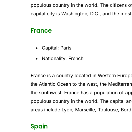
populous
country
in
the
world
.
The
citizens
o
capital
city
is
Washington
,
D
.
C
.,
and
the
most
France
Capital: Paris
Nationality: French
France
is
a
country
located
in
Western
Europ
the
Atlantic
Ocean
to
the
west
,
the
Mediterra
the
southwest
.
France
has
a
population
of
app
populous
country
in
the
world
.
The
capital
an
areas
include
Lyon
,
Marse
ille
,
T
oul
ouse
,
B
ord
Spain