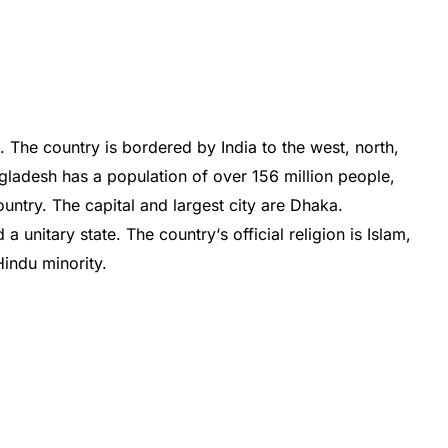
a
.
The
country
is
b
ordered
by
India
to
the
west
,
north
,
gladesh
has
a
population
of
over
156
million
people
,
untry
.
The
capital
and
largest
city
are
Dh
aka
.
d
a
unit
ary
state
.
The
country
‘s
official
religion
is
Islam
,
indu
minority
.