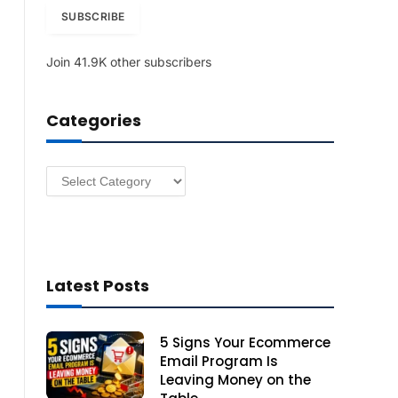
i
SUBSCRIBE
l
A
Join 41.9K other subscribers
d
d
r
Categories
e
s
s
Categories
Latest Posts
5 Signs Your Ecommerce
Email Program Is
Leaving Money on the