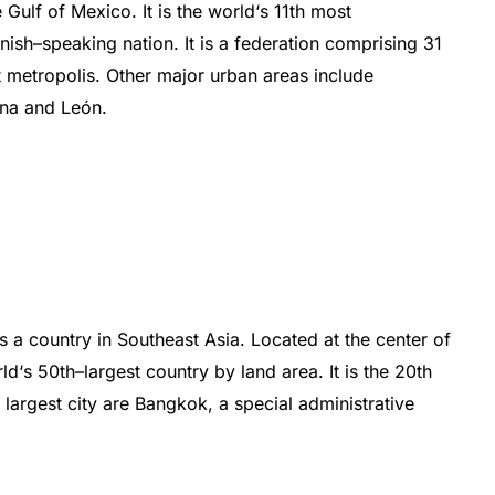
e
Gulf
of
Mexico
.
I
t
is
the
world
‘s
11th most
nish
–
speaking
nation
.
It
is
a
federation
comprising
31
t
met
ropolis
.
Other
major
urban
areas
include
ana
and
Le
ón
.
s
a
country
in
Southeast
Asia
.
Located
at
the
center
of
ld
‘s
50
th
–
largest
country
by
land
area
.
It
is
the
20th
d
largest
city
are
Bangkok
,
a
special
administrative