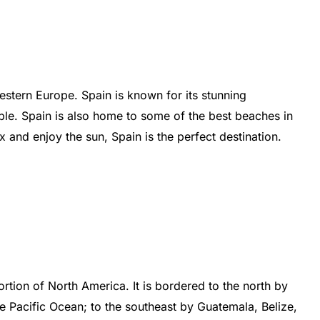
estern
Europe
.
Spain
is
known
for
its
stunning
ple
.
Spain
is
also
home
to
some
of
the
best
beaches
in
ax
and
enjoy
the
sun
,
Spain
is
the
perfect
destination
.
rtion
of
North
America
.
It
is
b
ordered
to
the
north
by
e
Pacific
Ocean
;
to
the
southeast
by
Guatemala
,
Bel
ize
,