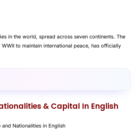
ies in the world, spread across seven continents. The
WWII to maintain international peace, has officially
tionalities & Capital In English