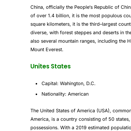
China
,
officially
the
People
‘s
Republic
of
Chin
of
over
1
.
4
billion
,
it
is
the
most
populous
cou
square
kilometers
,
it
is
the
third
–
largest
count
diverse
,
with
forest
ste
pp
es
and
deserts
in
th
also
several
mountain
ranges
,
including
the
H
Mount
Everest
.
Unites States
Capital: Wahington, D.C.
Nationality: American
The
United
States
of
America
(
USA
),
common
America
,
is
a
country
consisting
of
50
states
,
possessions
.
With
a
2019
estimated
populati