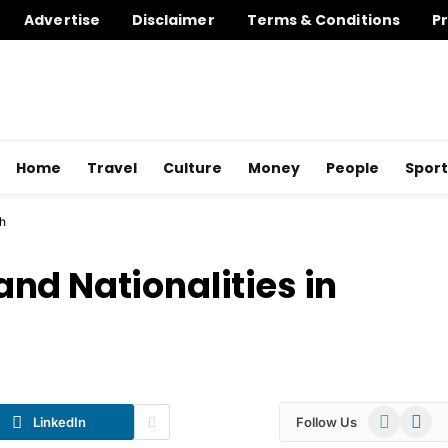
Advertise
Disclaimer
Terms & Conditions
Pr
Home
Travel
Culture
Money
People
Sport
sh
nd Nationalities in
WhatsApp
Telegr
LinkedIn
Follow Us