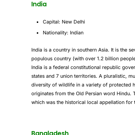
India
Capital: New Delhi
Nationality: Indian
India
is
a
country
in
southern
Asia
.
It
is
the
se
populous
country
(
with
over
1
.
2
billion
peopl
India
is
a
federal
constitutional
republic
gove
states
and
7
union
territories
.
A
plural
istic
,
mu
diversity
of
wildlife
in
a
variety
of
protected
h
origin
ates
from
the
Old
Persian
word
Hindu
.
T
which
was
the
historical
local
appell
ation
for
Bangladesh