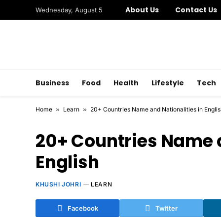
About Us
Contact Us
Wednesday, August 5
Business
Food
Health
Lifestyle
Tech
Home
»
Learn
»
20+ Countries Name and Nationalities in Engli
20+ Countries Name a
English
KHUSHI JOHRI
LEARN
Facebook
Twitter