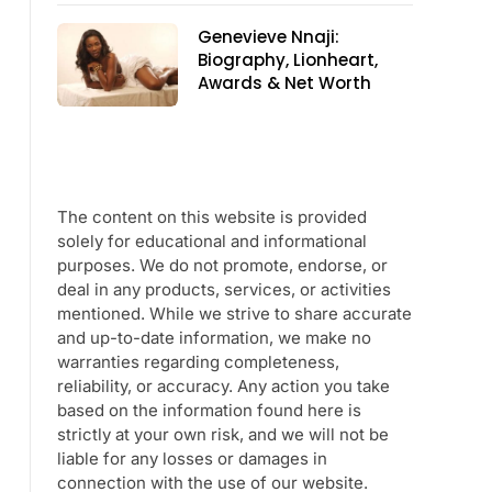
Genevieve Nnaji:
Biography, Lionheart,
Awards & Net Worth
The content on this website is provided
solely for educational and informational
purposes. We do not promote, endorse, or
deal in any products, services, or activities
mentioned. While we strive to share accurate
and up-to-date information, we make no
warranties regarding completeness,
reliability, or accuracy. Any action you take
based on the information found here is
strictly at your own risk, and we will not be
liable for any losses or damages in
connection with the use of our website.