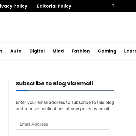
ivacy Policy
Editorial Policy
s
Auto
Digital
Mind
Fashion
Gaming
Lear
Subscribe to Blog via Email
Enter your email address to subscribe to this blog
and receive notifications of new posts by email.
E
am
m
a