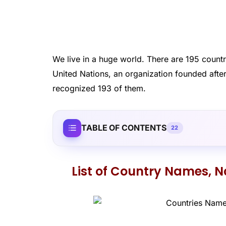
We live in a huge world. There are 195 countr
United Nations, an organization founded after 
recognized 193 of them.
TABLE OF CONTENTS
22
List of Country Names, Na