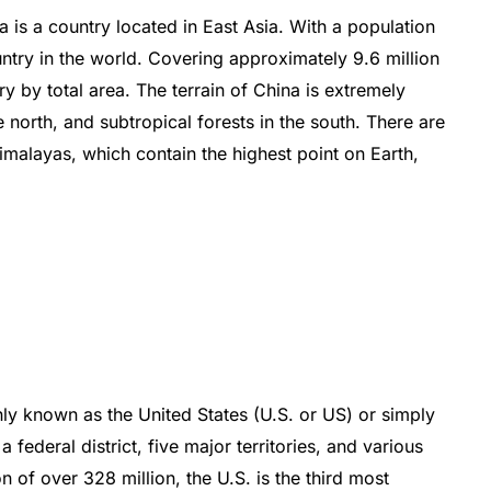
a
is
a
country
located
in
East
Asia
.
With
a
population
ntry
in
the
world
.
Cover
ing
approximately
9
.
6
million
ry
by
total
area
.
The
terrain
of
China
is
extremely
e
north
,
and
subt
rop
ical
forests
in
the
south
.
There
are
imal
ay
as
,
which
contain
the
highest
point
on
Earth
,
ly
known
as
the
United
States
(
U
.
S
.
or
US
)
or
simply
a
federal
district
,
five
major
territories
,
and
various
on
of
over
328
million
,
the
U
.
S
.
is
the
third
most