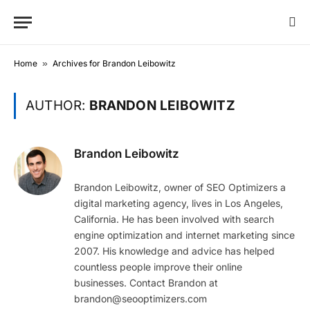
Home
»
Archives for Brandon Leibowitz
AUTHOR:
BRANDON LEIBOWITZ
Brandon Leibowitz
Brandon Leibowitz, owner of SEO Optimizers a
digital marketing agency, lives in Los Angeles,
California. He has been involved with search
engine optimization and internet marketing since
2007. His knowledge and advice has helped
countless people improve their online
businesses. Contact Brandon at
brandon@seooptimizers.com