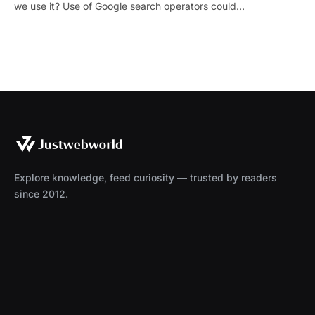
we use it? Use of Google search operators could…
Explore knowledge, feed curiosity — trusted by readers
since 2012.