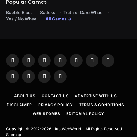
Popular Games
Bubble Blast
Sudoku
Truth or Dare Wheel
Yes / No Wheel
All Games →
Facebook
X
Instagram
Pinterest
YouTube
Tumblr
LinkedIn
(Twitter)
WhatsApp
Telegram
Threads
RSS
ABOUT US
CONTACT US
ADVERTISE WITH US
DISCLAIMER
PRIVACY POLICY
TERMS & CONDITIONS
WEB STORIES
EDITORIAL POLICY
Copyright © 2012-2026.
JustWebWorld
- All Rights Reserved. |
Sitemap