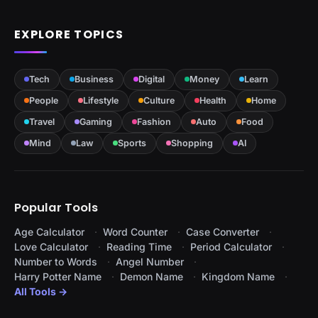
EXPLORE TOPICS
Tech
Business
Digital
Money
Learn
People
Lifestyle
Culture
Health
Home
Travel
Gaming
Fashion
Auto
Food
Mind
Law
Sports
Shopping
AI
Popular Tools
Age Calculator
Word Counter
Case Converter
Love Calculator
Reading Time
Period Calculator
Number to Words
Angel Number
Harry Potter Name
Demon Name
Kingdom Name
All Tools →