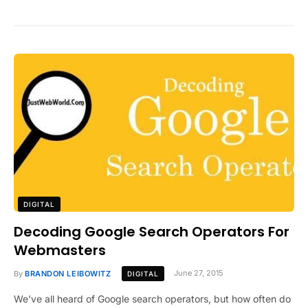
DIGITAL
Decoding Google Search Operators For
Webmasters
By
BRANDON LEIBOWITZ
June 27, 2015
DIGITAL
We’ve all heard of Google search operators, but how often do