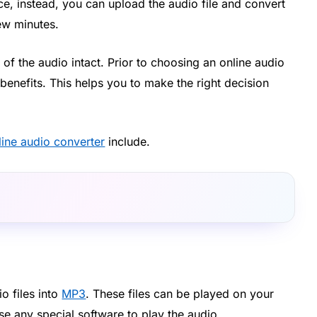
, instead, you can upload the audio file and convert
few minutes.
 of the audio intact. Prior to choosing an online audio
enefits. This helps you to make the right decision
line audio converter
include.
3
o files into
MP3
. These files can be played on your
se any special software to play the audio.