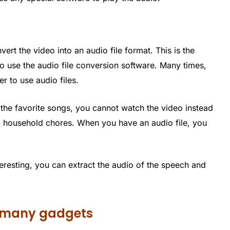
s
rt the video into an audio file format. This is the
o use the audio file conversion software. Many times,
r to use audio files.
o the favorite songs, you cannot watch the video instead
ng household chores. When you have an audio file, you
teresting, you can extract the audio of the speech and
to many gadgets