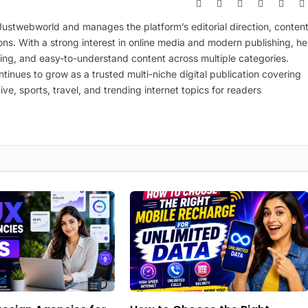
Website
Facebook
X
Pinterest
Insta
(Twitter)
 Justwebworld and manages the platform’s editorial direction, conten
ions. With a strong interest in online media and modern publishing, he
ing, and easy-to-understand content across multiple categories.
inues to grow as a trusted multi-niche digital publication covering
ive, sports, travel, and trending internet topics for readers