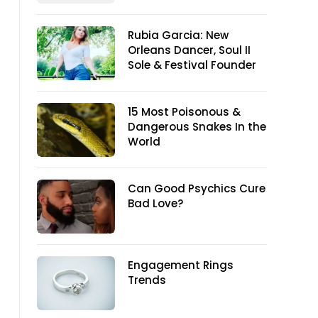
Rubia Garcia: New
Orleans Dancer, Soul II
Sole & Festival Founder
15 Most Poisonous &
Dangerous Snakes In the
World
Can Good Psychics Cure
Bad Love?
Engagement Rings
Trends