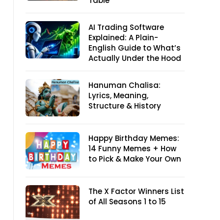
Table
AI Trading Software
Explained: A Plain-
English Guide to What’s
Actually Under the Hood
Hanuman Chalisa:
Lyrics, Meaning,
Structure & History
Happy Birthday Memes:
14 Funny Memes + How
to Pick & Make Your Own
The X Factor Winners List
of All Seasons 1 to 15