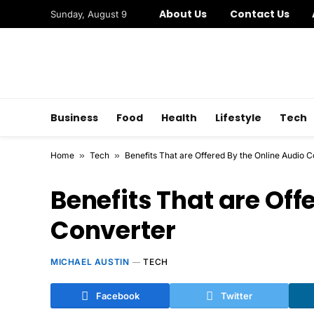
About Us
Contact Us
Sunday, August 9
Business
Food
Health
Lifestyle
Tech
Home
»
Tech
»
Benefits That are Offered By the Online Audio 
Benefits That are Off
Converter
MICHAEL AUSTIN
TECH
Facebook
Twitter