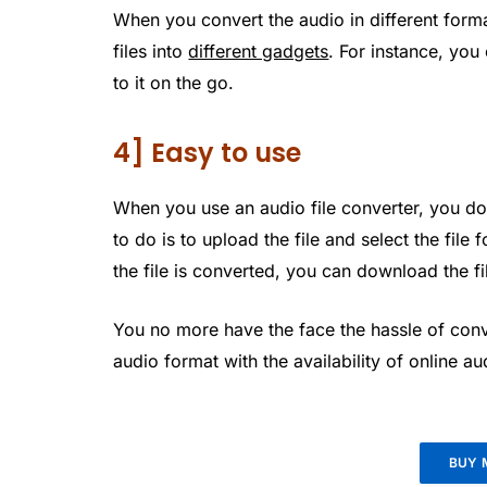
When you convert the audio in different forma
files into
different gadgets
. For instance, you
to it on the go.
4] Easy to use
When you use an audio file converter, you do
to do is to upload the file and select the file
the file is converted, you can download the fi
You no more have the face the hassle of conve
audio format with the availability of online a