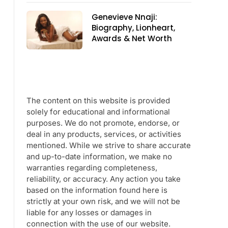
Genevieve Nnaji:
Biography, Lionheart,
Awards & Net Worth
The content on this website is provided
solely for educational and informational
purposes. We do not promote, endorse, or
deal in any products, services, or activities
mentioned. While we strive to share accurate
and up-to-date information, we make no
warranties regarding completeness,
reliability, or accuracy. Any action you take
based on the information found here is
strictly at your own risk, and we will not be
liable for any losses or damages in
connection with the use of our website.