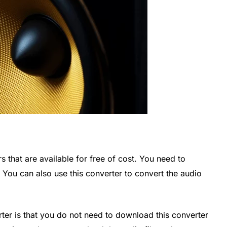
 that are available for free of cost. You need to
 You can also use this converter to convert the audio
rter is that you do not need to download this converter