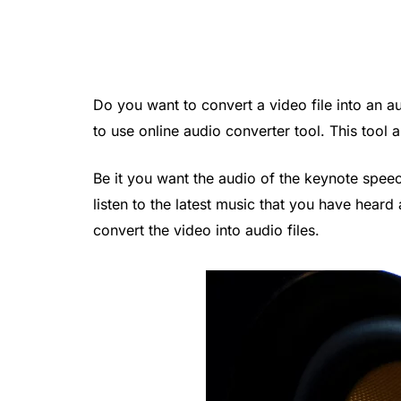
Do you want to convert a video file into an a
to use online audio converter tool. This tool a
Be it you want the audio of the keynote spe
listen to the latest music that you have heard
convert the video into audio files.