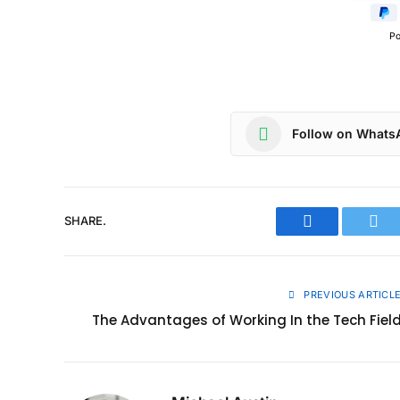
P
Follow on Whats
SHARE.
Facebook
Twit
PREVIOUS ARTICL
The Advantages of Working In the Tech Fiel