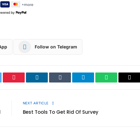
owered by
App
Follow on Telegram
ter
Pinterest
LinkedIn
Tumblr
Telegram
WhatsApp
Cop
Link
E
NEXT ARTICLE
d
Best Tools To Get Rid Of Survey