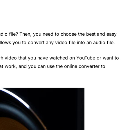
udio file? Then, you need to choose the best and easy
llows you to convert any video file into an audio file.
ech video that you have watched on
YouTube
or want to
 at work, and you can use the online converter to