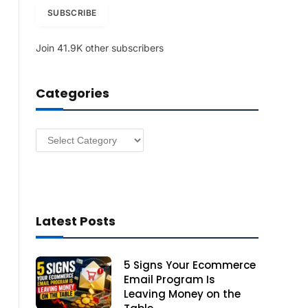
i
SUBSCRIBE
l
A
Join 41.9K other subscribers
d
d
r
Categories
e
s
s
Categories
Latest Posts
5 Signs Your Ecommerce
Email Program Is
Leaving Money on the