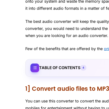
onto your system and waste the memory space
it into different audio formats in a matter of 
The best audio converter will keep the quality
converter, you would need to understand the b
when you are looking for an audio converter.
Few of the benefits that are offered by the
on
TABLE OF CONTENTS
4
1] Convert audio files to MP
You can use this converter to convert the audi
mobiles for entertainment without having to u