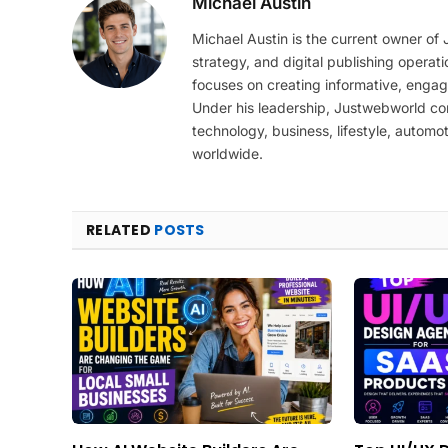
Michael Austin
Michael Austin is the current owner of
strategy, and digital publishing operat
focuses on creating informative, engag
Under his leadership, Justwebworld cont
technology, business, lifestyle, automot
worldwide.
RELATED
POSTS