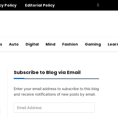
cy Policy
Editorial Policy
s
Auto
Digital
Mind
Fashion
Gaming
Lear
Subscribe to Blog via Email
Enter your email address to subscribe to this blog
and receive notifications of new posts by email.
E
am
m
a