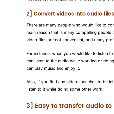
2] Convert videos into audio file
There are many people who would like to conve
main reason that is many compelling people t
video files are not convenient, and many prefe
For instance, when you would like to listen t
can listen to the audio while working or doi
can play music and enjoy it.
Also, if you find any video speeches to be in
listen to it while doing some other work.
3] Easy to transfer audio 