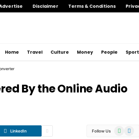
Advertise
Disclaimer
Terms & Conditions
Priva
Home
Travel
Culture
Money
People
Sport
Converter
ered By the Online Audio
WhatsApp
Telegr
LinkedIn
Follow Us