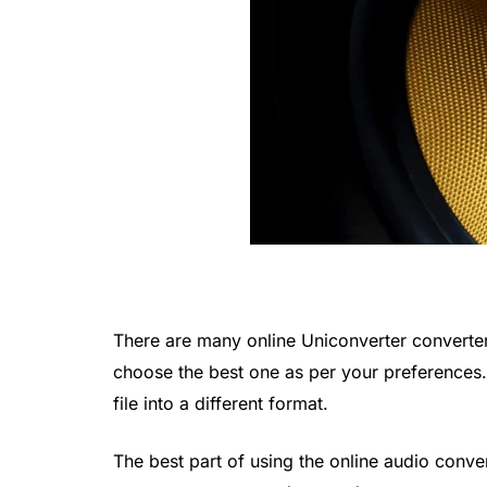
There are many online Uniconverter converters
choose the best one as per your preferences.
file into a different format.
The best part of using the online audio conve