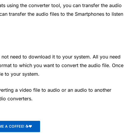
ts using the converter tool, you can transfer the audio
 can transfer the audio files to the Smartphones to listen
 not need to download it to your system. All you need
 format to which you want to convert the audio file. Once
le to your system.
rting a video file to audio or an audio to another
udio converters.