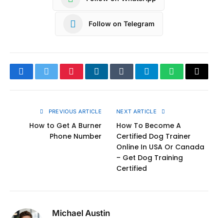
Follow on Telegram
Facebook
Twitter
Pinterest
LinkedIn
Tumblr
Telegram
WhatsApp
Copy
Link
PREVIOUS ARTICLE
NEXT ARTICLE
How to Get A Burner
How To Become A
Phone Number
Certified Dog Trainer
Online In USA Or Canada
– Get Dog Training
Certified
Michael Austin