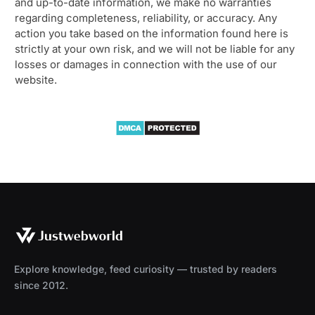
and up-to-date information, we make no warranties
regarding completeness, reliability, or accuracy. Any
action you take based on the information found here is
strictly at your own risk, and we will not be liable for any
losses or damages in connection with the use of our
website.
Explore knowledge, feed curiosity — trusted by readers
since 2012.