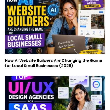
How AI Website Builders Are Changing the Game
for Local Small Businesses (2026)