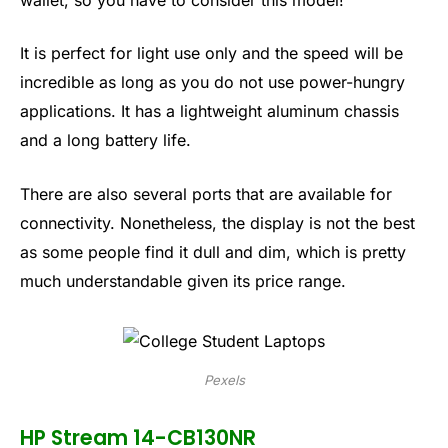
It is perfect for light use only and the speed will be
incredible as long as you do not use power-hungry
applications. It has a lightweight aluminum chassis
and a long battery life.
There are also several ports that are available for
connectivity. Nonetheless, the display is not the best
as some people find it dull and dim, which is pretty
much understandable given its price range.
Pexels
HP Stream 14-CB130NR