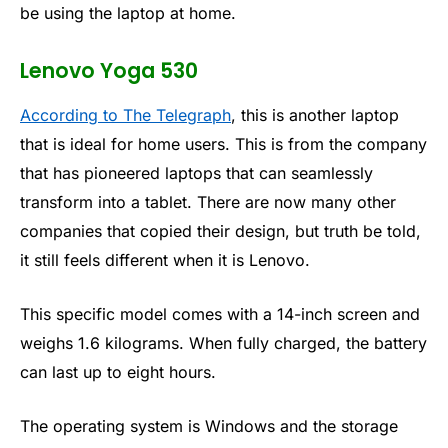
be using the laptop at home.
Lenovo Yoga 530
According to The Telegraph
, this is another laptop
that is ideal for home users. This is from the company
that has pioneered laptops that can seamlessly
transform into a tablet. There are now many other
companies that copied their design, but truth be told,
it still feels different when it is Lenovo.
This specific model comes with a 14-inch screen and
weighs 1.6 kilograms. When fully charged, the battery
can last up to eight hours.
The operating system is Windows and the storage