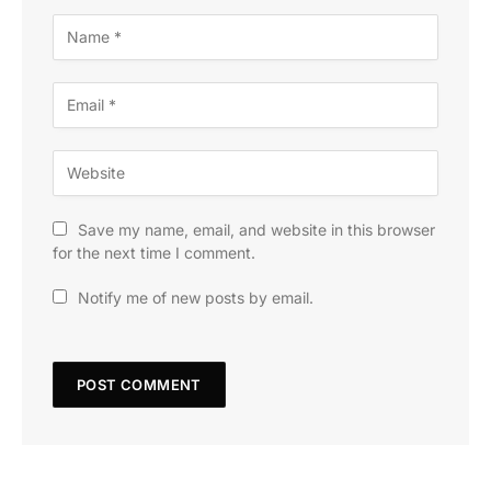
Save my name, email, and website in this browser
for the next time I comment.
Notify me of new posts by email.