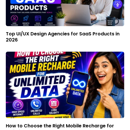
Top UI/UX Design Agencies for SaaS Products in
2026
How to Choose the Right Mobile Recharge for