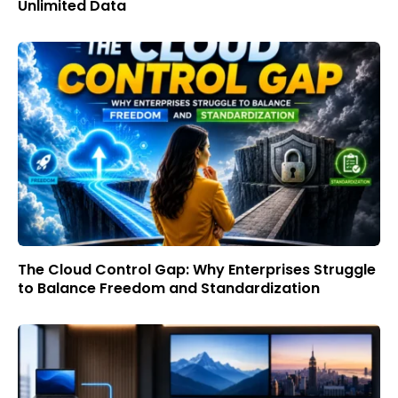
Unlimited Data
The Cloud Control Gap: Why Enterprises Struggle
to Balance Freedom and Standardization