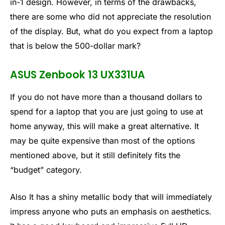
in-1 design. However, in terms of the drawbacks,
there are some who did not appreciate the resolution
of the display. But, what do you expect from a laptop
that is below the 500-dollar mark?
ASUS Zenbook 13 UX331UA
If you do not have more than a thousand dollars to
spend for a laptop that you are just going to use at
home anyway, this will make a great alternative. It
may be quite expensive than most of the options
mentioned above, but it still definitely fits the
“budget” category.
Also It has a shiny metallic body that will immediately
impress anyone who puts an emphasis on aesthetics.