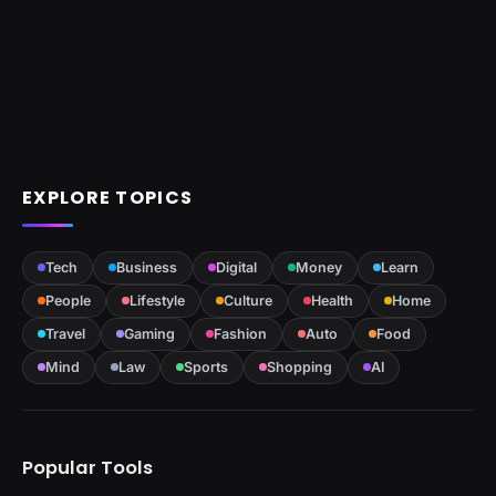
EXPLORE TOPICS
Tech
Business
Digital
Money
Learn
People
Lifestyle
Culture
Health
Home
Travel
Gaming
Fashion
Auto
Food
Mind
Law
Sports
Shopping
AI
Popular Tools