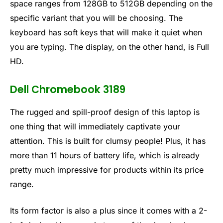
space ranges from 128GB to 512GB depending on the
specific variant that you will be choosing. The
keyboard has soft keys that will make it quiet when
you are typing. The display, on the other hand, is Full
HD.
Dell Chromebook 3189
The rugged and spill-proof design of this laptop is
one thing that will immediately captivate your
attention. This is built for clumsy people! Plus, it has
more than 11 hours of battery life, which is already
pretty much impressive for products within its price
range.
Its form factor is also a plus since it comes with a 2-