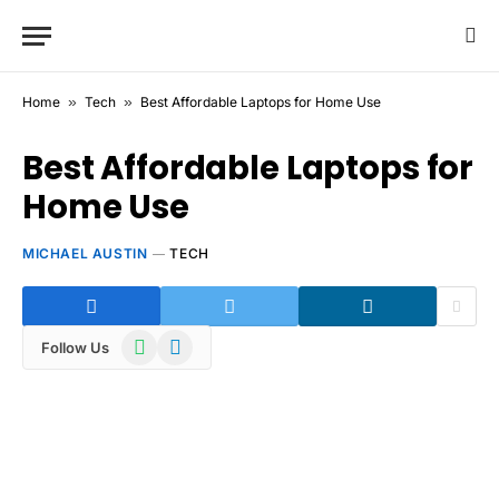
Home
»
Tech
»
Best Affordable Laptops for Home Use
Best Affordable Laptops for
Home Use
MICHAEL AUSTIN
TECH
WhatsApp
Telegram
Follow Us