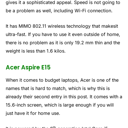
gives it a sophisticated appeal. Speed is not going to
be a problem as well, including Wi-Fi connection.
It has MIMO 802.11 wireless technology that makesit
ultra-fast. If you have to use it even outside of home,
there is no problem as it is only 19.2 mm thin and the
weight is less than 1.6 kilos.
Acer Aspire E15
When it comes to budget laptops, Acer is one of the
names that is hard to match, which is why this is
already their second entry in this post. It comes with a
15.6-inch screen, which is large enough if you will
just have it for home use.
th