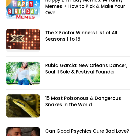
Memes + How to Pick & Make Your
Own
The X Factor Winners List of All
Seasons 1 to 15
Rubia Garcia: New Orleans Dancer,
Soul II Sole & Festival Founder
15 Most Poisonous & Dangerous
Snakes In the World
Can Good Psychics Cure Bad Love?