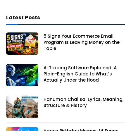
Latest Posts
5 Signs Your Ecommerce Email
Program Is Leaving Money on the
Table
AI Trading Software Explained: A
Plain-English Guide to What’s
Actually Under the Hood
Hanuman Chalisa: Lyrics, Meaning,
Structure & History
Happy Birthday Memes: 14 Funny