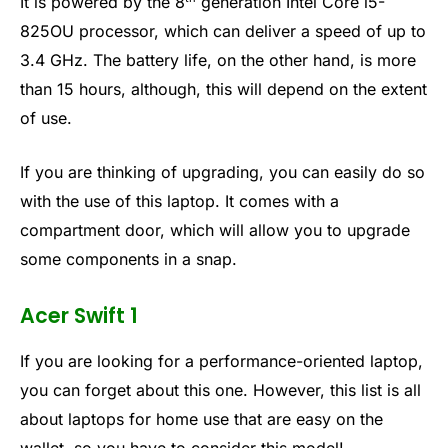
It is powered by the 8
generation Intel Core i5-
825OU processor, which can deliver a speed of up to
3.4 GHz. The battery life, on the other hand, is more
than 15 hours, although, this will depend on the extent
of use.
If you are thinking of upgrading, you can easily do so
with the use of this laptop. It comes with a
compartment door, which will allow you to upgrade
some components in a snap.
Acer Swift 1
If you are looking for a performance-oriented laptop,
you can forget about this one. However, this list is all
about laptops for home use that are easy on the
wallet, so you have to consider this model!