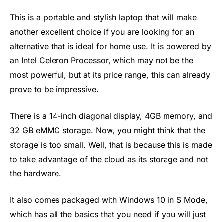
This is a portable and stylish laptop that will make
another excellent choice if you are looking for an
alternative that is ideal for home use. It is powered by
an Intel Celeron Processor, which may not be the
most powerful, but at its price range, this can already
prove to be impressive.
There is a 14-inch diagonal display, 4GB memory, and
32 GB eMMC storage. Now, you might think that the
storage is too small. Well, that is because this is made
to take advantage of the cloud as its storage and not
the hardware.
It also comes packaged with Windows 10 in S Mode,
which has all the basics that you need if you will just