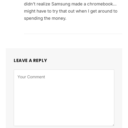
didn’t realize Samsung made a chromebook…
might have to try that out when I get around to
spending the money.
LEAVE A REPLY