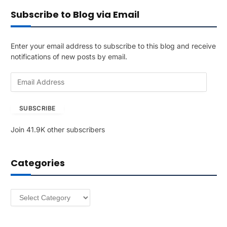
Subscribe to Blog via Email
Enter your email address to subscribe to this blog and receive
notifications of new posts by email.
E
m
a
SUBSCRIBE
i
l
Join 41.9K other subscribers
A
d
d
Categories
r
e
s
Categories
s