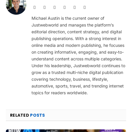
Website
Facebook
X
Pinterest
Instagram
LinkedIn
(Twitter)
Michael Austin is the current owner of
Justwebworld and manages the platform’s
editorial direction, content strategy, and digital
publishing operations. With a strong interest in
online media and modern publishing, he focuses
on creating informative, engaging, and easy-to-
understand content across multiple categories.
Under his leadership, Justwebworld continues to
grow as a trusted multi-niche digital publication
covering technology, business, lifestyle,
automotive, sports, travel, and trending internet
topics for readers worldwide.
RELATED
POSTS