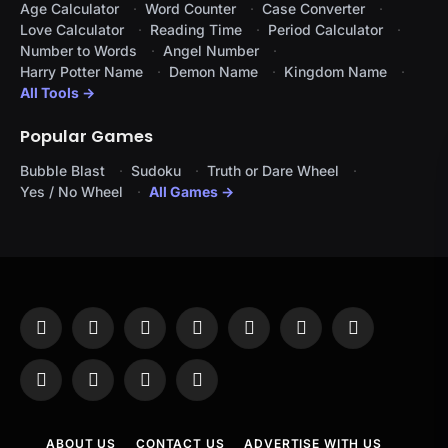
Age Calculator
Word Counter
Case Converter
Love Calculator
Reading Time
Period Calculator
Number to Words
Angel Number
Harry Potter Name
Demon Name
Kingdom Name
All Tools →
Popular Games
Bubble Blast
Sudoku
Truth or Dare Wheel
Yes / No Wheel
All Games →
Facebook
X
Instagram
Pinterest
YouTube
Tumblr
LinkedIn
(Twitter)
WhatsApp
Telegram
Threads
RSS
ABOUT US
CONTACT US
ADVERTISE WITH US