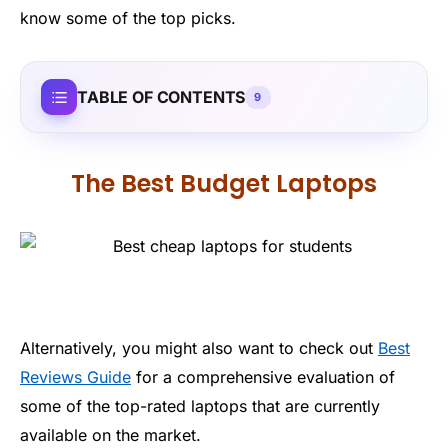
know some of the top picks.
TABLE OF CONTENTS
9
The Best Budget Laptops
Alternatively, you might also want to check out
Best
Reviews Guide
for a comprehensive evaluation of
some of the top-rated laptops that are currently
available on the market.