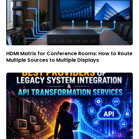
HDMI Matrix for Conference Rooms: How to Route
Multiple Sources to Multiple Displays