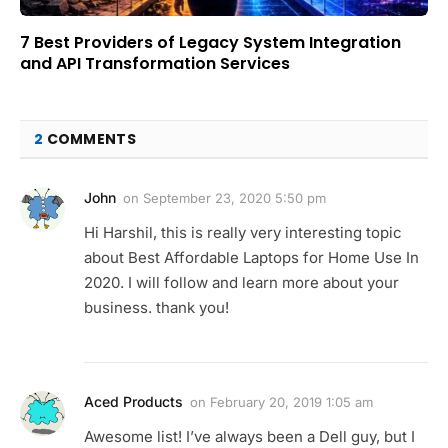
7 Best Providers of Legacy System Integration
and API Transformation Services
2
COMMENTS
John
on
September 23, 2020 5:50 pm
Hi Harshil, this is really very interesting topic
about Best Affordable Laptops for Home Use In
2020. I will follow and learn more about your
business. thank you!
Aced Products
on
February 20, 2019 1:05 am
Awesome list! I’ve always been a Dell guy, but I