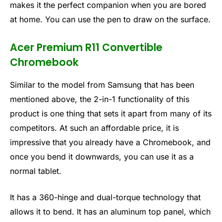
makes it the perfect companion when you are bored
at home. You can use the pen to draw on the surface.
Acer Premium R11 Convertible
Chromebook
Similar to the model from Samsung that has been
mentioned above, the 2-in-1 functionality of this
product is one thing that sets it apart from many of its
competitors. At such an affordable price, it is
impressive that you already have a Chromebook, and
once you bend it downwards, you can use it as a
normal tablet.
It has a 360-hinge and dual-torque technology that
allows it to bend. It has an aluminum top panel, which