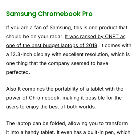
Samsung Chromebook Pro
If you are a fan of Samsung, this is one product that
should be on your radar.
It was ranked by CNET as
one of the best budget laptops of 2019
. It comes with
a 12.3-inch display with excellent resolution, which is
one thing that the company seemed to have
perfected.
Also It combines the portability of a tablet with the
power of Chromebook, making it possible for the
users to enjoy the best of both worlds.
The laptop can be folded, allowing you to transform
it into a handy tablet. It even has a built-in pen, which