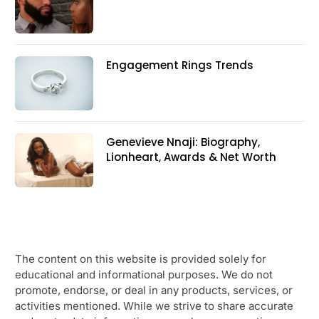
Engagement Rings Trends
Genevieve Nnaji: Biography,
Lionheart, Awards & Net Worth
The content on this website is provided solely for
educational and informational purposes. We do not
promote, endorse, or deal in any products, services, or
activities mentioned. While we strive to share accurate