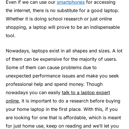
Even if we can use our
smartphones
for accessing
the internet, there is no substitute for a good laptop.
Whether it is doing school research or just online
shopping, a laptop will prove to be an indispensable
tool.
Nowadays, laptops exist in all shapes and sizes. A lot
of them can be expensive for the majority of users.
Some of them can cause problems due to
unexpected performance issues and make you seek
professional help and spend money. Though
nowadays you can easily
talk to a laptop expert
online
, it is important to do a research before buying
your home laptop in the first place. With this, if you
are looking for one that is affordable, which is meant
for just home use, keep on reading and we’ll let you