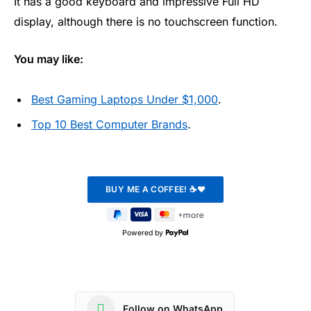
It has a good keyboard and impressive Full HD
display, although there is no touchscreen function.
You may like:
Best Gaming Laptops Under $1,000
.
Top 10 Best Computer Brands
.
Powered by
Follow on WhatsApp