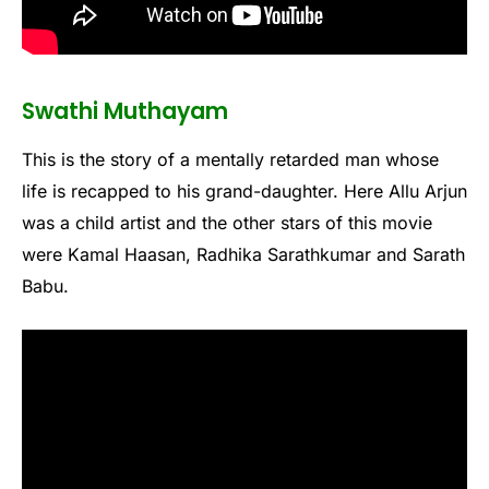
Swathi Muthayam
This is the story of a mentally retarded man whose
life is recapped to his grand-daughter. Here Allu Arjun
was a child artist and the other stars of this movie
were Kamal Haasan, Radhika Sarathkumar and Sarath
Babu.