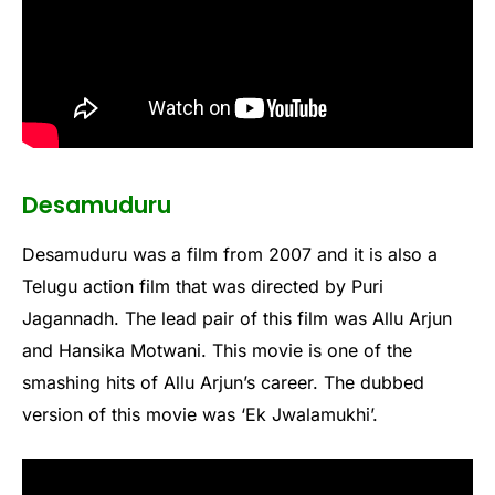
Desamuduru
Desamuduru was a film from 2007 and it is also a
Telugu action film that was directed by Puri
Jagannadh. The lead pair of this film was Allu Arjun
and Hansika Motwani. This movie is one of the
smashing hits of Allu Arjun’s career. The dubbed
version of this movie was ‘Ek Jwalamukhi’.