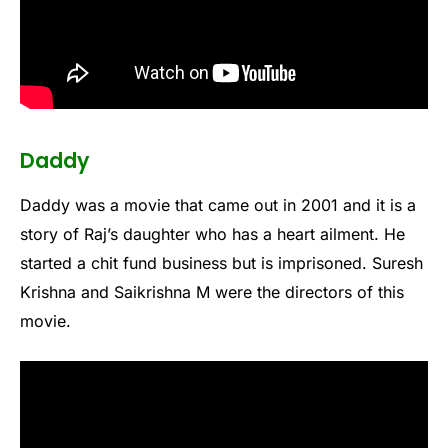
Daddy
Daddy was a movie that came out in 2001 and it is a
story of Raj’s daughter who has a heart ailment. He
started a chit fund business but is imprisoned. Suresh
Krishna and Saikrishna M were the directors of this
movie.