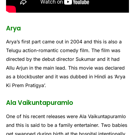
Arya
Arya’s first part came out in 2004 and this is also a
Telugu action-romantic comedy film. The film was
directed by the debut director Sukumar and it had
Allu Arjun in the main lead. This movie was declared
as a blockbuster and it was dubbed in Hindi as ‘Arya
Ki Prem Pratigya’.
Ala Vaikuntapuramlo
One of his recent releases were Ala Vaikuntapuramlo
and this is said to be a family entertainer. Two babies
get swapped during birth at the hospital intentionally