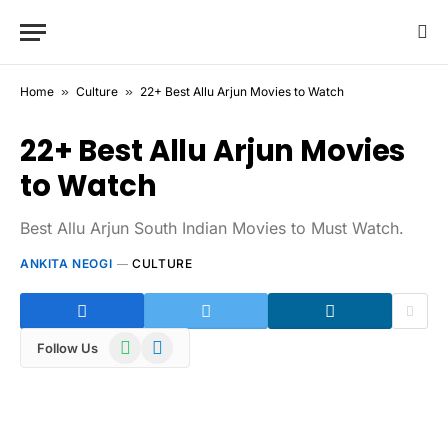
Home
»
Culture
»
22+ Best Allu Arjun Movies to Watch
22+ Best Allu Arjun Movies
to Watch
Best Allu Arjun South Indian Movies to Must Watch.
ANKITA NEOGI
CULTURE
WhatsApp
Telegram
Follow Us