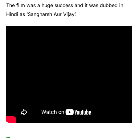
The film was a huge success and it was dubbed in
Hindi as ‘Sangharsh Aur Vijay’.