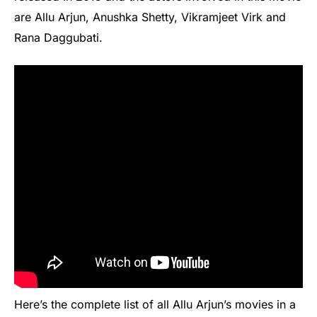
are Allu Arjun, Anushka Shetty, Vikramjeet Virk and
Rana Daggubati.
Here’s the complete list of all Allu Arjun’s movies in a