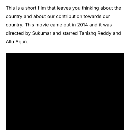
This is a short film that leaves you thinking about the
country and about our contribution towards our
country. This movie came out in 2014 and it was
directed by Sukumar and starred Tanishq Reddy and
Allu Arjun.