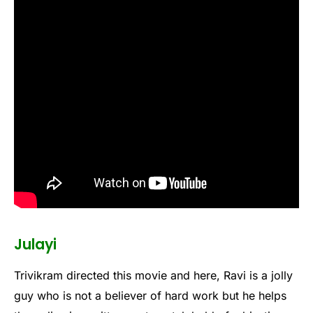
Julayi
Trivikram directed this movie and here, Ravi is a jolly
guy who is not a believer of hard work but he helps