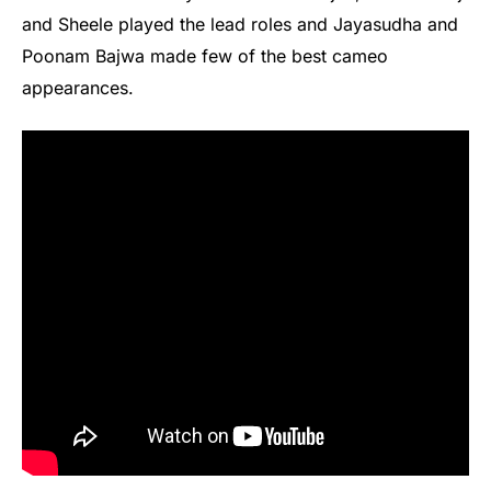
and Sheele played the lead roles and Jayasudha and
Poonam Bajwa made few of the best cameo
appearances.