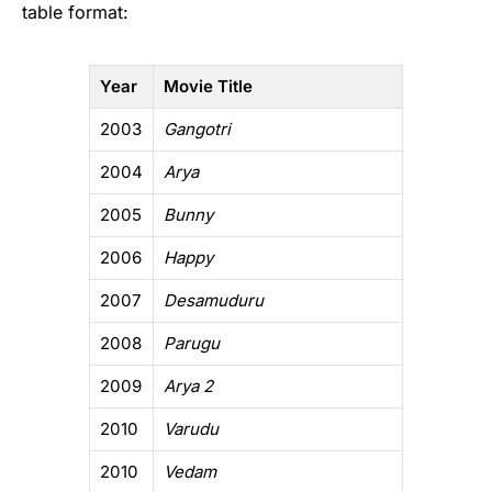
table format:
Year
Movie Title
2003
Gangotri
2004
Arya
2005
Bunny
2006
Happy
2007
Desamuduru
2008
Parugu
2009
Arya 2
2010
Varudu
2010
Vedam