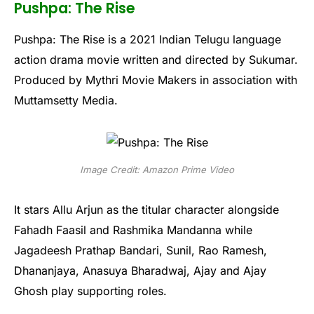
Pushpa: The Rise
Pushpa: The Rise is a 2021 Indian Telugu language
action drama movie written and directed by Sukumar.
Produced by Mythri Movie Makers in association with
Muttamsetty Media.
Image Credit: Amazon Prime Video
It stars Allu Arjun as the titular character alongside
Fahadh Faasil and Rashmika Mandanna while
Jagadeesh Prathap Bandari, Sunil, Rao Ramesh,
Dhananjaya, Anasuya Bharadwaj, Ajay and Ajay
Ghosh play supporting roles.