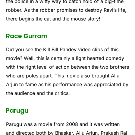
the police in a witty way to catch hold of a big-time
robber. As the robber promises to destroy Ravi’s life,
there begins the cat and the mouse story!
Race Gurram
Did you see the Kill Bill Pandey video clips of this
movie? Well, this is certainly a light hearted comedy
with the right level of action between the two brothers
who are poles apart. This movie also brought Allu
Arjun to fame as his performance was appreciated by
the audience and the critics.
Parugu
Parugu was a movie from 2008 and it was written
and directed both by Bhaskar. Allu Arjun, Prakash Raj