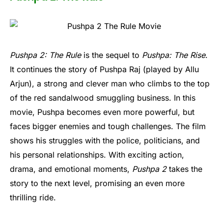
Pushpa 2: The Rule
is the sequel to
Pushpa: The Rise
.
It continues the story of Pushpa Raj (played by Allu
Arjun), a strong and clever man who climbs to the top
of the red sandalwood smuggling business. In this
movie, Pushpa becomes even more powerful, but
faces bigger enemies and tough challenges. The film
shows his struggles with the police, politicians, and
his personal relationships. With exciting action,
drama, and emotional moments,
Pushpa 2
takes the
story to the next level, promising an even more
thrilling ride.