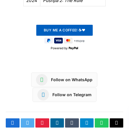
2024
Pushpa 2: The Rule
Powered by
Follow on WhatsApp
Follow on Telegram
Facebook
Twitter
Pinterest
LinkedIn
Tumblr
Telegram
WhatsApp
Copy