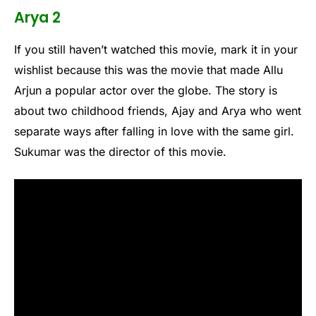
Arya 2
If you still haven’t watched this movie, mark it in your
wishlist because this was the movie that made Allu
Arjun a popular actor over the globe. The story is
about two childhood friends, Ajay and Arya who went
separate ways after falling in love with the same girl.
Sukumar was the director of this movie.