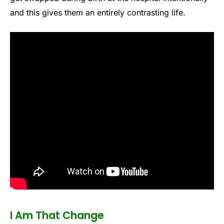
and this gives them an entirely contrasting life.
I Am That Change