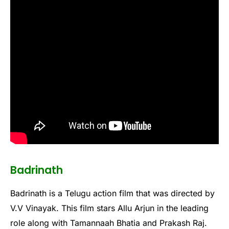
Badrinath
Badrinath is a Telugu action film that was directed by
V.V Vinayak. This film stars Allu Arjun in the leading
role along with Tamannaah Bhatia and Prakash Raj.