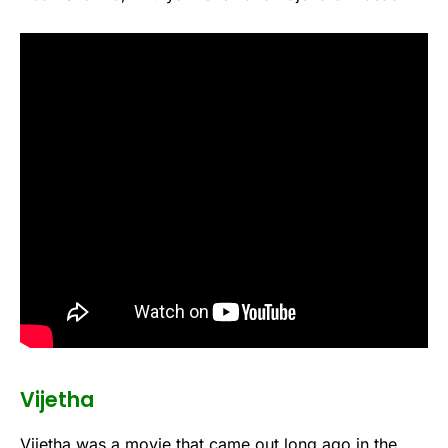
Vijetha
Vijetha was a movie that came out long ago in the