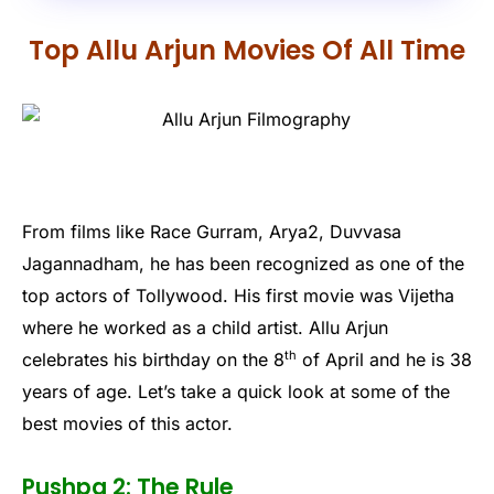
Top Allu Arjun Movies Of All Time
From films like Race Gurram, Arya2, Duvvasa
Jagannadham, he has been recognized as one of the
top actors of Tollywood. His first movie was Vijetha
where he worked as a child artist. Allu Arjun
th
celebrates his birthday on the 8
of April and he is 38
years of age. Let’s take a quick look at some of the
best movies of this actor.
Pushpa 2: The Rule