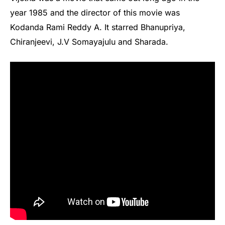
year 1985 and the director of this movie was
Kodanda Rami Reddy A. It starred Bhanupriya,
Chiranjeevi, J.V Somayajulu and Sharada.