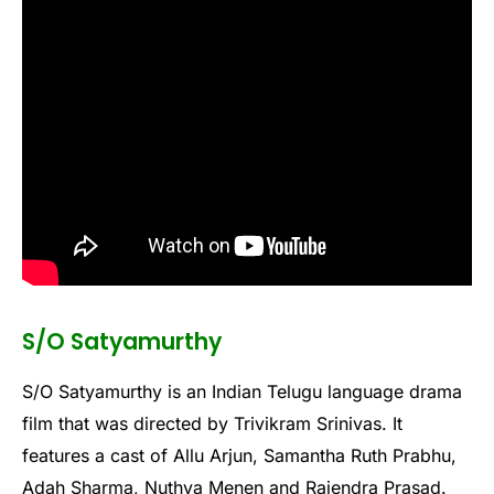
S/O Satyamurthy
S/O Satyamurthy is an Indian Telugu language drama
film that was directed by Trivikram Srinivas. It
features a cast of Allu Arjun, Samantha Ruth Prabhu,
Adah Sharma, Nuthya Menen and Rajendra Prasad.