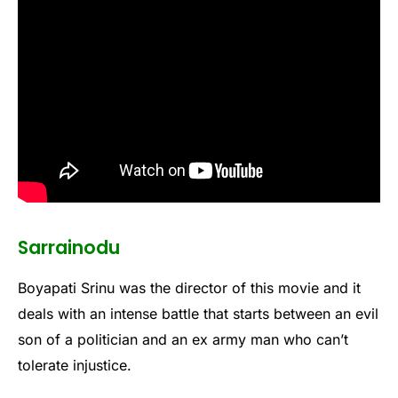
Sarrainodu
Boyapati Srinu was the director of this movie and it
deals with an intense battle that starts between an evil
son of a politician and an ex army man who can’t
tolerate injustice.