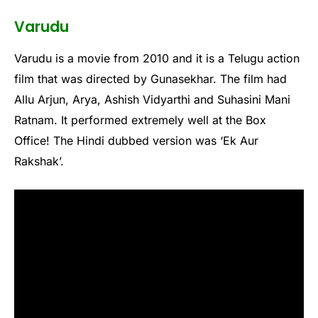
Varudu
Varudu is a movie from 2010 and it is a Telugu action
film that was directed by Gunasekhar. The film had
Allu Arjun, Arya, Ashish Vidyarthi and Suhasini Mani
Ratnam. It performed extremely well at the Box
Office! The Hindi dubbed version was ‘Ek Aur
Rakshak’.