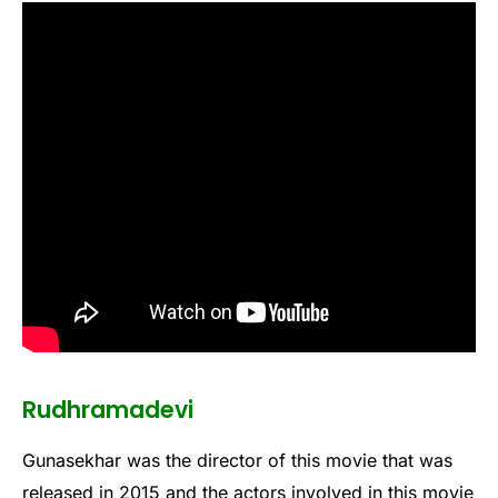
Rudhramadevi
Gunasekhar was the director of this movie that was
released in 2015 and the actors involved in this movie