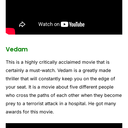
Vedam
This is a highly critically acclaimed movie that is
certainly a must-watch. Vedam is a greatly made
thriller that will constantly keep you on the edge of
your seat. It is a movie about five different people
who cross the paths of each other when they become
prey to a terrorist attack in a hospital. He got many
awards for this movie.