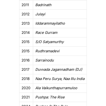
2011
Badrinath
2012
Julayi
2013
Iddarammayilatho
2014
Race Gurram
2015
S/O Satyamurthy
2015
Rudhramadevi
2016
Sarrainodu
2017
Duvvada Jagannadham (DJ)
2018
Naa Peru Surya, Naa Illu India
2020
Ala Vaikunthapurramuloo
2021
Pushpa: The Rise