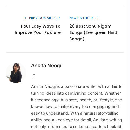
Link
PREVIOUS ARTICLE
NEXT ARTICLE
Four Easy Ways To
20 Best Sonu Nigam
Improve Your Posture
Songs (Evergreen Hindi
Songs)
Ankita Neogi
Website
Ankita Neogi is a passionate writer with a flair for
turning ideas into captivating content. Whether
it’s technology, business, health, or lifestyle, she
knows how to make every topic engaging and
easy to understand. With a natural storytelling
ability and a keen eye for detail, Ankita’s writing
not only informs but also keeps readers hooked