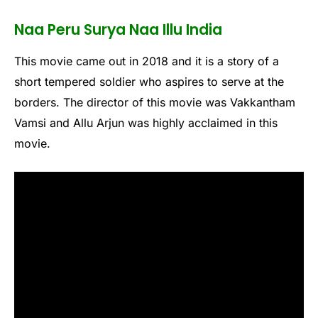
Naa Peru Surya Naa Illu India
This movie came out in 2018 and it is a story of a
short tempered soldier who aspires to serve at the
borders. The director of this movie was Vakkantham
Vamsi and Allu Arjun was highly acclaimed in this
movie.