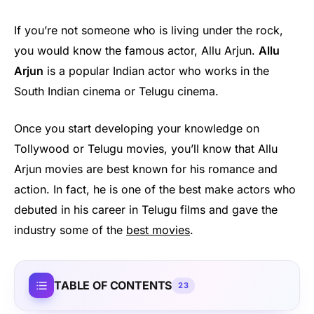
If you’re not someone who is living under the rock,
you would know the famous actor, Allu Arjun.
Allu
Arjun
is a popular Indian actor who works in the
South Indian cinema or Telugu cinema.
Once you start developing your knowledge on
Tollywood or Telugu movies, you’ll know that Allu
Arjun movies are best known for his romance and
action. In fact, he is one of the best make actors who
debuted in his career in Telugu films and gave the
industry some of the
best movies
.
TABLE OF CONTENTS
23