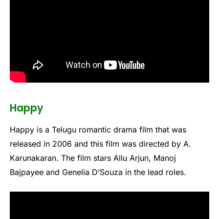
Happy
Happy is a Telugu romantic drama film that was
released in 2006 and this film was directed by A.
Karunakaran. The film stars Allu Arjun, Manoj
Bajpayee and Genelia D’Souza in the lead roles.