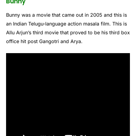
Bunny
Bunny was a movie that came out in 2005 and this is
an Indian Telugu-language action masala film. This is
Allu Arjun’s third movie that proved to be his third box
office hit post Gangotri and Arya.