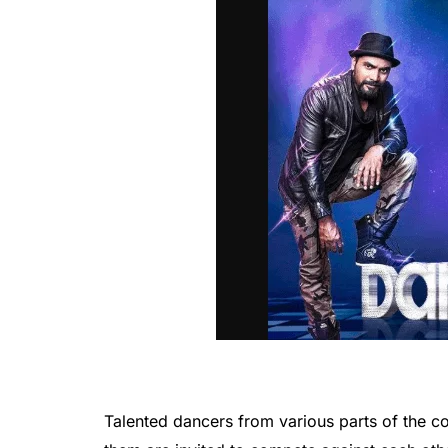
Talented dancers from various parts of the c