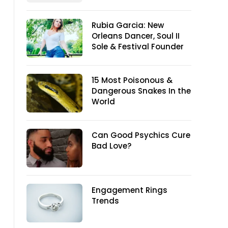
Rubia Garcia: New
Orleans Dancer, Soul II
Sole & Festival Founder
15 Most Poisonous &
Dangerous Snakes In the
World
Can Good Psychics Cure
Bad Love?
Engagement Rings
Trends