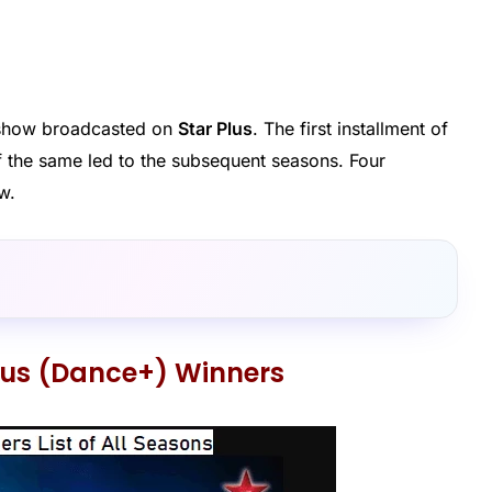
y show broadcasted on
Star Plus
. The first installment of
of the same led to the subsequent seasons. Four
w.
Plus (Dance+) Winners