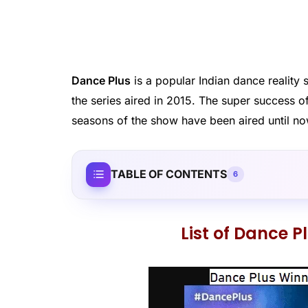
Dance Plus
is a popular Indian dance realit
the series aired in 2015. The super success 
seasons of the show have been aired until no
TABLE OF CONTENTS
6
List of Dance 