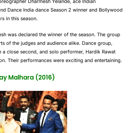
oreographer Dharmesh Yelande, ace Indian
nd Dance India dance Season 2 winner and Bollywood
s in this season.
 was declared the winner of the season. The group
ts of the judges and audience alike. Dance group,
a close second, and solo performer, Hardik Rawat
n. Their performances were exciting and entertaining.
ay Malhara (2016)