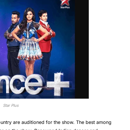
Star Plus
ountry are auditioned for the show. The best among