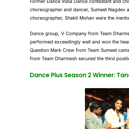
Former Dance India Dance contestant and ch
choreographer and dancer, Sumeet Nagdev a
choreographer, Shakti Mohan were the mentor
Dance group, V Company from Team Dharmesh
performed exceedingly well and won the hear
Question Mark Crew from Team Sumeet came 
from Team Dharmesh secured the third positio
Dance Plus Season 2 Winner: Tan