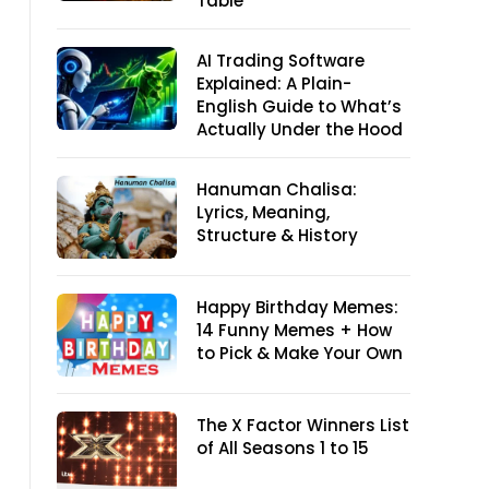
Table
AI Trading Software
Explained: A Plain-
English Guide to What’s
Actually Under the Hood
Hanuman Chalisa:
Lyrics, Meaning,
Structure & History
Happy Birthday Memes:
14 Funny Memes + How
to Pick & Make Your Own
The X Factor Winners List
of All Seasons 1 to 15