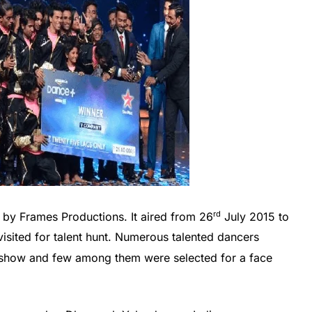
rd
 by Frames Productions. It aired from 26
July 2015 to
visited for talent hunt. Numerous talented dancers
ty show and few among them were selected for a face