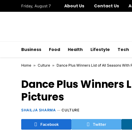
About Us
Contact Us
A
Friday, August 7
Business
Food
Health
Lifestyle
Tech
Home
»
Culture
»
Dance Plus Winners List of All Seasons With 
Dance Plus Winners Li
Pictures
SHAILJA SHARMA
CULTURE
Facebook
Twitter