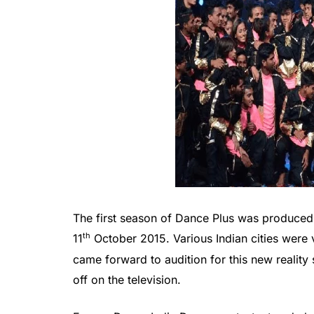
The first season of Dance Plus was produced
th
11
October 2015. Various Indian cities were 
came forward to audition for this new reali
off on the television.