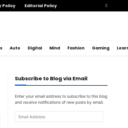
y Policy
Editorial Policy
s
Auto
Digital
Mind
Fashion
Gaming
Lear
Subscribe to Blog via Email
Enter your email address to subscribe to this blog
and receive notifications of new posts by email.
E
am
m
a