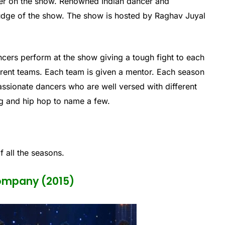
her on the show. Renowned Indian dancer and
dge of the show. The show is hosted by Raghav Juyal
cers perform at the show giving a tough fight to each
ferent teams. Each team is given a mentor. Each season
passionate dancers who are well versed with different
g and hip hop to name a few.
f all the seasons.
Company (2015)