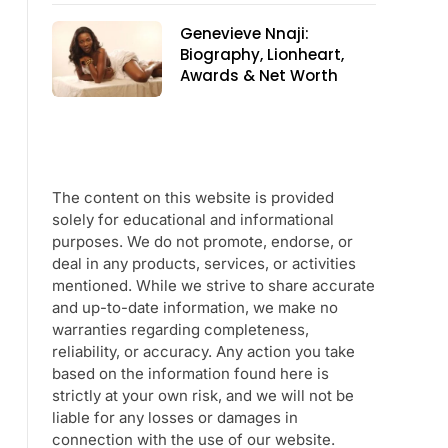
Genevieve Nnaji:
Biography, Lionheart,
Awards & Net Worth
The content on this website is provided
solely for educational and informational
purposes. We do not promote, endorse, or
deal in any products, services, or activities
mentioned. While we strive to share accurate
and up-to-date information, we make no
warranties regarding completeness,
reliability, or accuracy. Any action you take
based on the information found here is
strictly at your own risk, and we will not be
liable for any losses or damages in
connection with the use of our website.