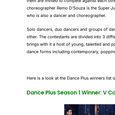
them are invited to compete against each ot
choreographer Remo D’Souza is the Super Ju
who is also a dancer and choreographer.
Solo dancers, duo dancers and groups of dan
other. The contestants are divided into 3 dif
brings with it a host of young, talented and 
dance forms including contemporary, poppin
Here is a look at the Dance Plus winners list o
Dance Plus Season 1 Winner: V 