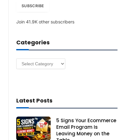
i
SUBSCRIBE
l
A
Join 41.9K other subscribers
d
d
r
Categories
e
s
s
Categories
Latest Posts
5 Signs Your Ecommerce
Email Program Is
Leaving Money on the