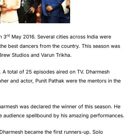
rd
n 3
May 2016. Several cities across India were
he best dancers from the country. This season was
rew Studios and Varun Trikha.
 A total of 25 episodes aired on TV. Dharmesh
er and actor, Punit Pathak were the mentors in the
armesh was declared the winner of this season. He
the audience spellbound by his amazing performances.
harmesh became the first runners-up. Solo