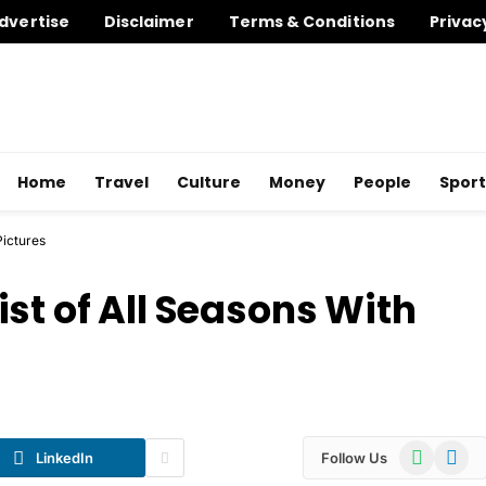
dvertise
Disclaimer
Terms & Conditions
Privac
Home
Travel
Culture
Money
People
Sport
Pictures
st of All Seasons With
WhatsApp
Telegr
LinkedIn
Follow Us