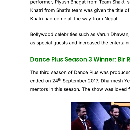
performer, Piyush Bhagat from Team Shakti s
Khatri from Shati’s team was given the title 
Khatri had come all the way from Nepal.
Bollywood celebrities such as Varun Dhawan,
as special guests and increased the entertain
Dance Plus Season 3 Winner: Bir
The third season of Dance Plus was produced
th
ended on 24
September 2017. Dharmesh Yel
mentors in this season. The show was loved f