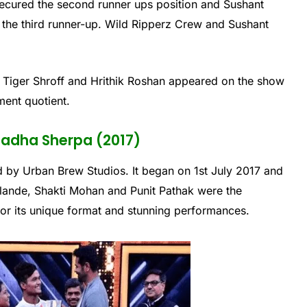
ecured the second runner ups position and Sushant
of the third runner-up. Wild Ripperz Crew and Sushant
 Tiger Shroff and Hrithik Roshan appeared on the show
ment quotient.
 Radha Sherpa (2017)
 by Urban Brew Studios. It began on 1st July 2017 and
ande, Shakti Mohan and Punit Pathak were the
or its unique format and stunning performances.