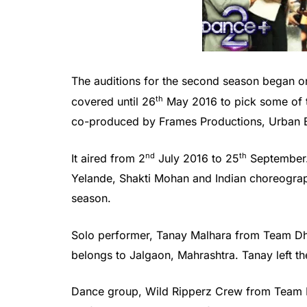
The auditions for the second season began o
th
covered until 26
May 2016 to pick some of t
co-produced by Frames Productions, Urban B
nd
th
It aired from 2
July 2016 to 25
September.
Yelande, Shakti Mohan and Indian choreograph
season.
Solo performer, Tanay Malhara from Team Dh
belongs to Jalgaon, Mahrashtra. Tanay left 
Dance group, Wild Ripperz Crew from Team D