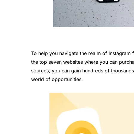
To help you navigate the realm of Instagram f
the top seven websites where you can purchas
sources, you can gain hundreds of thousands 
world of opportunities.