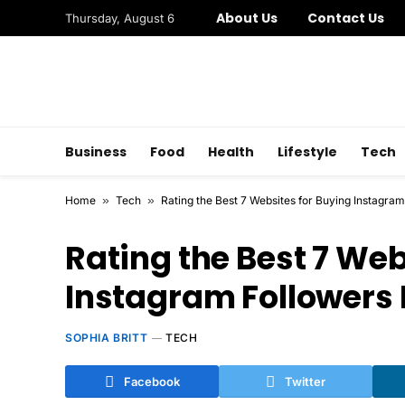
About Us
Contact Us
Thursday, August 6
Business
Food
Health
Lifestyle
Tech
Home
»
Tech
»
Rating the Best 7 Websites for Buying Instagram
Rating the Best 7 Web
Instagram Followers 
SOPHIA BRITT
TECH
Facebook
Twitter