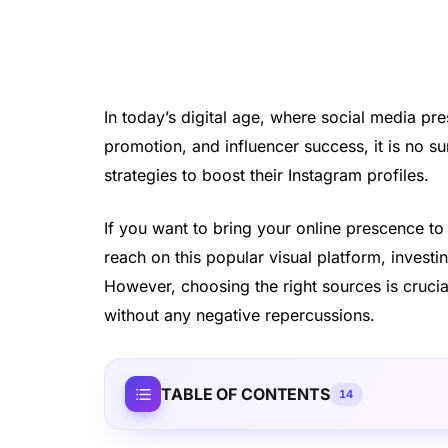
In today’s digital age, where social media pre
promotion, and influencer success, it is no su
strategies to boost their Instagram profiles.
If you want to bring your online prescence to
reach on this popular visual platform, invest
However, choosing the right sources is crucia
without any negative repercussions.
TABLE OF CONTENTS
14