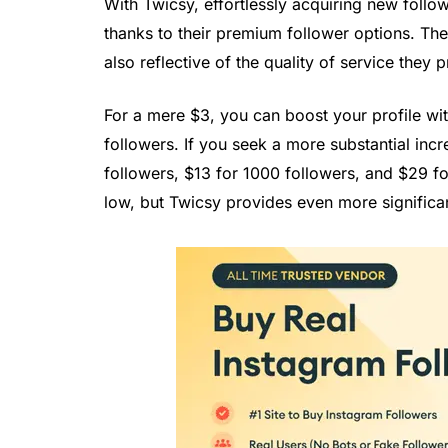
With Twicsy, effortlessly acquiring new follo
thanks to their premium follower options. The 
also reflective of the quality of service they 
For a mere $3, you can boost your profile wi
followers. If you seek a more substantial incr
followers, $13 for 1000 followers, and $29 fo
low, but Twicsy provides even more significan