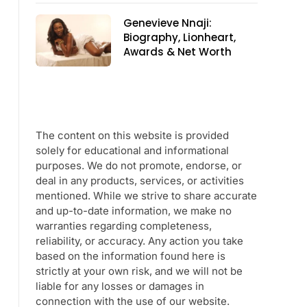
Genevieve Nnaji:
Biography, Lionheart,
Awards & Net Worth
The content on this website is provided
solely for educational and informational
purposes. We do not promote, endorse, or
deal in any products, services, or activities
mentioned. While we strive to share accurate
and up-to-date information, we make no
warranties regarding completeness,
reliability, or accuracy. Any action you take
based on the information found here is
strictly at your own risk, and we will not be
liable for any losses or damages in
connection with the use of our website.