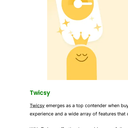
Twicsy
Twicsy
emerges as a top contender when buyi
experience and a wide array of features that 