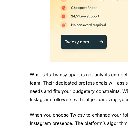
What sets Twicsy apart is not only its compet
team. Their dedicated professionals will assis
needs and fits your budgetary constraints. Wit
Instagram followers without jeopardizing your f
When you choose Twicsy to enhance your follo
Instagram presence. The platform’s algorithm