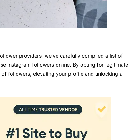
ollower providers, we’ve carefully compiled a list of
e Instagram followers online. By opting for legitimate
of followers, elevating your profile and unlocking a