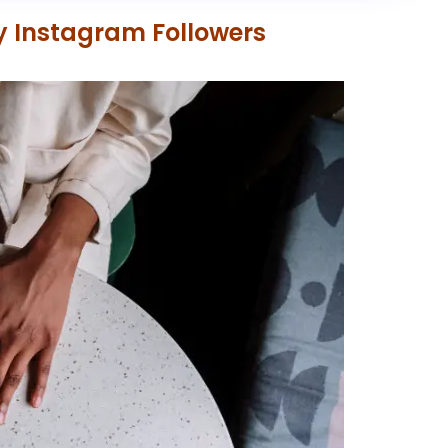
uy Instagram Followers