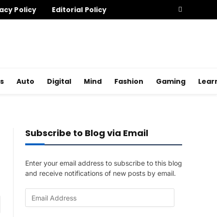
acy Policy
Editorial Policy
s
Auto
Digital
Mind
Fashion
Gaming
Lear
Subscribe to Blog via Email
Enter your email address to subscribe to this blog
and receive notifications of new posts by email.
E
am
m
a