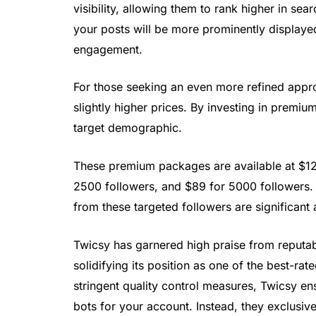
visibility, allowing them to rank higher in sea
your posts will be more prominently displaye
engagement.
For those seeking an even more refined appr
slightly higher prices. By investing in premiu
target demographic.
These premium packages are available at $12 
2500 followers, and $89 for 5000 followers. 
from these targeted followers are significant 
Twicsy has garnered high praise from reputa
solidifying its position as one of the best-ra
stringent quality control measures, Twicsy en
bots for your account. Instead, they exclusiv