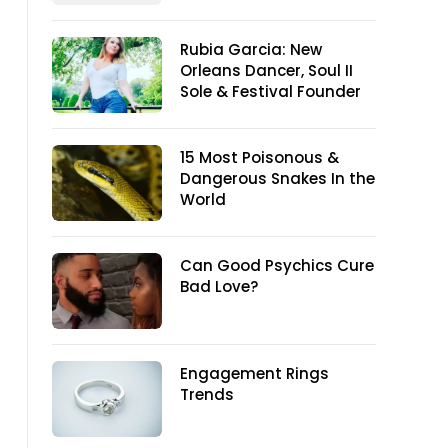
Rubia Garcia: New
Orleans Dancer, Soul II
Sole & Festival Founder
15 Most Poisonous &
Dangerous Snakes In the
World
Can Good Psychics Cure
Bad Love?
Engagement Rings
Trends