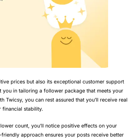
itive prices but also its exceptional customer support
t you in tailoring a follower package that meets your
h Twicsy, you can rest assured that you’ll receive real
inancial stability.
wer count, you’ll notice positive effects on your
-friendly approach ensures your posts receive better