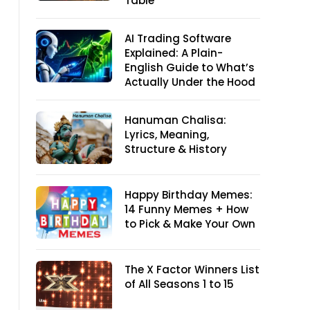
Table
AI Trading Software
Explained: A Plain-
English Guide to What’s
Actually Under the Hood
Hanuman Chalisa:
Lyrics, Meaning,
Structure & History
Happy Birthday Memes:
14 Funny Memes + How
to Pick & Make Your Own
The X Factor Winners List
of All Seasons 1 to 15