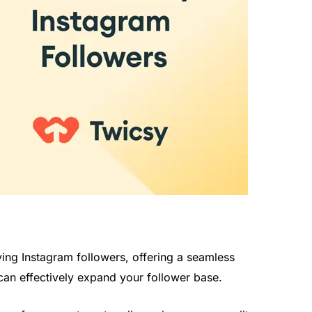
ng Instagram followers, offering a seamless
can effectively expand your follower base.