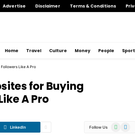
Advertise
Disclaimer
Terms & Conditions
Priv
Home
Travel
Culture
Money
People
Sport
 Followers Like A Pro
sites for Buying
Like A Pro
WhatsApp
Telegr
LinkedIn
Follow Us