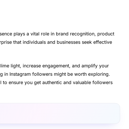
sence plays a vital role in brand recognition, product
rprise that individuals and businesses seek effective
 lime light, increase engagement, and amplify your
ing in Instagram followers might be worth exploring.
l to ensure you get authentic and valuable followers