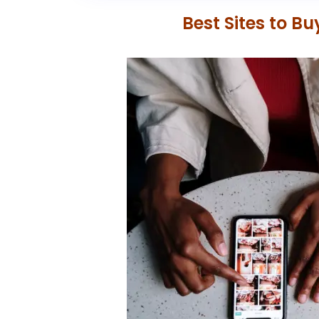
Best Sites to B