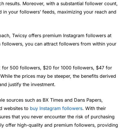
rch results. Moreover, with a substantial follower count,
d in your followers’ feeds, maximizing your reach and
oach, Twicsy offers premium Instagram followers at
m followers, you can attract followers from within your
for 500 followers, $20 for 1000 followers, $47 for
While the prices may be steeper, the benefits derived
and justify the investment.
ble sources such as BX Times and Dans Papers,
ted websites to
buy Instagram followers
. With their
sures that you never encounter the risk of purchasing
ely offer high-quality and premium followers, providing