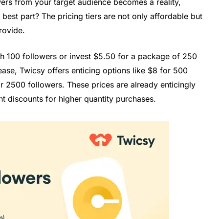
wers from your target audience becomes a reality,
best part? The pricing tiers are not only affordable but
provide.
th 100 followers or invest $5.50 for a package of 250
ease, Twicsy offers enticing options like $8 for 500
r 2500 followers. These prices are already enticingly
t discounts for higher quantity purchases.