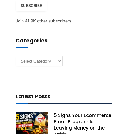
i
SUBSCRIBE
l
A
Join 41.9K other subscribers
d
d
r
Categories
e
s
s
Categories
Latest Posts
5 Signs Your Ecommerce
Email Program Is
Leaving Money on the