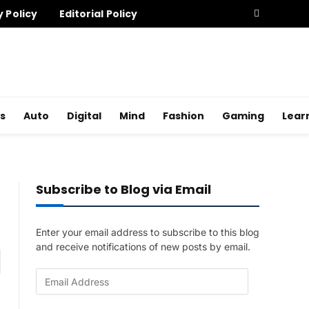
y Policy
Editorial Policy
s
Auto
Digital
Mind
Fashion
Gaming
Lear
Subscribe to Blog via Email
Enter your email address to subscribe to this blog
and receive notifications of new posts by email.
am
E
m
a