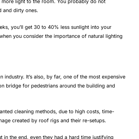
e more light to the room. You probably do not
 and dirty ones.
ks, you’ll get 30 to 40% less sunlight into your
 when you consider the importance of natural lighting
n industry. It’s also, by far, one of the most expensive
on bridge for pedestrians around the building and
nted cleaning methods, due to high costs, time-
ge created by roof rigs and their re-setups.
t in the end, even they had a hard time justifying