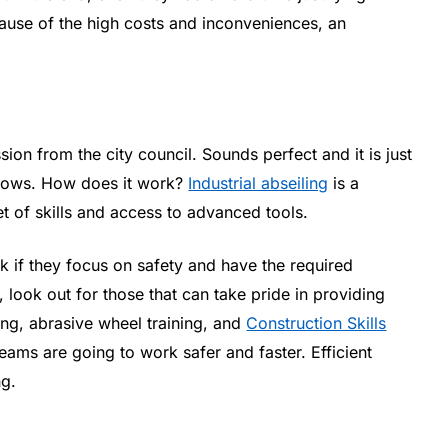
use of the high costs and inconveniences, an
sion from the city council. Sounds perfect and it is just
indows. How does it work?
Industrial abseiling
is a
et of skills and access to advanced tools.
 if they focus on safety and have the required
, look out for those that can take pride in providing
ing, abrasive wheel training, and
Construction Skills
eams are going to work safer and faster. Efficient
ng.