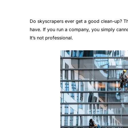
Do skyscrapers ever get a good clean-up? The
have. If you run a company, you simply canno
It’s not professional.