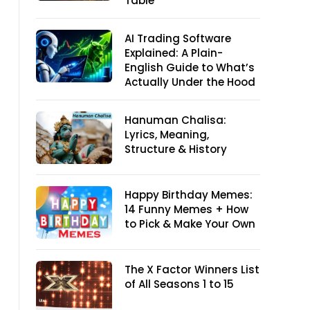
Table
AI Trading Software
Explained: A Plain-
English Guide to What’s
Actually Under the Hood
Hanuman Chalisa:
Lyrics, Meaning,
Structure & History
Happy Birthday Memes:
14 Funny Memes + How
to Pick & Make Your Own
The X Factor Winners List
of All Seasons 1 to 15