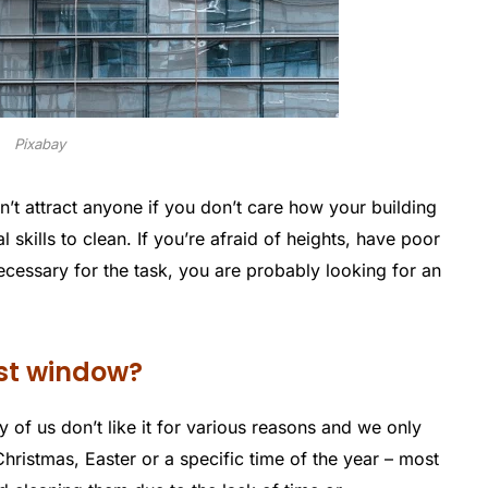
Pixabay
’t attract anyone if you don’t care how your building
l skills to clean. If you’re afraid of heights, have poor
cessary for the task, you are probably looking for an
st window?
 of us don’t like it for various reasons and we only
Christmas, Easter or a specific time of the year – most