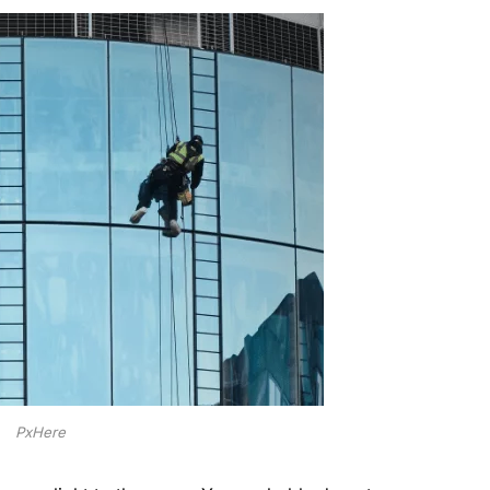
PxHere