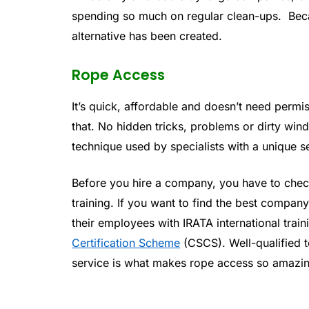
spending so much on regular clean-ups. Beca
alternative has been created.
Rope Access
It’s quick, affordable and doesn’t need permis
that. No hidden tricks, problems or dirty w
technique used by specialists with a unique s
Before you hire a company, you have to check
training. If you want to find the best company
their employees with IRATA international train
Certification Scheme
(CSCS). Well-qualified t
service is what makes rope access so amazi