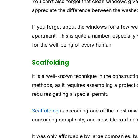
You can’t also forget that clean windows giv
appreciate the difference between the washed
If you forget about the windows for a few wee
apartment. This is quite a number, especially
for the well-being of every human.
Scaffolding
It is a well-known technique in the constructio
methods, as it requires assembling a protecti
requires getting a special permit.
Scaffolding
is becoming one of the most unwa
consuming complexity, and possible roof dama
It was only affordable by large companies, bu