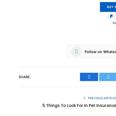
P
Follow on Whats
SHARE.
Facebook
Twit
PREVIOUS ARTICL
5 Things To Look For In Pet Insuranc