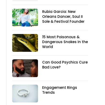
Rubia Garcia: New
Orleans Dancer, Soul II
Sole & Festival Founder
15 Most Poisonous &
Dangerous Snakes In the
World
Can Good Psychics Cure
Bad Love?
Engagement Rings
Trends