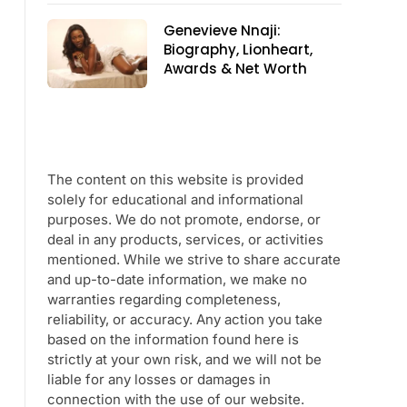
Genevieve Nnaji:
Biography, Lionheart,
Awards & Net Worth
The content on this website is provided
solely for educational and informational
purposes. We do not promote, endorse, or
deal in any products, services, or activities
mentioned. While we strive to share accurate
and up-to-date information, we make no
warranties regarding completeness,
reliability, or accuracy. Any action you take
based on the information found here is
strictly at your own risk, and we will not be
liable for any losses or damages in
connection with the use of our website.