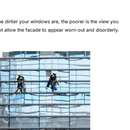
 dirtier your windows are, the poorer is the view you
t allow the facade to appear worn-out and disorderly.