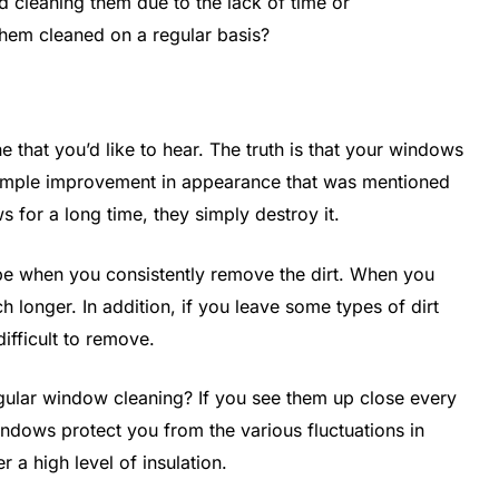
id cleaning them due to the lack of time or
 them cleaned on a regular basis?
 that you’d like to hear. The truth is that your windows
e simple improvement in appearance that was mentioned
s for a long time, they simply destroy it.
ape when you consistently remove the dirt. When you
h longer. In addition, if you leave some types of dirt
difficult to remove.
ular window cleaning? If you see them up close every
ndows protect you from the various fluctuations in
r a high level of insulation.