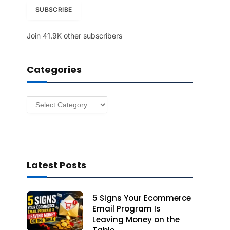
i
SUBSCRIBE
l
A
Join 41.9K other subscribers
d
d
r
Categories
e
s
s
Categories
Latest Posts
5 Signs Your Ecommerce
Email Program Is
Leaving Money on the