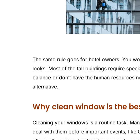
The same rule goes for hotel owners. You won
looks. Most of the tall buildings require specia
balance or don’t have the human resources ne
alternative.
Why clean window is the be
Cleaning your windows is a routine task. Many
deal with them before important events, like 