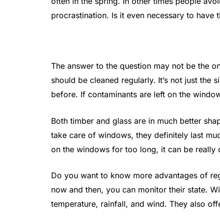
often in the spring. In other times people avo
procrastination. Is it even necessary to have
The answer to the question may not be the one
should be cleaned regularly. It’s not just th
before. If contaminants are left on the window
Both timber and glass are in much better sh
take care of windows, they definitely last muc
on the windows for too long, it can be really 
Do you want to know more advantages of reg
now and then, you can monitor their state. Wi
temperature, rainfall, and wind. They also offe