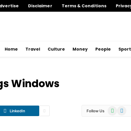
dvertise
Disclaimer
Terms & Conditions
Privac
Home
Travel
Culture
Money
People
Sport
ngs Windows
WhatsApp
Telegr
LinkedIn
Follow Us