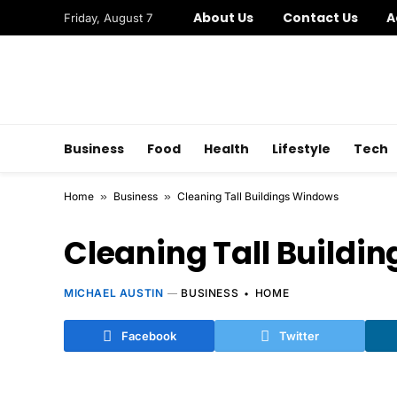
About Us
Contact Us
A
Friday, August 7
Business
Food
Health
Lifestyle
Tech
Home
»
Business
»
Cleaning Tall Buildings Windows
Cleaning Tall Buildi
MICHAEL AUSTIN
BUSINESS
HOME
Facebook
Twitter