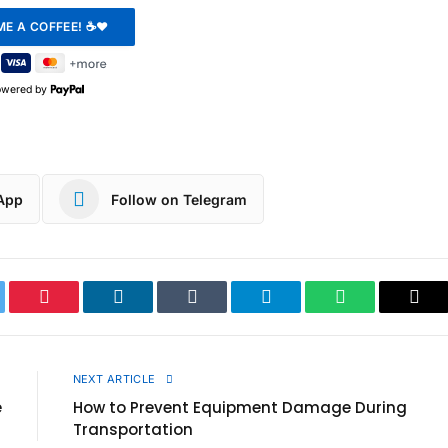
owered by
App
Follow on Telegram
ter
Pinterest
LinkedIn
Tumblr
Telegram
WhatsApp
Cop
Link
E
NEXT ARTICLE
e
How to Prevent Equipment Damage During
Transportation