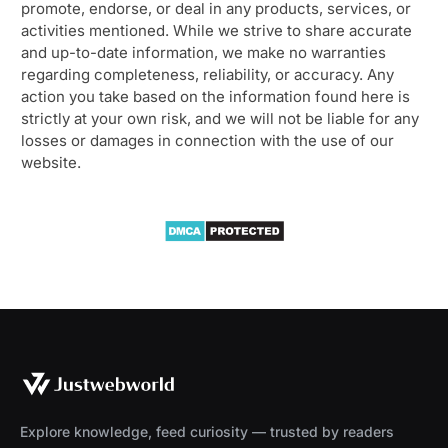
promote, endorse, or deal in any products, services, or
activities mentioned. While we strive to share accurate
and up-to-date information, we make no warranties
regarding completeness, reliability, or accuracy. Any
action you take based on the information found here is
strictly at your own risk, and we will not be liable for any
losses or damages in connection with the use of our
website.
Explore knowledge, feed curiosity — trusted by readers