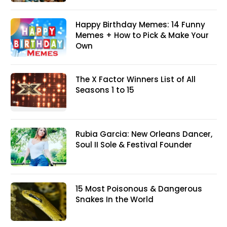
Happy Birthday Memes: 14 Funny
Memes + How to Pick & Make Your
Own
The X Factor Winners List of All
Seasons 1 to 15
Rubia Garcia: New Orleans Dancer,
Soul II Sole & Festival Founder
15 Most Poisonous & Dangerous
Snakes In the World