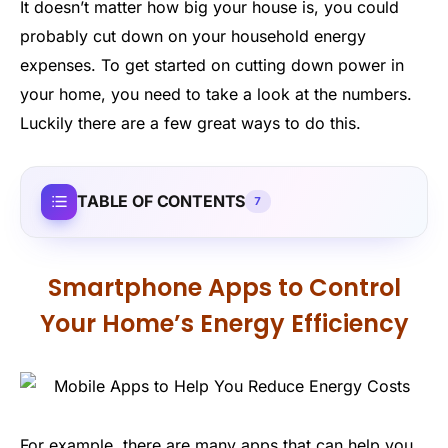
It doesn’t matter how big your house is, you could
probably cut down on your household energy
expenses. To get started on cutting down power in
your home, you need to take a look at the numbers.
Luckily there are a few great ways to do this.
TABLE OF CONTENTS
7
Smartphone Apps to Control
Your Home’s Energy Efficiency
For example, there are many apps that can help you