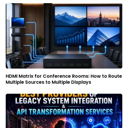
HDMI Matrix for Conference Rooms: How to Route
Multiple Sources to Multiple Displays