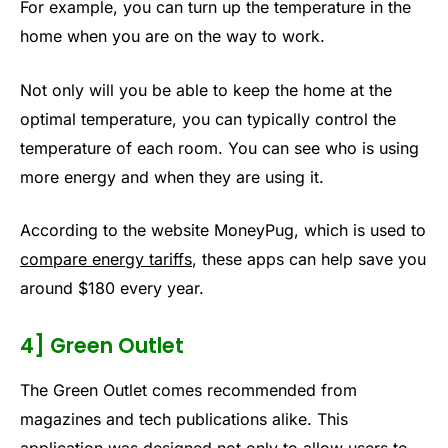
For example, you can turn up the temperature in the
home when you are on the way to work.
Not only will you be able to keep the home at the
optimal temperature, you can typically control the
temperature of each room. You can see who is using
more energy and when they are using it.
According to the website MoneyPug, which is used to
compare energy tariffs
, these apps can help save you
around $180 every year.
4] Green Outlet
The Green Outlet comes recommended from
magazines and tech publications alike. This