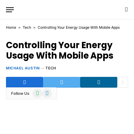
Home
»
Tech
»
Controlling Your Energy Usage With Mobile Apps
Controlling Your Energy
Usage With Mobile Apps
MICHAEL AUSTIN
TECH
WhatsApp
Telegram
Follow Us