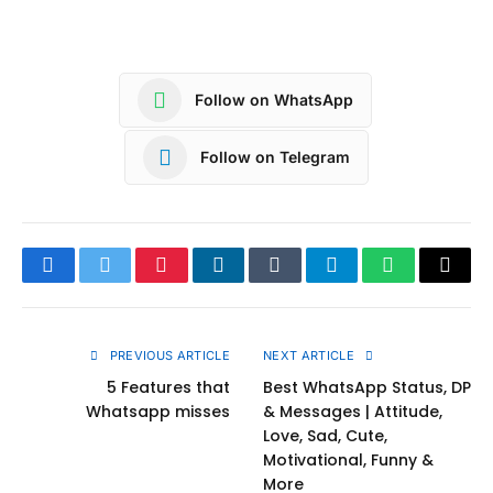
Follow on WhatsApp
Follow on Telegram
Facebook
Twitter
Pinterest
LinkedIn
Tumblr
Telegram
WhatsApp
Copy
Link
PREVIOUS ARTICLE
NEXT ARTICLE
5 Features that
Best WhatsApp Status, DP
Whatsapp misses
& Messages | Attitude,
Love, Sad, Cute,
Motivational, Funny &
More