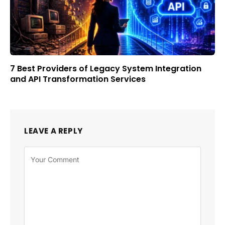
7 Best Providers of Legacy System Integration
and API Transformation Services
LEAVE A REPLY