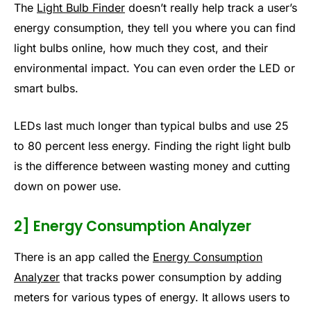
The
Light Bulb Finder
doesn’t really help track a user’s
energy consumption, they tell you where you can find
light bulbs online, how much they cost, and their
environmental impact. You can even order the LED or
smart bulbs.
LEDs last much longer than typical bulbs and use 25
to 80 percent less energy. Finding the right light bulb
is the difference between wasting money and cutting
down on power use.
2] Energy Consumption Analyzer
There is an app called the
Energy Consumption
Analyzer
that tracks power consumption by adding
meters for various types of energy. It allows users to