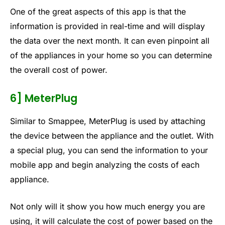
One of the great aspects of this app is that the
information is provided in real-time and will display
the data over the next month. It can even pinpoint all
of the appliances in your home so you can determine
the overall cost of power.
6] MeterPlug
Similar to Smappee, MeterPlug is used by attaching
the device between the appliance and the outlet. With
a special plug, you can send the information to your
mobile app and begin analyzing the costs of each
appliance.
Not only will it show you how much energy you are
using, it will calculate the cost of power based on the