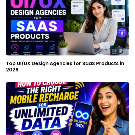
Top UI/UX Design Agencies for SaaS Products in
2026