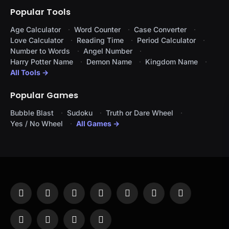
Popular Tools
Age Calculator
Word Counter
Case Converter
Love Calculator
Reading Time
Period Calculator
Number to Words
Angel Number
Harry Potter Name
Demon Name
Kingdom Name
All Tools →
Popular Games
Bubble Blast
Sudoku
Truth or Dare Wheel
Yes / No Wheel
All Games →
Facebook
X
Instagram
Pinterest
YouTube
Tumblr
LinkedIn
(Twitter)
WhatsApp
Telegram
Threads
RSS