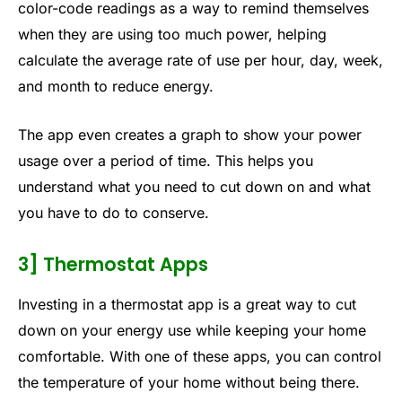
color-code readings as a way to remind themselves
when they are using too much power, helping
calculate the average rate of use per hour, day, week,
and month to reduce energy.
The app even creates a graph to show your power
usage over a period of time. This helps you
understand what you need to cut down on and what
you have to do to conserve.
3] Thermostat Apps
Investing in a thermostat app is a great way to cut
down on your energy use while keeping your home
comfortable. With one of these apps, you can control
the temperature of your home without being there.