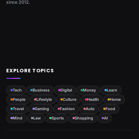
since 2012.
EXPLORE TOPICS
Tech
Business
Digital
Money
Learn
People
Lifestyle
Culture
Health
Home
Travel
Gaming
Fashion
Auto
Food
Mind
Law
Sports
Shopping
AI