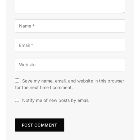
Save my name, email, and website in this browser
for the next time I comment.
Notify me of new posts by email.