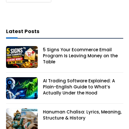
Latest Posts
5 Signs Your Ecommerce Email
Program Is Leaving Money on the
Table
AI Trading Software Explained: A
Plain-English Guide to What’s
Actually Under the Hood
Hanuman Chalisa: Lyrics, Meaning,
Structure & History