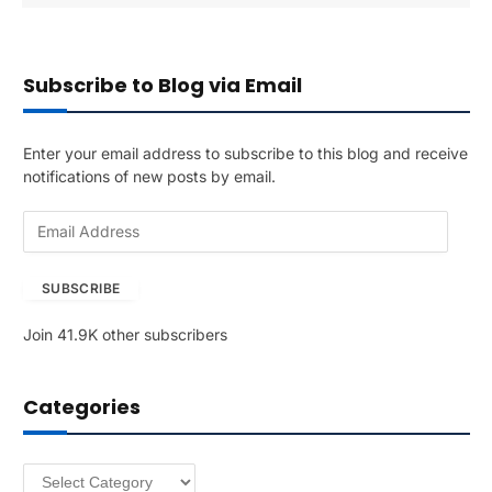
Subscribe to Blog via Email
Enter your email address to subscribe to this blog and receive
notifications of new posts by email.
E
m
a
SUBSCRIBE
i
l
Join 41.9K other subscribers
A
d
d
Categories
r
e
s
Categories
s