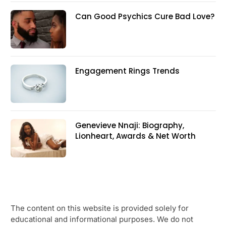
Can Good Psychics Cure Bad Love?
Engagement Rings Trends
Genevieve Nnaji: Biography,
Lionheart, Awards & Net Worth
The content on this website is provided solely for
educational and informational purposes. We do not