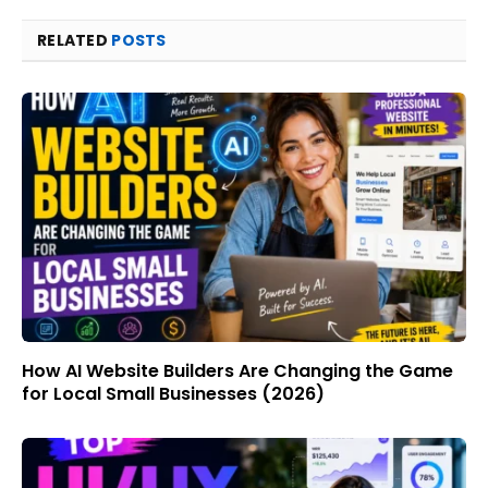
RELATED
POSTS
How AI Website Builders Are Changing the Game
for Local Small Businesses (2026)