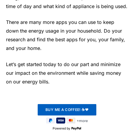
time of day and what kind of appliance is being used.
There are many more apps you can use to keep
down the energy usage in your household. Do your
research and find the best apps for you, your family,
and your home.
Let’s get started today to do our part and minimize
our impact on the environment while saving money
on our energy bills.
Powered by