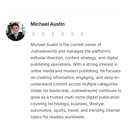
Michael Austin
Website
Facebook
X
Pinterest
Instagram
LinkedIn
(Twitter)
Michael Austin is the current owner of
Justwebworld and manages the platform’s
editorial direction, content strategy, and digital
publishing operations. With a strong interest in
online media and modern publishing, he focuses
on creating informative, engaging, and easy-to-
understand content across multiple categories.
Under his leadership, Justwebworld continues to
grow as a trusted multi-niche digital publication
covering technology, business, lifestyle,
automotive, sports, travel, and trending internet
topics for readers worldwide.