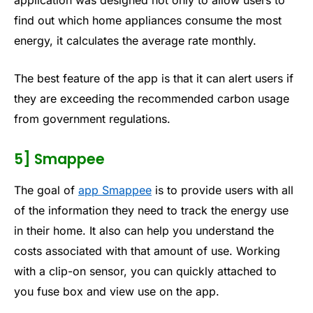
application was designed not only to allow users to
find out which home appliances consume the most
energy, it calculates the average rate monthly.
The best feature of the app is that it can alert users if
they are exceeding the recommended carbon usage
from government regulations.
5] Smappee
The goal of
app Smappee
is to provide users with all
of the information they need to track the energy use
in their home. It also can help you understand the
costs associated with that amount of use. Working
with a clip-on sensor, you can quickly attached to
you fuse box and view use on the app.