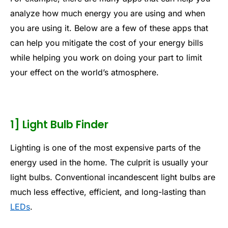
analyze how much energy you are using and when
you are using it. Below are a few of these apps that
can help you mitigate the cost of your energy bills
while helping you work on doing your part to limit
your effect on the world’s atmosphere.
1] Light Bulb Finder
Lighting is one of the most expensive parts of the
energy used in the home. The culprit is usually your
light bulbs. Conventional incandescent light bulbs are
much less effective, efficient, and long-lasting than
LEDs
.