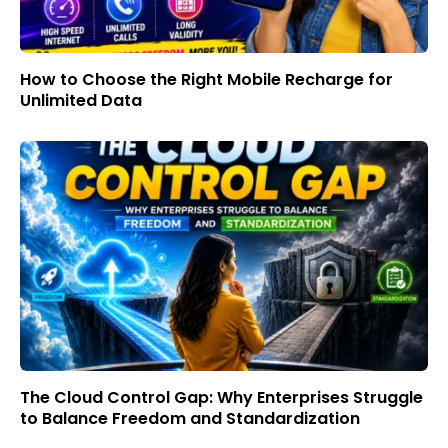
How to Choose the Right Mobile Recharge for
Unlimited Data
The Cloud Control Gap: Why Enterprises Struggle
to Balance Freedom and Standardization