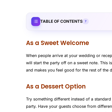
TABLE OF CONTENTS
7
As a Sweet Welcome
When people arrive at your wedding or recepti
will start the party off on a sweet note. Thi
and makes you feel good for the rest of the 
As a Dessert Option
Try something different instead of a standar
party. Have your guests choose from different