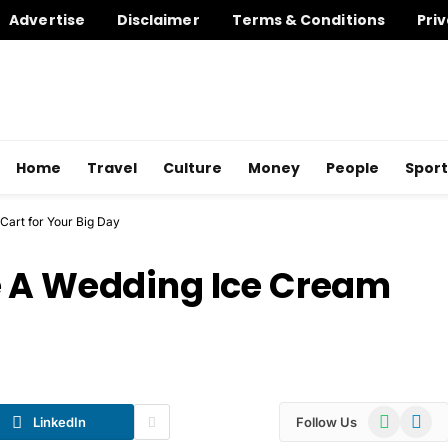
Advertise
Disclaimer
Terms & Conditions
Priv
Home
Travel
Culture
Money
People
Sport
Cart for Your Big Day
e A Wedding Ice Cream
WhatsApp
Telegr
LinkedIn
Follow Us