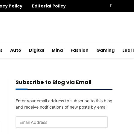
acy Policy
Editorial Policy
s
Auto
Digital
Mind
Fashion
Gaming
Lear
Subscribe to Blog via Email
Enter your email address to subscribe to this blog
and receive notifications of new posts by email.
E
am
m
a