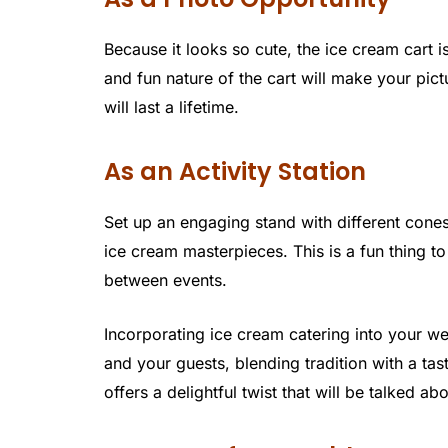
Because it looks so cute, the ice cream cart 
and fun nature of the cart will make your pi
will last a lifetime.
As an Activity Station
Set up an engaging stand with different cone
ice cream masterpieces. This is a fun thing to
between events.
Incorporating ice cream catering into your 
and your guests, blending tradition with a ta
offers a delightful twist that will be talked ab