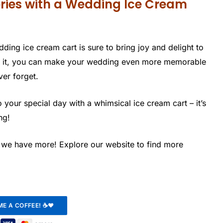
ries with a Wedding Ice Cream
edding ice cream cart is sure to bring joy and delight to
se it, you can make your wedding even more memorable
ver forget.
your special day with a whimsical ice cream cart – it’s
ng!
, we have more! Explore our website to find more