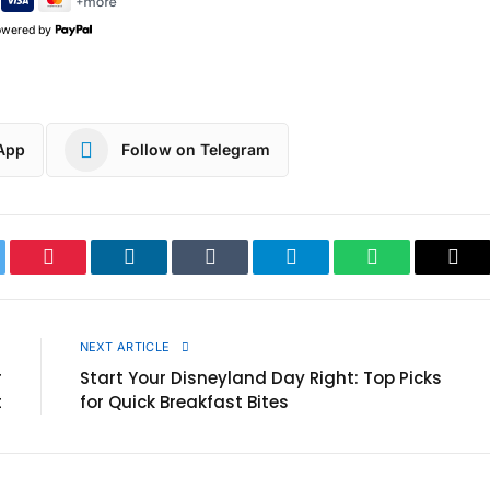
owered by
App
Follow on Telegram
ter
Pinterest
LinkedIn
Tumblr
Telegram
WhatsApp
Cop
Link
E
NEXT ARTICLE
r
Start Your Disneyland Day Right: Top Picks
t
for Quick Breakfast Bites