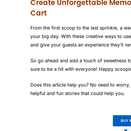
Create Unforgettable Memo
Cart
From the first scoop to the last sprinkle, a w
your big day. With these creative ways to u
and give your guests an experience they’ll ne
So go ahead and add a touch of sweetness to 
sure to be a hit with everyone! Happy scoopi
Does this article help you? No need to worry
helpful and fun stories that could help you.