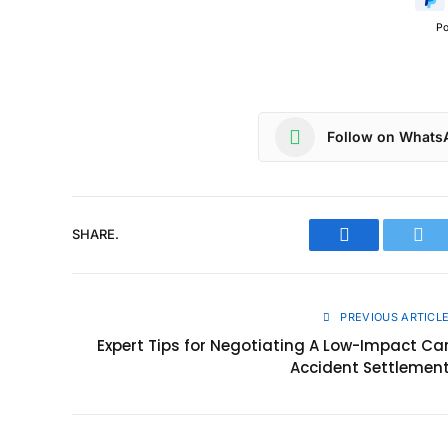
P
Follow on Whats
SHARE.
Facebook
Twit
PREVIOUS ARTICL
Expert Tips for Negotiating A Low-Impact Ca
Accident Settlemen