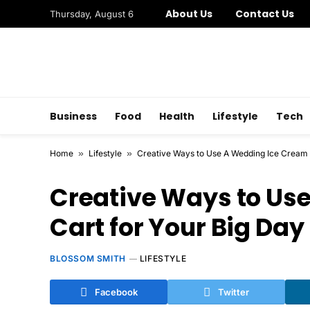
About Us
Contact Us
Thursday, August 6
Business
Food
Health
Lifestyle
Tech
Home
»
Lifestyle
»
Creative Ways to Use A Wedding Ice Cream 
Creative Ways to Us
Cart for Your Big Day
BLOSSOM SMITH
LIFESTYLE
Facebook
Twitter