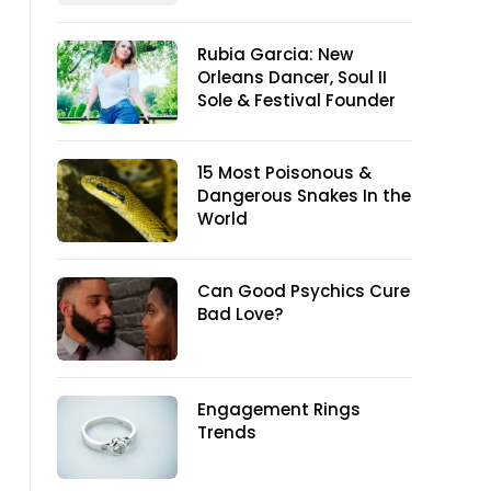
Rubia Garcia: New
Orleans Dancer, Soul II
Sole & Festival Founder
15 Most Poisonous &
Dangerous Snakes In the
World
Can Good Psychics Cure
Bad Love?
Engagement Rings
Trends