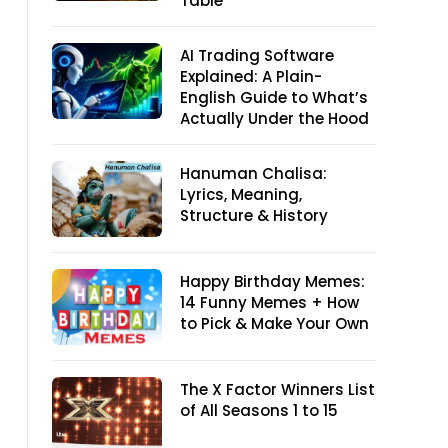
Table
AI Trading Software
Explained: A Plain-
English Guide to What’s
Actually Under the Hood
Hanuman Chalisa:
Lyrics, Meaning,
Structure & History
Happy Birthday Memes:
14 Funny Memes + How
to Pick & Make Your Own
The X Factor Winners List
of All Seasons 1 to 15