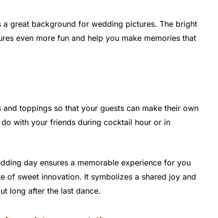
is a great background for wedding pictures. The bright
ctures even more fun and help you make memories that
s and toppings so that your guests can make their own
 do with your friends during cocktail hour or in
wedding day ensures a memorable experience for you
ste of sweet innovation. It symbolizes a shared joy and
out long after the last dance.