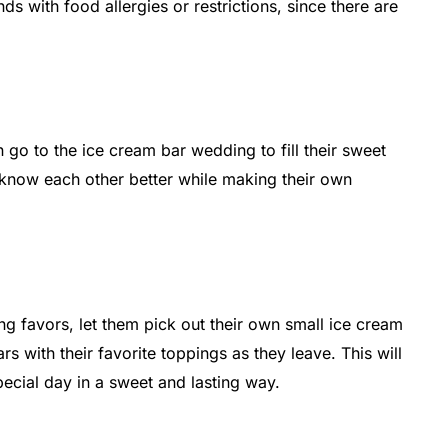
s with food allergies or restrictions, since there are
go to the ice cream bar wedding to fill their sweet
o know each other better while making their own
g favors, let them pick out their own small ice cream
s with their favorite toppings as they leave. This will
cial day in a sweet and lasting way.