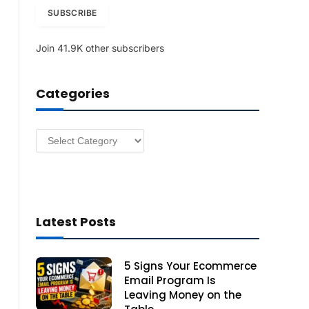
i
SUBSCRIBE
l
A
Join 41.9K other subscribers
d
d
r
Categories
e
s
s
Categories
Latest Posts
5 Signs Your Ecommerce
Email Program Is
Leaving Money on the