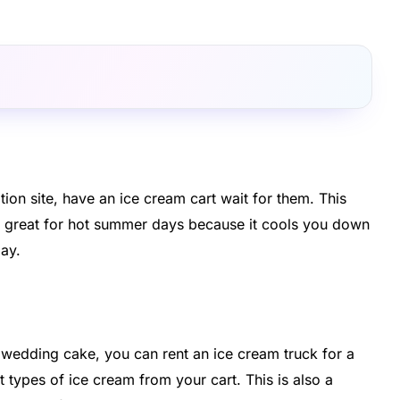
on site, have an ice cream cart wait for them. This
s is great for hot summer days because it cools you down
day.
d wedding cake, you can rent an ice cream truck for a
 types of ice cream from your cart. This is also a