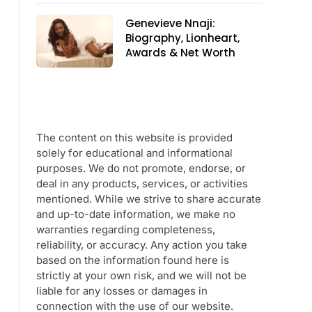
Genevieve Nnaji:
Biography, Lionheart,
Awards & Net Worth
The content on this website is provided
solely for educational and informational
purposes. We do not promote, endorse, or
deal in any products, services, or activities
mentioned. While we strive to share accurate
and up-to-date information, we make no
warranties regarding completeness,
reliability, or accuracy. Any action you take
based on the information found here is
strictly at your own risk, and we will not be
liable for any losses or damages in
connection with the use of our website.