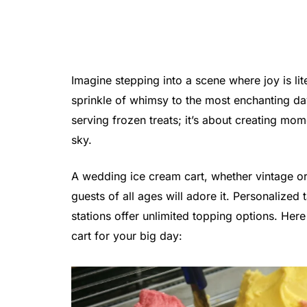
Imagine stepping into a scene where joy is l
sprinkle of whimsy to the most enchanting day
serving frozen treats; it’s about creating m
sky.
A wedding ice cream cart, whether vintage o
guests of all ages will adore it. Personalized 
stations offer unlimited topping options. He
cart for your big day: