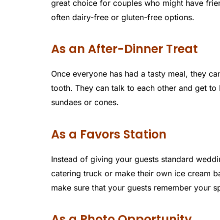
great choice for couples who might have friend
often dairy-free or gluten-free options.
As an After-Dinner Treat
Once everyone has had a tasty meal, they can 
tooth. They can talk to each other and get t
sundaes or cones.
As a Favors Station
Instead of giving your guests standard weddin
catering truck or make their own ice cream bar
make sure that your guests remember your spe
As a Photo Opportunity