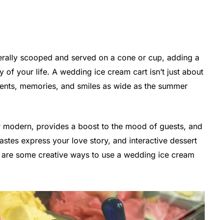
iterally scooped and served on a cone or cup, adding a
 of your life. A wedding ice cream cart isn’t just about
oments, memories, and smiles as wide as the summer
r modern, provides a boost to the mood of guests, and
tastes express your love story, and interactive dessert
re are some creative ways to use a wedding ice cream