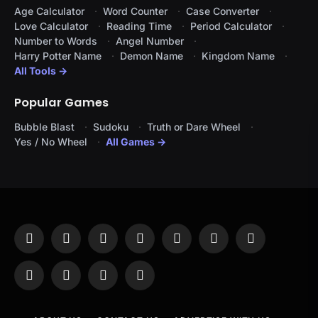
Age Calculator
Word Counter
Case Converter
Love Calculator
Reading Time
Period Calculator
Number to Words
Angel Number
Harry Potter Name
Demon Name
Kingdom Name
All Tools →
Popular Games
Bubble Blast
Sudoku
Truth or Dare Wheel
Yes / No Wheel
All Games →
Facebook
X
Instagram
Pinterest
YouTube
Tumblr
LinkedIn
(Twitter)
WhatsApp
Telegram
Threads
RSS