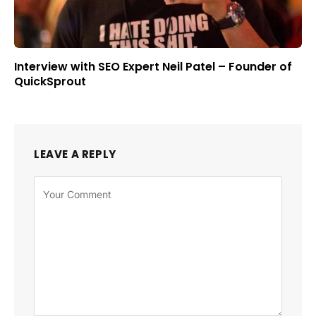
Interview with SEO Expert Neil Patel – Founder of
QuickSprout
LEAVE A REPLY