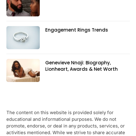
Engagement Rings Trends
Genevieve Nnaji: Biography,
Lionheart, Awards & Net Worth
The content on this website is provided solely for
educational and informational purposes. We do not
promote, endorse, or deal in any products, services, or
activities mentioned. While we strive to share accurate