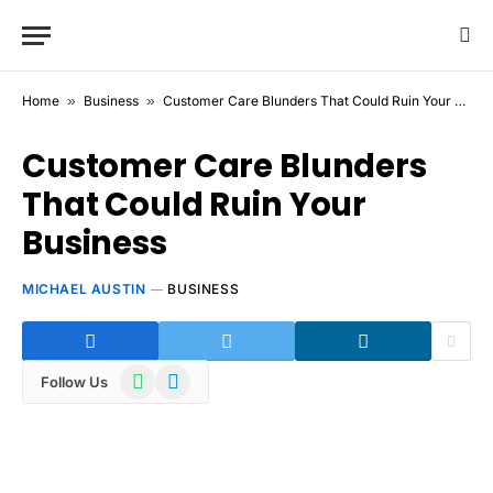
Home
»
Business
»
Customer Care Blunders That Could Ruin Your Business
Customer Care Blunders
That Could Ruin Your
Business
MICHAEL AUSTIN
BUSINESS
WhatsApp
Telegram
Follow Us