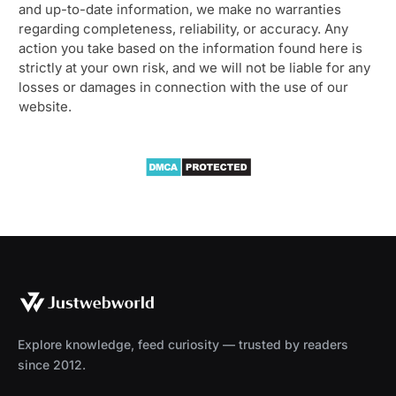
and up-to-date information, we make no warranties
regarding completeness, reliability, or accuracy. Any
action you take based on the information found here is
strictly at your own risk, and we will not be liable for any
losses or damages in connection with the use of our
website.
Explore knowledge, feed curiosity — trusted by readers
since 2012.