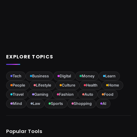
EXPLORE TOPICS
Tech
Business
Digital
Money
Learn
People
Lifestyle
Culture
Health
Home
Travel
Gaming
Fashion
Auto
Food
Mind
Law
Sports
Shopping
AI
Popular Tools