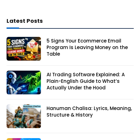
Latest Posts
5 Signs Your Ecommerce Email
Program Is Leaving Money on the
Table
AI Trading Software Explained: A
Plain-English Guide to What’s
Actually Under the Hood
Hanuman Chalisa: Lyrics, Meaning,
Structure & History