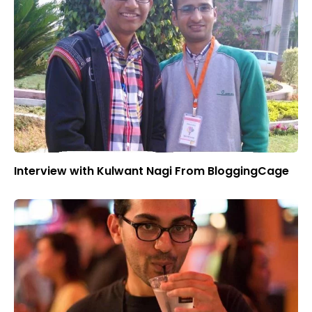
Interview with Kulwant Nagi From BloggingCage