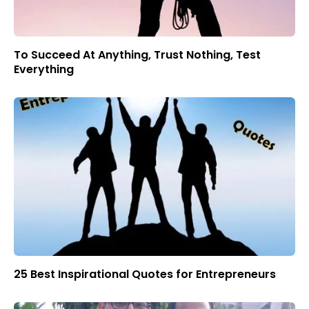
To Succeed At Anything, Trust Nothing, Test
Everything
25 Best Inspirational Quotes for Entrepreneurs