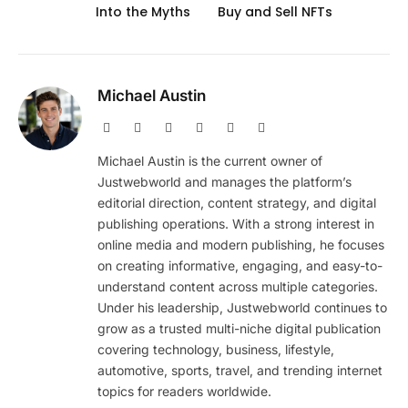
Into the Myths
Buy and Sell NFTs
Michael Austin
Website
Facebook
X
Pinterest
Instagram
LinkedIn
(Twitter)
Michael Austin is the current owner of
Justwebworld and manages the platform’s
editorial direction, content strategy, and digital
publishing operations. With a strong interest in
online media and modern publishing, he focuses
on creating informative, engaging, and easy-to-
understand content across multiple categories.
Under his leadership, Justwebworld continues to
grow as a trusted multi-niche digital publication
covering technology, business, lifestyle,
automotive, sports, travel, and trending internet
topics for readers worldwide.