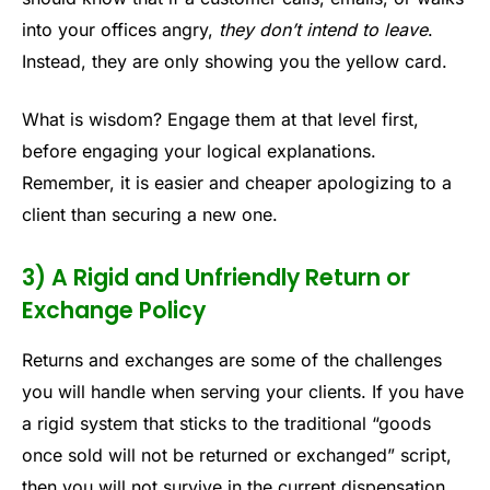
into your offices angry,
they don’t intend to leave
.
Instead, they are only showing you the yellow card.
What is wisdom? Engage them at that level first,
before engaging your logical explanations.
Remember, it is easier and cheaper apologizing to a
client than securing a new one.
3) A Rigid and Unfriendly Return or
Exchange Policy
Returns and exchanges are some of the challenges
you will handle when serving your clients. If you have
a rigid system that sticks to the traditional “goods
once sold will not be returned or exchanged” script,
then you will not survive in the current dispensation.