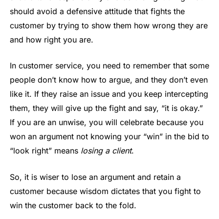
should avoid a defensive attitude that fights the
customer by trying to show them how wrong they are
and how right you are.
In customer service, you need to remember that some
people don’t know how to argue, and they don’t even
like it. If they raise an issue and you keep intercepting
them, they will give up the fight and say, “it is okay.”
If you are an unwise, you will celebrate because you
won an argument not knowing your “win” in the bid to
“look right” means
losing a client
.
So, it is wiser to lose an argument and retain a
customer because wisdom dictates that you fight to
win the customer back to the fold.