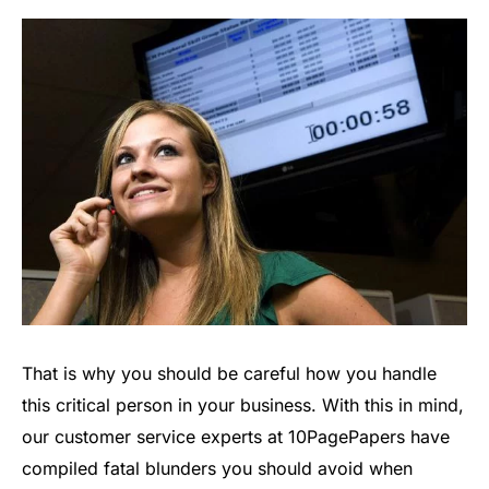
That is why you should be careful how you handle
this critical person in your business. With this in mind,
our customer service experts at 10PagePapers have
compiled fatal blunders you should avoid when