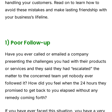
handling your customers. Read on to learn how to
avoid these mistakes and make lasting friendship with
your business’s lifeline.
1) Poor Follow-up
Have you ever called or emailed a company
presenting the challenges you had with their products
or services and they said they had “escalated” the
matter to the concerned team yet nobody ever
followed it? How did you feel when the 24 hours they
promised to get back to you elapsed without any
remedy coming forth?
If you have ever faced this situation, you have a very