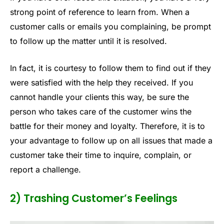
strong point of reference to learn from. When a
customer calls or emails you complaining, be prompt
to follow up the matter until it is resolved.
In fact, it is courtesy to follow them to find out if they
were satisfied with the help they received. If you
cannot handle your clients this way, be sure the
person who takes care of the customer wins the
battle for their money and loyalty. Therefore, it is to
your advantage to follow up on all issues that made a
customer take their time to inquire, complain, or
report a challenge.
2) Trashing Customer’s Feelings