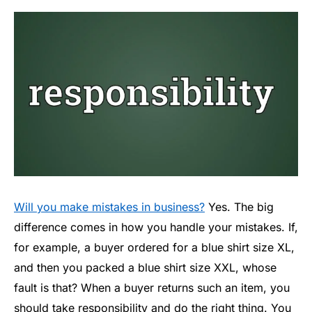
Will you make mistakes in business?
Yes. The big
difference comes in how you handle your mistakes. If,
for example, a buyer ordered for a blue shirt size XL,
and then you packed a blue shirt size XXL, whose
fault is that? When a buyer returns such an item, you
should take responsibility and do the right thing. You