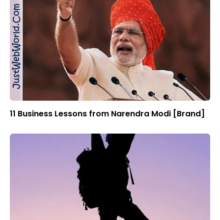
11 Business Lessons from Narendra Modi [Brand]