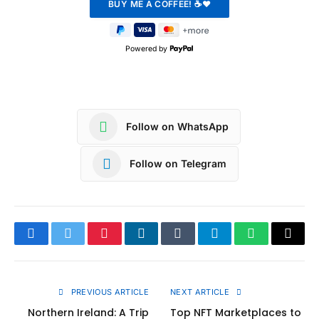
Powered by
Follow on WhatsApp
Follow on Telegram
Facebook
Twitter
Pinterest
LinkedIn
Tumblr
Telegram
WhatsApp
Copy
Link
PREVIOUS ARTICLE
NEXT ARTICLE
Northern Ireland: A Trip
Top NFT Marketplaces to