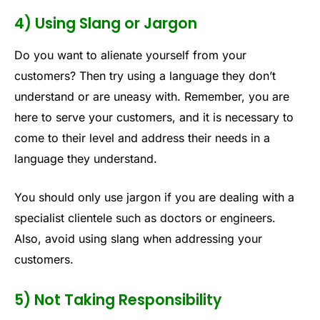
4) Using Slang or Jargon
Do you want to alienate yourself from your
customers? Then try using a language they don’t
understand or are uneasy with. Remember, you are
here to serve your customers, and it is necessary to
come to their level and address their needs in a
language they understand.
You should only use jargon if you are dealing with a
specialist clientele such as doctors or engineers.
Also, avoid using slang when addressing your
customers.
5) Not Taking Responsibility