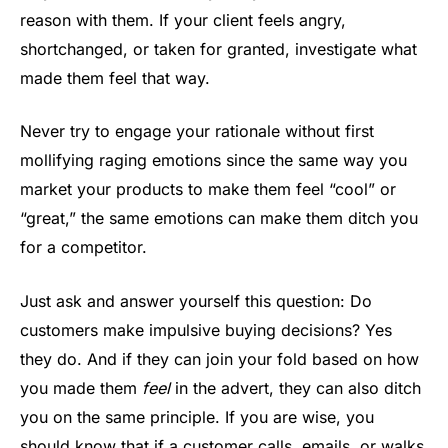
reason with them. If your client feels angry,
shortchanged, or taken for granted, investigate what
made them feel that way.
Never try to engage your rationale without first
mollifying raging emotions since the same way you
market your products to make them feel “cool” or
“great,” the same emotions can make them ditch you
for a competitor.
Just ask and answer yourself this question: Do
customers make impulsive buying decisions? Yes
they do. And if they can join your fold based on how
you made them
feel
in the advert, they can also ditch
you on the same principle. If you are wise, you
should know that if a customer calls, emails, or walks