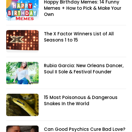
Happy Birthday Memes: 14 Funny
Memes + How to Pick & Make Your
Own
The X Factor Winners List of All
Seasons 1 to 15
Rubia Garcia: New Orleans Dancer,
Soul II Sole & Festival Founder
15 Most Poisonous & Dangerous
Snakes In the World
Can Good Psychics Cure Bad Love?