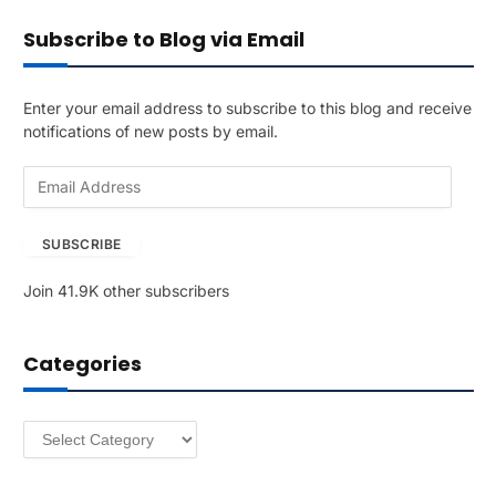
Subscribe to Blog via Email
Enter your email address to subscribe to this blog and receive
notifications of new posts by email.
E
m
a
SUBSCRIBE
i
l
Join 41.9K other subscribers
A
d
d
Categories
r
e
s
Categories
s