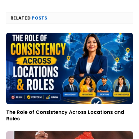
RELATED
POSTS
The Role of Consistency Across Locations and
Roles