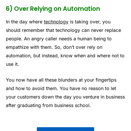
6) Over Relying on Automation
In the day where
technology
is taking over, you
should remember that technology can never replace
people. An angry caller needs a human being to
empathize with them. So, don’t over rely on
automation, but instead, know when and where not to
use it.
You now have all these blunders at your fingertips
and how to avoid them. You have no reason to let
your customers down the day you venture in business
after graduating from business school.