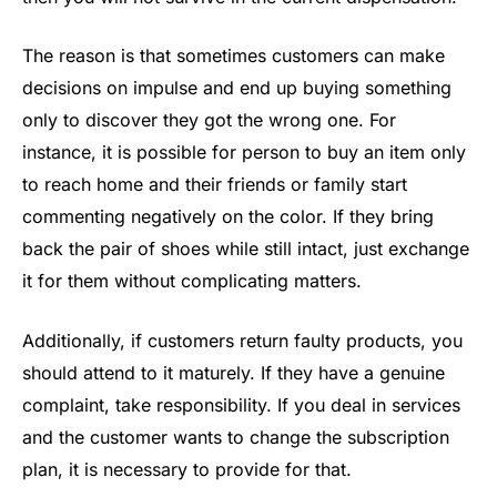
The reason is that sometimes customers can make
decisions on impulse and end up buying something
only to discover they got the wrong one. For
instance, it is possible for person to buy an item only
to reach home and their friends or family start
commenting negatively on the color. If they bring
back the pair of shoes while still intact, just exchange
it for them without complicating matters.
Additionally, if customers return faulty products, you
should attend to it maturely. If they have a genuine
complaint, take responsibility. If you deal in services
and the customer wants to change the subscription
plan, it is necessary to provide for that.