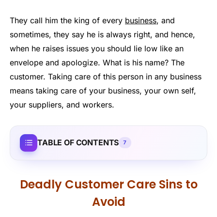
They call him the king of every
business
, and
sometimes, they say he is always right, and hence,
when he raises issues you should lie low like an
envelope and apologize. What is his name? The
customer. Taking care of this person in any business
means taking care of your business, your own self,
your suppliers, and workers.
TABLE OF CONTENTS
7
Deadly Customer Care Sins to
Avoid