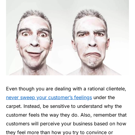
Even though you are dealing with a rational clientele,
never sweep your customer’s feelings
under the
carpet. Instead, be sensitive to understand why the
customer feels the way they do. Also, remember that
customers will perceive your business based on how
they feel more than how you try to convince or