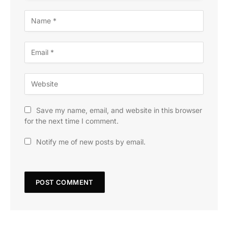
Save my name, email, and website in this browser
for the next time I comment.
Notify me of new posts by email.